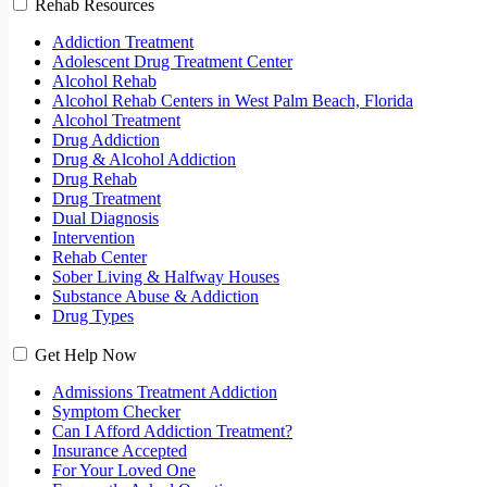
Rehab Resources
Addiction Treatment
Adolescent Drug Treatment Center
Alcohol Rehab
Alcohol Rehab Centers in West Palm Beach, Florida
Alcohol Treatment
Drug Addiction
Drug & Alcohol Addiction
Drug Rehab
Drug Treatment
Dual Diagnosis
Intervention
Rehab Center
Sober Living & Halfway Houses
Substance Abuse & Addiction
Drug Types
Get Help Now
Admissions Treatment Addiction
Symptom Checker
Can I Afford Addiction Treatment?
Insurance Accepted
For Your Loved One