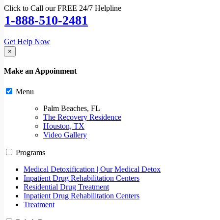
Click to Call our FREE 24/7 Helpline
1-888-510-2481
Get Help Now
×
Make an Appoinment
Menu
Palm Beaches, FL
The Recovery Residence
Houston, TX
Video Gallery
Programs
Medical Detoxification | Our Medical Detox
Inpatient Drug Rehabilitation Centers
Residential Drug Treatment
Inpatient Drug Rehabilitation Centers
Treatment