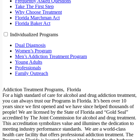
Frequently Asked Questions
Take The First Step
Why Choose Treatment
Florida Marchman Act
Florida Baker Act
Individualized Programs
Dual Diagnosis
Women’s Program
Men’s Addiction Treatment Program
Young Adults
Professionals
Family Outreach
Addiction Treatment Programs, Florida
For a high standard of care for alcohol and drug addiction treatment,
you can always trust our Programs in Florida. It’s been over 10
years since we first opened and we have since helped thousands of
people! We are licensed by the State of Florida and “Gold Seal”
accredited by The Joint Commission for alcohol and drug treatment.
This accreditation symbolizes value and illumines the dedication to
meeting industry performance standards.
We are a world-class
health care facility that offers professional addiction treatment. The