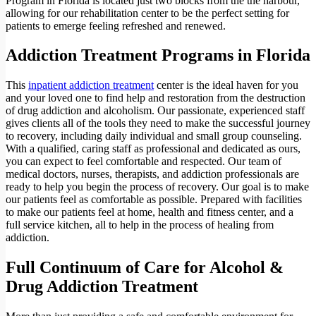
Program in Florida is located just two blocks from the the harbour,
allowing for our rehabilitation center to be the perfect setting for
patients to emerge feeling refreshed and renewed.
Addiction Treatment Programs in Florida
This
inpatient addiction treatment
center is the ideal haven for you
and your loved one to find help and restoration from the destruction
of drug addiction and alcoholism. Our passionate, experienced staff
gives clients all of the tools they need to make the successful journey
to recovery, including daily individual and small group counseling.
With a qualified, caring staff as professional and dedicated as ours,
you can expect to feel comfortable and respected. Our team of
medical doctors, nurses, therapists, and addiction professionals are
ready to help you begin the process of recovery. Our goal is to make
our patients feel as comfortable as possible. Prepared with facilities
to make our patients feel at home, health and fitness center, and a
full service kitchen, all to help in the process of healing from
addiction.
Full Continuum of Care for Alcohol &
Drug Addiction Treatment