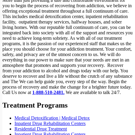
More than just providing a safe and comfortable environment for
you to begin the process of recovering from addiction, we believe in
offering exceptional treatment throughout a full continuum of care.
This includes medical detoxification center, inpatient rehabilitation
facility,
outpatient therapy services, halfway houses, and sober
living homes. With our reputable full continuum of care, you can be
integrated back into society with all of the support and resources you
need to achieve long-term sobriety. As with all of our treatment
programs, it is the passion of our experienced staff that makes us the
place you should choose for your addiction treatment. Your comfort,
safety, and privacy are of the utmost concern to us. We will do
everything in our power to make sure that your needs are met in an
atmosphere that promotes and supports your recovery.
Recover
from your addiction to alcohol and drugs today with our help. You
deserve to recover and live a life without the crutch of any substance
and The We can help guide you, every step of the way. Begin the
process of recovery and make the change for a brighter future today.
Call Us now at
1-888-510-2481.
We are available to talk 24/7.
Treatment Programs
Medical Detoxification | Medical Detox
Inpatient Drug Rehabilitation Centers
Residential Drug Treatment
Inpatient Drug Rehabilitation Centers