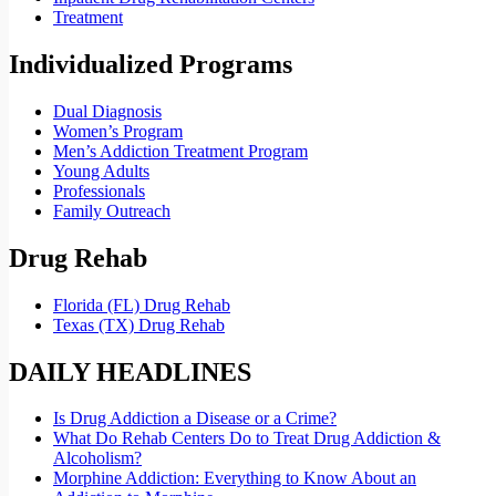
Treatment
Individualized Programs
Dual Diagnosis
Women’s Program
Men’s Addiction Treatment Program
Young Adults
Professionals
Family Outreach
Drug Rehab
Florida (FL) Drug Rehab
Texas (TX) Drug Rehab
DAILY HEADLINES
Is Drug Addiction a Disease or a Crime?
What Do Rehab Centers Do to Treat Drug Addiction &
Alcoholism?
Morphine Addiction: Everything to Know About an