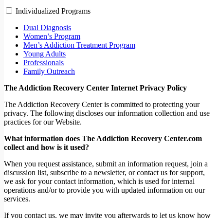
Individualized Programs
Dual Diagnosis
Women’s Program
Men’s Addiction Treatment Program
Young Adults
Professionals
Family Outreach
The Addiction Recovery Center Internet Privacy Policy
The Addiction Recovery Center is committed to protecting your
privacy. The following discloses our information collection and use
practices for our Website.
What information does The Addiction Recovery Center.com
collect and how is it used?
When you request assistance, submit an information request, join a
discussion list, subscribe to a newsletter, or contact us for support,
we ask for your contact information, which is used for internal
operations and/or to provide you with updated information on our
services.
If you contact us, we may invite you afterwards to let us know how