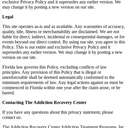
exclusive Privacy Policy and it supersedes any earlier version. We
may change it by posting a new version on our site.
Legal
This site operates as-is and as available. Any warranties of accuracy,
quality, title, fitness or merchantability are disclaimed. We are not
liable for direct, indirect, incidental or consequential damages, or for
events beyond our direct control. By using our site, you agree to this
Policy. This is our entire and exclusive Privacy Policy and it
supersedes any earlier version. We may change it by posting a new
version on our site.
Florida law governs this Policy, excluding conflicts of law
principles. Any provision of this Policy that is illegal or
unenforceable shall be deemed automatically conformed to the
minimum requirements of law. Any legal actions against us must be
commenced in Florida within one year after the claim arose, or be
barred.
Contacting The Addiction Recovery Center
If you have any questions about this privacy statement, please
contact us:
The Addiction Recovery Center Addiction Treatment Programs, Inc.