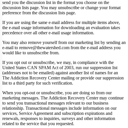
send you the discussion list in the format you choose on the
discussion lists page. You may unsubscribe or change your format
preference from the discussion lists page.
If you are using the same e-mail address for multiple items above,
the e-mail usage information for downloading an evaluation takes
precedence over all other e-mail usage information.
You may also remove yourself from our marketing list by sending an
e-mail to remove@thewatershed.com from the e-mail address you
would like to unsubscribe from.
If you opt out or unsubscribe, we may, in compliance with the
United States CAN SPAM Act of 2003, run our suppression list
(addresses not to be emailed) against another list of names for an
The Addiction Recovery Center mailing or provide our suppression
list to a third party for such verification.
When you opt-out or unsubscribe, you are doing so from our
marketing messages. The Addiction Recovery Center may continue
to send you transactional messages relevant to our business
relationship. Transactional messages include information on our
services, Service Agreement and subscription expirations and
renewals, responses to inquiries, surveys and other information
related to the service that you requested.