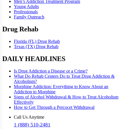
Men’s Addiction Treatment Program
Young Adults
Professionals
Family Outreach
Drug Rehab
Florida (FL) Drug Rehab
Texas (TX) Drug Rehab
DAILY HEADLINES
Is Drug Addiction a Disease or a Crime?
What Do Rehab Centers Do to Treat Drug Addiction &
Alcoholism?
Morphine Addiction: Everything to Know About an
Addiction to Morphine
Signs of Alcohol Withdrawal & How to Treat Alcoholism
Effectively
How to Get Through a Percocet Withdrawal
Call Us Anytime
1 (888) 510-2481