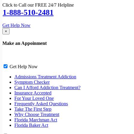
Click to Call our FREE 24/7 Helpline
1-888-510-2481
Get Help Now
×
Make an Appoinment
Get Help Now
Admissions Treatment Addiction
Symptom Checker
Can I Afford Addiction Treatment?
Insurance Accepted
For Your Loved One
Frequently Asked Questions
Take The First Step
Why Choose Treatment
Florida Marchman Act
Florida Baker Act