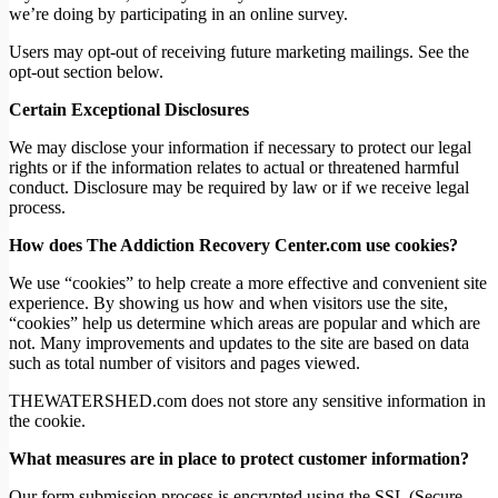
we’re doing by participating in an online survey.
Users may opt-out of receiving future marketing mailings. See the
opt-out section below.
Certain Exceptional Disclosures
We may disclose your information if necessary to protect our legal
rights or if the information relates to actual or threatened harmful
conduct. Disclosure may be required by law or if we receive legal
process.
How does The Addiction Recovery Center.com use cookies?
We use “cookies” to help create a more effective and convenient site
experience. By showing us how and when visitors use the site,
“cookies” help us determine which areas are popular and which are
not. Many improvements and updates to the site are based on data
such as total number of visitors and pages viewed.
THEWATERSHED.com does not store any sensitive information in
the cookie.
What measures are in place to protect customer information?
Our form submission process is encrypted using the SSL (Secure