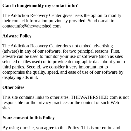
Can I change/modify my contact info?
The Addiction Recovery Center gives users the option to modify
their contact information previously provided. Send e-mail to:
contactinfo@thewatershed.com
Adware Policy
The Addiction Recovery Center does not embed advertising
(adware) in any of our software, for two principal reasons. First,
adware can be used to monitor your use of software (such as sites
selected or files used) or to provide demographic data about you to
third parties. Second, we consider it very important not to
compromise the quality, speed, and ease of use of our software by
displaying ads in it.
Other Sites
This site contains links to other sites; THEWATERSHED.com is not
responsible for the privacy practices or the content of such Web
sites.
Your consent to this Policy
By using our site, you agree to this Policy. This is our entire and