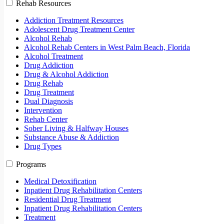
Rehab Resources
Addiction Treatment Resources
Adolescent Drug Treatment Center
Alcohol Rehab
Alcohol Rehab Centers in West Palm Beach, Florida
Alcohol Treatment
Drug Addiction
Drug & Alcohol Addiction
Drug Rehab
Drug Treatment
Dual Diagnosis
Intervention
Rehab Center
Sober Living & Halfway Houses
Substance Abuse & Addiction
Drug Types
Programs
Medical Detoxification
Inpatient Drug Rehabilitation Centers
Residential Drug Treatment
Inpatient Drug Rehabilitation Centers
Treatment