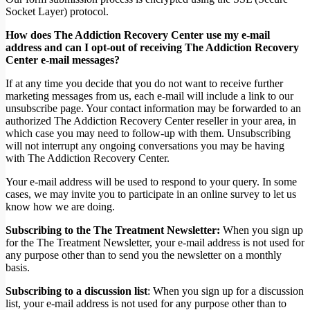
Socket Layer) protocol.
How does The Addiction Recovery Center use my e-mail
address and can I opt-out of receiving The Addiction Recovery
Center e-mail messages?
If at any time you decide that you do not want to receive further
marketing messages from us, each e-mail will include a link to our
unsubscribe page. Your contact information may be forwarded to an
authorized The Addiction Recovery Center reseller in your area, in
which case you may need to follow-up with them. Unsubscribing
will not interrupt any ongoing conversations you may be having
with The Addiction Recovery Center.
Your e-mail address will be used to respond to your query. In some
cases, we may invite you to participate in an online survey to let us
know how we are doing.
Subscribing to the The Treatment Newsletter:
When you sign up
for the The Treatment Newsletter, your e-mail address is not used for
any purpose other than to send you the newsletter on a monthly
basis.
Subscribing to a discussion list
: When you sign up for a discussion
list, your e-mail address is not used for any purpose other than to