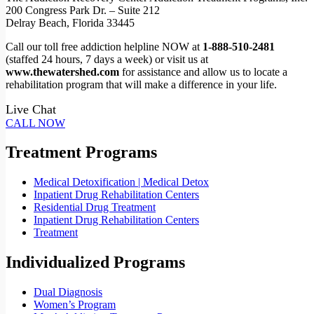
200 Congress Park Dr. – Suite 212
Delray Beach, Florida 33445
Call our toll free addiction helpline NOW at
1-888-510-2481
(staffed 24 hours, 7 days a week) or visit us at
www.thewatershed.com
for assistance and allow us to locate a
rehabilitation program that will make a difference in your life.
Live Chat
CALL NOW
Treatment Programs
Medical Detoxification | Medical Detox
Inpatient Drug Rehabilitation Centers
Residential Drug Treatment
Inpatient Drug Rehabilitation Centers
Treatment
Individualized Programs
Dual Diagnosis
Women’s Program