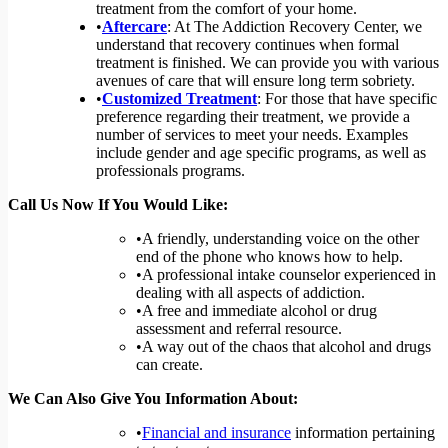
treatment from the comfort of your home.
•
Aftercare
: At The Addiction Recovery Center, we
understand that recovery continues when formal
treatment is finished. We can provide you with various
avenues of care that will ensure long term sobriety.
•
Customized Treatment
: For those that have specific
preference regarding their treatment, we provide a
number of services to meet your needs. Examples
include gender and age specific programs, as well as
professionals programs.
Call Us Now If You Would Like:
•A friendly, understanding voice on the other
end of the phone who knows how to help.
•A professional intake counselor experienced in
dealing with all aspects of addiction.
•A free and immediate alcohol or drug
assessment and referral resource.
•A way out of the chaos that alcohol and drugs
can create.
We Can Also Give You Information About:
•
Financial and insurance
information pertaining