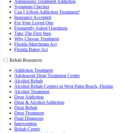
Admissions Treatment Addiction
Symptom Checker
Can I Afford Addiction Treatment?
Insurance Accepted
For Your Loved One
Frequently Asked Questions
Take The First Step
Why Choose Treatment
Florida Marchman Act
Florida Baker Act
Rehab Resources
Addiction Treatment
Adolescent Drug Treatment Center
Alcohol Rehab
Alcohol Rehab Centers in West Palm Beach, Florida
Alcohol Treatment
Drug Addiction
Drug & Alcohol Addiction
Drug Rehab
Drug Treatment
Dual Diagnosis
Intervention
Rehab Center