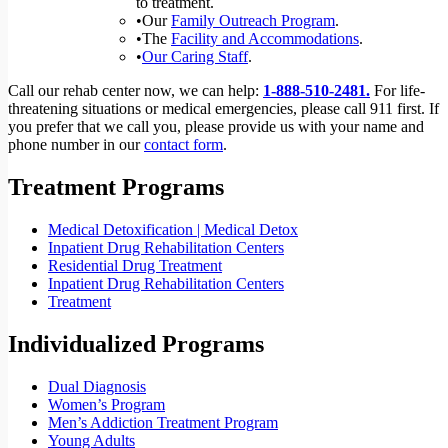
to treatment.
•Our
Family Outreach Program
.
•The
Facility and Accommodations
.
•
Our Caring Staff
.
Call our rehab center now, we can help:
1-888-510-2481.
For life-
threatening situations or medical emergencies, please call 911 first. If
you prefer that we call you, please provide us with your name and
phone number in our
contact form
.
Treatment Programs
Medical Detoxification | Medical Detox
Inpatient Drug Rehabilitation Centers
Residential Drug Treatment
Inpatient Drug Rehabilitation Centers
Treatment
Individualized Programs
Dual Diagnosis
Women’s Program
Men’s Addiction Treatment Program
Young Adults