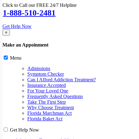
Click to Call our FREE 24/7 Helpline
1-888-510-2481
Get Help Now
×
Make an Appoinment
Menu
Admissions
Symptom Checker
Can I Afford Addiction Treatment?
Insurance Accepted
For Your Loved One
Frequently Asked Questions
Take The First Step
Why Choose Treatment
Florida Marchman Act
Florida Baker Act
Get Help Now