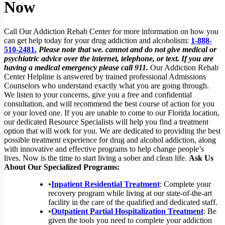
Now
Call Our Addiction Rehab Center for more information on how you
can get help today for your drug addiction and alcoholism:
1-888-
510-2481.
Please note that we. cannot and do not give medical or
psychiatric advice over the internet, telephone, or text. If you are
having a medical emergency please call 911.
Our Addiction Rehab
Center Helpline is answered by trained professional Admissions
Counselors who understand exactly what you are going through.
We listen to your concerns, give you a free and confidential
consultation, and will recommend the best course of action for you
or your loved one. If you are unable to come to our Florida location,
our dedicated Resource Specialists will help you find a treatment
option that will work for you. We are dedicated to providing the best
possible treatment experience for drug and alcohol addiction, along
with innovative and effective programs to help change people’s
lives. Now is the time to start living a sober and clean life.
Ask Us
About Our Specialized Programs:
•
Inpatient Residential Treatment
: Complete your
recovery program while living at our state-of-the-art
facility in the care of the qualified and dedicated staff.
•
Outpatient Partial Hospitalization Treatment
: Be
given the tools you need to complete your addiction