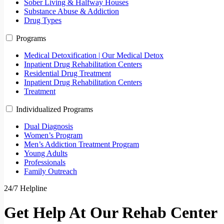
Sober Living & Halfway Houses
Substance Abuse & Addiction
Drug Types
Programs
Medical Detoxification | Our Medical Detox
Inpatient Drug Rehabilitation Centers
Residential Drug Treatment
Inpatient Drug Rehabilitation Centers
Treatment
Individualized Programs
Dual Diagnosis
Women’s Program
Men’s Addiction Treatment Program
Young Adults
Professionals
Family Outreach
24/7 Helpline
Get Help At Our Rehab Center