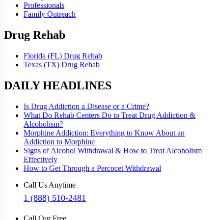
Professionals
Family Outreach
Drug Rehab
Florida (FL) Drug Rehab
Texas (TX) Drug Rehab
DAILY HEADLINES
Is Drug Addiction a Disease or a Crime?
What Do Rehab Centers Do to Treat Drug Addiction &
Alcoholism?
Morphine Addiction: Everything to Know About an
Addiction to Morphine
Signs of Alcohol Withdrawal & How to Treat Alcoholism
Effectively
How to Get Through a Percocet Withdrawal
Call Us Anytime
1 (888) 510-2481
Call Our Free