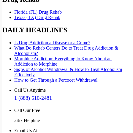
Florida (FL) Drug Rehab
Texas (TX) Drug Rehab
DAILY HEADLINES
Is Drug Addiction a Disease or a Crime?
What Do Rehab Centers Do to Treat Drug Addiction &
Alcoholism?
Morphine Addiction: Everything to Know About an
Addiction to Morphine
Signs of Alcohol Withdrawal & How to Treat Alcoholism
Effectively
How to Get Through a Percocet Withdrawal
Call Us Anytime
1 (888) 510-2481
Call Our Free
24/7 Helpline
Email Us At