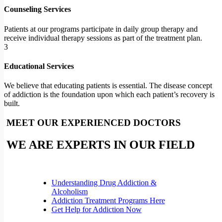
Counseling Services
Patients at our programs participate in daily group therapy and
receive individual therapy sessions as part of the treatment plan.
3
Educational Services
We believe that educating patients is essential. The disease concept
of addiction is the foundation upon which each patient’s recovery is
built.
MEET OUR EXPERIENCED DOCTORS
WE ARE EXPERTS IN OUR FIELD
Understanding Drug Addiction &
Alcoholism
Addiction Treatment Programs Here
Get Help for Addiction Now