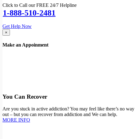
Click to Call our FREE 24/7 Helpline
1-888-510-2481
Get Help Now
×
Make an Appoinment
You Can Recover
Are you stuck in active addiction? You may feel like there’s no way
out – but you can recover from addiction and We can help.
MORE INFO