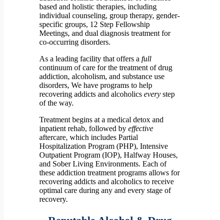
based and holistic therapies, including
individual counseling, group therapy, gender-
specific groups, 12 Step Fellowship
Meetings, and dual diagnosis treatment for
co-occurring disorders.
As a leading facility that offers a
full
continuum of care for the treatment of drug
addiction, alcoholism, and substance use
disorders, We have programs to help
recovering addicts and alcoholics
every
step
of the way.
Treatment begins at a medical detox and
inpatient rehab, followed by
effective
aftercare, which includes Partial
Hospitalization Program (PHP), Intensive
Outpatient Program (IOP), Halfway Houses,
and Sober Living Environments. Each of
these addiction treatment programs allows for
recovering addicts and alcoholics to receive
optimal care during any and every stage of
recovery.