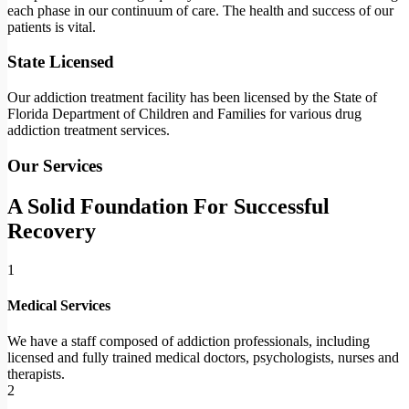
each phase in our continuum of care. The health and success of our
patients is vital.
State Licensed
Our addiction treatment facility has been licensed by the State of
Florida Department of Children and Families for various drug
addiction treatment services.
Our Services
A Solid Foundation For Successful
Recovery
1
Medical Services
We have a staff composed of addiction professionals, including
licensed and fully trained medical doctors, psychologists, nurses and
therapists.
2