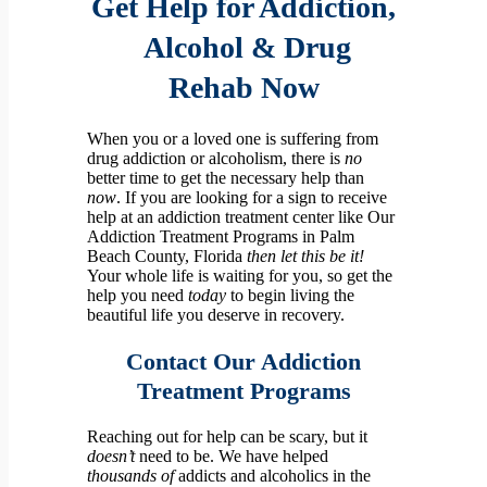
Get Help for Addiction,
Alcohol & Drug
Rehab
Now
When you or a loved one is suffering from
drug addiction or alcoholism, there is
no
better time to get the necessary help than
now
.
If you are looking for a sign to receive
help at an addiction treatment center like Our
Addiction Treatment Programs in Palm
Beach County, Florida
then let this be it!
Your whole life is waiting for you, so get the
help you need
today
to begin living the
beautiful life you deserve in recovery.
Contact
Our Addiction
Treatment Programs
Reaching out for help can be scary, but it
doesn’t
need to be. We have helped
thousands of
addicts and alcoholics in the