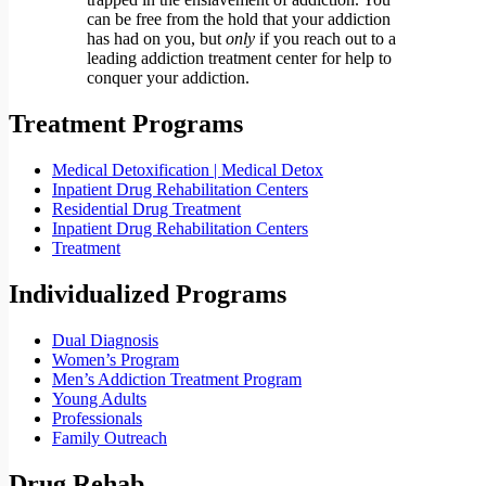
can be free from the hold that your addiction
has had on you, but
only
if you reach out to a
leading addiction treatment center for help to
conquer your addiction.
Treatment Programs
Medical Detoxification | Medical Detox
Inpatient Drug Rehabilitation Centers
Residential Drug Treatment
Inpatient Drug Rehabilitation Centers
Treatment
Individualized Programs
Dual Diagnosis
Women’s Program
Men’s Addiction Treatment Program
Young Adults
Professionals
Family Outreach
Drug Rehab