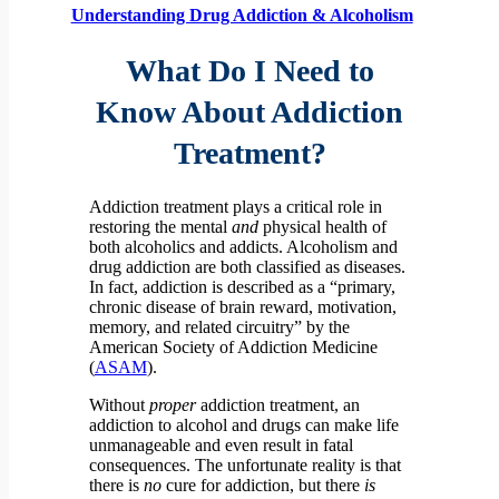
Understanding Drug Addiction & Alcoholism
What Do I Need to
Know About Addiction
Treatment?
Addiction treatment plays a critical role in
restoring the mental
and
physical health of
both alcoholics and addicts. Alcoholism and
drug addiction are both classified as diseases.
In fact, addiction is described as a “primary,
chronic disease of brain reward, motivation,
memory, and related circuitry” by the
American Society of Addiction Medicine
(
ASAM
).
Without
proper
addiction treatment, an
addiction to alcohol and drugs can make life
unmanageable and even result in fatal
consequences. The unfortunate reality is that
there is
no
cure for addiction, but there
is