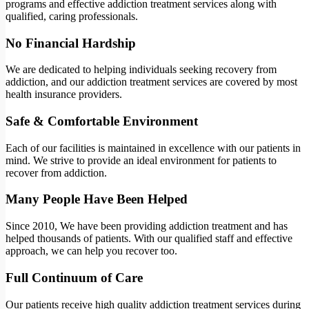
programs and effective addiction treatment services along with
qualified, caring professionals.
No Financial Hardship
We are dedicated to helping individuals seeking recovery from
addiction, and our addiction treatment services are covered by most
health insurance providers.
Safe & Comfortable Environment
Each of our facilities is maintained in excellence with our patients in
mind. We strive to provide an ideal environment for patients to
recover from addiction.
Many People Have Been Helped
Since 2010, We have been providing addiction treatment and has
helped thousands of patients. With our qualified staff and effective
approach, we can help you recover too.
Full Continuum of Care
Our patients receive high quality addiction treatment services during