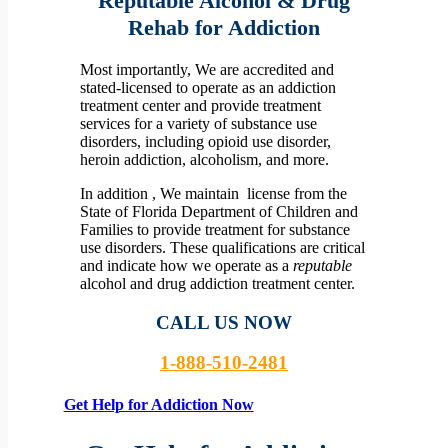
Reputable Alcohol & Drug
Rehab for Addiction
Most importantly, We are accredited and
stated-licensed to operate as an addiction
treatment center and provide treatment
services for a variety of substance use
disorders, including opioid use disorder,
heroin addiction, alcoholism, and more.
In addition , We maintain license from the
State of Florida Department of Children and
Families to provide treatment for substance
use disorders. These qualifications are critical
and indicate how we operate as a
reputable
alcohol and drug addiction treatment center.
CALL US NOW
1-888-510-2481
Get Help for Addiction Now