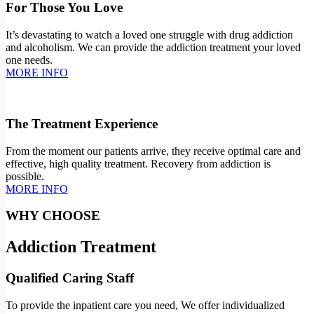
For Those You Love
It’s devastating to watch a loved one struggle with drug addiction
and alcoholism. We can provide the addiction treatment your loved
one needs.
MORE INFO
The Treatment Experience
From the moment our patients arrive, they receive optimal care and
effective, high quality treatment. Recovery from addiction is
possible.
MORE INFO
WHY CHOOSE
Addiction Treatment
Qualified Caring Staff
To provide the inpatient care you need, We offer individualized