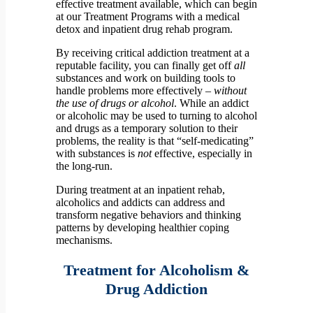
effective treatment available, which can begin
at our Treatment Programs with a medical
detox and inpatient drug rehab program.
By receiving critical addiction treatment at a
reputable facility, you can finally get off
all
substances and work on building tools to
handle problems more effectively –
without
the use of drugs or alcohol
. While an addict
or alcoholic may be used to turning to alcohol
and drugs as a temporary solution to their
problems, the reality is that “self-medicating”
with substances is
not
effective, especially in
the long-run.
During treatment at an inpatient rehab,
alcoholics and addicts can address and
transform negative behaviors and thinking
patterns by developing healthier coping
mechanisms.
Treatment for Alcoholism &
Drug Addiction