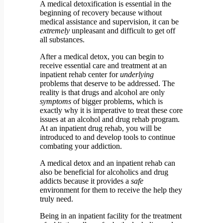
A medical detoxification is essential in the
beginning of recovery because without
medical assistance and supervision, it can be
extremely
unpleasant and difficult to get off
all substances.
After a medical detox, you can begin to
receive essential care and treatment at an
inpatient rehab center for
underlying
problems that deserve to be addressed. The
reality is that drugs and alcohol are only
symptoms
of bigger problems, which is
exactly why it is imperative to treat these core
issues at an alcohol and drug rehab program.
At an inpatient drug rehab, you will be
introduced to and develop tools to continue
combating your addiction.
A medical detox and an inpatient rehab can
also be beneficial for alcoholics and drug
addicts because it provides a
safe
environment for them to receive the help they
truly need.
Being in an inpatient facility for the treatment