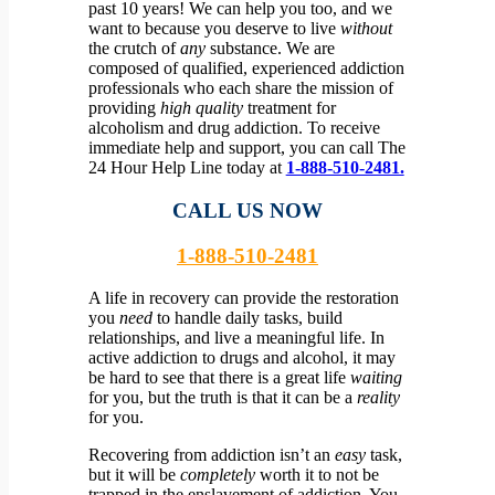
past 10 years! We can help you too, and we
want to because you deserve to live
without
the crutch of
any
substance.
We are
composed of qualified, experienced addiction
professionals who each share the mission of
providing
high quality
treatment for
alcoholism and drug addiction. To receive
immediate help and support, you can call The
24 Hour Help Line today at
1-888-510-2481.
CALL US NOW
1-888-510-2481
A life in recovery can provide the restoration
you
need
to handle daily tasks, build
relationships, and live a meaningful life. In
active addiction to drugs and alcohol, it may
be hard to see that there is a great life
waiting
for you, but the truth is that it can be a
reality
for you.
Recovering from addiction isn’t an
easy
task,
but it will be
completely
worth it to not be
trapped in the enslavement of addiction. You