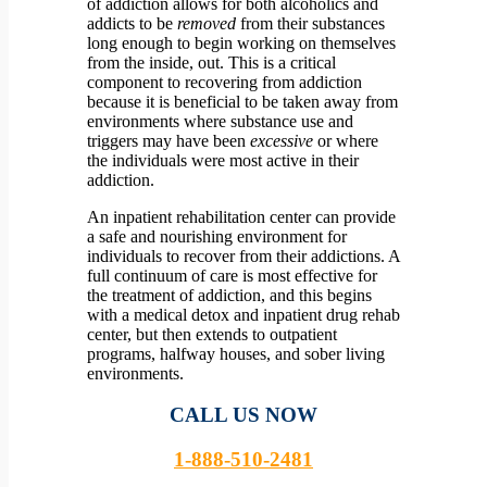
of addiction allows for both alcoholics and
addicts to be
removed
from their substances
long enough to begin working on themselves
from the inside, out.
This is a critical
component to recovering from addiction
because it is beneficial to be taken away from
environments where substance use and
triggers may have been
excessive
or where
the individuals were most active in their
addiction.
An inpatient rehabilitation center can provide
a safe and nourishing environment for
individuals to recover from their addictions. A
full continuum of care is most effective for
the treatment of addiction, and this begins
with a medical detox and inpatient drug rehab
center, but then extends to outpatient
programs, halfway houses, and sober living
environments.
CALL US NOW
1-888-510-2481