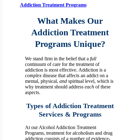
Addiction Treatment Programs
What Makes Our
Addiction Treatment
Programs Unique?
We stand firm in the belief that a
full
continuum of care for the treatment of
addiction is most effective. Addiction is a
complex
disease that affects an addict on a
mental, physical,
and
spiritual level, which is
why treatment should address
each
of these
aspects.
Types of Addiction Treatment
Services & Programs
At our Alcohol Addiction Treatment
Programs, treatment for alcoholism and drug
addiction consists of a number of evidence-