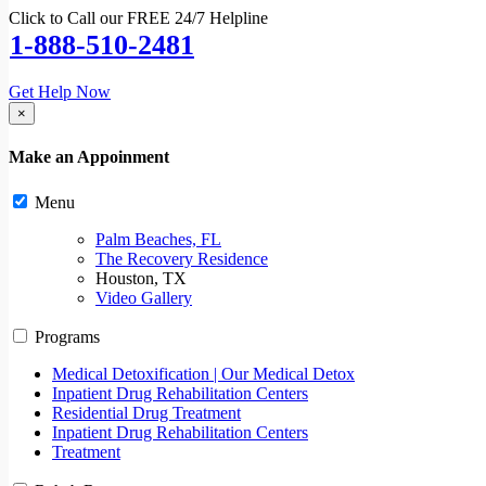
Click to Call our FREE 24/7 Helpline
1-888-510-2481
Get Help Now
×
Make an Appoinment
Menu
Palm Beaches, FL
The Recovery Residence
Houston, TX
Video Gallery
Programs
Medical Detoxification | Our Medical Detox
Inpatient Drug Rehabilitation Centers
Residential Drug Treatment
Inpatient Drug Rehabilitation Centers
Treatment