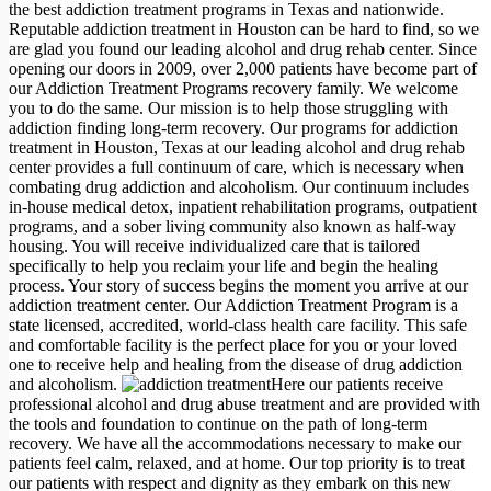
the best addiction treatment programs in Texas and nationwide.
Reputable addiction treatment in Houston can be hard to find, so we
are glad you found our leading alcohol and drug rehab center. Since
opening our doors in 2009, over 2,000 patients have become part of
our Addiction Treatment Programs recovery family. We welcome
you to do the same. Our mission is to help those struggling with
addiction finding long-term recovery. Our programs for addiction
treatment in Houston, Texas at our leading alcohol and drug rehab
center provides a full continuum of care, which is necessary when
combating drug addiction and alcoholism. Our continuum includes
in-house medical detox, inpatient rehabilitation programs, outpatient
programs, and a sober living community also known as half-way
housing. You will receive individualized care that is tailored
specifically to help you reclaim your life and begin the healing
process. Your story of success begins the moment you arrive at our
addiction treatment center. Our Addiction Treatment Program is a
state licensed, accredited, world-class health care facility. This safe
and comfortable facility is the perfect place for you or your loved
one to receive help and healing from the disease of drug addiction
and alcoholism.
Here our patients receive
professional alcohol and drug abuse treatment and are provided with
the tools and foundation to continue on the path of long-term
recovery. We have all the accommodations necessary to make our
patients feel calm, relaxed, and at home. Our top priority is to treat
our patients with respect and dignity as they embark on this new