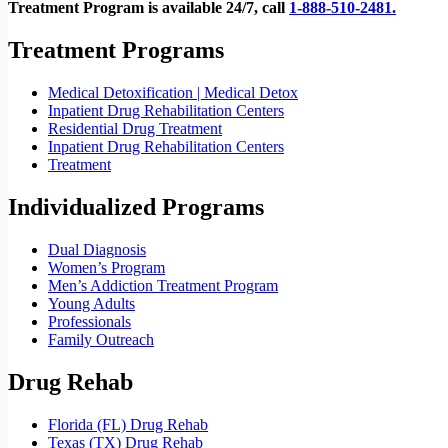
Treatment Program is available 24/7, call
1-888-510-2481.
Treatment Programs
Medical Detoxification | Medical Detox
Inpatient Drug Rehabilitation Centers
Residential Drug Treatment
Inpatient Drug Rehabilitation Centers
Treatment
Individualized Programs
Dual Diagnosis
Women’s Program
Men’s Addiction Treatment Program
Young Adults
Professionals
Family Outreach
Drug Rehab
Florida (FL) Drug Rehab
Texas (TX) Drug Rehab