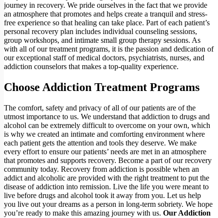
journey in recovery. We pride ourselves in the fact that we provide
an atmosphere that promotes and helps create a tranquil and stress-
free experience so that healing can take place. Part of each patient’s
personal recovery plan includes individual counseling sessions,
group workshops, and intimate small group therapy sessions. As
with all of our treatment programs, it is the passion and dedication of
our exceptional staff of medical doctors, psychiatrists, nurses, and
addiction counselors that makes a top-quality experience.
Choose Addiction Treatment Programs
The comfort, safety and privacy of all of our patients are of the
utmost importance to us. We understand that addiction to drugs and
alcohol can be extremely difficult to overcome on your own, which
is why we created an intimate and comforting environment where
each patient gets the attention and tools they deserve. We make
every effort to ensure our patients’ needs are met in an atmosphere
that promotes and supports recovery. Become a part of our recovery
community today. Recovery from addiction is possible when an
addict and alcoholic are provided with the right treatment to put the
disease of addiction into remission. Live the life you were meant to
live before drugs and alcohol took it away from you. Let us help
you live out your dreams as a person in long-term sobriety. We hope
you’re ready to make this amazing journey with us.
Our Addiction