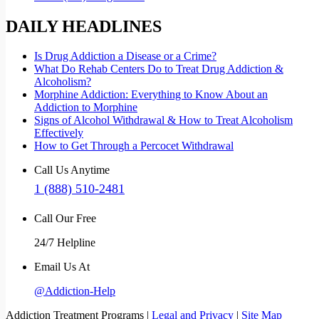
DAILY HEADLINES
Is Drug Addiction a Disease or a Crime?
What Do Rehab Centers Do to Treat Drug Addiction &
Alcoholism?
Morphine Addiction: Everything to Know About an
Addiction to Morphine
Signs of Alcohol Withdrawal & How to Treat Alcoholism
Effectively
How to Get Through a Percocet Withdrawal
Call Us Anytime
1 (888) 510-2481
Call Our Free
24/7 Helpline
Email Us At
@Addiction-Help
Addiction Treatment Programs |
Legal and Privacy
|
Site Map