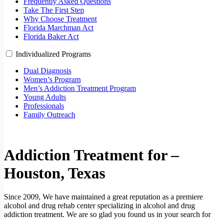
Frequently Asked Questions
Take The First Step
Why Choose Treatment
Florida Marchman Act
Florida Baker Act
Individualized Programs
Dual Diagnosis
Women’s Program
Men’s Addiction Treatment Program
Young Adults
Professionals
Family Outreach
Addiction Treatment for –
Houston, Texas
Since 2009, We have maintained a great reputation as a premiere
alcohol and drug rehab center specializing in alcohol and drug
addiction treatment. We are so glad you found us in your search for