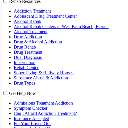
Rehab Resources
Addiction Treatment
Adolescent Drug Treatment Center
Alcohol Rehab
Alcohol Rehab Centers in West Palm Beach, Florida
Alcohol Treatment
Drug Addiction
Drug & Alcohol Addiction
Drug Rehab
Drug Treatment
Dual Diagnosis
Intervention
Rehab Center
Sober Living & Halfway Houses
Substance Abuse & Addiction
Drug Types
Get Help Now
Admissions Treatment Addiction
Symptom Checker
Can I Afford Addiction Treatment?
Insurance Accepted
For Your Loved One