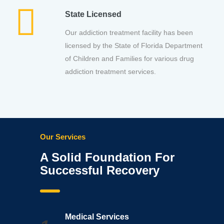
State Licensed
Our addiction treatment facility has been
licensed by the State of Florida Department
of Children and Families for various drug
addiction treatment services.
Our Services
A Solid Foundation For
Successful Recovery
Medical Services