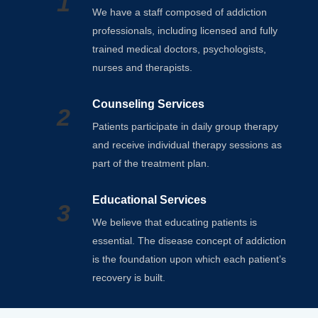
1
We have a staff composed of addiction
professionals, including licensed and fully
trained medical doctors, psychologists,
nurses and therapists.
Counseling Services
2
Patients participate in daily group therapy
and receive individual therapy sessions as
part of the treatment plan.
Educational Services
3
We believe that educating patients is
essential. The disease concept of addiction
is the foundation upon which each patient’s
recovery is built.