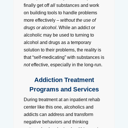
finally get off
all
substances and work
on building tools to handle problems
more effectively –
without the use of
drugs or alcohol
. While an addict or
alcoholic may be used to turning to
alcohol and drugs as a temporary
solution to their problems, the reality is
that “self-medicating” with substances is
not
effective, especially in the long-run.
Addiction Treatment
Programs and Services
During treatment at an inpatient rehab
center like this one, alcoholics and
addicts can address and transform
negative behaviors and thinking