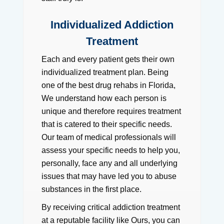
Individualized Addiction
Treatment
Each and every patient gets their own
individualized treatment plan. Being
one of the best drug rehabs in Florida,
We understand how each person is
unique and therefore requires treatment
that is catered to their specific needs.
Our team of medical professionals will
assess your specific needs to help you,
personally, face any and all underlying
issues that may have led you to abuse
substances in the first place.
By receiving critical addiction treatment
at a reputable facility like Ours, you can