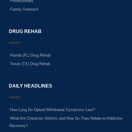
Professionals
Family Outreach
DRUG REHAB
Florida (FL) Drug Rehab
Texas (TX) Drug Rehab
DAILY HEADLINES
How Long Do Opioid Withdrawal Symptoms Last?
What Are Character Defects and How Do They Relate to Addiction
Recovery?