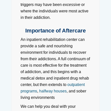
triggers may have been
excessive
or
where the individuals were most active
in their addiction.
Importance of Aftercare
An inpatient rehabilitation center can
provide a safe and nourishing
environment for individuals to recover
from their addictions. A full continuum of
care is most effective for the treatment
of addiction, and this begins with a
medical detox and inpatient drug rehab
center, but then extends to
outpatient
programs
,
halfway houses
, and sober
living environments
We can help you deal with your