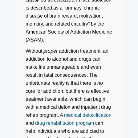
is described as a “primary, chronic
disease of brain reward, motivation,
memory, and related circuitry” by the
American Society of Addiction Medicine
(ASAM).
Without
proper
addiction treatment, an
addiction to alcohol and drugs can
make life unmanageable and even
result in fatal consequences. The
unfortunate reality is that there is
no
cure for addiction, but there
is
effective
treatment available, which can begin
with a medical detox and inpatient drug
rehab program. A
medical detoxification
and
drug rehabilitation program
can
help individuals who are addicted to