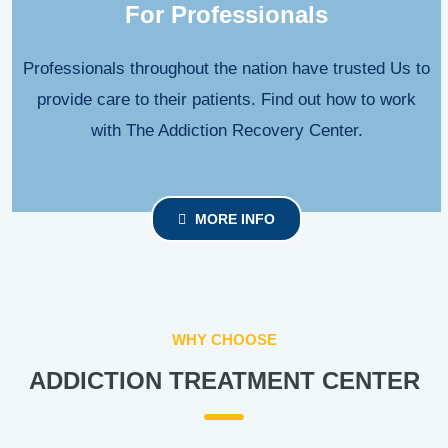
For Professionals
Professionals throughout the nation have trusted Us to
provide care to their patients. Find out how to work
with The Addiction Recovery Center.
MORE INFO
WHY CHOOSE
ADDICTION TREATMENT CENTER