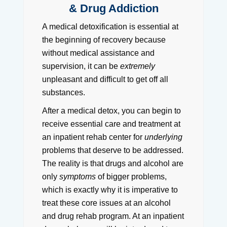
& Drug Addiction
A medical detoxification is essential at
the beginning of recovery because
without medical assistance and
supervision, it can be
extremely
unpleasant and difficult to get off all
substances.
After a medical detox, you can begin to
receive essential care and treatment at
an inpatient rehab center for
underlying
problems that deserve to be addressed.
The reality is that drugs and alcohol are
only
symptoms
of bigger problems,
which is exactly why it is imperative to
treat these core issues at an alcohol
and drug rehab program. At an inpatient