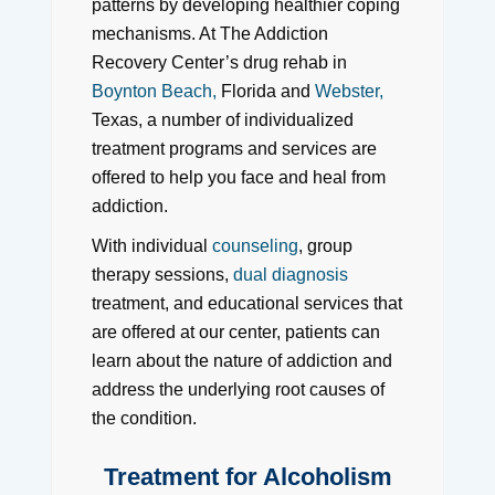
patterns by developing healthier coping
mechanisms. At The Addiction
Recovery Center’s drug rehab in
Boynton Beach,
Florida and
Webster,
Texas, a number of individualized
treatment programs and services are
offered to help you face and heal from
addiction.
With individual
counseling
, group
therapy sessions,
dual diagnosis
treatment, and educational services that
are offered at our center, patients can
learn about the nature of addiction and
address the underlying root causes of
the condition.
Treatment for Alcoholism