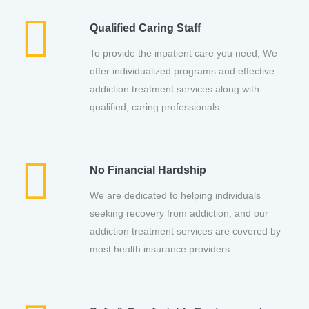
Qualified Caring Staff
To provide the inpatient care you need, We
offer individualized programs and effective
addiction treatment services along with
qualified, caring professionals.
No Financial Hardship
We are dedicated to helping individuals
seeking recovery from addiction, and our
addiction treatment services are covered by
most health insurance providers.