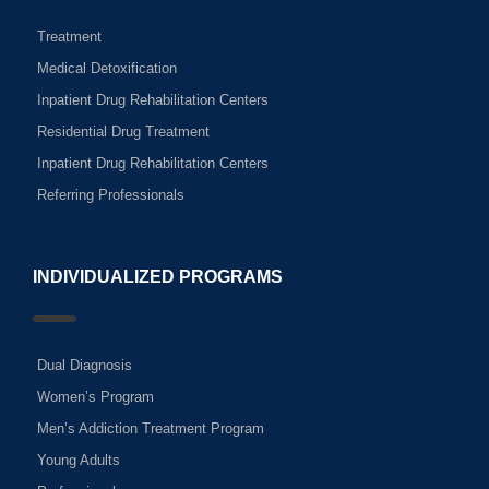
Treatment
Medical Detoxification
Inpatient Drug Rehabilitation Centers
Residential Drug Treatment
Inpatient Drug Rehabilitation Centers
Referring Professionals
INDIVIDUALIZED PROGRAMS
Dual Diagnosis
Women’s Program
Men’s Addiction Treatment Program
Young Adults