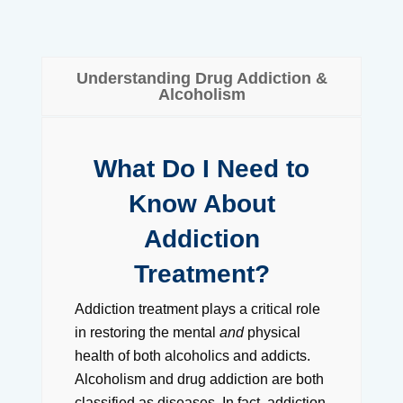
Understanding Drug Addiction &
Alcoholism
What Do I Need to
Know About
Addiction
Treatment?
Addiction treatment plays a critical role
in restoring the mental
and
physical
health of both alcoholics and addicts.
Alcoholism and drug addiction are both
classified as diseases. In fact, addiction