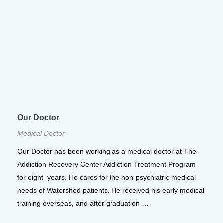
Our Doctor
Medical Doctor
Our Doctor has been working as a medical doctor at The
Addiction Recovery Center Addiction Treatment Program
for eight years. He cares for the non-psychiatric medical
needs of Watershed patients. He received his early medical
training overseas, and after graduation …