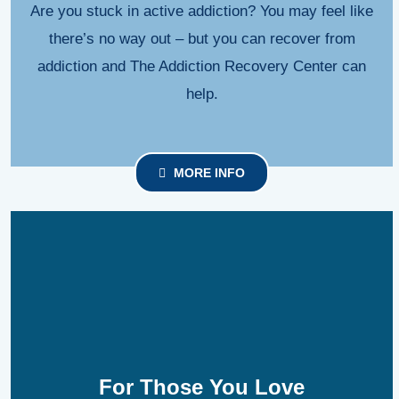
Are you stuck in active addiction? You may feel like
there’s no way out – but you can recover from
addiction and The Addiction Recovery Center can
help.
MORE INFO
For Those You Love