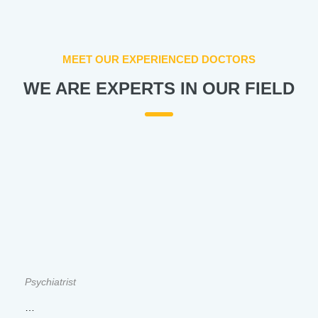
MEET OUR EXPERIENCED DOCTORS
WE ARE EXPERTS IN OUR FIELD
Psychiatrist
…