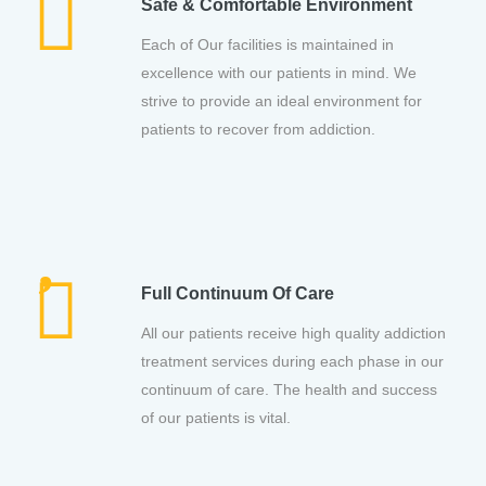
Safe & Comfortable Environment
Each of Our facilities is maintained in
excellence with our patients in mind. We
strive to provide an ideal environment for
patients to recover from addiction.
Full Continuum Of Care
All our patients receive high quality addiction
treatment services during each phase in our
continuum of care. The health and success
of our patients is vital.