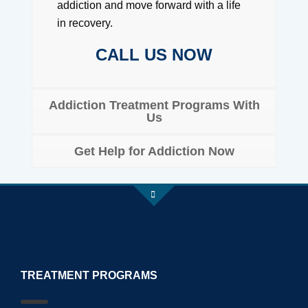
addiction and move forward with a life
in recovery.
CALL US NOW
Addiction Treatment Programs With
Us
Get Help for Addiction Now
TREATMENT PROGRAMS