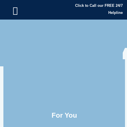
Click to Call our FREE 24/7
Helpline
For You