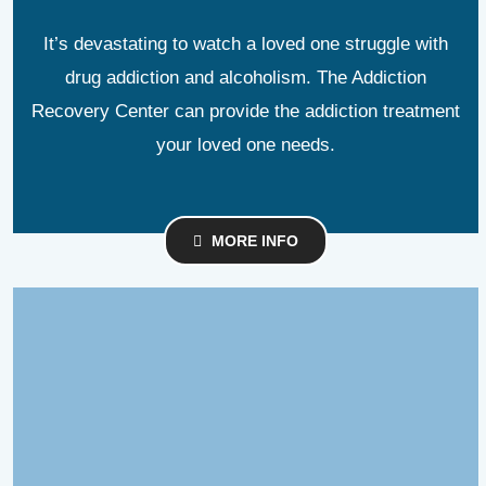
It’s devastating to watch a loved one struggle with
drug addiction and alcoholism. The Addiction
Recovery Center can provide the addiction treatment
your loved one needs.
MORE INFO