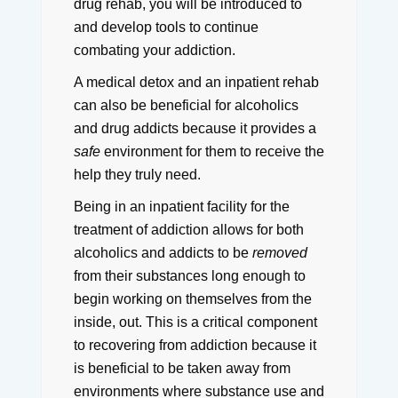
drug rehab, you will be introduced to
and develop tools to continue
combating your addiction.
A medical detox and an inpatient rehab
can also be beneficial for alcoholics
and drug addicts because it provides a
safe
environment for them to receive the
help they truly need.
Being in an inpatient facility for the
treatment of addiction allows for both
alcoholics and addicts to be
removed
from their substances long enough to
begin working on themselves from the
inside, out.
This is a critical component
to recovering from addiction because it
is beneficial to be taken away from
environments where substance use and