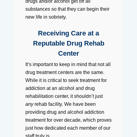
drugs and/or alcohol get off all
substances so that they can begin their
new life in sobriety.
Receiving Care at a
Reputable Drug Rehab
Center
It’s important to keep in mind that not all
drug treatment centers are the same.
While it is critical to seek treatment for
addiction at an alcohol and drug
rehabilitation center, it shouldn’t just
any
rehab facility. We have been
providing drug and alcohol addiction
treatment for over decade, which proves
just how dedicated each member of our
staff truly is.