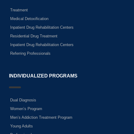
Treatment
Medical Detoxification
Inpatient Drug Rehabilitation Centers
Residential Drug Treatment
Inpatient Drug Rehabilitation Centers
Referring Professionals
INDIVIDUALIZED PROGRAMS
Dual Diagnosis
Women’s Program
Men’s Addiction Treatment Program
Young Adults