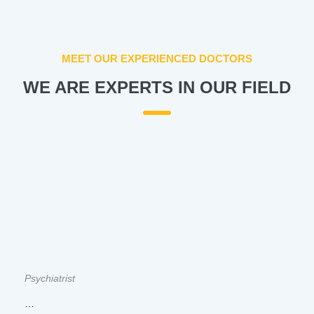
MEET OUR EXPERIENCED DOCTORS
WE ARE EXPERTS IN OUR FIELD
Psychiatrist
…