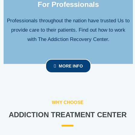
For Professionals
Professionals throughout the nation have trusted Us to
provide care to their patients. Find out how to work
with The Addiction Recovery Center.
MORE INFO
WHY CHOOSE
ADDICTION TREATMENT CENTER