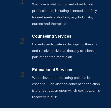
1
We have a staff composed of addiction
professionals, including licensed and fully
trained medical doctors, psychologists,
nurses and therapists.
Counseling Services
2
Patients participate in daily group therapy
and receive individual therapy sessions as
part of the treatment plan.
Educational Services
3
We believe that educating patients is
essential. The disease concept of addiction
is the foundation upon which each patient’s
recovery is built.