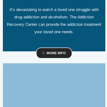
It’s devastating to watch a loved one struggle with
drug addiction and alcoholism. The Addiction
Recovery Center can provide the addiction treatment
your loved one needs.
MORE INFO