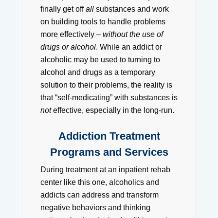
finally get off
all
substances and work
on building tools to handle problems
more effectively –
without the use of
drugs or alcohol
. While an addict or
alcoholic may be used to turning to
alcohol and drugs as a temporary
solution to their problems, the reality is
that “self-medicating” with substances is
not
effective, especially in the long-run.
Addiction Treatment
Programs and Services
During treatment at an inpatient rehab
center like this one, alcoholics and
addicts can address and transform
negative behaviors and thinking