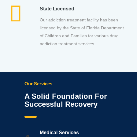
State Licensed
Our addiction treatment facility has been
licensed by the State of Florida Department
of Children and Families for various drug
addiction treatment services.
Our Services
A Solid Foundation For
Successful Recovery
Medical Services