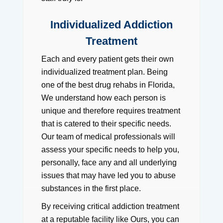
Individualized Addiction
Treatment
Each and every patient gets their own
individualized treatment plan. Being
one of the best drug rehabs in Florida,
We understand how each person is
unique and therefore requires treatment
that is catered to their specific needs.
Our team of medical professionals will
assess your specific needs to help you,
personally, face any and all underlying
issues that may have led you to abuse
substances in the first place.
By receiving critical addiction treatment
at a reputable facility like Ours, you can