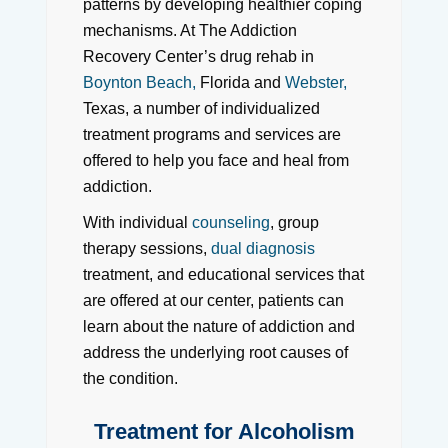
patterns by developing healthier coping
mechanisms. At The Addiction
Recovery Center’s drug rehab in
Boynton Beach,
Florida and
Webster,
Texas, a number of individualized
treatment programs and services are
offered to help you face and heal from
addiction.
With individual
counseling
, group
therapy sessions,
dual diagnosis
treatment, and educational services that
are offered at our center, patients can
learn about the nature of addiction and
address the underlying root causes of
the condition.
Treatment for Alcoholism