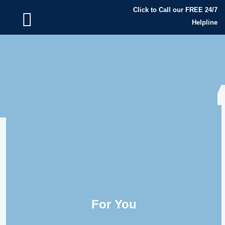
Click to Call our FREE 24/7
Helpline
For You