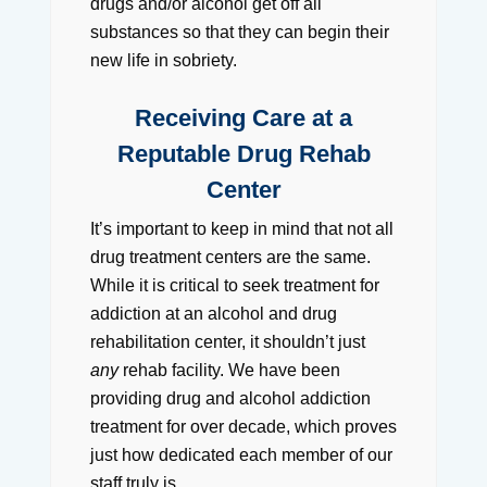
drugs and/or alcohol get off all
substances so that they can begin their
new life in sobriety.
Receiving Care at a
Reputable Drug Rehab
Center
It’s important to keep in mind that not all
drug treatment centers are the same.
While it is critical to seek treatment for
addiction at an alcohol and drug
rehabilitation center, it shouldn’t just
any
rehab facility. We have been
providing drug and alcohol addiction
treatment for over decade, which proves
just how dedicated each member of our
staff truly is.