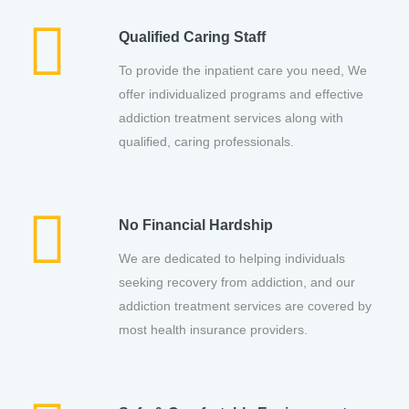
Qualified Caring Staff
To provide the inpatient care you need, We
offer individualized programs and effective
addiction treatment services along with
qualified, caring professionals.
No Financial Hardship
We are dedicated to helping individuals
seeking recovery from addiction, and our
addiction treatment services are covered by
most health insurance providers.