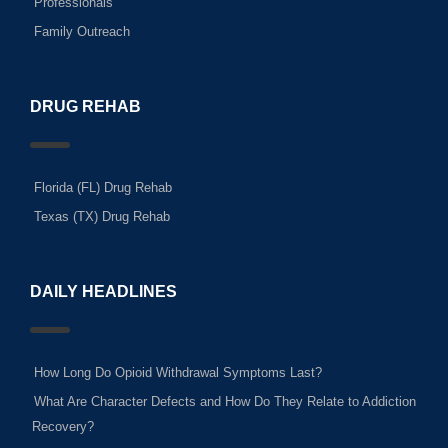
Professionals
Family Outreach
DRUG REHAB
Florida (FL) Drug Rehab
Texas (TX) Drug Rehab
DAILY HEADLINES
How Long Do Opioid Withdrawal Symptoms Last?
What Are Character Defects and How Do They Relate to Addiction
Recovery?