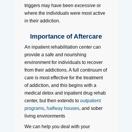
triggers may have been
excessive
or
where the individuals were most active
in their addiction.
Importance of Aftercare
An inpatient rehabilitation center can
provide a safe and nourishing
environment for individuals to recover
from their addictions. A full continuum of
care is most effective for the treatment
of addiction, and this begins with a
medical detox and inpatient drug rehab
center, but then extends to
outpatient
programs
,
halfway houses
, and sober
living environments
We can help you deal with your