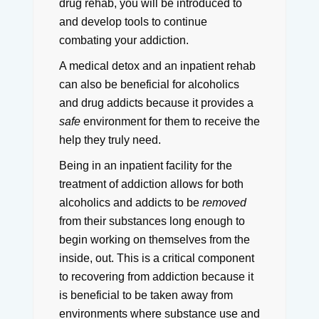
drug rehab, you will be introduced to
and develop tools to continue
combating your addiction.
A medical detox and an inpatient rehab
can also be beneficial for alcoholics
and drug addicts because it provides a
safe
environment for them to receive the
help they truly need.
Being in an inpatient facility for the
treatment of addiction allows for both
alcoholics and addicts to be
removed
from their substances long enough to
begin working on themselves from the
inside, out.
This is a critical component
to recovering from addiction because it
is beneficial to be taken away from
environments where substance use and