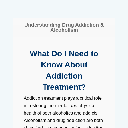
Understanding Drug Addiction &
Alcoholism
What Do I Need to
Know About
Addiction
Treatment?
Addiction treatment plays a critical role
in restoring the mental
and
physical
health of both alcoholics and addicts.
Alcoholism and drug addiction are both
classified as diseases. In fact, addiction