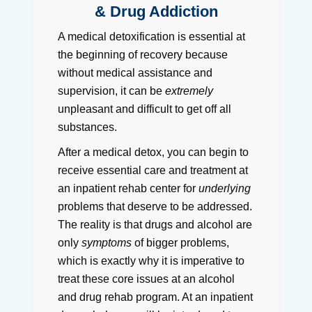
& Drug Addiction
A medical detoxification is essential at
the beginning of recovery because
without medical assistance and
supervision, it can be
extremely
unpleasant and difficult to get off all
substances.
After a medical detox, you can begin to
receive essential care and treatment at
an inpatient rehab center for
underlying
problems that deserve to be addressed.
The reality is that drugs and alcohol are
only
symptoms
of bigger problems,
which is exactly why it is imperative to
treat these core issues at an alcohol
and drug rehab program. At an inpatient