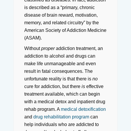
is described as a “primary, chronic
disease of brain reward, motivation,
memory, and related circuitry” by the
American Society of Addiction Medicine
(ASAM).
Without
proper
addiction treatment, an
addiction to alcohol and drugs can
make life unmanageable and even
result in fatal consequences. The
unfortunate reality is that there is
no
cure for addiction, but there
is
effective
treatment available, which can begin
with a medical detox and inpatient drug
rehab program. A
medical detoxification
and
drug rehabilitation program
can
help individuals who are addicted to