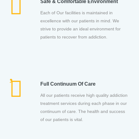
Safe & Comfortable Environment
Each of Our facilities is maintained in
excellence with our patients in mind. We
strive to provide an ideal environment for
patients to recover from addiction.
Full Continuum Of Care
All our patients receive high quality addiction
treatment services during each phase in our
continuum of care. The health and success
of our patients is vital.