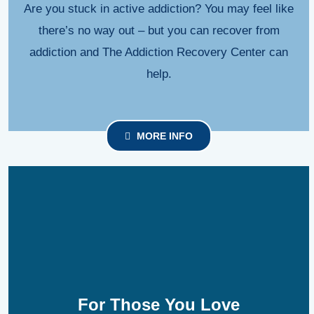
Are you stuck in active addiction? You may feel like
there’s no way out – but you can recover from
addiction and The Addiction Recovery Center can
help.
MORE INFO
For Those You Love