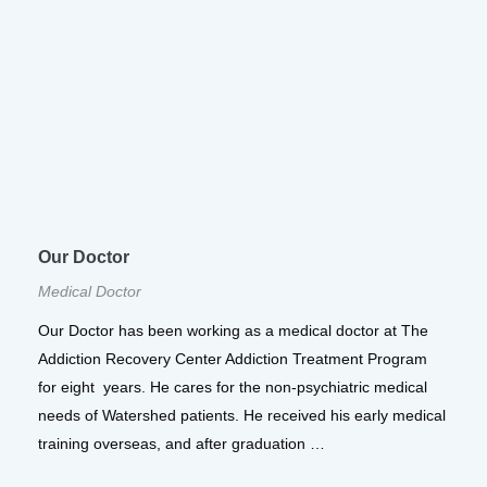
Our Doctor
Medical Doctor
Our Doctor has been working as a medical doctor at The
Addiction Recovery Center Addiction Treatment Program
for eight years. He cares for the non-psychiatric medical
needs of Watershed patients. He received his early medical
training overseas, and after graduation …