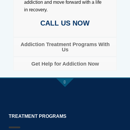
addiction and move forward with a life
in recovery.
CALL US NOW
Addiction Treatment Programs With
Us
Get Help for Addiction Now
TREATMENT PROGRAMS