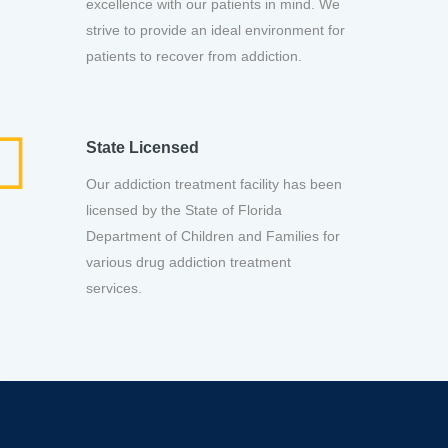
excellence with our patients in mind. We
strive to provide an ideal environment for
patients to recover from addiction.
State Licensed
Our addiction treatment facility has been
licensed by the State of Florida
Department of Children and Families for
various drug addiction treatment
services.