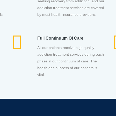
seeking recovery from addiction, and our
addiction treatment services are covered
ls.
by most health insurance providers.
Full Continuum Of Care
All our patients receive high quality
addiction treatment services during each
phase in our continuum of care. The
health and success of our patients is
vital.