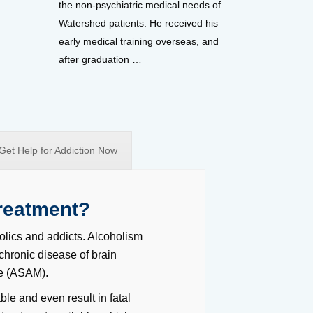
the non-psychiatric medical needs of
Watershed patients. He received his
early medical training overseas, and
after graduation …
Get Help for Addiction Now
reatment?
olics and addicts. Alcoholism
 chronic disease of brain
ne (ASAM).
le and even result in fatal