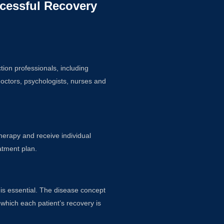
cessful Recovery
ion professionals, including
doctors, psychologists, nurses and
therapy and receive individual
atment plan.
 is essential. The disease concept
 which each patient’s recovery is