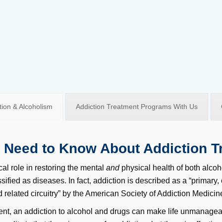
ion & Alcoholism
Addiction Treatment Programs With Us
I Need to Know About Addiction T
cal role in restoring the mental
and
physical health of both alcoh
sified as diseases. In fact, addiction is described as a “primary,
 related circuitry” by the American Society of Addiction Medici
ent, an addiction to alcohol and drugs can make life unmanageab