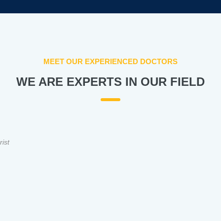
MEET OUR EXPERIENCED DOCTORS
WE ARE EXPERTS IN OUR FIELD
rist