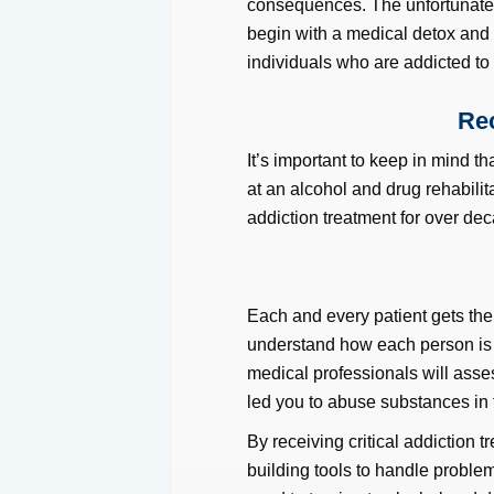
consequences. The unfortunate re
begin with a medical detox and
individuals who are addicted to 
Rec
It’s important to keep in mind th
at an alcohol and drug rehabilita
addiction treatment for over de
Each and every patient gets the
understand how each person is u
medical professionals will asse
led you to abuse substances in t
By receiving critical addiction tr
building tools to handle proble