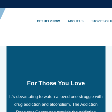
GET HELP NOW
ABOUT US
STORIES OF 
For Those You Love
It’s devastating to watch a loved one struggle with
drug addiction and alcoholism. The Addiction