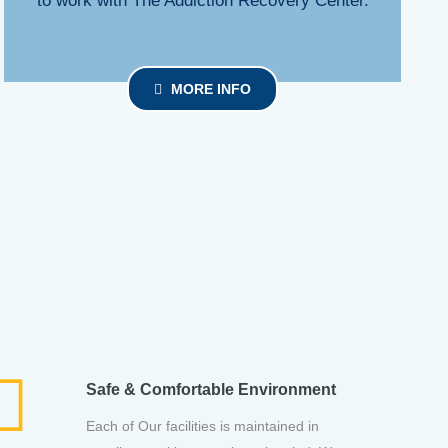
to work with The Addiction Recovery Center.
MORE INFO
Safe & Comfortable Environment
Each of Our facilities is maintained in