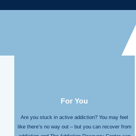
For You
Are you stuck in active addiction? You may feel
like there’s no way out – but you can recover from