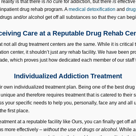
ality is that there is
no
cure for addiction, but there
is
effective
 inpatient drug rehab program. A
medical detoxification
and
drug
drugs and/or alcohol get off all substances so that they can begin
eiving Care at a Reputable Drug Rehab Ce
at not all drug treatment centers are the same. While it is critical
tion center, it shouldn’t just
any
rehab facility. We have been pr
cade, which proves just how dedicated each member of our staff tr
Individualized Addiction Treatment
ir own individualized treatment plan. Being one of the best drug
nique and therefore requires treatment that is catered to their 
ss your specific needs to help you, personally, face any and all
he first place.
eatment at a reputable facility like Ours, you can finally get off
al
ms more effectively –
without the use of drugs or alcohol
. While 