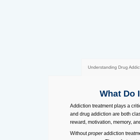
Understanding Drug Addict
What Do 
Addiction treatment plays a criti
and drug addiction are both clas
reward, motivation, memory, and
Without
proper
addiction treatm