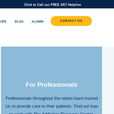
Click to Call our FREE 24/7 Helpline
CONTACT US
HOPE
BLOG
ALUMNI
For Professionals
Professionals throughout the nation have trusted
Us to provide care to their patients. Find out how