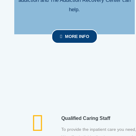
addiction and The Addiction Recovery Center can
help.
MORE INFO
Qualified Caring Staff
To provide the inpatient care you need