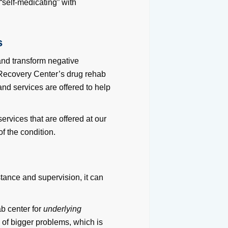
 “self-medicating” with
s
 and transform negative
 Recovery Center’s drug rehab
nd services are offered to help
ervices that are offered at our
f the condition.
stance and supervision, it can
ab center for
underlying
s
of bigger problems, which is