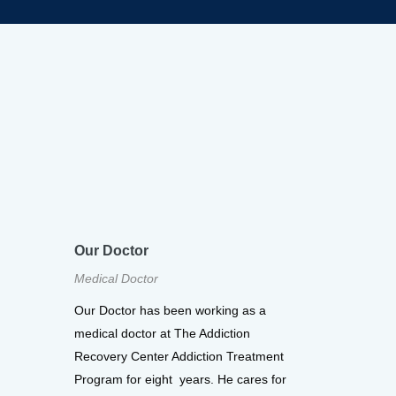
Our Doctor
Medical Doctor
Our Doctor has been working as a
medical doctor at The Addiction
Recovery Center Addiction Treatment
Program for eight years. He cares for