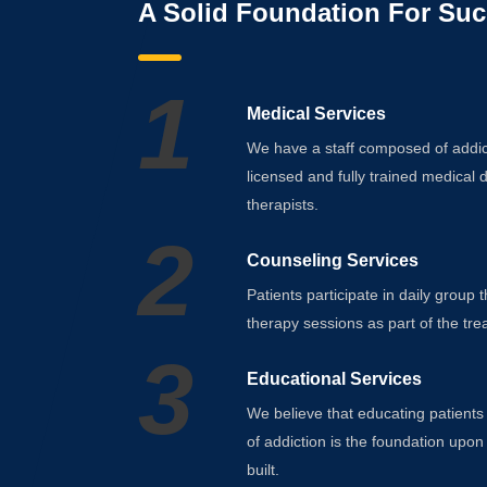
A Solid Foundation For Suc
1
Medical Services
We have a staff composed of addict
licensed and fully trained medical 
therapists.
2
Counseling Services
Patients participate in daily group 
therapy sessions as part of the tre
3
Educational Services
We believe that educating patients
of addiction is the foundation upon
built.