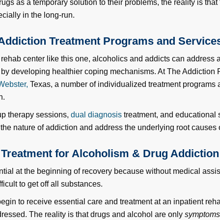
ugs as a temporary solution to their problems, the reality is that
cially in the long-run.
Addiction Treatment Programs and Service
t rehab center like this one, alcoholics and addicts can address
s by developing healthier coping mechanisms. At The Addiction
Webster,
Texas, a number of individualized treatment programs a
n.
up therapy sessions,
dual diagnosis
treatment, and educational s
 the nature of addiction and address the underlying root causes o
Treatment for Alcoholism & Drug Addiction
ential at the beginning of recovery because without medical assi
icult to get off all substances.
egin to receive essential care and treatment at an inpatient reh
ressed. The reality is that drugs and alcohol are only
symptom