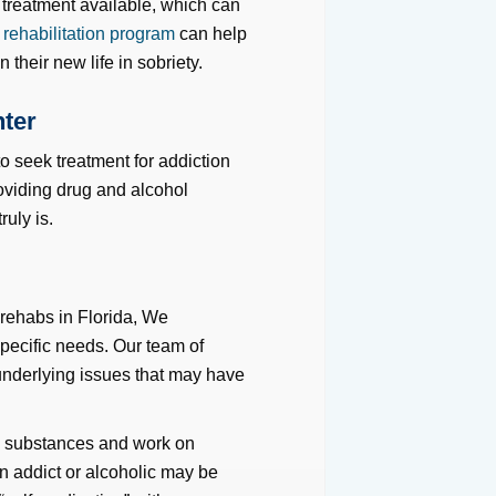
 treatment available, which can
 rehabilitation program
can help
 their new life in sobriety.
nter
 to seek treatment for addiction
oviding drug and alcohol
uly is.
 rehabs in Florida, We
specific needs. Our team of
 underlying issues that may have
l
substances and work on
an addict or alcoholic may be