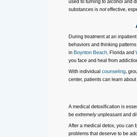
used to turning to alcohol and dr
substances is
not
effective, espe
During treatment at an inpatien
behaviors and thinking pattern
in
Boynton Beach,
Florida and
you face and heal from addictio
With individual
counseling
, gro
center, patients can learn about
A medical detoxification is ess
be
extremely
unpleasant and diff
After a medical detox, you can b
problems that deserve to be add