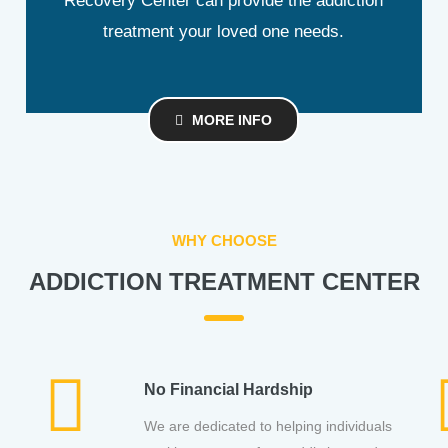
Recovery Center can provide the addiction
treatment your loved one needs.
MORE INFO
WHY CHOOSE
ADDICTION TREATMENT CENTER
No Financial Hardship
,
We are dedicated to helping individuals