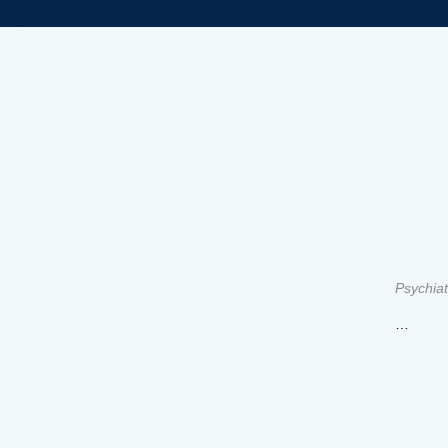
Psychiat
…