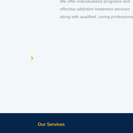
We offer individualized programs and
effective addiction treatment services
along with qualified, caring professiona
Our Services