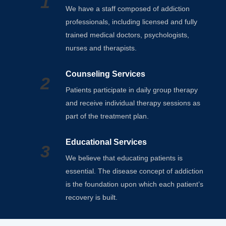
1
We have a staff composed of addiction
professionals, including licensed and fully
trained medical doctors, psychologists,
nurses and therapists.
Counseling Services
2
Patients participate in daily group therapy
and receive individual therapy sessions as
part of the treatment plan.
Educational Services
3
We believe that educating patients is
essential. The disease concept of addiction
is the foundation upon which each patient’s
recovery is built.