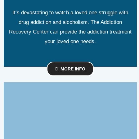
It’s devastating to watch a loved one struggle with
drug addiction and alcoholism. The Addiction
Recovery Center can provide the addiction treatment
your loved one needs.
MORE INFO