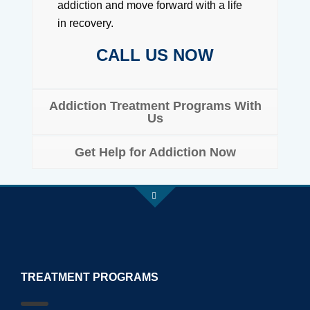
addiction and move forward with a life
in recovery.
CALL US NOW
Addiction Treatment Programs With
Us
Get Help for Addiction Now
TREATMENT PROGRAMS