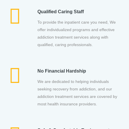
Qualified Caring Staff
To provide the inpatient care you need, We
offer individualized programs and effective
addiction treatment services along with
qualified, caring professionals.
No Financial Hardship
We are dedicated to helping individuals
seeking recovery from addiction, and our
addiction treatment services are covered by
most health insurance providers.