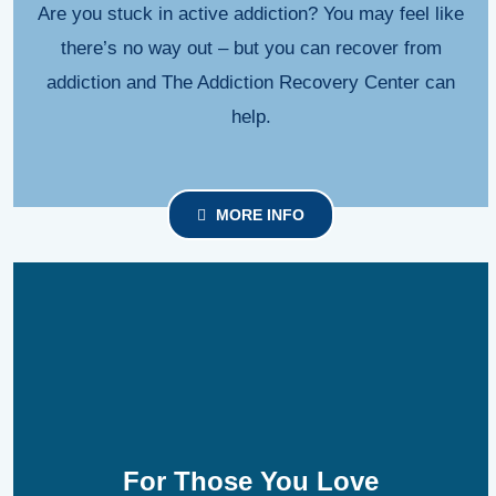
Are you stuck in active addiction? You may feel like
there’s no way out – but you can recover from
addiction and The Addiction Recovery Center can
help.
MORE INFO
For Those You Love