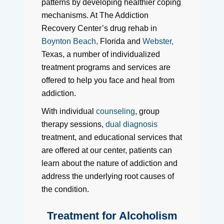
patterns by developing healthier coping
mechanisms. At The Addiction
Recovery Center’s drug rehab in
Boynton Beach,
Florida and
Webster,
Texas, a number of individualized
treatment programs and services are
offered to help you face and heal from
addiction.
With individual
counseling
, group
therapy sessions,
dual diagnosis
treatment, and educational services that
are offered at our center, patients can
learn about the nature of addiction and
address the underlying root causes of
the condition.
Treatment for Alcoholism