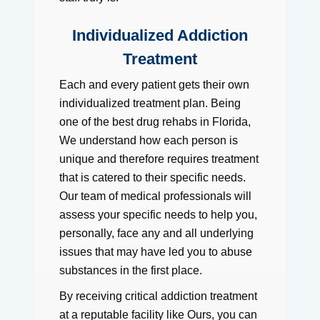
Individualized Addiction
Treatment
Each and every patient gets their own
individualized treatment plan. Being
one of the best drug rehabs in Florida,
We understand how each person is
unique and therefore requires treatment
that is catered to their specific needs.
Our team of medical professionals will
assess your specific needs to help you,
personally, face any and all underlying
issues that may have led you to abuse
substances in the first place.
By receiving critical addiction treatment
at a reputable facility like Ours, you can