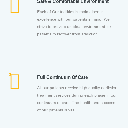
Safe & Comfortable Environment
Each of Our facilities is maintained in
excellence with our patients in mind. We
strive to provide an ideal environment for
patients to recover from addiction.
Full Continuum Of Care
All our patients receive high quality addiction
treatment services during each phase in our
continuum of care. The health and success
of our patients is vital.