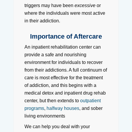
triggers may have been
excessive
or
where the individuals were most active
in their addiction.
Importance of Aftercare
An inpatient rehabilitation center can
provide a safe and nourishing
environment for individuals to recover
from their addictions. A full continuum of
care is most effective for the treatment
of addiction, and this begins with a
medical detox and inpatient drug rehab
center, but then extends to
outpatient
programs
,
halfway houses
, and sober
living environments
We can help you deal with your