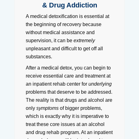
& Drug Addiction
A medical detoxification is essential at
the beginning of recovery because
without medical assistance and
supervision, it can be
extremely
unpleasant and difficult to get off all
substances.
After a medical detox, you can begin to
receive essential care and treatment at
an inpatient rehab center for
underlying
problems that deserve to be addressed.
The reality is that drugs and alcohol are
only
symptoms
of bigger problems,
which is exactly why it is imperative to
treat these core issues at an alcohol
and drug rehab program. At an inpatient