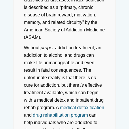
is described as a “primary, chronic
disease of brain reward, motivation,
memory, and related circuitry” by the
American Society of Addiction Medicine
(ASAM).
Without
proper
addiction treatment, an
addiction to alcohol and drugs can
make life unmanageable and even
result in fatal consequences. The
unfortunate reality is that there is
no
cure for addiction, but there
is
effective
treatment available, which can begin
with a medical detox and inpatient drug
rehab program. A
medical detoxification
and
drug rehabilitation program
can
help individuals who are addicted to