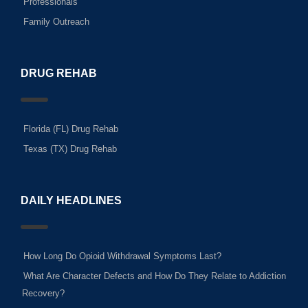
Professionals
Family Outreach
DRUG REHAB
Florida (FL) Drug Rehab
Texas (TX) Drug Rehab
DAILY HEADLINES
How Long Do Opioid Withdrawal Symptoms Last?
What Are Character Defects and How Do They Relate to Addiction
Recovery?