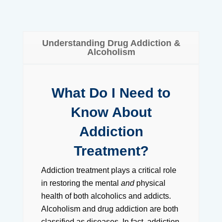
Understanding Drug Addiction &
Alcoholism
What Do I Need to
Know About
Addiction
Treatment?
Addiction treatment plays a critical role
in restoring the mental
and
physical
health of both alcoholics and addicts.
Alcoholism and drug addiction are both
classified as diseases. In fact, addiction