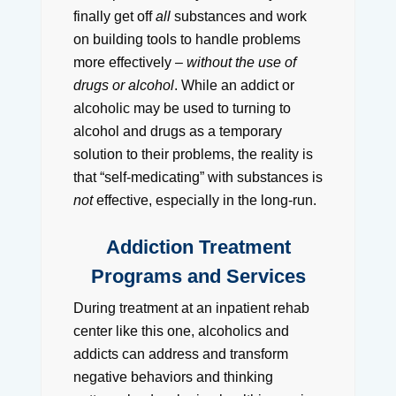
finally get off
all
substances and work
on building tools to handle problems
more effectively –
without the use of
drugs or alcohol
. While an addict or
alcoholic may be used to turning to
alcohol and drugs as a temporary
solution to their problems, the reality is
that “self-medicating” with substances is
not
effective, especially in the long-run.
Addiction Treatment
Programs and Services
During treatment at an inpatient rehab
center like this one, alcoholics and
addicts can address and transform
negative behaviors and thinking