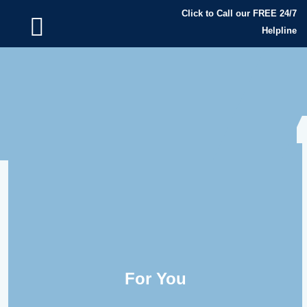
Click to Call our FREE 24/7
Helpline
For You