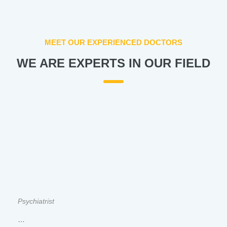
MEET OUR EXPERIENCED DOCTORS
WE ARE EXPERTS IN OUR FIELD
Psychiatrist
…