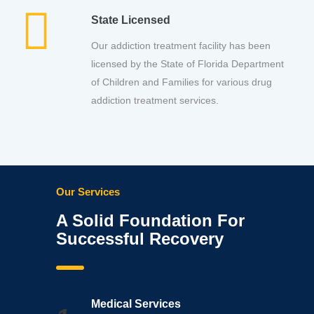
State Licensed
Our addiction treatment facility has been
licensed by the State of Florida Department
of Children and Families for various drug
addiction treatment services.
Our Services
A Solid Foundation For
Successful Recovery
Medical Services