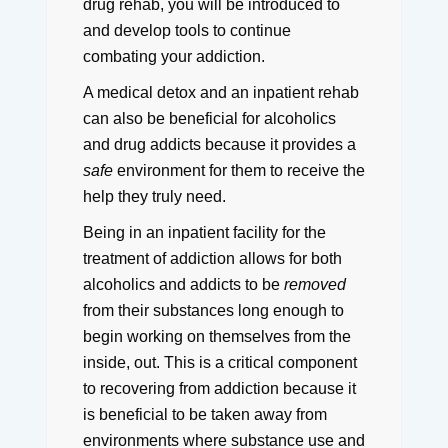
drug rehab, you will be introduced to
and develop tools to continue
combating your addiction.
A medical detox and an inpatient rehab
can also be beneficial for alcoholics
and drug addicts because it provides a
safe
environment for them to receive the
help they truly need.
Being in an inpatient facility for the
treatment of addiction allows for both
alcoholics and addicts to be
removed
from their substances long enough to
begin working on themselves from the
inside, out.
This is a critical component
to recovering from addiction because it
is beneficial to be taken away from
environments where substance use and