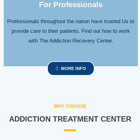
For Professionals
Professionals throughout the nation have trusted Us to
provide care to their patients. Find out how to work
with The Addiction Recovery Center.
MORE INFO
WHY CHOOSE
ADDICTION TREATMENT CENTER