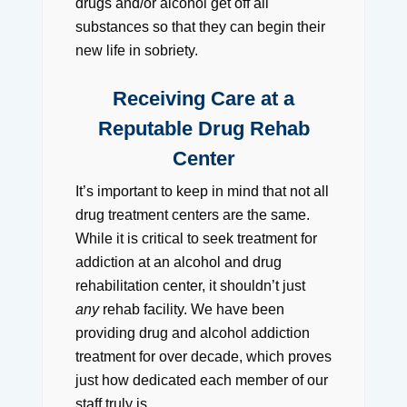
drugs and/or alcohol get off all
substances so that they can begin their
new life in sobriety.
Receiving Care at a
Reputable Drug Rehab
Center
It’s important to keep in mind that not all
drug treatment centers are the same.
While it is critical to seek treatment for
addiction at an alcohol and drug
rehabilitation center, it shouldn’t just
any
rehab facility. We have been
providing drug and alcohol addiction
treatment for over decade, which proves
just how dedicated each member of our
staff truly is.