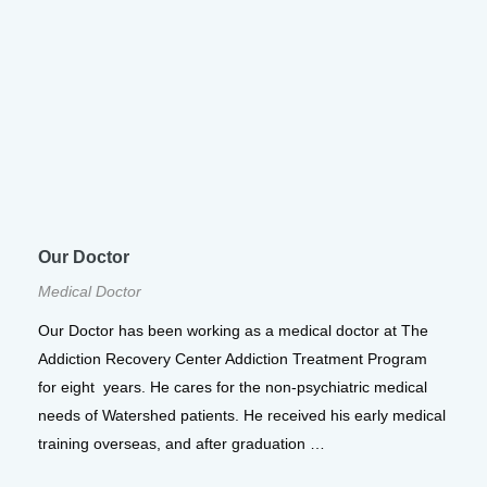
Our Doctor
Medical Doctor
Our Doctor has been working as a medical doctor at The
Addiction Recovery Center Addiction Treatment Program
for eight years. He cares for the non-psychiatric medical
needs of Watershed patients. He received his early medical
training overseas, and after graduation …