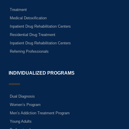
Treatment
Medical Detoxification
Inpatient Drug Rehabilitation Centers
Residential Drug Treatment
Inpatient Drug Rehabilitation Centers
Referring Professionals
INDIVIDUALIZED PROGRAMS
Dual Diagnosis
Women’s Program
Men’s Addiction Treatment Program
Young Adults