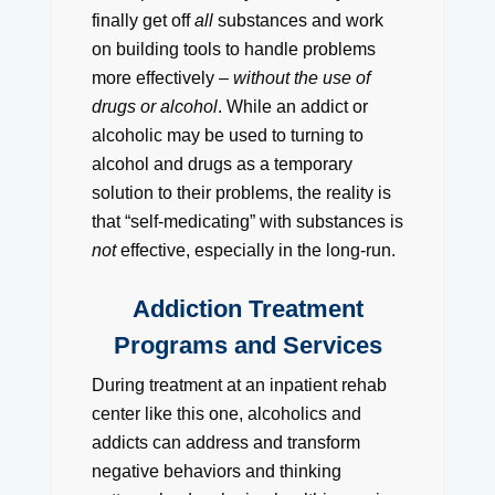
finally get off
all
substances and work
on building tools to handle problems
more effectively –
without the use of
drugs or alcohol
. While an addict or
alcoholic may be used to turning to
alcohol and drugs as a temporary
solution to their problems, the reality is
that “self-medicating” with substances is
not
effective, especially in the long-run.
Addiction Treatment
Programs and Services
During treatment at an inpatient rehab
center like this one, alcoholics and
addicts can address and transform
negative behaviors and thinking