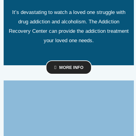
It’s devastating to watch a loved one struggle with
drug addiction and alcoholism. The Addiction
Recovery Center can provide the addiction treatment
your loved one needs.
MORE INFO