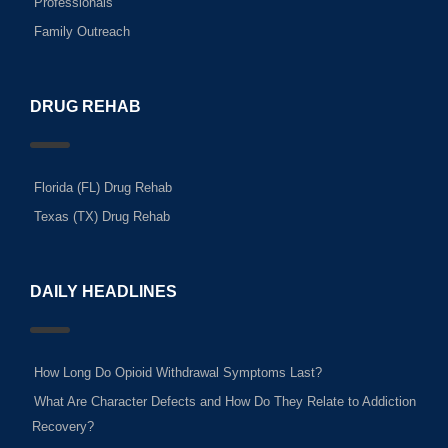
Professionals
Family Outreach
DRUG REHAB
Florida (FL) Drug Rehab
Texas (TX) Drug Rehab
DAILY HEADLINES
How Long Do Opioid Withdrawal Symptoms Last?
What Are Character Defects and How Do They Relate to Addiction
Recovery?