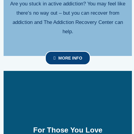
Are you stuck in active addiction? You may feel like
there’s no way out – but you can recover from
addiction and The Addiction Recovery Center can
help.
MORE INFO
For Those You Love