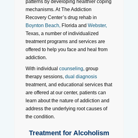
patterns by developing healthier coping
mechanisms. At The Addiction
Recovery Center’s drug rehab in
Boynton Beach,
Florida and
Webster,
Texas, a number of individualized
treatment programs and services are
offered to help you face and heal from
addiction.
With individual
counseling
, group
therapy sessions,
dual diagnosis
treatment, and educational services that
are offered at our center, patients can
learn about the nature of addiction and
address the underlying root causes of
the condition.
Treatment for Alcoholism