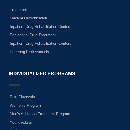
Treatment
Medical Detoxification
Inpatient Drug Rehabilitation Centers
Residential Drug Treatment
Inpatient Drug Rehabilitation Centers
Referring Professionals
INDIVIDUALIZED PROGRAMS
Dual Diagnosis
Women’s Program
Men’s Addiction Treatment Program
Young Adults