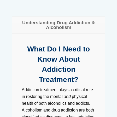
Understanding Drug Addiction &
Alcoholism
What Do I Need to
Know About
Addiction
Treatment?
Addiction treatment plays a critical role
in restoring the mental
and
physical
health of both alcoholics and addicts.
Alcoholism and drug addiction are both
classified as diseases. In fact, addiction