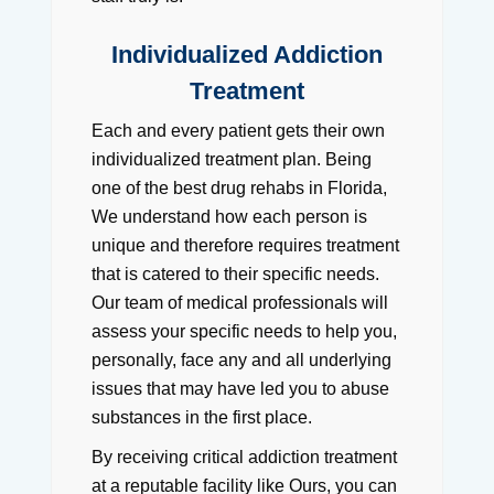
Individualized Addiction
Treatment
Each and every patient gets their own
individualized treatment plan. Being
one of the best drug rehabs in Florida,
We understand how each person is
unique and therefore requires treatment
that is catered to their specific needs.
Our team of medical professionals will
assess your specific needs to help you,
personally, face any and all underlying
issues that may have led you to abuse
substances in the first place.
By receiving critical addiction treatment
at a reputable facility like Ours, you can