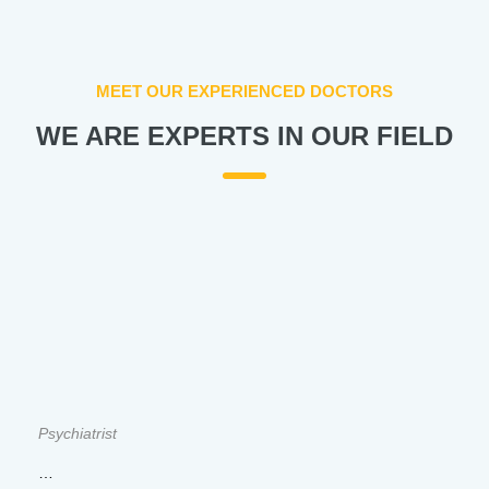
MEET OUR EXPERIENCED DOCTORS
WE ARE EXPERTS IN OUR FIELD
Psychiatrist
…