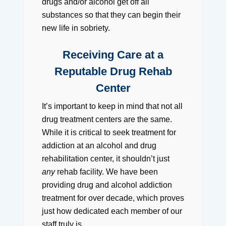
drugs and/or alcohol get off all
substances so that they can begin their
new life in sobriety.
Receiving Care at a
Reputable Drug Rehab
Center
It’s important to keep in mind that not all
drug treatment centers are the same.
While it is critical to seek treatment for
addiction at an alcohol and drug
rehabilitation center, it shouldn’t just
any
rehab facility. We have been
providing drug and alcohol addiction
treatment for over decade, which proves
just how dedicated each member of our
staff truly is.