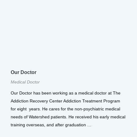
Our Doctor
Medical Doctor
Our Doctor has been working as a medical doctor at The
Addiction Recovery Center Addiction Treatment Program
for eight years. He cares for the non-psychiatric medical
needs of Watershed patients. He received his early medical
training overseas, and after graduation …