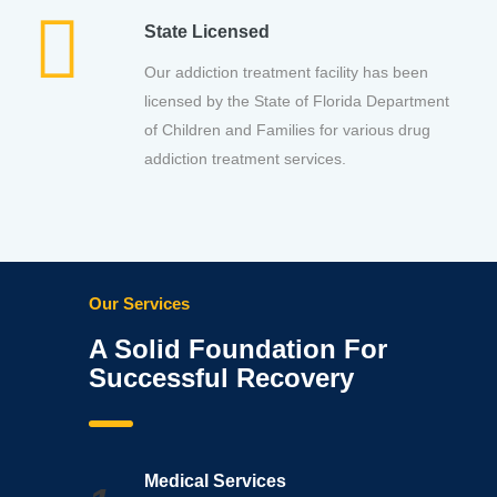
State Licensed
Our addiction treatment facility has been
licensed by the State of Florida Department
of Children and Families for various drug
addiction treatment services.
Our Services
A Solid Foundation For
Successful Recovery
Medical Services