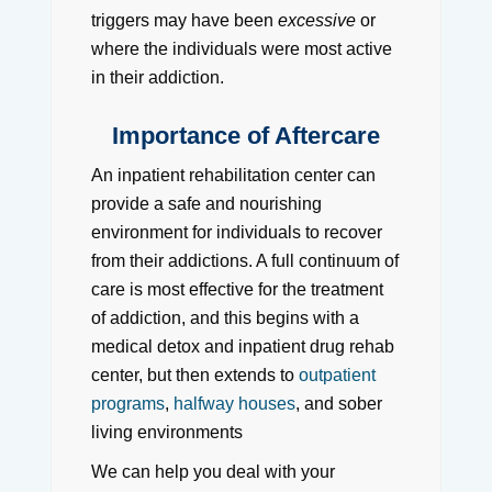
triggers may have been
excessive
or
where the individuals were most active
in their addiction.
Importance of Aftercare
An inpatient rehabilitation center can
provide a safe and nourishing
environment for individuals to recover
from their addictions. A full continuum of
care is most effective for the treatment
of addiction, and this begins with a
medical detox and inpatient drug rehab
center, but then extends to
outpatient
programs
,
halfway houses
, and sober
living environments
We can help you deal with your