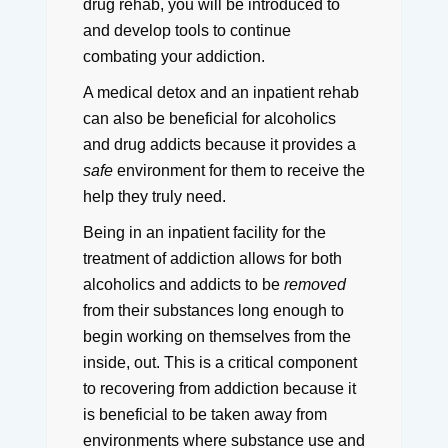
drug rehab, you will be introduced to
and develop tools to continue
combating your addiction.
A medical detox and an inpatient rehab
can also be beneficial for alcoholics
and drug addicts because it provides a
safe
environment for them to receive the
help they truly need.
Being in an inpatient facility for the
treatment of addiction allows for both
alcoholics and addicts to be
removed
from their substances long enough to
begin working on themselves from the
inside, out.
This is a critical component
to recovering from addiction because it
is beneficial to be taken away from
environments where substance use and