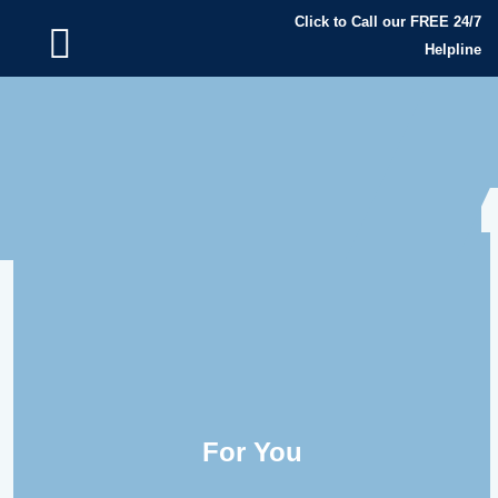
Click to Call our FREE 24/7
Helpline
For You