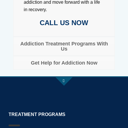
addiction and move forward with a life
in recovery.
CALL US NOW
Addiction Treatment Programs With
Us
Get Help for Addiction Now
TREATMENT PROGRAMS