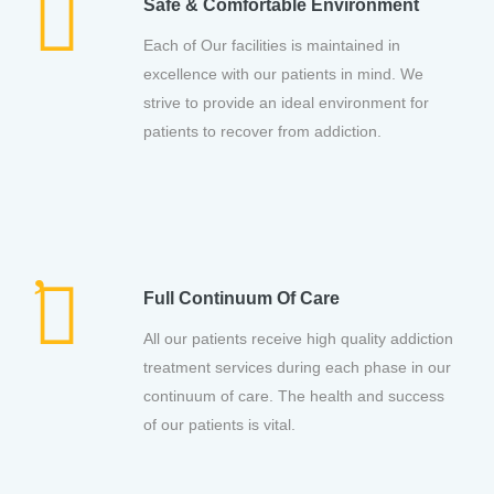
Safe & Comfortable Environment
Each of Our facilities is maintained in
excellence with our patients in mind. We
strive to provide an ideal environment for
patients to recover from addiction.
Full Continuum Of Care
All our patients receive high quality addiction
treatment services during each phase in our
continuum of care. The health and success
of our patients is vital.