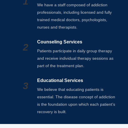
1
We have a staff composed of addiction
professionals, including licensed and fully
trained medical doctors, psychologists,
nurses and therapists.
Counseling Services
2
Patients participate in daily group therapy
and receive individual therapy sessions as
part of the treatment plan.
Educational Services
3
We believe that educating patients is
essential. The disease concept of addiction
is the foundation upon which each patient’s
recovery is built.