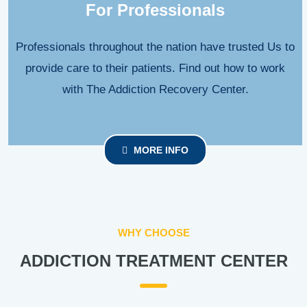
For Professionals
Professionals throughout the nation have trusted Us to
provide care to their patients. Find out how to work
with The Addiction Recovery Center.
MORE INFO
WHY CHOOSE
ADDICTION TREATMENT CENTER