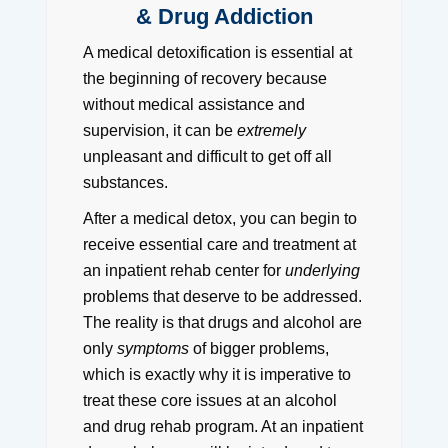
& Drug Addiction
A medical detoxification is essential at
the beginning of recovery because
without medical assistance and
supervision, it can be
extremely
unpleasant and difficult to get off all
substances.
After a medical detox, you can begin to
receive essential care and treatment at
an inpatient rehab center for
underlying
problems that deserve to be addressed.
The reality is that drugs and alcohol are
only
symptoms
of bigger problems,
which is exactly why it is imperative to
treat these core issues at an alcohol
and drug rehab program. At an inpatient