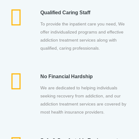
Qualified Caring Staff
To provide the inpatient care you need, We
offer individualized programs and effective
addiction treatment services along with
qualified, caring professionals.
No Financial Hardship
We are dedicated to helping individuals
seeking recovery from addiction, and our
addiction treatment services are covered by
most health insurance providers.