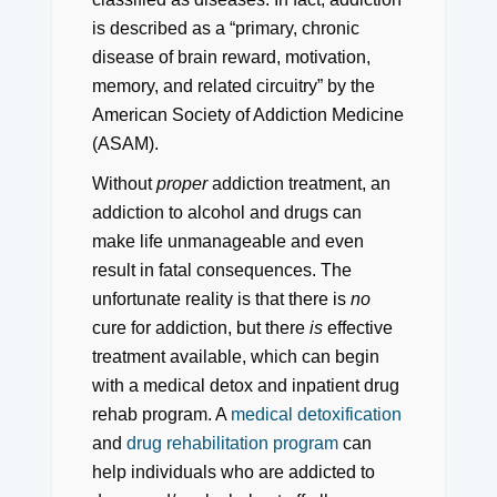
is described as a “primary, chronic
disease of brain reward, motivation,
memory, and related circuitry” by the
American Society of Addiction Medicine
(ASAM).
Without
proper
addiction treatment, an
addiction to alcohol and drugs can
make life unmanageable and even
result in fatal consequences. The
unfortunate reality is that there is
no
cure for addiction, but there
is
effective
treatment available, which can begin
with a medical detox and inpatient drug
rehab program. A
medical detoxification
and
drug rehabilitation program
can
help individuals who are addicted to