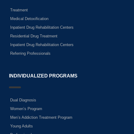
Treatment
Medical Detoxification
Inpatient Drug Rehabilitation Centers
Residential Drug Treatment
Inpatient Drug Rehabilitation Centers
Referring Professionals
INDIVIDUALIZED PROGRAMS
Dual Diagnosis
Women’s Program
Men’s Addiction Treatment Program
Young Adults