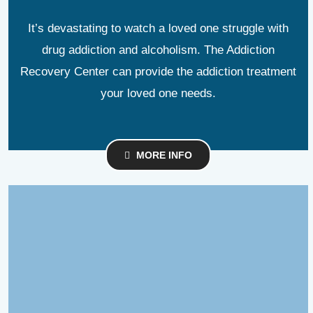
It’s devastating to watch a loved one struggle with
drug addiction and alcoholism. The Addiction
Recovery Center can provide the addiction treatment
your loved one needs.
MORE INFO