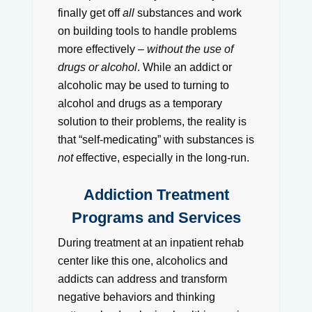
finally get off
all
substances and work
on building tools to handle problems
more effectively –
without the use of
drugs or alcohol
. While an addict or
alcoholic may be used to turning to
alcohol and drugs as a temporary
solution to their problems, the reality is
that “self-medicating” with substances is
not
effective, especially in the long-run.
Addiction Treatment
Programs and Services
During treatment at an inpatient rehab
center like this one, alcoholics and
addicts can address and transform
negative behaviors and thinking