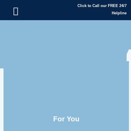
Click to Call our FREE 24/7
Helpline
For You