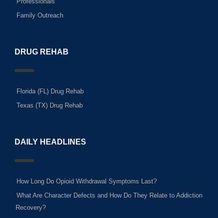
Professionals
Family Outreach
DRUG REHAB
Florida (FL) Drug Rehab
Texas (TX) Drug Rehab
DAILY HEADLINES
How Long Do Opioid Withdrawal Symptoms Last?
What Are Character Defects and How Do They Relate to Addiction
Recovery?