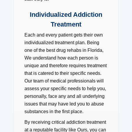
Individualized Addiction
Treatment
Each and every patient gets their own
individualized treatment plan. Being
one of the best drug rehabs in Florida,
We understand how each person is
unique and therefore requires treatment
that is catered to their specific needs.
Our team of medical professionals will
assess your specific needs to help you,
personally, face any and all underlying
issues that may have led you to abuse
substances in the first place.
By receiving critical addiction treatment
at a reputable facility like Ours, you can