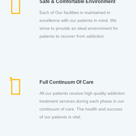
Safe & Comfortable Environment
Each of Our facilities is maintained in
excellence with our patients in mind. We
strive to provide an ideal environment for
patients to recover from addiction.
Full Continuum Of Care
All our patients receive high quality addiction
treatment services during each phase in our
continuum of care. The health and success
of our patients is vital.