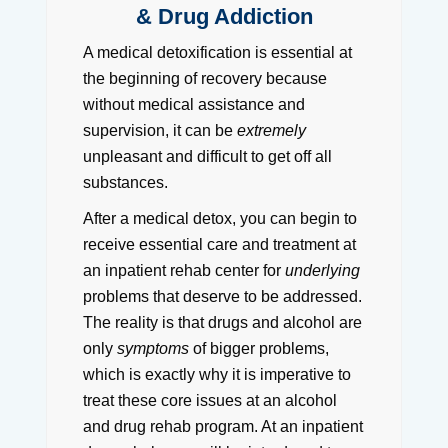
& Drug Addiction
A medical detoxification is essential at
the beginning of recovery because
without medical assistance and
supervision, it can be
extremely
unpleasant and difficult to get off all
substances.
After a medical detox, you can begin to
receive essential care and treatment at
an inpatient rehab center for
underlying
problems that deserve to be addressed.
The reality is that drugs and alcohol are
only
symptoms
of bigger problems,
which is exactly why it is imperative to
treat these core issues at an alcohol
and drug rehab program. At an inpatient