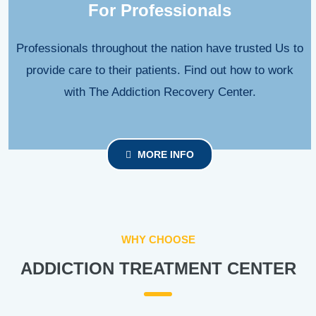
For Professionals
Professionals throughout the nation have trusted Us to
provide care to their patients. Find out how to work
with The Addiction Recovery Center.
MORE INFO
WHY CHOOSE
ADDICTION TREATMENT CENTER