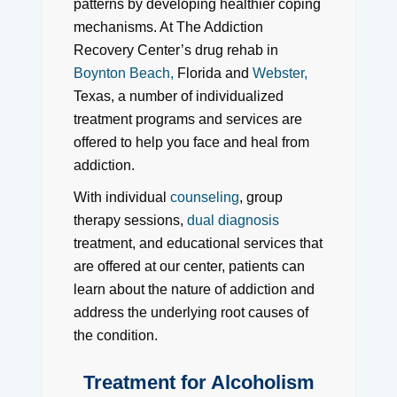
patterns by developing healthier coping
mechanisms. At The Addiction
Recovery Center’s drug rehab in
Boynton Beach,
Florida and
Webster,
Texas, a number of individualized
treatment programs and services are
offered to help you face and heal from
addiction.
With individual
counseling
, group
therapy sessions,
dual diagnosis
treatment, and educational services that
are offered at our center, patients can
learn about the nature of addiction and
address the underlying root causes of
the condition.
Treatment for Alcoholism