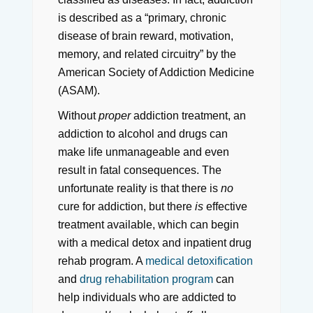
is described as a “primary, chronic
disease of brain reward, motivation,
memory, and related circuitry” by the
American Society of Addiction Medicine
(ASAM).
Without
proper
addiction treatment, an
addiction to alcohol and drugs can
make life unmanageable and even
result in fatal consequences. The
unfortunate reality is that there is
no
cure for addiction, but there
is
effective
treatment available, which can begin
with a medical detox and inpatient drug
rehab program. A
medical detoxification
and
drug rehabilitation program
can
help individuals who are addicted to