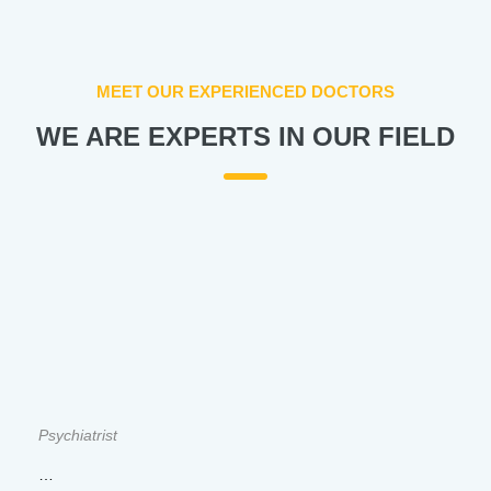
MEET OUR EXPERIENCED DOCTORS
WE ARE EXPERTS IN OUR FIELD
Psychiatrist
…