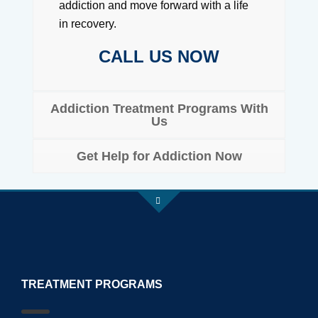
addiction and move forward with a life
in recovery.
CALL US NOW
Addiction Treatment Programs With
Us
Get Help for Addiction Now
TREATMENT PROGRAMS