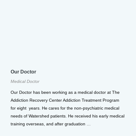
Our Doctor
Medical Doctor
Our Doctor has been working as a medical doctor at The
Addiction Recovery Center Addiction Treatment Program
for eight years. He cares for the non-psychiatric medical
needs of Watershed patients. He received his early medical
training overseas, and after graduation …