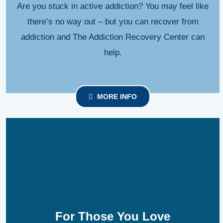
Are you stuck in active addiction? You may feel like
there’s no way out – but you can recover from
addiction and The Addiction Recovery Center can
help.
MORE INFO
For Those You Love