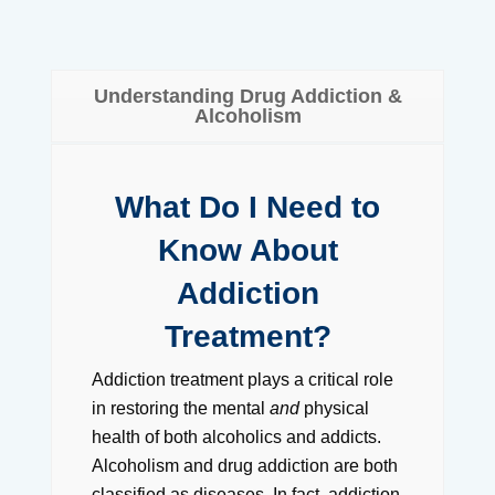
Understanding Drug Addiction &
Alcoholism
What Do I Need to
Know About
Addiction
Treatment?
Addiction treatment plays a critical role
in restoring the mental
and
physical
health of both alcoholics and addicts.
Alcoholism and drug addiction are both
classified as diseases. In fact, addiction