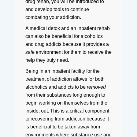
drug rehab, you will be introduced to
and develop tools to continue
combating your addiction.
A medical detox and an inpatient rehab
can also be beneficial for alcoholics
and drug addicts because it provides a
safe
environment for them to receive the
help they truly need.
Being in an inpatient facility for the
treatment of addiction allows for both
alcoholics and addicts to be
removed
from their substances long enough to
begin working on themselves from the
inside, out.
This is a critical component
to recovering from addiction because it
is beneficial to be taken away from
environments where substance use and