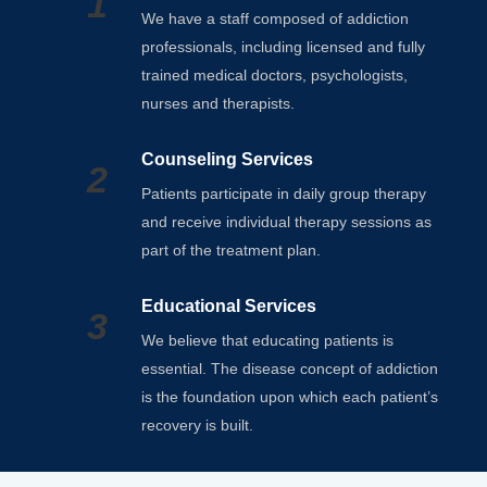
1
We have a staff composed of addiction
professionals, including licensed and fully
trained medical doctors, psychologists,
nurses and therapists.
Counseling Services
2
Patients participate in daily group therapy
and receive individual therapy sessions as
part of the treatment plan.
Educational Services
3
We believe that educating patients is
essential. The disease concept of addiction
is the foundation upon which each patient’s
recovery is built.