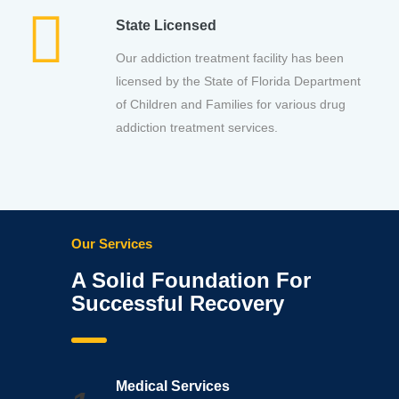
State Licensed
Our addiction treatment facility has been
licensed by the State of Florida Department
of Children and Families for various drug
addiction treatment services.
Our Services
A Solid Foundation For
Successful Recovery
Medical Services