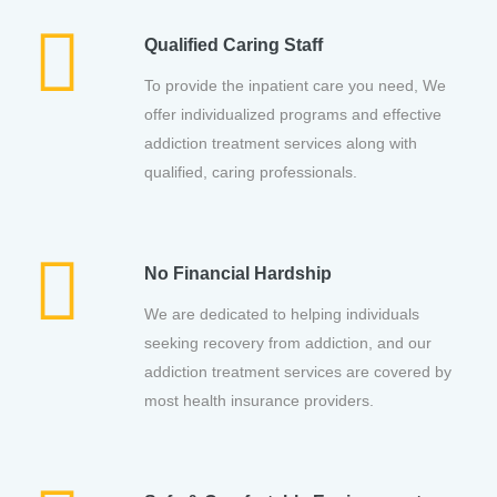
Qualified Caring Staff
To provide the inpatient care you need, We
offer individualized programs and effective
addiction treatment services along with
qualified, caring professionals.
No Financial Hardship
We are dedicated to helping individuals
seeking recovery from addiction, and our
addiction treatment services are covered by
most health insurance providers.