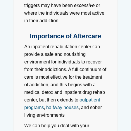
triggers may have been
excessive
or
where the individuals were most active
in their addiction.
Importance of Aftercare
An inpatient rehabilitation center can
provide a safe and nourishing
environment for individuals to recover
from their addictions. A full continuum of
care is most effective for the treatment
of addiction, and this begins with a
medical detox and inpatient drug rehab
center, but then extends to
outpatient
programs
,
halfway houses
, and sober
living environments
We can help you deal with your