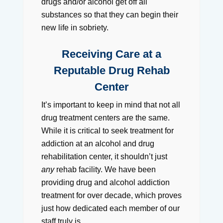
drugs and/or alcohol get off all
substances so that they can begin their
new life in sobriety.
Receiving Care at a
Reputable Drug Rehab
Center
It’s important to keep in mind that not all
drug treatment centers are the same.
While it is critical to seek treatment for
addiction at an alcohol and drug
rehabilitation center, it shouldn’t just
any
rehab facility. We have been
providing drug and alcohol addiction
treatment for over decade, which proves
just how dedicated each member of our
staff truly is.