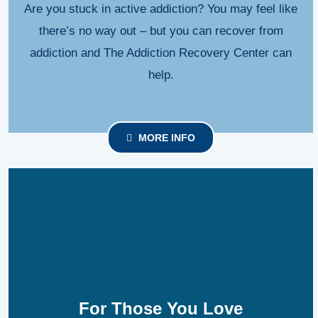
Are you stuck in active addiction? You may feel like
there’s no way out – but you can recover from
addiction and The Addiction Recovery Center can
help.
MORE INFO
For Those You Love