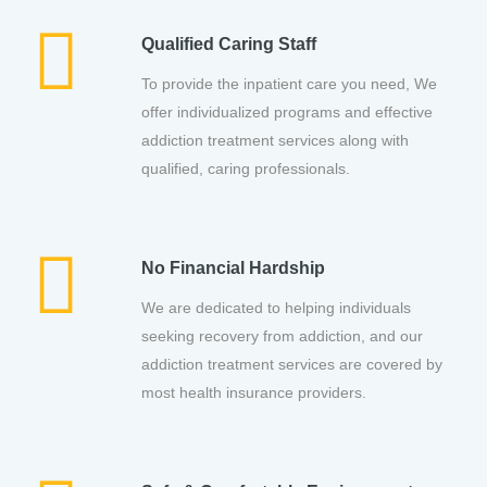
Qualified Caring Staff
To provide the inpatient care you need, We
offer individualized programs and effective
addiction treatment services along with
qualified, caring professionals.
No Financial Hardship
We are dedicated to helping individuals
seeking recovery from addiction, and our
addiction treatment services are covered by
most health insurance providers.