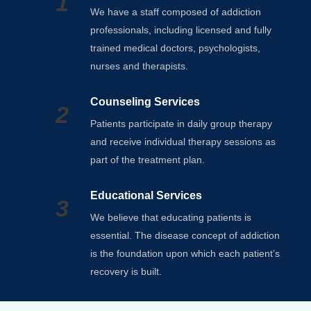
1
We have a staff composed of addiction
professionals, including licensed and fully
trained medical doctors, psychologists,
nurses and therapists.
Counseling Services
2
Patients participate in daily group therapy
and receive individual therapy sessions as
part of the treatment plan.
Educational Services
3
We believe that educating patients is
essential. The disease concept of addiction
is the foundation upon which each patient’s
recovery is built.