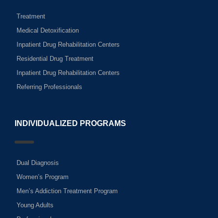
Treatment
Medical Detoxification
Inpatient Drug Rehabilitation Centers
Residential Drug Treatment
Inpatient Drug Rehabilitation Centers
Referring Professionals
INDIVIDUALIZED PROGRAMS
Dual Diagnosis
Women’s Program
Men’s Addiction Treatment Program
Young Adults