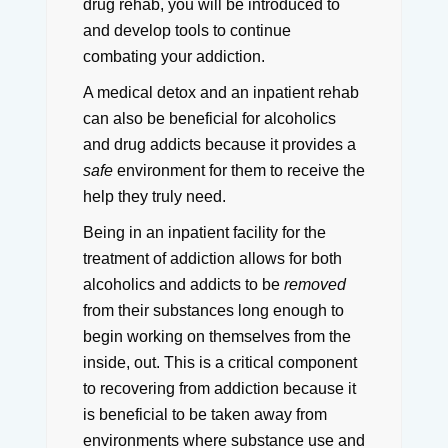
drug rehab, you will be introduced to
and develop tools to continue
combating your addiction.
A medical detox and an inpatient rehab
can also be beneficial for alcoholics
and drug addicts because it provides a
safe
environment for them to receive the
help they truly need.
Being in an inpatient facility for the
treatment of addiction allows for both
alcoholics and addicts to be
removed
from their substances long enough to
begin working on themselves from the
inside, out.
This is a critical component
to recovering from addiction because it
is beneficial to be taken away from
environments where substance use and