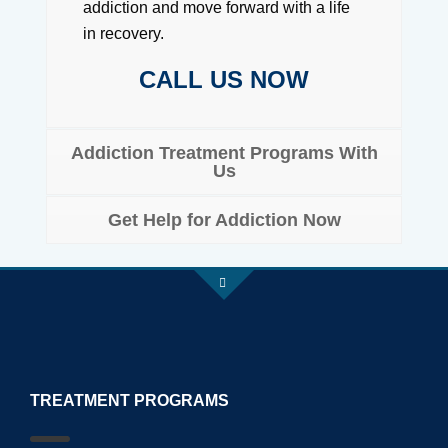
addiction and move forward with a life
in recovery.
CALL US NOW
Addiction Treatment Programs With
Us
Get Help for Addiction Now
TREATMENT PROGRAMS