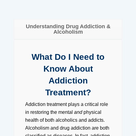
Understanding Drug Addiction &
Alcoholism
What Do I Need to
Know About
Addiction
Treatment?
Addiction treatment plays a critical role
in restoring the mental
and
physical
health of both alcoholics and addicts.
Alcoholism and drug addiction are both
classified as diseases. In fact, addiction