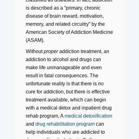
is described as a “primary, chronic
disease of brain reward, motivation,
memory, and related circuitry” by the
American Society of Addiction Medicine
(ASAM).
Without
proper
addiction treatment, an
addiction to alcohol and drugs can
make life unmanageable and even
result in fatal consequences. The
unfortunate reality is that there is
no
cure for addiction, but there
is
effective
treatment available, which can begin
with a medical detox and inpatient drug
rehab program. A
medical detoxification
and
drug rehabilitation program
can
help individuals who are addicted to