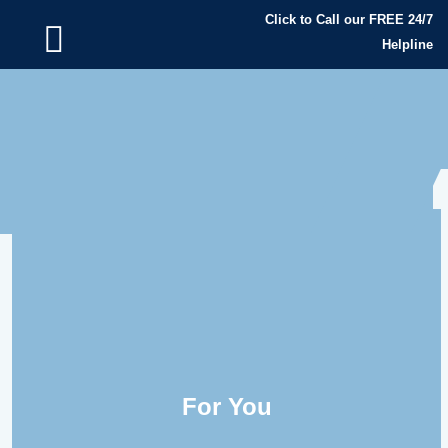
Click to Call our FREE 24/7
Helpline
For You