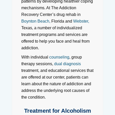
patterns by developing healthier coping
mechanisms. At The Addiction
Recovery Center’s drug rehab in
Boynton Beach,
Florida and
Webster,
Texas, a number of individualized
treatment programs and services are
offered to help you face and heal from
addiction.
With individual
counseling
, group
therapy sessions,
dual diagnosis
treatment, and educational services that
are offered at our center, patients can
learn about the nature of addiction and
address the underlying root causes of
the condition.
Treatment for Alcoholism