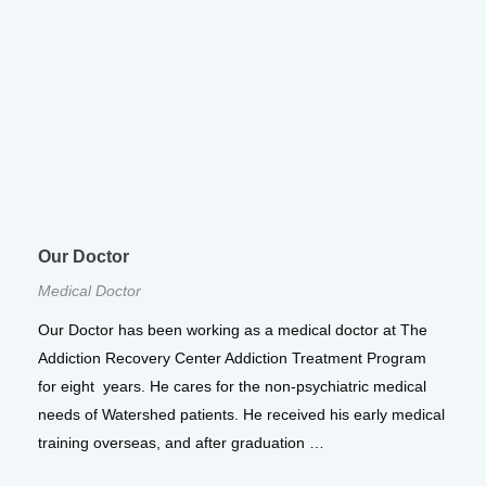
Our Doctor
Medical Doctor
Our Doctor has been working as a medical doctor at The
Addiction Recovery Center Addiction Treatment Program
for eight years. He cares for the non-psychiatric medical
needs of Watershed patients. He received his early medical
training overseas, and after graduation …