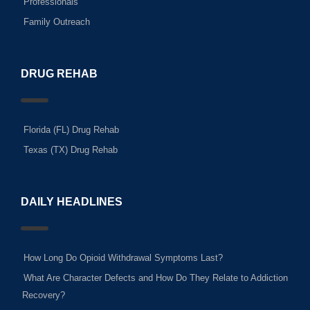
Professionals
Family Outreach
DRUG REHAB
Florida (FL) Drug Rehab
Texas (TX) Drug Rehab
DAILY HEADLINES
How Long Do Opioid Withdrawal Symptoms Last?
What Are Character Defects and How Do They Relate to Addiction
Recovery?