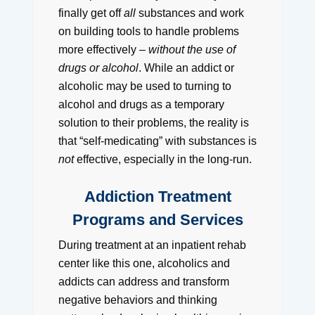
finally get off
all
substances and work
on building tools to handle problems
more effectively –
without the use of
drugs or alcohol
. While an addict or
alcoholic may be used to turning to
alcohol and drugs as a temporary
solution to their problems, the reality is
that “self-medicating” with substances is
not
effective, especially in the long-run.
Addiction Treatment
Programs and Services
During treatment at an inpatient rehab
center like this one, alcoholics and
addicts can address and transform
negative behaviors and thinking