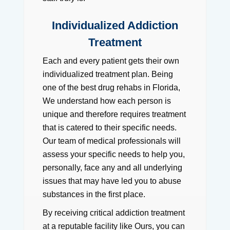
Individualized Addiction
Treatment
Each and every patient gets their own
individualized treatment plan. Being
one of the best drug rehabs in Florida,
We understand how each person is
unique and therefore requires treatment
that is catered to their specific needs.
Our team of medical professionals will
assess your specific needs to help you,
personally, face any and all underlying
issues that may have led you to abuse
substances in the first place.
By receiving critical addiction treatment
at a reputable facility like Ours, you can