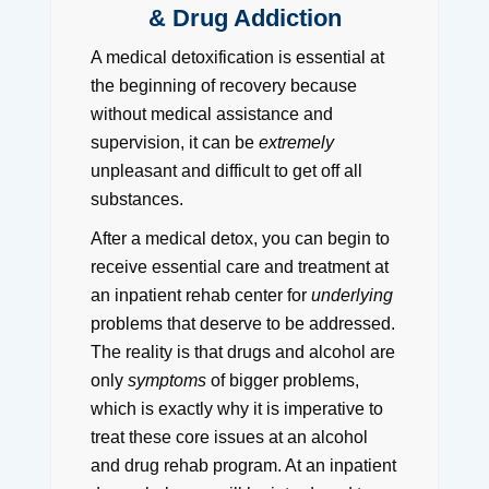
& Drug Addiction
A medical detoxification is essential at
the beginning of recovery because
without medical assistance and
supervision, it can be
extremely
unpleasant and difficult to get off all
substances.
After a medical detox, you can begin to
receive essential care and treatment at
an inpatient rehab center for
underlying
problems that deserve to be addressed.
The reality is that drugs and alcohol are
only
symptoms
of bigger problems,
which is exactly why it is imperative to
treat these core issues at an alcohol
and drug rehab program. At an inpatient