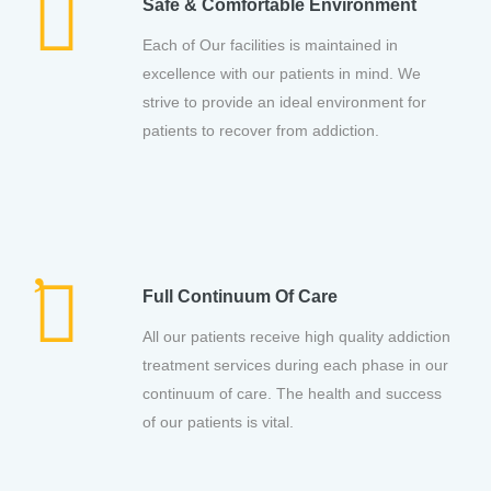
Safe & Comfortable Environment
Each of Our facilities is maintained in
excellence with our patients in mind. We
strive to provide an ideal environment for
patients to recover from addiction.
Full Continuum Of Care
All our patients receive high quality addiction
treatment services during each phase in our
continuum of care. The health and success
of our patients is vital.