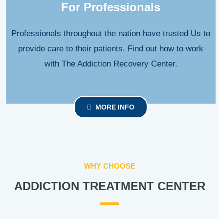
For Professionals
Professionals throughout the nation have trusted Us to
provide care to their patients. Find out how to work
with The Addiction Recovery Center.
MORE INFO
WHY CHOOSE
ADDICTION TREATMENT CENTER