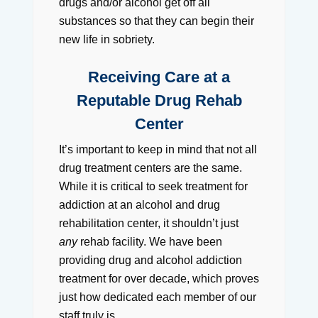
drugs and/or alcohol get off all
substances so that they can begin their
new life in sobriety.
Receiving Care at a
Reputable Drug Rehab
Center
It’s important to keep in mind that not all
drug treatment centers are the same.
While it is critical to seek treatment for
addiction at an alcohol and drug
rehabilitation center, it shouldn’t just
any
rehab facility. We have been
providing drug and alcohol addiction
treatment for over decade, which proves
just how dedicated each member of our
staff truly is.