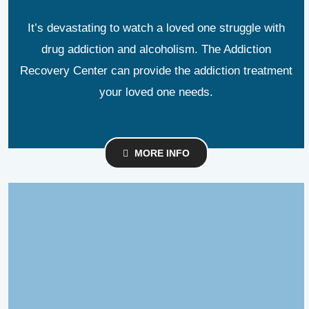
It’s devastating to watch a loved one struggle with
drug addiction and alcoholism. The Addiction
Recovery Center can provide the addiction treatment
your loved one needs.
MORE INFO