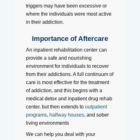
triggers may have been
excessive
or
where the individuals were most active
in their addiction.
Importance of Aftercare
An inpatient rehabilitation center can
provide a safe and nourishing
environment for individuals to recover
from their addictions. A full continuum of
care is most effective for the treatment
of addiction, and this begins with a
medical detox and inpatient drug rehab
center, but then extends to
outpatient
programs
,
halfway houses
, and sober
living environments
We can help you deal with your