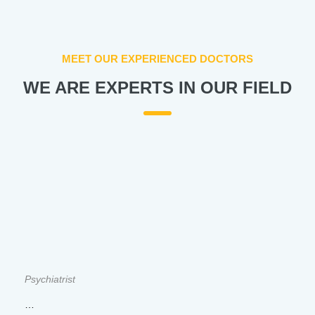
MEET OUR EXPERIENCED DOCTORS
WE ARE EXPERTS IN OUR FIELD
Psychiatrist
…