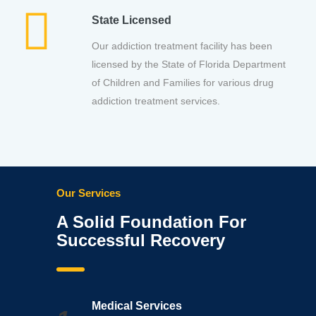
State Licensed
Our addiction treatment facility has been
licensed by the State of Florida Department
of Children and Families for various drug
addiction treatment services.
Our Services
A Solid Foundation For
Successful Recovery
Medical Services