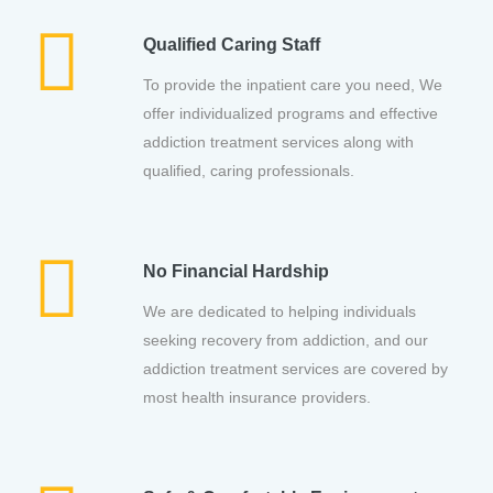
Qualified Caring Staff
To provide the inpatient care you need, We
offer individualized programs and effective
addiction treatment services along with
qualified, caring professionals.
No Financial Hardship
We are dedicated to helping individuals
seeking recovery from addiction, and our
addiction treatment services are covered by
most health insurance providers.