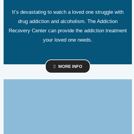
It’s devastating to watch a loved one struggle with
drug addiction and alcoholism. The Addiction
Recovery Center can provide the addiction treatment
your loved one needs.
MORE INFO