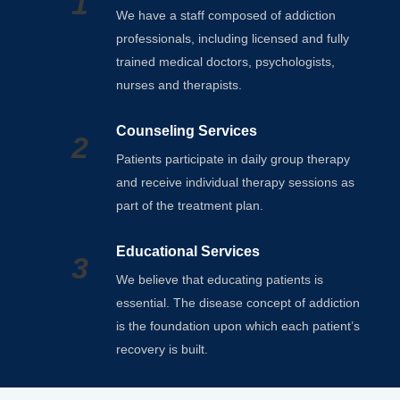
1
We have a staff composed of addiction
professionals, including licensed and fully
trained medical doctors, psychologists,
nurses and therapists.
Counseling Services
2
Patients participate in daily group therapy
and receive individual therapy sessions as
part of the treatment plan.
Educational Services
3
We believe that educating patients is
essential. The disease concept of addiction
is the foundation upon which each patient’s
recovery is built.