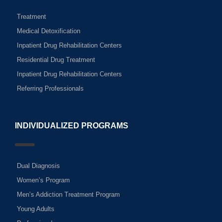
Treatment
Medical Detoxification
Inpatient Drug Rehabilitation Centers
Residential Drug Treatment
Inpatient Drug Rehabilitation Centers
Referring Professionals
INDIVIDUALIZED PROGRAMS
Dual Diagnosis
Women’s Program
Men’s Addiction Treatment Program
Young Adults