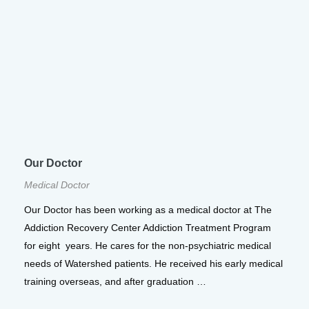
Our Doctor
Medical Doctor
Our Doctor has been working as a medical doctor at The
Addiction Recovery Center Addiction Treatment Program
for eight years. He cares for the non-psychiatric medical
needs of Watershed patients. He received his early medical
training overseas, and after graduation …