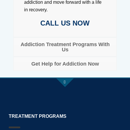
addiction and move forward with a life
in recovery.
CALL US NOW
Addiction Treatment Programs With
Us
Get Help for Addiction Now
TREATMENT PROGRAMS