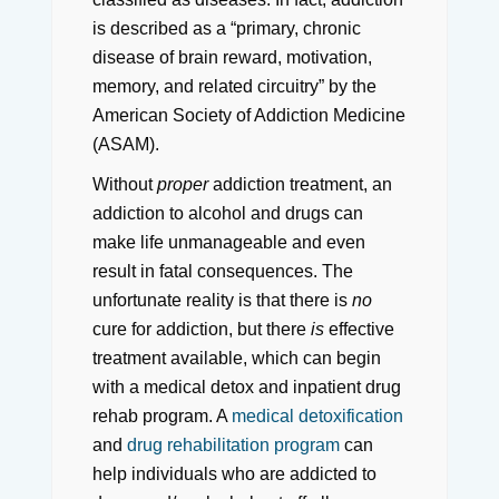
is described as a “primary, chronic
disease of brain reward, motivation,
memory, and related circuitry” by the
American Society of Addiction Medicine
(ASAM).
Without
proper
addiction treatment, an
addiction to alcohol and drugs can
make life unmanageable and even
result in fatal consequences. The
unfortunate reality is that there is
no
cure for addiction, but there
is
effective
treatment available, which can begin
with a medical detox and inpatient drug
rehab program. A
medical detoxification
and
drug rehabilitation program
can
help individuals who are addicted to