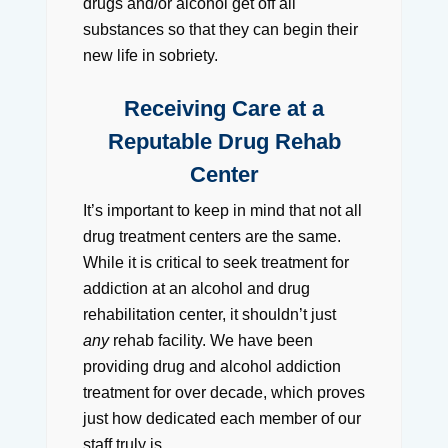
drugs and/or alcohol get off all
substances so that they can begin their
new life in sobriety.
Receiving Care at a
Reputable Drug Rehab
Center
It’s important to keep in mind that not all
drug treatment centers are the same.
While it is critical to seek treatment for
addiction at an alcohol and drug
rehabilitation center, it shouldn’t just
any
rehab facility. We have been
providing drug and alcohol addiction
treatment for over decade, which proves
just how dedicated each member of our
staff truly is.