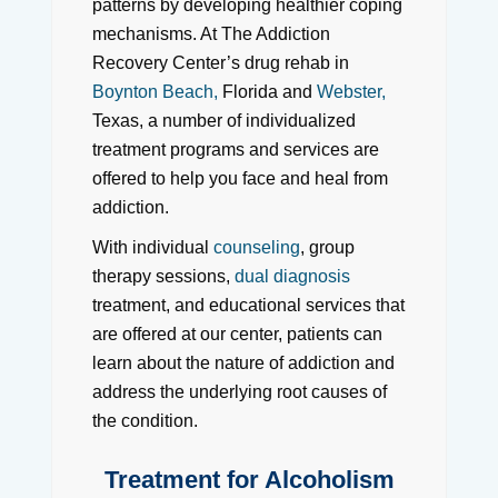
patterns by developing healthier coping
mechanisms. At The Addiction
Recovery Center’s drug rehab in
Boynton Beach,
Florida and
Webster,
Texas, a number of individualized
treatment programs and services are
offered to help you face and heal from
addiction.
With individual
counseling
, group
therapy sessions,
dual diagnosis
treatment, and educational services that
are offered at our center, patients can
learn about the nature of addiction and
address the underlying root causes of
the condition.
Treatment for Alcoholism