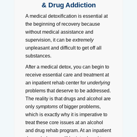
& Drug Addiction
A medical detoxification is essential at
the beginning of recovery because
without medical assistance and
supervision, it can be
extremely
unpleasant and difficult to get off all
substances.
After a medical detox, you can begin to
receive essential care and treatment at
an inpatient rehab center for
underlying
problems that deserve to be addressed.
The reality is that drugs and alcohol are
only
symptoms
of bigger problems,
which is exactly why it is imperative to
treat these core issues at an alcohol
and drug rehab program. At an inpatient