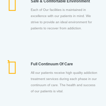
Safe & Comfortable Environment
Each of Our facilities is maintained in
excellence with our patients in mind. We
strive to provide an ideal environment for
patients to recover from addiction.
Full Continuum Of Care
All our patients receive high quality addiction
treatment services during each phase in our
continuum of care. The health and success
of our patients is vital.