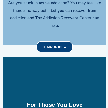
Are you stuck in active addiction? You may feel like
there’s no way out – but you can recover from
addiction and The Addiction Recovery Center can
help.
MORE INFO
For Those You Love