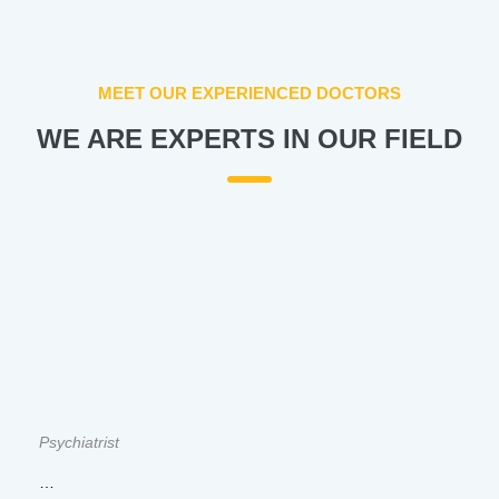
MEET OUR EXPERIENCED DOCTORS
WE ARE EXPERTS IN OUR FIELD
Psychiatrist
…