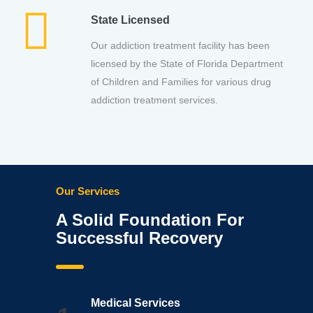
State Licensed
Our addiction treatment facility has been
licensed by the State of Florida Department
of Children and Families for various drug
addiction treatment services.
Our Services
A Solid Foundation For
Successful Recovery
Medical Services