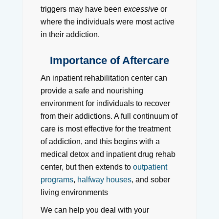
triggers may have been
excessive
or
where the individuals were most active
in their addiction.
Importance of Aftercare
An inpatient rehabilitation center can
provide a safe and nourishing
environment for individuals to recover
from their addictions. A full continuum of
care is most effective for the treatment
of addiction, and this begins with a
medical detox and inpatient drug rehab
center, but then extends to
outpatient
programs
,
halfway houses
, and sober
living environments
We can help you deal with your