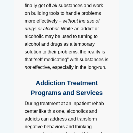
finally get off
all
substances and work
on building tools to handle problems
more effectively –
without the use of
drugs or alcohol
. While an addict or
alcoholic may be used to turning to
alcohol and drugs as a temporary
solution to their problems, the reality is
that “self-medicating” with substances is
not
effective, especially in the long-run.
Addiction Treatment
Programs and Services
During treatment at an inpatient rehab
center like this one, alcoholics and
addicts can address and transform
negative behaviors and thinking