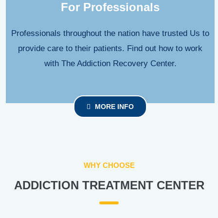
For Professionals
Professionals throughout the nation have trusted Us to
provide care to their patients. Find out how to work
with The Addiction Recovery Center.
MORE INFO
WHY CHOOSE
ADDICTION TREATMENT CENTER