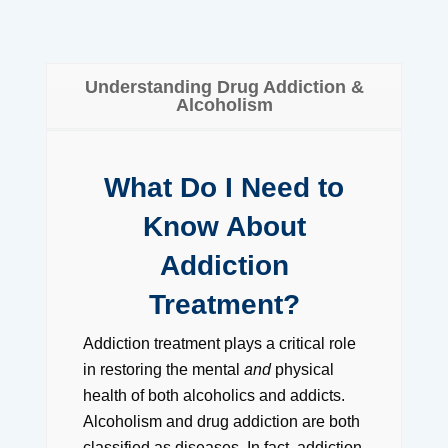
Understanding Drug Addiction &
Alcoholism
What Do I Need to
Know About
Addiction
Treatment?
Addiction treatment plays a critical role
in restoring the mental
and
physical
health of both alcoholics and addicts.
Alcoholism and drug addiction are both
classified as diseases. In fact, addiction