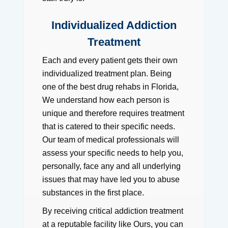
Individualized Addiction
Treatment
Each and every patient gets their own
individualized treatment plan. Being
one of the best drug rehabs in Florida,
We understand how each person is
unique and therefore requires treatment
that is catered to their specific needs.
Our team of medical professionals will
assess your specific needs to help you,
personally, face any and all underlying
issues that may have led you to abuse
substances in the first place.
By receiving critical addiction treatment
at a reputable facility like Ours, you can