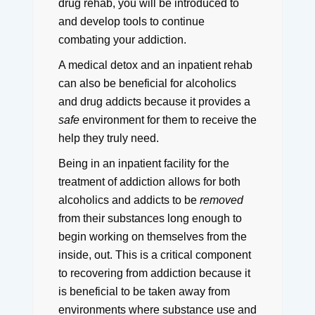
drug rehab, you will be introduced to
and develop tools to continue
combating your addiction.
A medical detox and an inpatient rehab
can also be beneficial for alcoholics
and drug addicts because it provides a
safe
environment for them to receive the
help they truly need.
Being in an inpatient facility for the
treatment of addiction allows for both
alcoholics and addicts to be
removed
from their substances long enough to
begin working on themselves from the
inside, out.
This is a critical component
to recovering from addiction because it
is beneficial to be taken away from
environments where substance use and