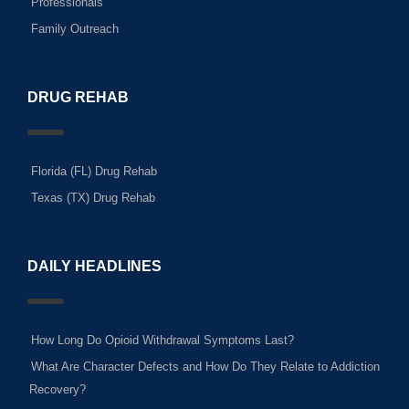
Professionals
Family Outreach
DRUG REHAB
Florida (FL) Drug Rehab
Texas (TX) Drug Rehab
DAILY HEADLINES
How Long Do Opioid Withdrawal Symptoms Last?
What Are Character Defects and How Do They Relate to Addiction
Recovery?