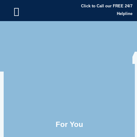
Click to Call our FREE 24/7
Helpline
For You