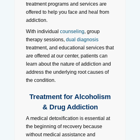
treatment programs and services are
offered to help you face and heal from
addiction.
With individual
counseling
, group
therapy sessions,
dual diagnosis
treatment, and educational services that
are offered at our center, patients can
learn about the nature of addiction and
address the underlying root causes of
the condition.
Treatment for Alcoholism
& Drug Addiction
A medical detoxification is essential at
the beginning of recovery because
without medical assistance and