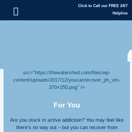
Click to Call our FREE 24/7
Helpline
” alt=”recover from addiction” data-
src=”https://thewatershed.com/files/wp-
content/uploads/2017/12/youcanrecover_ph_vtn-
370×250.png” />
For You
Are you stuck in active addiction? You may feel like
there’s no way out – but you can recover from