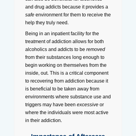
and drug addicts because it provides a
safe
environment for them to receive the
help they truly need.
Being in an inpatient facility for the
treatment of addiction allows for both
alcoholics and addicts to be
removed
from their substances long enough to
begin working on themselves from the
inside, out.
This is a critical component
to recovering from addiction because it
is beneficial to be taken away from
environments where substance use and
triggers may have been
excessive
or
where the individuals were most active
in their addiction.