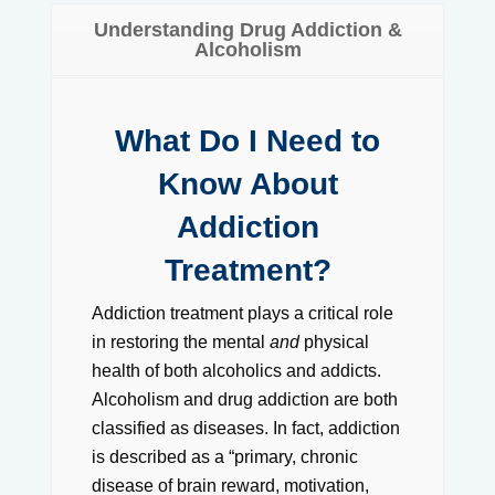
Understanding Drug Addiction &
Alcoholism
What Do I Need to
Know About
Addiction
Treatment?
Addiction treatment plays a critical role
in restoring the mental
and
physical
health of both alcoholics and addicts.
Alcoholism and drug addiction are both
classified as diseases. In fact, addiction
is described as a “primary, chronic
disease of brain reward, motivation,