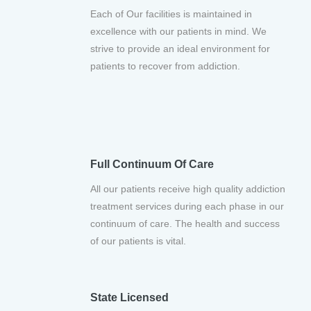
Each of Our facilities is maintained in
excellence with our patients in mind. We
strive to provide an ideal environment for
patients to recover from addiction.
Full Continuum Of Care
All our patients receive high quality addiction
treatment services during each phase in our
continuum of care. The health and success
of our patients is vital.
State Licensed