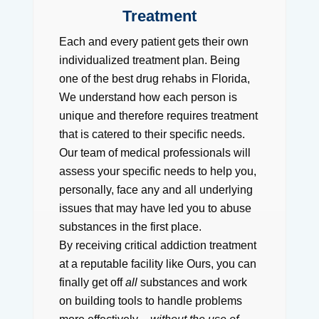
Treatment
Each and every patient gets their own
individualized treatment plan. Being
one of the best drug rehabs in Florida,
We understand how each person is
unique and therefore requires treatment
that is catered to their specific needs.
Our team of medical professionals will
assess your specific needs to help you,
personally, face any and all underlying
issues that may have led you to abuse
substances in the first place.
By receiving critical addiction treatment
at a reputable facility like Ours, you can
finally get off
all
substances and work
on building tools to handle problems