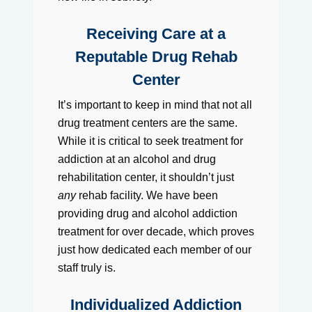
Receiving Care at a
Reputable Drug Rehab
Center
It’s important to keep in mind that not all
drug treatment centers are the same.
While it is critical to seek treatment for
addiction at an alcohol and drug
rehabilitation center, it shouldn’t just
any
rehab facility. We have been
providing drug and alcohol addiction
treatment for over decade, which proves
just how dedicated each member of our
staff truly is.
Individualized Addiction