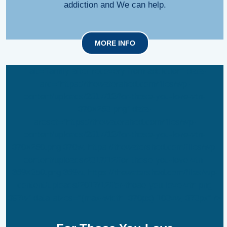
addiction and We can help.
MORE INFO
” alt=”family after recovery from addiction” data-
src=”https://thewatershed.com/files/wp-
content/uploads/2017/12/for-those-you-love-vtn-
370×250.png” data-
srcset=”https://thewatershed.com/files/wp-
content/uploads/2017/12/for-those-you-love-vtn-
370×250.png 370w, https://thewatershed.com/files/wp-
content/uploads/2017/12/for-those-you-love-vtn-
369×250.png 369w, https://thewatershed.com/files/wp-
content/uploads/2017/12/for-those-you-love-vtn.png
397w” data-sizes=”(max-width: 370px) 100vw, 370px” />