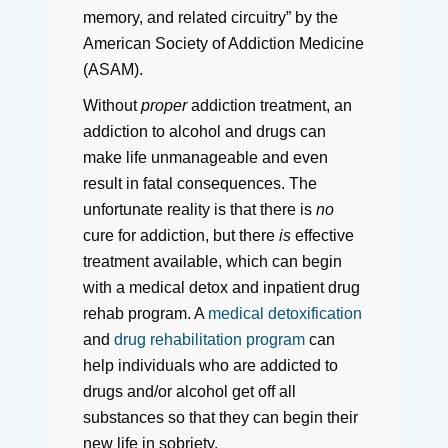
memory, and related circuitry” by the
American Society of Addiction Medicine
(ASAM).
Without
proper
addiction treatment, an
addiction to alcohol and drugs can
make life unmanageable and even
result in fatal consequences. The
unfortunate reality is that there is
no
cure for addiction, but there
is
effective
treatment available, which can begin
with a medical detox and inpatient drug
rehab program. A
medical detoxification
and
drug rehabilitation program
can
help individuals who are addicted to
drugs and/or alcohol get off all
substances so that they can begin their
new life in sobriety.