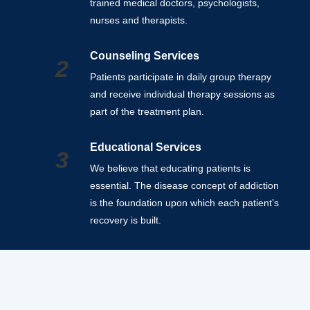
trained medical doctors, psychologists,
nurses and therapists.
Counseling Services
2
Patients participate in daily group therapy
and receive individual therapy sessions as
part of the treatment plan.
Educational Services
3
We believe that educating patients is
essential. The disease concept of addiction
is the foundation upon which each patient’s
recovery is built.