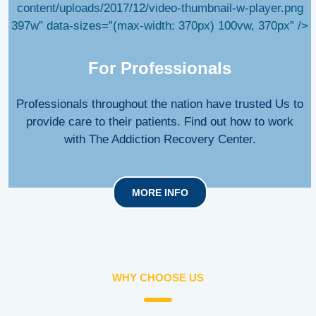
content/uploads/2017/12/video-thumbnail-w-player.png
397w” data-sizes=”(max-width: 370px) 100vw, 370px” />
For Professionals
Professionals throughout the nation have trusted Us to
provide care to their patients. Find out how to work
with The Addiction Recovery Center.
MORE INFO
WHY CHOOSE US