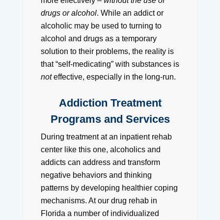
more effectively –
without the use of
drugs or alcohol
. While an addict or
alcoholic may be used to turning to
alcohol and drugs as a temporary
solution to their problems, the reality is
that “self-medicating” with substances is
not
effective, especially in the long-run.
Addiction Treatment
Programs and Services
During treatment at an inpatient rehab
center like this one, alcoholics and
addicts can address and transform
negative behaviors and thinking
patterns by developing healthier coping
mechanisms. At our drug rehab in
Florida a number of individualized