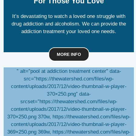
For Those You Love
It’s devastating to watch a loved one struggle with
drug addiction and alcoholism. We can provide the
addiction treatment your loved one needs.
MORE INFO
” alt=”pool at addiction treatment center” data-
src=”https://thewatershed.com/files/wp-
content/uploads/2017/12/video-thumbnail-w-player-
370×250.png” data-
srcset=”https://thewatershed.com/files/wp-
content/uploads/2017/12/video-thumbnail-w-player-
370×250.png 370w, https://thewatershed.com/files/wp-
content/uploads/2017/12/video-thumbnail-w-player-
369×250.png 369w, https://thewatershed.com/files/wp-