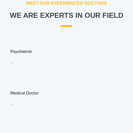
MEET OUR EXPERIENCED DOCTORS
WE ARE EXPERTS IN OUR FIELD
Psychiatrist
…
Medical Doctor
…