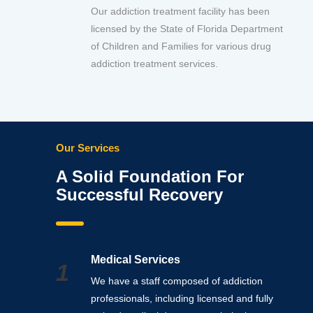
Our addiction treatment facility has been
licensed by the State of Florida Department
of Children and Families for various drug
addiction treatment services.
Our Services
A Solid Foundation For
Successful Recovery
Medical Services
1
We have a staff composed of addiction
professionals, including licensed and fully