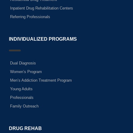
Inpatient Drug Rehabilitation Centers
Referring Professionals
INDIVIDUALIZED PROGRAMS
Dual Diagnosis
Women’s Program
Men’s Addiction Treatment Program
Young Adults
Professionals
Family Outreach
DRUG REHAB