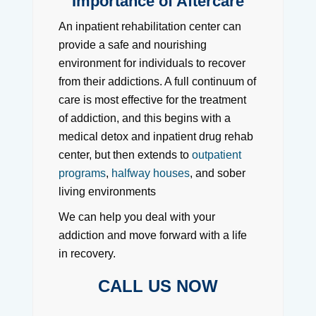
Importance of Aftercare
An inpatient rehabilitation center can
provide a safe and nourishing
environment for individuals to recover
from their addictions. A full continuum of
care is most effective for the treatment
of addiction, and this begins with a
medical detox and inpatient drug rehab
center, but then extends to
outpatient
programs
,
halfway houses
, and sober
living environments
We can help you deal with your
addiction and move forward with a life
in recovery.
CALL US NOW