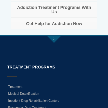
Addiction Treatment Programs With
Us
Get Help for Addiction Now
TREATMENT PROGRAMS
Treatment
Medical Detoxification
Inpatient Drug Rehabilitation Centers
Residential Drug Treatment