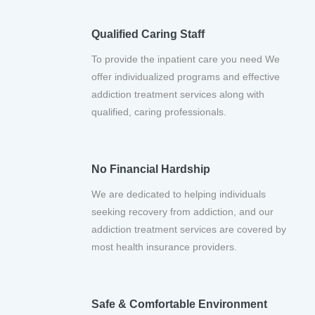
Qualified Caring Staff
To provide the inpatient care you need We
offer individualized programs and effective
addiction treatment services along with
qualified, caring professionals.
No Financial Hardship
We are dedicated to helping individuals
seeking recovery from addiction, and our
addiction treatment services are covered by
most health insurance providers.
Safe & Comfortable Environment