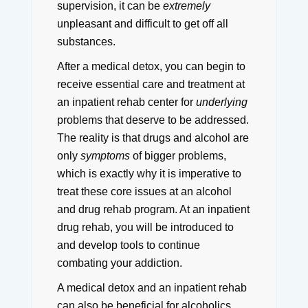
supervision, it can be
extremely
unpleasant and difficult to get off all
substances.
After a medical detox, you can begin to
receive essential care and treatment at
an inpatient rehab center for
underlying
problems that deserve to be addressed.
The reality is that drugs and alcohol are
only
symptoms
of bigger problems,
which is exactly why it is imperative to
treat these core issues at an alcohol
and drug rehab program. At an inpatient
drug rehab, you will be introduced to
and develop tools to continue
combating your addiction.
A medical detox and an inpatient rehab
can also be beneficial for alcoholics