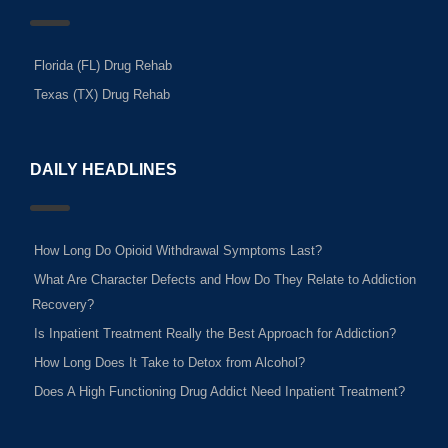
Florida (FL) Drug Rehab
Texas (TX) Drug Rehab
DAILY HEADLINES
How Long Do Opioid Withdrawal Symptoms Last?
What Are Character Defects and How Do They Relate to Addiction
Recovery?
Is Inpatient Treatment Really the Best Approach for Addiction?
How Long Does It Take to Detox from Alcohol?
Does A High Functioning Drug Addict Need Inpatient Treatment?