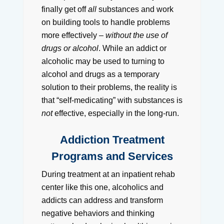
finally get off
all
substances and work
on building tools to handle problems
more effectively –
without the use of
drugs or alcohol
. While an addict or
alcoholic may be used to turning to
alcohol and drugs as a temporary
solution to their problems, the reality is
that “self-medicating” with substances is
not
effective, especially in the long-run.
Addiction Treatment
Programs and Services
During treatment at an inpatient rehab
center like this one, alcoholics and
addicts can address and transform
negative behaviors and thinking