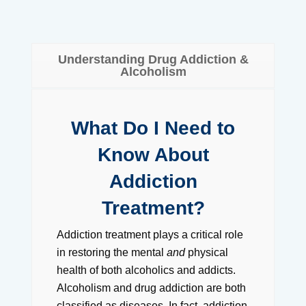
Understanding Drug Addiction &
Alcoholism
What Do I Need to
Know About
Addiction
Treatment?
Addiction treatment plays a critical role
in restoring the mental
and
physical
health of both alcoholics and addicts.
Alcoholism and drug addiction are both
classified as diseases. In fact, addiction