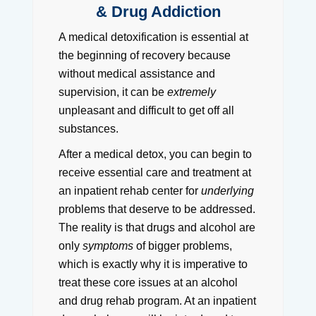
& Drug Addiction
A medical detoxification is essential at
the beginning of recovery because
without medical assistance and
supervision, it can be
extremely
unpleasant and difficult to get off all
substances.
After a medical detox, you can begin to
receive essential care and treatment at
an inpatient rehab center for
underlying
problems that deserve to be addressed.
The reality is that drugs and alcohol are
only
symptoms
of bigger problems,
which is exactly why it is imperative to
treat these core issues at an alcohol
and drug rehab program. At an inpatient