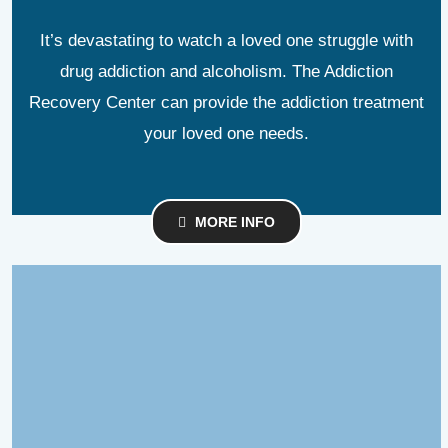
It’s devastating to watch a loved one struggle with
drug addiction and alcoholism. The Addiction
Recovery Center can provide the addiction treatment
your loved one needs.
MORE INFO