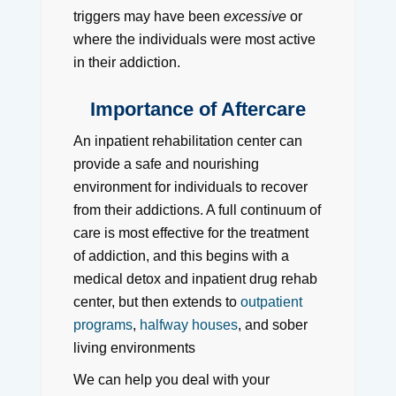
triggers may have been
excessive
or
where the individuals were most active
in their addiction.
Importance of Aftercare
An inpatient rehabilitation center can
provide a safe and nourishing
environment for individuals to recover
from their addictions. A full continuum of
care is most effective for the treatment
of addiction, and this begins with a
medical detox and inpatient drug rehab
center, but then extends to
outpatient
programs
,
halfway houses
, and sober
living environments
We can help you deal with your