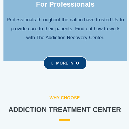
For Professionals
Professionals throughout the nation have trusted Us to
provide care to their patients. Find out how to work
with The Addiction Recovery Center.
MORE INFO
WHY CHOOSE
ADDICTION TREATMENT CENTER