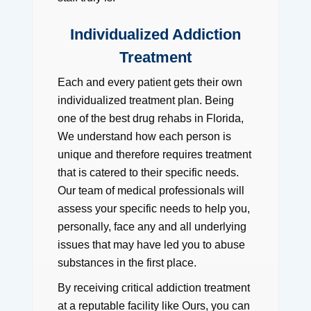
Individualized Addiction
Treatment
Each and every patient gets their own
individualized treatment plan. Being
one of the best drug rehabs in Florida,
We understand how each person is
unique and therefore requires treatment
that is catered to their specific needs.
Our team of medical professionals will
assess your specific needs to help you,
personally, face any and all underlying
issues that may have led you to abuse
substances in the first place.
By receiving critical addiction treatment
at a reputable facility like Ours, you can