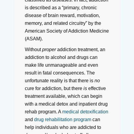
is described as a “primary, chronic
disease of brain reward, motivation,
memory, and related circuitry” by the
American Society of Addiction Medicine
(ASAM).
Without
proper
addiction treatment, an
addiction to alcohol and drugs can
make life unmanageable and even
result in fatal consequences. The
unfortunate reality is that there is
no
cure for addiction, but there
is
effective
treatment available, which can begin
with a medical detox and inpatient drug
rehab program. A
medical detoxification
and
drug rehabilitation program
can
help individuals who are addicted to