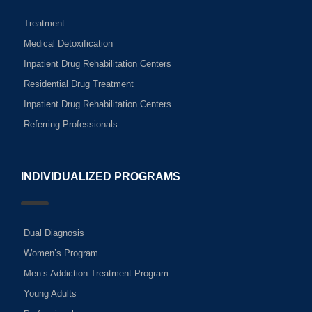
Treatment
Medical Detoxification
Inpatient Drug Rehabilitation Centers
Residential Drug Treatment
Inpatient Drug Rehabilitation Centers
Referring Professionals
INDIVIDUALIZED PROGRAMS
Dual Diagnosis
Women’s Program
Men’s Addiction Treatment Program
Young Adults