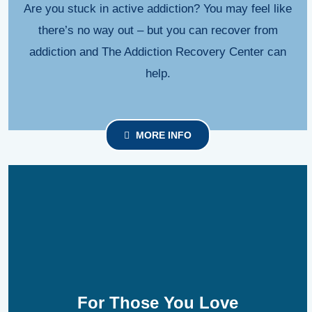
Are you stuck in active addiction? You may feel like
there’s no way out – but you can recover from
addiction and The Addiction Recovery Center can
help.
MORE INFO
For Those You Love