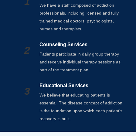
1
We have a staff composed of addiction
professionals, including licensed and fully
trained medical doctors, psychologists,
nurses and therapists.
Counseling Services
2
Patients participate in daily group therapy
and receive individual therapy sessions as
part of the treatment plan.
Educational Services
3
We believe that educating patients is
essential. The disease concept of addiction
is the foundation upon which each patient’s
recovery is built.