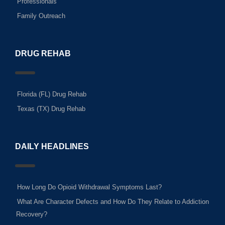
Professionals
Family Outreach
DRUG REHAB
Florida (FL) Drug Rehab
Texas (TX) Drug Rehab
DAILY HEADLINES
How Long Do Opioid Withdrawal Symptoms Last?
What Are Character Defects and How Do They Relate to Addiction
Recovery?