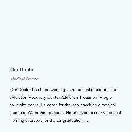
Our Doctor
Medical Doctor
Our Doctor has been working as a medical doctor at The
Addiction Recovery Center Addiction Treatment Program
for eight years. He cares for the non-psychiatric medical
needs of Watershed patients. He received his early medical
training overseas, and after graduation …