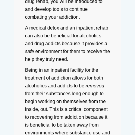
drug rehab, you will be introduced to
and develop tools to continue
combating your addiction.
A medical detox and an inpatient rehab
can also be beneficial for alcoholics
and drug addicts because it provides a
safe
environment for them to receive the
help they truly need.
Being in an inpatient facility for the
treatment of addiction allows for both
alcoholics and addicts to be
removed
from their substances long enough to
begin working on themselves from the
inside, out.
This is a critical component
to recovering from addiction because it
is beneficial to be taken away from
environments where substance use and