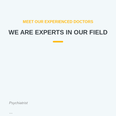
MEET OUR EXPERIENCED DOCTORS
WE ARE EXPERTS IN OUR FIELD
Psychiatrist
…