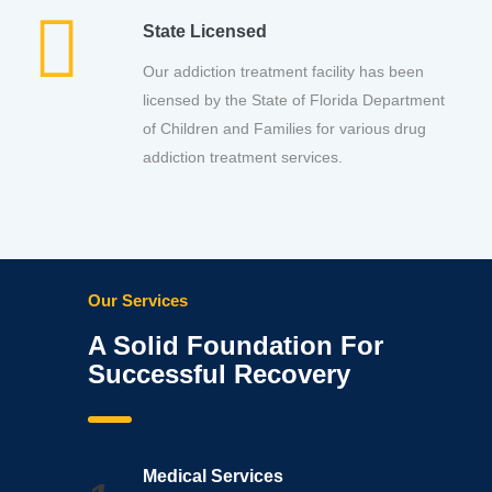
State Licensed
Our addiction treatment facility has been
licensed by the State of Florida Department
of Children and Families for various drug
addiction treatment services.
Our Services
A Solid Foundation For
Successful Recovery
Medical Services