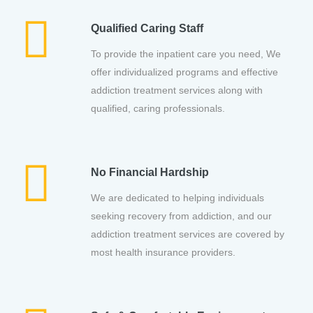
Qualified Caring Staff
To provide the inpatient care you need, We
offer individualized programs and effective
addiction treatment services along with
qualified, caring professionals.
No Financial Hardship
We are dedicated to helping individuals
seeking recovery from addiction, and our
addiction treatment services are covered by
most health insurance providers.