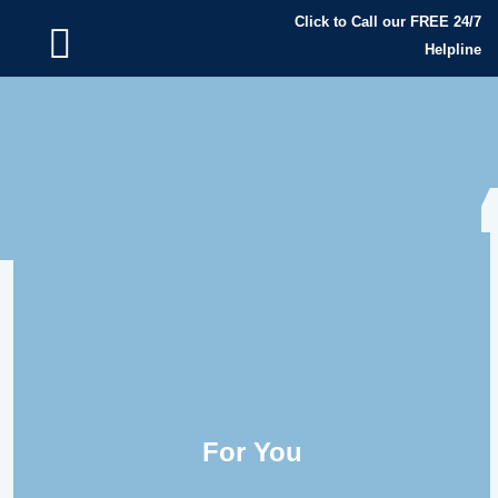
Click to Call our FREE 24/7
Helpline
For You