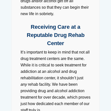
drugs and/or alcohol get off all
substances so that they can begin their
new life in sobriety.
Receiving Care at a
Reputable Drug Rehab
Center
It’s important to keep in mind that not all
drug treatment centers are the same.
While it is critical to seek treatment for
addiction at an alcohol and drug
rehabilitation center, it shouldn’t just
any
rehab facility. We have been
providing drug and alcohol addiction
treatment for over decade, which proves
just how dedicated each member of our
staff truly is.