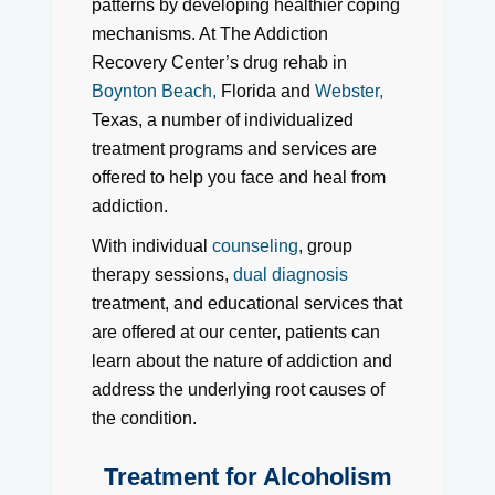
patterns by developing healthier coping
mechanisms. At The Addiction
Recovery Center’s drug rehab in
Boynton Beach,
Florida and
Webster,
Texas, a number of individualized
treatment programs and services are
offered to help you face and heal from
addiction.
With individual
counseling
, group
therapy sessions,
dual diagnosis
treatment, and educational services that
are offered at our center, patients can
learn about the nature of addiction and
address the underlying root causes of
the condition.
Treatment for Alcoholism