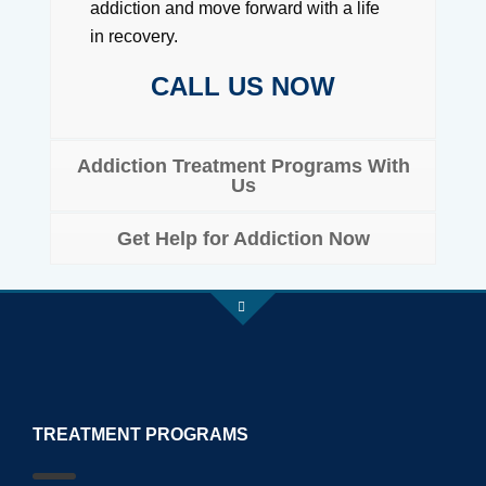
addiction and move forward with a life
in recovery.
CALL US NOW
Addiction Treatment Programs With
Us
Get Help for Addiction Now
TREATMENT PROGRAMS