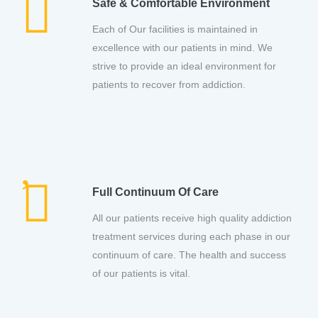
Safe & Comfortable Environment
Each of Our facilities is maintained in
excellence with our patients in mind. We
strive to provide an ideal environment for
patients to recover from addiction.
Full Continuum Of Care
All our patients receive high quality addiction
treatment services during each phase in our
continuum of care. The health and success
of our patients is vital.