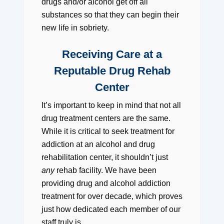
drugs and/or alcohol get off all
substances so that they can begin their
new life in sobriety.
Receiving Care at a
Reputable Drug Rehab
Center
It’s important to keep in mind that not all
drug treatment centers are the same.
While it is critical to seek treatment for
addiction at an alcohol and drug
rehabilitation center, it shouldn’t just
any
rehab facility. We have been
providing drug and alcohol addiction
treatment for over decade, which proves
just how dedicated each member of our
staff truly is.