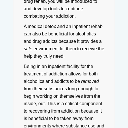
drug rehab, you will be introduced to
and develop tools to continue
combating your addiction.
A medical detox and an inpatient rehab
can also be beneficial for alcoholics
and drug addicts because it provides a
safe
environment for them to receive the
help they truly need.
Being in an inpatient facility for the
treatment of addiction allows for both
alcoholics and addicts to be
removed
from their substances long enough to
begin working on themselves from the
inside, out.
This is a critical component
to recovering from addiction because it
is beneficial to be taken away from
environments where substance use and