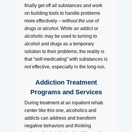
finally get off
all
substances and work
on building tools to handle problems
more effectively –
without the use of
drugs or alcohol
. While an addict or
alcoholic may be used to turning to
alcohol and drugs as a temporary
solution to their problems, the reality is
that “self-medicating” with substances is
not
effective, especially in the long-run.
Addiction Treatment
Programs and Services
During treatment at an inpatient rehab
center like this one, alcoholics and
addicts can address and transform
negative behaviors and thinking