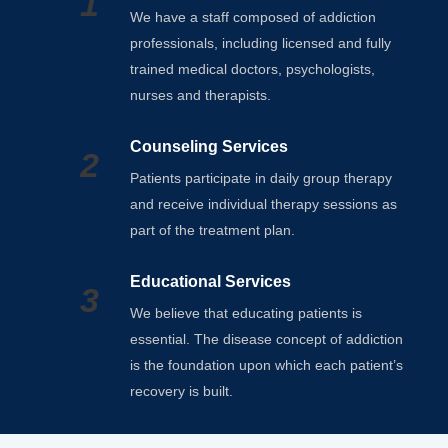
1
We have a staff composed of addiction
professionals, including licensed and fully
trained medical doctors, psychologists,
nurses and therapists.
Counseling Services
2
Patients participate in daily group therapy
and receive individual therapy sessions as
part of the treatment plan.
Educational Services
3
We believe that educating patients is
essential. The disease concept of addiction
is the foundation upon which each patient’s
recovery is built.