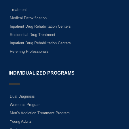
Treatment
Medical Detoxification
Inpatient Drug Rehabilitation Centers
Residential Drug Treatment
Inpatient Drug Rehabilitation Centers
Referring Professionals
INDIVIDUALIZED PROGRAMS
Dual Diagnosis
Women’s Program
Men’s Addiction Treatment Program
Young Adults