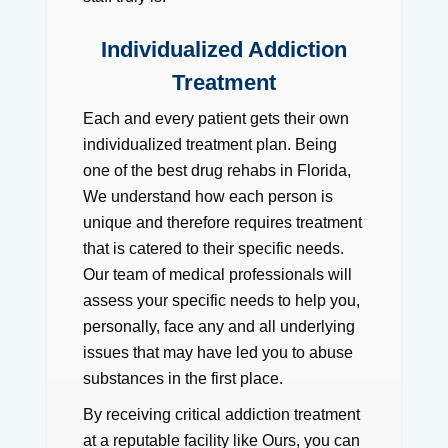
Individualized Addiction
Treatment
Each and every patient gets their own
individualized treatment plan. Being
one of the best drug rehabs in Florida,
We understand how each person is
unique and therefore requires treatment
that is catered to their specific needs.
Our team of medical professionals will
assess your specific needs to help you,
personally, face any and all underlying
issues that may have led you to abuse
substances in the first place.
By receiving critical addiction treatment
at a reputable facility like Ours, you can