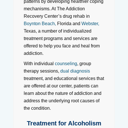
patterns by developing healthier coping
mechanisms. At The Addiction
Recovery Center’s drug rehab in
Boynton Beach,
Florida and
Webster,
Texas, a number of individualized
treatment programs and services are
offered to help you face and heal from
addiction.
With individual
counseling
, group
therapy sessions,
dual diagnosis
treatment, and educational services that
are offered at our center, patients can
learn about the nature of addiction and
address the underlying root causes of
the condition.
Treatment for Alcoholism