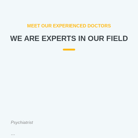
MEET OUR EXPERIENCED DOCTORS
WE ARE EXPERTS IN OUR FIELD
Psychiatrist
…