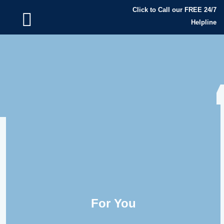
Click to Call our FREE 24/7
Helpline
For You