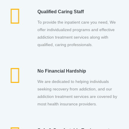
Qualified Caring Staff
To provide the inpatient care you need, We
offer individualized programs and effective
addiction treatment services along with
qualified, caring professionals.
No Financial Hardship
We are dedicated to helping individuals
seeking recovery from addiction, and our
addiction treatment services are covered by
most health insurance providers.