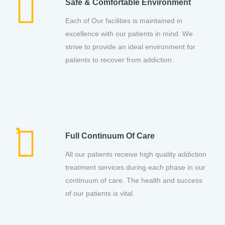
Safe & Comfortable Environment
Each of Our facilities is maintained in
excellence with our patients in mind. We
strive to provide an ideal environment for
patients to recover from addiction.
Full Continuum Of Care
All our patients receive high quality addiction
treatment services during each phase in our
continuum of care. The health and success
of our patients is vital.