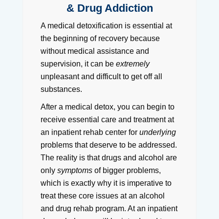
& Drug Addiction
A medical detoxification is essential at
the beginning of recovery because
without medical assistance and
supervision, it can be
extremely
unpleasant and difficult to get off all
substances.
After a medical detox, you can begin to
receive essential care and treatment at
an inpatient rehab center for
underlying
problems that deserve to be addressed.
The reality is that drugs and alcohol are
only
symptoms
of bigger problems,
which is exactly why it is imperative to
treat these core issues at an alcohol
and drug rehab program. At an inpatient