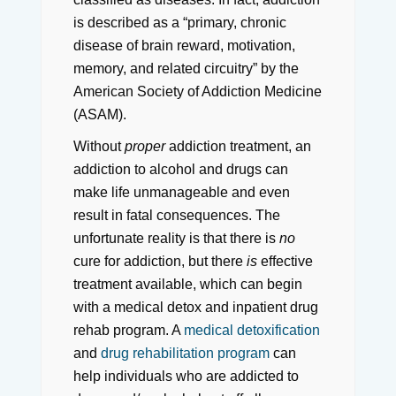
is described as a “primary, chronic
disease of brain reward, motivation,
memory, and related circuitry” by the
American Society of Addiction Medicine
(ASAM).
Without
proper
addiction treatment, an
addiction to alcohol and drugs can
make life unmanageable and even
result in fatal consequences. The
unfortunate reality is that there is
no
cure for addiction, but there
is
effective
treatment available, which can begin
with a medical detox and inpatient drug
rehab program. A
medical detoxification
and
drug rehabilitation program
can
help individuals who are addicted to