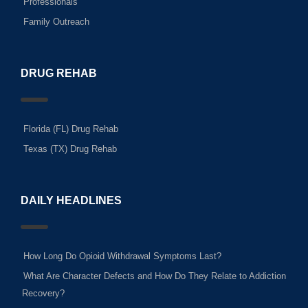
Professionals
Family Outreach
DRUG REHAB
Florida (FL) Drug Rehab
Texas (TX) Drug Rehab
DAILY HEADLINES
How Long Do Opioid Withdrawal Symptoms Last?
What Are Character Defects and How Do They Relate to Addiction
Recovery?