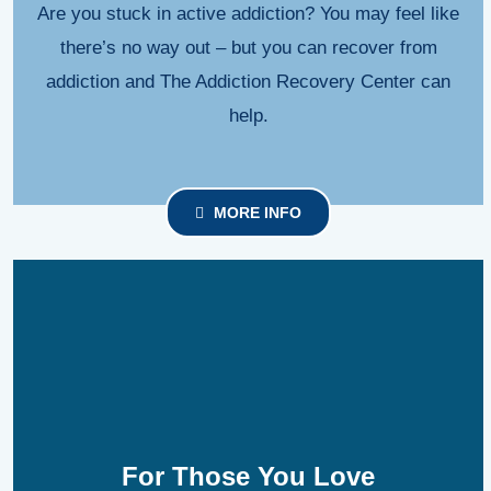
Are you stuck in active addiction? You may feel like
there’s no way out – but you can recover from
addiction and The Addiction Recovery Center can
help.
MORE INFO
For Those You Love