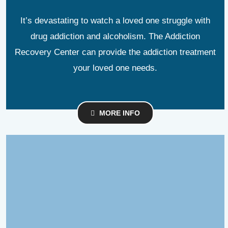
It’s devastating to watch a loved one struggle with
drug addiction and alcoholism. The Addiction
Recovery Center can provide the addiction treatment
your loved one needs.
MORE INFO