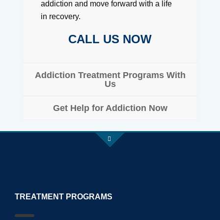
addiction and move forward with a life
in recovery.
CALL US NOW
Addiction Treatment Programs With
Us
Get Help for Addiction Now
TREATMENT PROGRAMS