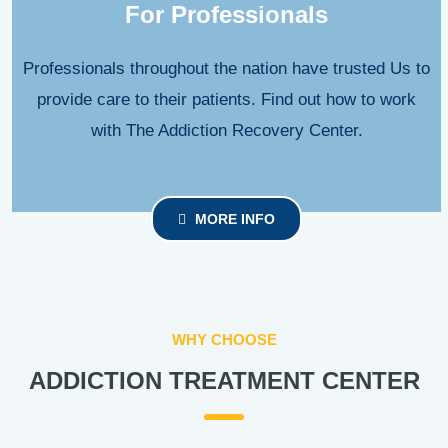
For Professionals
Professionals throughout the nation have trusted Us to
provide care to their patients. Find out how to work
with The Addiction Recovery Center.
MORE INFO
WHY CHOOSE
ADDICTION TREATMENT CENTER