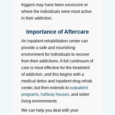
triggers may have been
excessive
or
where the individuals were most active
in their addiction.
Importance of Aftercare
An inpatient rehabilitation center can
provide a safe and nourishing
environment for individuals to recover
from their addictions. A full continuum of
care is most effective for the treatment
of addiction, and this begins with a
medical detox and inpatient drug rehab
center, but then extends to
outpatient
programs
,
halfway houses
, and sober
living environments
We can help you deal with your