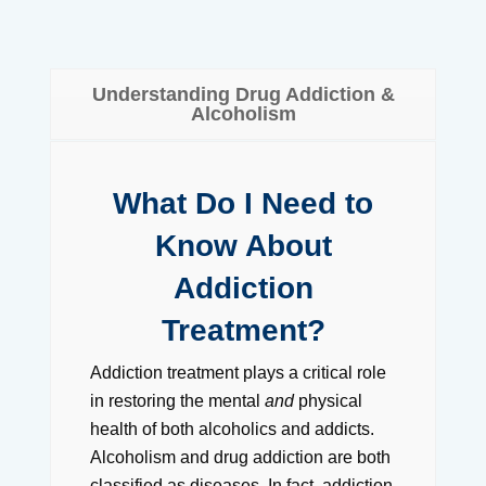
Understanding Drug Addiction &
Alcoholism
What Do I Need to
Know About
Addiction
Treatment?
Addiction treatment plays a critical role
in restoring the mental
and
physical
health of both alcoholics and addicts.
Alcoholism and drug addiction are both
classified as diseases. In fact, addiction