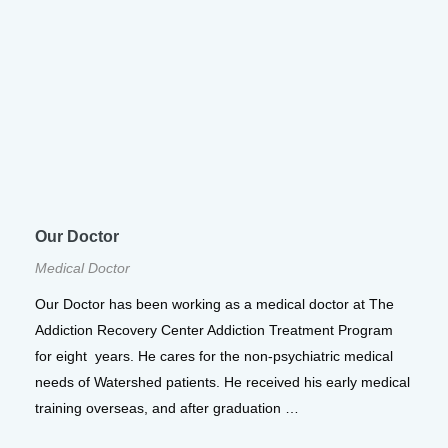
Our Doctor
Medical Doctor
Our Doctor has been working as a medical doctor at The
Addiction Recovery Center Addiction Treatment Program
for eight years. He cares for the non-psychiatric medical
needs of Watershed patients. He received his early medical
training overseas, and after graduation …