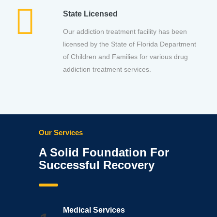
State Licensed
Our addiction treatment facility has been
licensed by the State of Florida Department
of Children and Families for various drug
addiction treatment services.
Our Services
A Solid Foundation For
Successful Recovery
Medical Services