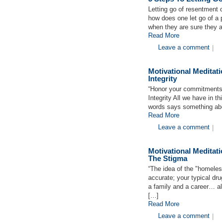
Letting go of resentment c
how does one let go of a 
when they are sure they a
Read More
Leave a comment
|
Motivational Medita
Integrity
“Honor your commitments w
Integrity All we have in t
words says something abou
Read More
Leave a comment
|
Motivational Medita
The Stigma
“The idea of the "homeless
accurate; your typical dr
a family and a career… al
[…]
Read More
Leave a comment
|