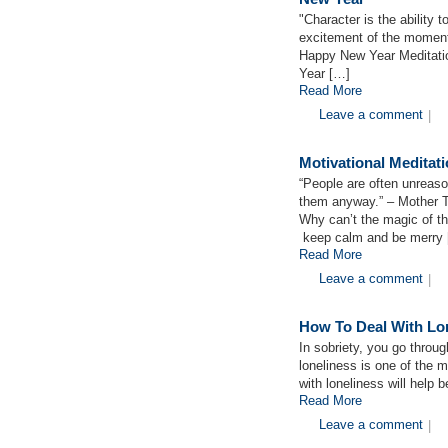
"Character is the ability t
excitement of the momen
Happy New Year Meditatio
Year […]
Read More
Leave a comment
|
Motivational Medita
“People are often unreason
them anyway.” – Mother 
Why can’t the magic of the
keep calm and be merry
Read More
Leave a comment
|
How To Deal With Lon
In sobriety, you go throug
loneliness is one of the m
with loneliness will help b
Read More
Leave a comment
|