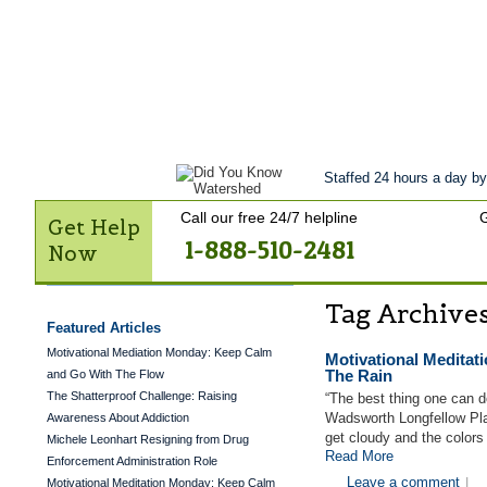
Get Help Now
Treatment
Stories of 
Contact Us
Staffed 24 hours a day by
Call our free 24/7 helpline
G
Get Help
1-888-510-2481
Now
Tag Archive
Featured Articles
Motivational Mediation Monday: Keep Calm
Motivational Meditat
The Rain
and Go With The Flow
The Shatterproof Challenge: Raising
“The best thing one can do 
Wadsworth Longfellow Play I
Awareness About Addiction
get cloudy and the colors
Michele Leonhart Resigning from Drug
Read More
Enforcement Administration Role
Leave a comment
|
Motivational Meditation Monday: Keep Calm