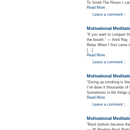
To Smell The Roses I cam
Read More
Leave a comment
|
Motivational Medita
“If you want to conquer the
the breath.” ― Amit Ray,
Relax When I first came 
[…]
Read More
Leave a comment
|
Motivational Meditat
“Giving up smoking is the
I’ve done it thousands of
Sometimes in life things 
Read More
Leave a comment
|
Motivational Medita
“Rock bottom became the s
― JK Rowling Rock Bottom