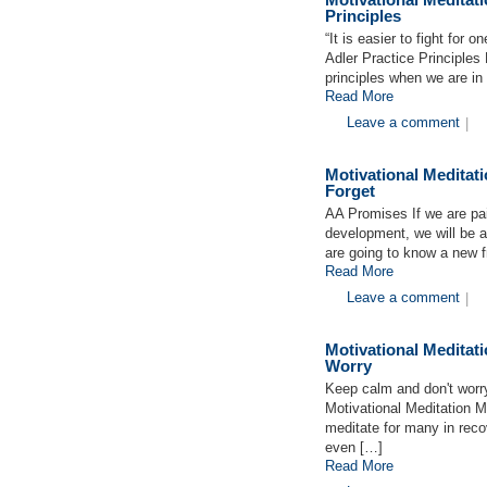
Principles
“It is easier to fight for o
Adler Practice Principles 
principles when we are in 
Read More
Leave a comment
|
Motivational Medita
Forget
AA Promises If we are pai
development, we will be 
are going to know a new
Read More
Leave a comment
|
Motivational Medita
Worry
Keep calm and don't worr
Motivational Meditation M
meditate for many in reco
even […]
Read More