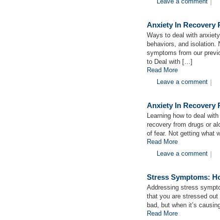
Leave a comment
|
Anxiety In Recovery 
Ways to deal with anxiety
behaviors, and isolation. 
symptoms from our previo
to Deal with […]
Read More
Leave a comment
|
Anxiety In Recovery 
Learning how to deal with 
recovery from drugs or al
of fear. Not getting what
Read More
Leave a comment
|
Stress Symptoms: Ho
Addressing stress sympto
that you are stressed out in
bad, but when it’s causin
Read More