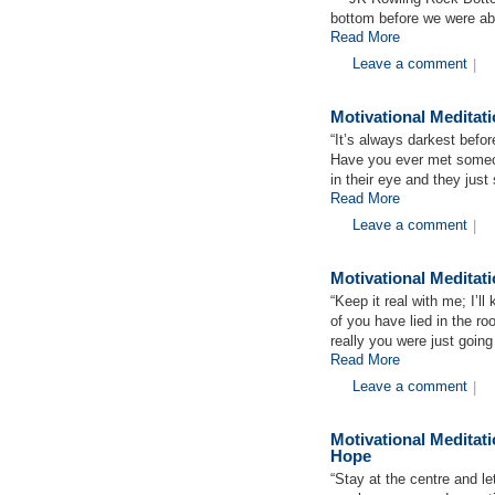
bottom before we were abl
Read More
Leave a comment
|
Motivational Medita
“It’s always darkest befo
Have you ever met someon
in their eye and they ju
Read More
Leave a comment
|
Motivational Medita
“Keep it real with me; I’l
of you have lied in the r
really you were just goin
Read More
Leave a comment
|
Motivational Medita
Hope
“Stay at the centre and let