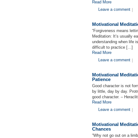
Read More
Leave a comment
|
Motivational Medita
“Forgiveness means letti
Meditation: It’s usually e
understanding when life is
difficult to practice […]
Read More
Leave a comment
|
Motivational Medita
Patience
Good character is not form
by little, day by day. Pro
good character. – Heracli
Read More
Leave a comment
|
Motivational Medita
Chances
“Why not go out on a limb?