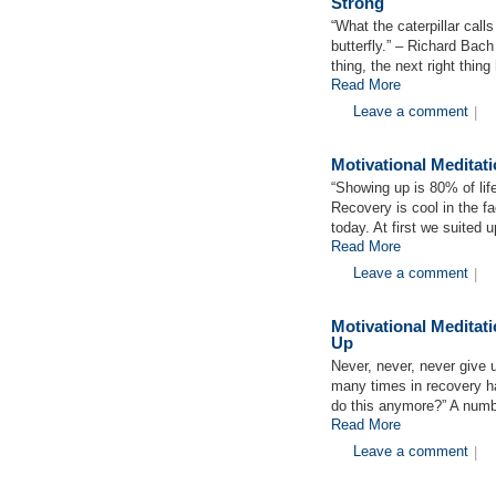
Strong
“What the caterpillar call
butterfly.” – Richard Bach
thing, the next right thin
Read More
Leave a comment
|
Motivational Medita
“Showing up is 80% of li
Recovery is cool in the f
today. At first we suited
Read More
Leave a comment
|
Motivational Medita
Up
Never, never, never give
many times in recovery ha
do this anymore?” A numb
Read More
Leave a comment
|