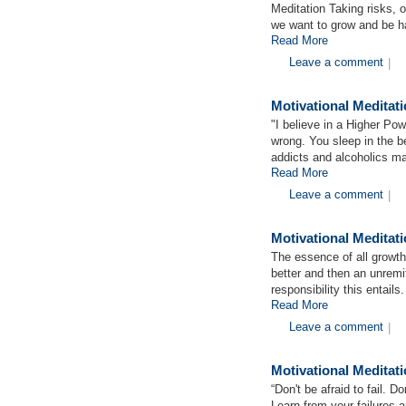
Meditation Taking risks, 
we want to grow and be h
Read More
Leave a comment
|
Motivational Meditat
"I believe in a Higher Pow
wrong. You sleep in the b
addicts and alcoholics m
Read More
Leave a comment
|
Motivational Medita
The essence of all growth
better and then an unremi
responsibility this entails
Read More
Leave a comment
|
Motivational Meditati
“Don't be afraid to fail. D
Learn from your failures a