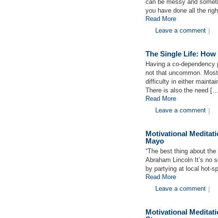
can be messy and sometim
you have done all the rig
Read More
Leave a comment
|
The Single Life: How
Having a co-dependency p
not that uncommon. Most
difficulty in either mainta
There is also the need […
Read More
Leave a comment
|
Motivational Medita
Mayo
“The best thing about the 
Abraham Lincoln It’s no se
by partying at local hot-s
Read More
Leave a comment
|
Motivational Medita