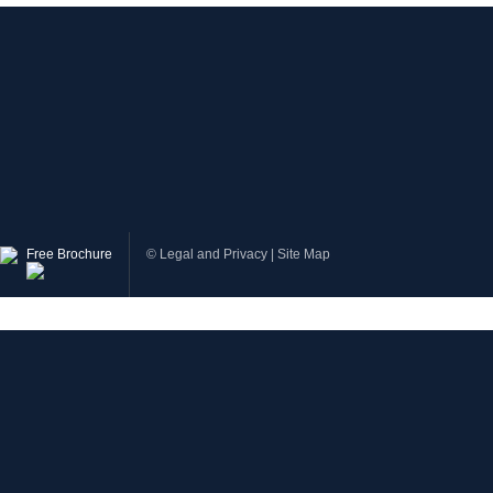
Free Brochure
©
Legal and Privacy
|
Site Map