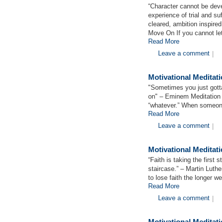
“Character cannot be deve
experience of trial and su
cleared, ambition inspire
Move On If you cannot le
Read More
Leave a comment
|
Motivational Medita
"Sometimes you just gotta 
on" – Eminem Meditation 
“whatever.” When someone
Read More
Leave a comment
|
Motivational Meditat
“Faith is taking the first
staircase.” – Martin Luthe
to lose faith the longer w
Read More
Leave a comment
|
Motivational Meditat