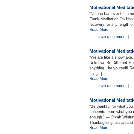
Motivational Medita
“No one has ever become 
Frank Meditation On Ho
recovery for any length 
Read More
Leave a comment
|
Motivational Meditat
“We are like a snowflake, a
Unknown Be Different Med
anything…be yourself! Rec
it’s […]
Read More
Leave a comment
|
Motivational Medita
“Be thankful for what you
concentrate on what you d
enough.” ― Oprah Winfrey
Thanksgiving just around
Read More