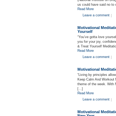
us could have said no to 
Read More
Leave a comment
|
Motivational Medita
Yourself
“You’ve gotta love yours
you for your joy, confid
& Treat Yourself Meditatio
Read More
Leave a comment
|
Motivational Medita
“Living by principles allo
Keep Calm And Workout M
theme of the week. With Ne
[…]
Read More
Leave a comment
|
Motivational Medita
New Year