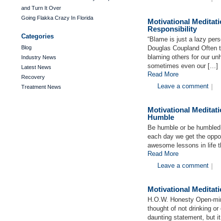
and Turn It Over
Going Flakka Crazy In Florida
Motivational Medita
Responsibility
Categories
“Blame is just a lazy per
Blog
Douglas Coupland Often t
blaming others for our unh
Industry News
sometimes even our […]
Latest News
Read More
Recovery
Leave a comment
|
Treatment News
Motivational Medita
Humble
Be humble or be humbled.
each day we get the oppor
awesome lessons in life t
Read More
Leave a comment
|
Motivational Medita
H.O.W. Honesty Open-mi
thought of not drinking or 
daunting statement, but i