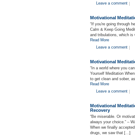
Leave a comment
|
Motivational Medita
“If you're going through h
Calm & Keep Going Meditat
and tribulations, which i
Read More
Leave a comment
|
Motivational Meditat
“In a world where you can
Yourself Meditation When 
to get clean and sober, a
Read More
Leave a comment
|
Motivational Medita
Recovery
“Be miserable. Or motivat
always your choice.” – 
When we finally accepted
drugs, we saw that […]