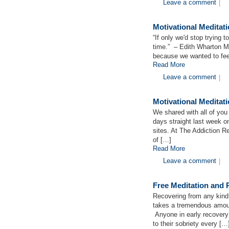
Leave a comment
|
Motivational Medita
“If only we'd stop trying
time.” – Edith Wharton M
because we wanted to fee
Read More
Leave a comment
|
Motivational Medita
We shared with all of you 
days straight last week o
sites. At The Addiction 
of […]
Read More
Leave a comment
|
Free Meditation and
Recovering from any kind o
takes a tremendous amoun
Anyone in early recovery
to their sobriety every […