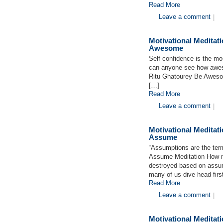
Read More
Leave a comment
|
Motivational Medita
Awesome
Self-confidence is the mo
can anyone see how aweso
Ritu Ghatourey Be Awesom
[…]
Read More
Leave a comment
|
Motivational Medita
Assume
“Assumptions are the term
Assume Meditation How ma
destroyed based on assum
many of us dive head firs
Read More
Leave a comment
|
Motivational Medita