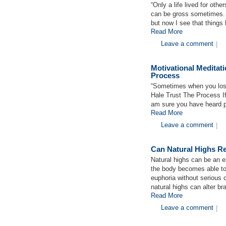
“Only a life lived for other
can be gross sometimes. 
but now I see that thing
Read More
Leave a comment
|
Motivational Meditat
Process
“Sometimes when you lo
Hale Trust The Process I
am sure you have heard p
Read More
Leave a comment
|
Can Natural Highs Re
Natural highs can be an e
the body becomes able to
euphoria without serious
natural highs can alter br
Read More
Leave a comment
|