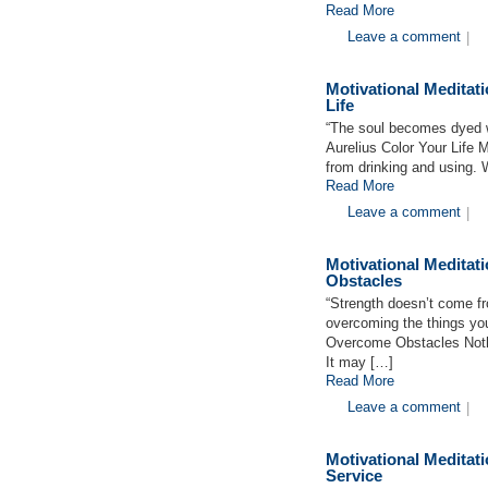
Read More
Leave a comment
|
Motivational Medita
Life
“The soul becomes dyed wi
Aurelius Color Your Life Ma
from drinking and using. 
Read More
Leave a comment
|
Motivational Medita
Obstacles
“Strength doesn’t come f
overcoming the things yo
Overcome Obstacles Nothin
It may […]
Read More
Leave a comment
|
Motivational Medita
Service