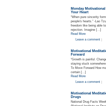
Monday Motivational
Your Heart
“When pure sincerity forms
people's hearts.” -Lao T
freedom like being able to
rejection. Imagine […]
Read More
Leave a comment
|
Motivational Medita
Forward
“Growth is painful. Change
staying stuck somewhere 
To Move Forward How many
certain […]
Read More
Leave a comment
|
Motivational Medita
Drugs
National Drug Facts Wee
(National Institute on Dr