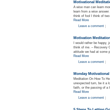
Motivational Meditat
A wise man can learn more
learn from a wise answer.
think of fool I think of tw
Read More
Leave a comment
|
Motivation Meditati
I would rather be happy, 
think of me. – Recovery 
attitude we had at some p
Read More
Leave a comment
|
Monday Motivational
Meditation On How To Hea
unexpected turn, be it a lo
faith, or the passing of a
Read More
Leave a comment
|
5 Steps To Letting 