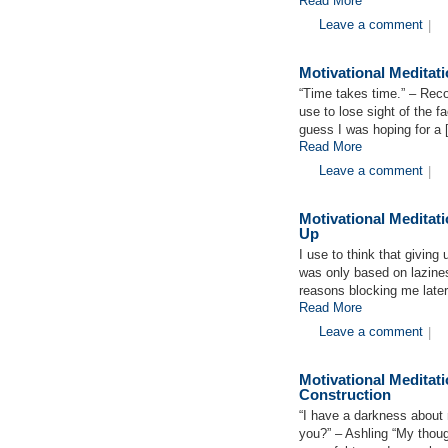
Read More
Leave a comment
|
Motivational Medita
“Time takes time.” – Re
use to lose sight of the f
guess I was hoping for a
Read More
Leave a comment
|
Motivational Meditat
Up
I use to think that giving
was only based on lazines
reasons blocking me later
Read More
Leave a comment
|
Motivational Medita
Construction
“I have a darkness about
you?” – Ashling “My thoug