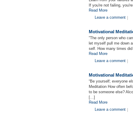
If you're not failing, you'
Read More
Leave a comment
|
Motivational Meditat
“The only person who can 
let myself pull me down 
self. How many times did
Read More
Leave a comment
|
Motivational Medita
“Be yourself; everyone el
Meditation How often befo
to be someone else? Alc
[…]
Read More
Leave a comment
|