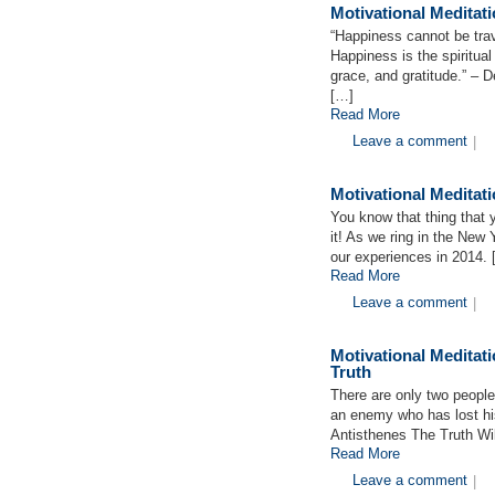
Motivational Meditat
“Happiness cannot be tra
Happiness is the spiritual
grace, and gratitude.” – D
[…]
Read More
Leave a comment
|
Motivational Meditat
You know that thing that 
it! As we ring in the New 
our experiences in 2014.
Read More
Leave a comment
|
Motivational Meditat
Truth
There are only two people
an enemy who has lost his
Antisthenes The Truth Wi
Read More
Leave a comment
|