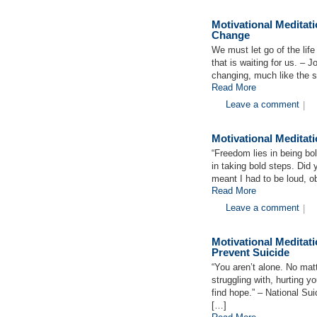
Motivational Medita
Change
We must let go of the lif
that is waiting for us. –
changing, much like the 
Read More
Leave a comment
|
Motivational Medita
“Freedom lies in being bo
in taking bold steps. Did 
meant I had to be loud, o
Read More
Leave a comment
|
Motivational Medita
Prevent Suicide
“You aren’t alone. No mat
struggling with, hurting y
find hope.” – National Sui
[…]