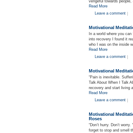
vengeful towards people, a
Read More
Leave a comment
|
Motivational Meditat
In a world where you can
into recovery I found it re
who I was on the inside w
Read More
Leave a comment
|
Motivational Medita
“Pain is inevitable. Suffe
Talk About When I Talk 
recovery and start living 
Read More
Leave a comment
|
Motivational Medita
Roses
“Don’t hurry. Don’t worry. 
forget to stop and smell 