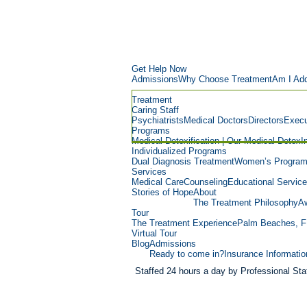
Get Help Now
Admissions
Why Choose Treatment
Am I Add
Treatment
Caring Staff
Psychiatrists
Medical Doctors
Directors
Execu
Programs
Medical Detoxification | Our Medical Detox
I
Individualized Programs
Dual Diagnosis Treatment
Women’s Progra
Services
Medical Care
Counseling
Educational Servic
Stories of Hope
About
The Treatment Philosophy
Aw
Tour
The Treatment Experience
Palm Beaches, F
Virtual Tour
Blog
Admissions
Ready to come in?
Insurance Informatio
Staffed 24 hours a day by Professional Staf