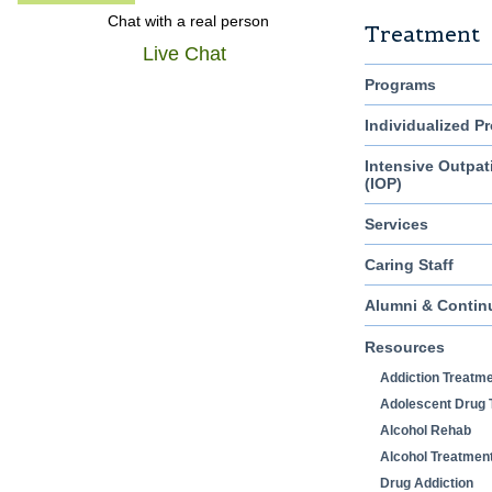
Chat with a real person
Treatment
Live Chat
Programs
Individualized P
Intensive Outpat
(IOP)
Services
Caring Staff
Alumni & Contin
Resources
Addiction Treatm
Adolescent Drug 
Alcohol Rehab
Alcohol Treatmen
Drug Addiction