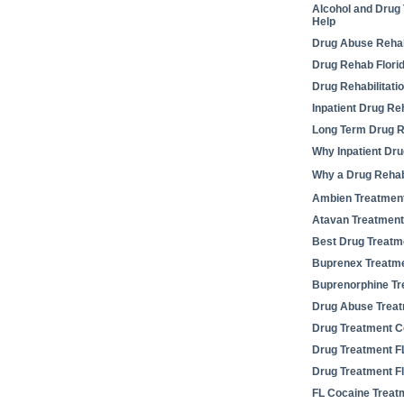
Alcohol and Drug
Help
Drug Abuse Rehabi
Drug Rehab Flori
Drug Rehabilitati
Inpatient Drug Re
Long Term Drug Re
Why Inpatient Dr
Why a Drug Reha
Ambien Treatmen
Atavan Treatment
Best Drug Treatm
Buprenex Treatm
Buprenorphine Tr
Drug Abuse Treat
Drug Treatment C
Drug Treatment F
Drug Treatment Fl
FL Cocaine Treat