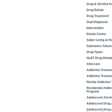
Drug & Alcohol Ad
Drug Rehab
Drug Treatment
Dual Diagnosis
Intervention
Rehab Center
Sober Living at t
Substance Abuse
Drug Types
GLBT Drug Reha
Aftercare
Addiction Treatm
Addiction Treatm
Florida Addiction
Residential Addic
Program
Adolescent Alcoh
Adolescent Drug 
Adolescent Drug 