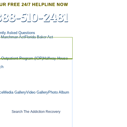
UR FREE 24/7 HELPLINE NOW
888-510-2481
ntly Asked Questions
a Marchman Act
Florida Baker Act
e Outpatient Program (IOP)
Halfway House
ch
ce
Media Gallery
Video Gallery
Photo Album