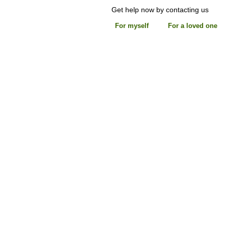
Get help now by contacting us
For myself
For a loved one