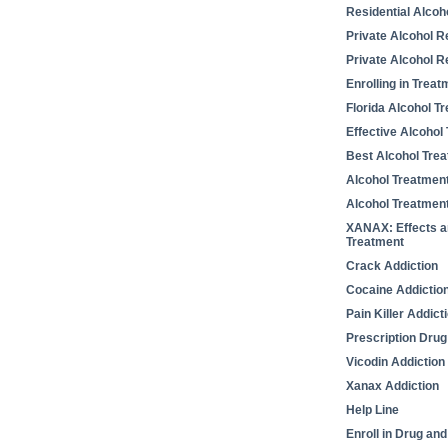
Residential Alcoh
Private Alcohol 
Private Alcohol Re
Enrolling in Treat
Florida Alcohol T
Effective Alcohol
Best Alcohol Tre
Alcohol Treatmen
Alcohol Treatmen
XANAX: Effects a
Treatment
Crack Addiction
Cocaine Addictio
Pain Killer Addict
Prescription Drug
Vicodin Addiction
Xanax Addiction
Help Line
Enroll in Drug an