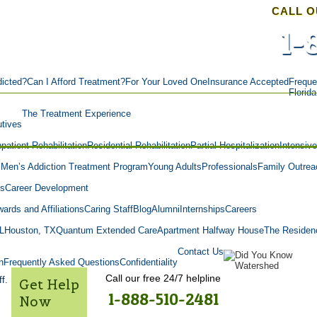
CALL O
1-
icted?
Can I Afford Treatment?
For Your Loved One
Insurance Accepted
Freque
Florid
The Treatment Experience
tives
npatient Rehabilitation
Residential Rehabilitation
Partial Hospitalization
Intensiv
m
Men’s Addiction Treatment Program
Young Adults
Professionals
Family Outrea
es
Career Development
ards and Affiliations
Caring Staff
Blog
Alumni
Internships
Careers
L
Houston, TX
Quantum Extended Care
Apartment Halfway House
The Residen
Contact Us
n
Frequently Asked Questions
Confidentiality
Call our free 24/7 helpline
f.
Get Help
1-888-510-2481
Now