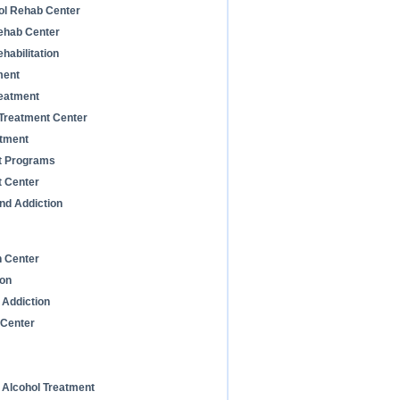
ol Rehab Center
Rehab Center
habilitation
ment
reatment
 Treatment Center
atment
t Programs
t Center
nd Addiction
n Center
ion
 Addiction
 Center
d Alcohol Treatment