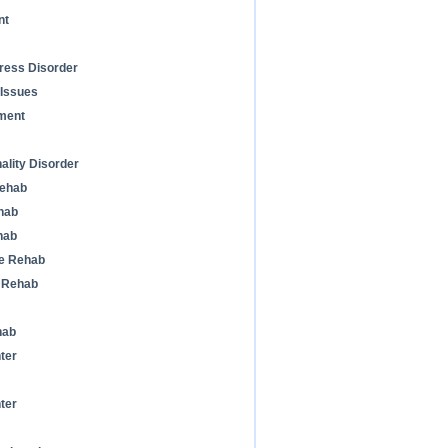
nt
ress Disorder
 Issues
ment
ality Disorder
Rehab
hab
hab
ne Rehab
n Rehab
hab
ter
ter