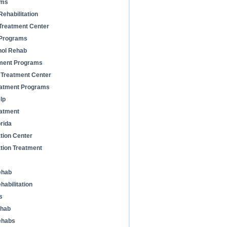
ams
ehabilitation
Treatment Center
 Programs
hol Rehab
tment Programs
 Treatment Center
reatment Programs
lp
atment
rida
ation Center
ation Treatment
ehab
habilitation
s
ehab
ehabs