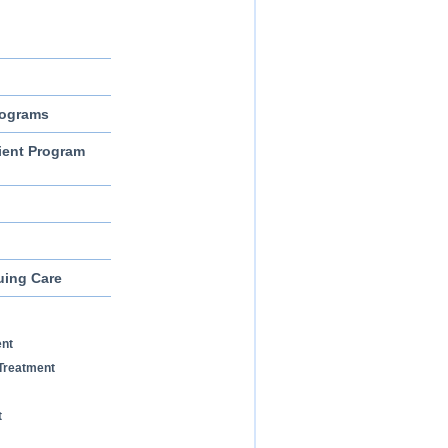
rograms
ient Program
uing Care
ent
Treatment
t