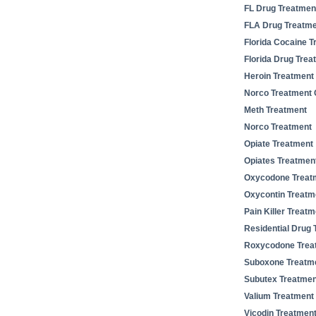
FL Drug Treatmen
FLA Drug Treatm
Florida Cocaine T
Florida Drug Trea
Heroin Treatment
Norco Treatment 
Meth Treatment
Norco Treatment
Opiate Treatment
Opiates Treatmen
Oxycodone Treat
Oxycontin Treatm
Pain Killer Treatm
Residential Drug 
Roxycodone Trea
Suboxone Treatm
Subutex Treatmen
Valium Treatment
Vicodin Treatmen