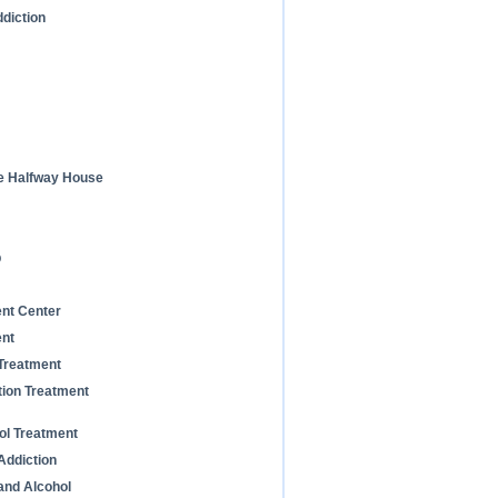
diction
he Halfway House
b
ent Center
ent
 Treatment
tion Treatment
ol Treatment
Addiction
and Alcohol