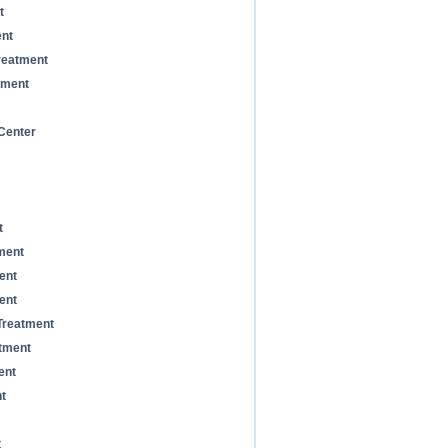
t
ent
reatment
tment
Center
t
ment
ent
ent
Treatment
tment
ent
t
t