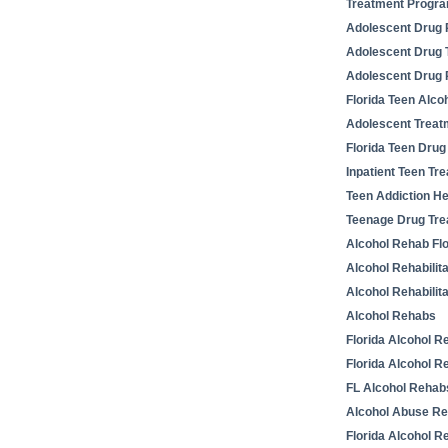
Treatment Progr
Adolescent Drug R
Adolescent Drug 
Adolescent Drug
Florida Teen Alco
Adolescent Trea
Florida Teen Drug
Inpatient Teen T
Teen Addiction He
Teenage Drug Tre
Alcohol Rehab Flo
Alcohol Rehabilit
Alcohol Rehabilit
Alcohol Rehabs
Florida Alcohol R
Florida Alcohol Re
FL Alcohol Rehab
Alcohol Abuse R
Florida Alcohol R