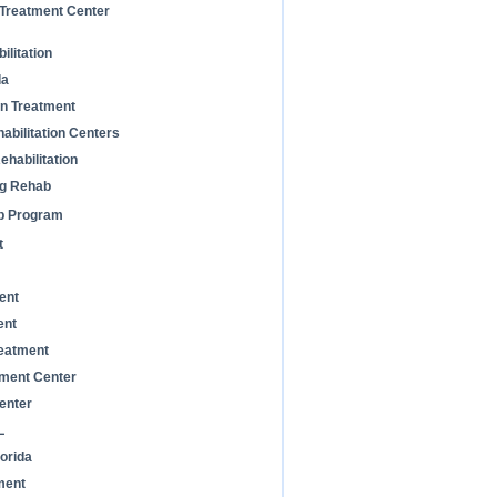
 Treatment Center
litation
da
on Treatment
habilitation Centers
habilitation
ug Rehab
b Program
t
ent
ent
eatment
ment Center
enter
L
orida
ment