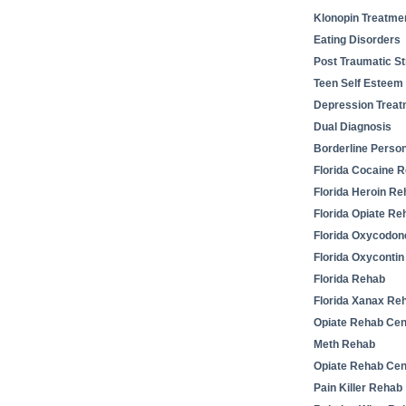
Klonopin Treatme
Eating Disorders
Post Traumatic St
Teen Self Esteem
Depression Treat
Dual Diagnosis
Borderline Person
Florida Cocaine 
Florida Heroin Re
Florida Opiate Re
Florida Oxycodo
Florida Oxyconti
Florida Rehab
Florida Xanax Re
Opiate Rehab Cen
Meth Rehab
Opiate Rehab Cen
Pain Killer Rehab