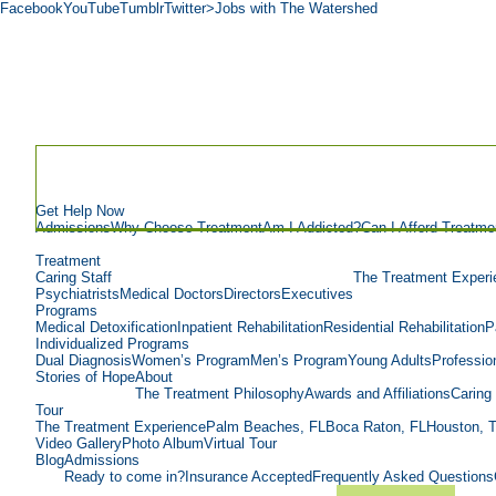
Facebook
YouTube
Tumblr
Twitter
>Jobs with The Watershed
Get Help Now
Admissions
Why Choose Treatment
Am I Addicted?
Can I Afford Treatme
Treatment
Caring Staff
The Treatment Experi
Psychiatrists
Medical Doctors
Directors
Executives
Programs
Medical Detoxification
Inpatient Rehabilitation
Residential Rehabilitation
P
Individualized Programs
Dual Diagnosis
Women’s Program
Men’s Program
Young Adults
Professio
Stories of Hope
About
The Treatment Philosophy
Awards and Affiliations
Caring 
Tour
The Treatment Experience
Palm Beaches, FL
Boca Raton, FL
Houston, 
Video Gallery
Photo Album
Virtual Tour
Blog
Admissions
Ready to come in?
Insurance Accepted
Frequently Asked Questions