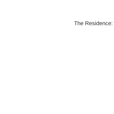
The Residence: