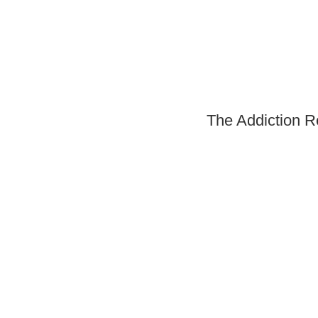
The Addiction R