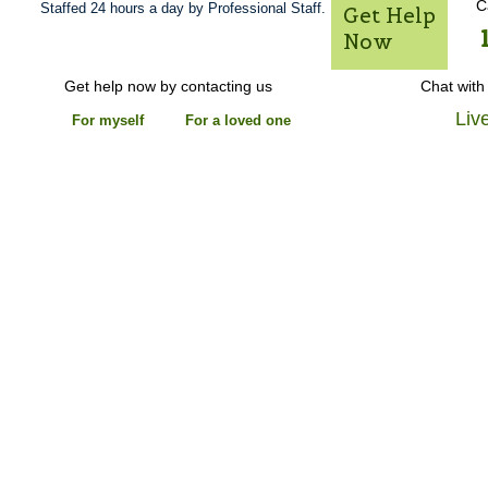
C
Staffed 24 hours a day by Professional Staff.
Get Help
Now
Get help now by contacting us
Chat with
Liv
For myself
For a loved one