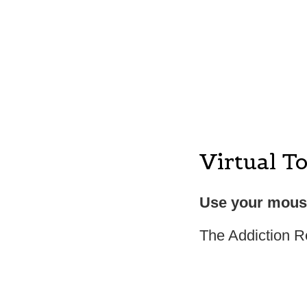
Virtual T
Use your mouse
The Addiction R