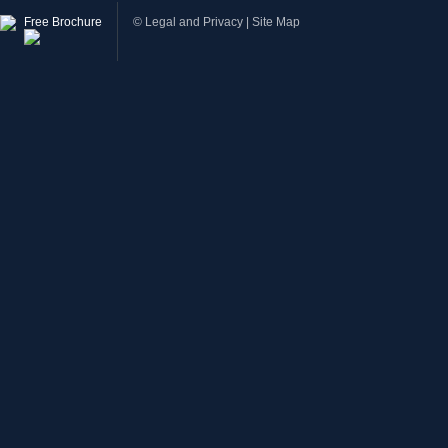
Free Brochure
©
Legal and Privacy
|
Site Map