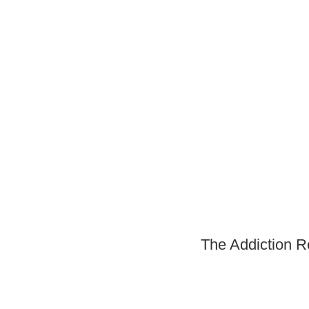
The Addiction R