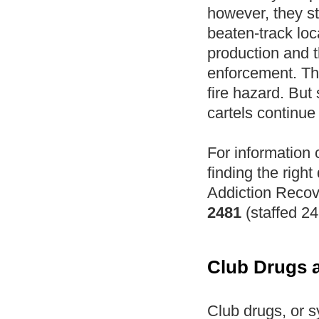
however, they sti
beaten-track loc
production and t
enforcement. Th
fire hazard. But
cartels continue 
For information
finding the right
Addiction Recov
2481
(staffed 24
Club Drugs 
Club drugs, or s