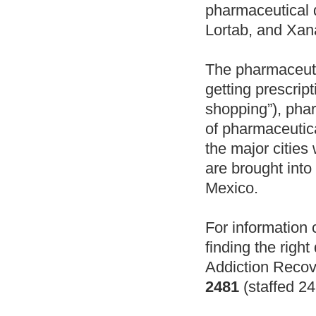
pharmaceutical
Lortab, and Xan
The pharmaceutic
getting prescrip
shopping”), phar
of pharmaceutica
the major cities 
are brought into
Mexico.
For information 
finding the right
Addiction Recov
2481
(staffed 24