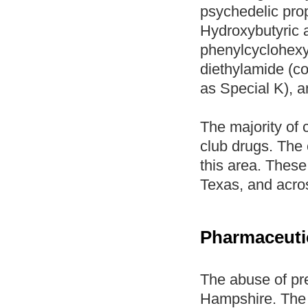
psychedelic prop
Hydroxybutyric
phenylcyclohexy
diethylamide (
as Special K), a
The majority of 
club drugs. The 
this area. These
Texas, and acro
Pharmaceutic
The abuse of pre
Hampshire. The 