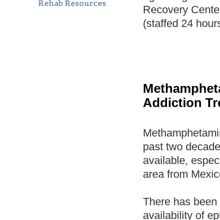
Rehab Resources
Recovery Cente
(staffed 24 hour
Methamphet
Addiction T
Methamphetamine
past two decade
available, espec
area from Mexic
There has been a
availability of 