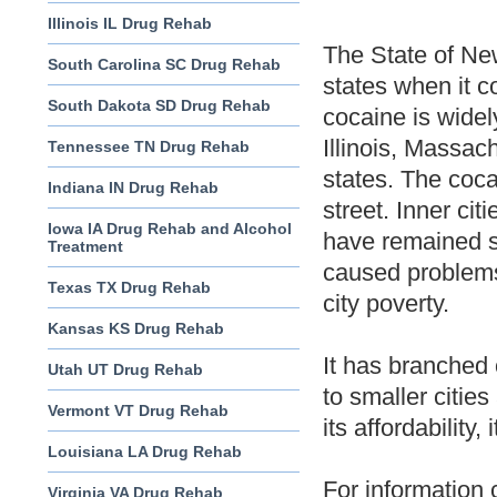
Illinois IL Drug Rehab
The State of New
South Carolina SC Drug Rehab
states when it c
South Dakota SD Drug Rehab
cocaine is widel
Illinois, Massac
Tennessee TN Drug Rehab
states. The coca
Indiana IN Drug Rehab
street. Inner ci
Iowa IA Drug Rehab and Alcohol
have remained s
Treatment
caused problems 
Texas TX Drug Rehab
city poverty.
Kansas KS Drug Rehab
It has branched 
Utah UT Drug Rehab
to smaller cities
Vermont VT Drug Rehab
its affordability,
Louisiana LA Drug Rehab
For information 
Virginia VA Drug Rehab