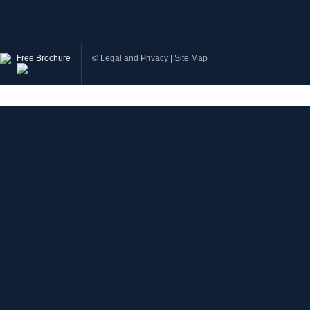
Free Brochure
©
Legal and Privacy
|
Site Map