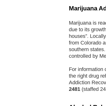
Marijuana Ad
Marijuana is rea
due to its growth
houses”. Locally
from Colorado an
southern states.
controlled by M
For information 
the right drug re
Addiction Recov
2481
(staffed 24