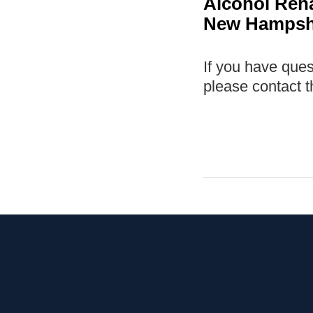
Alcohol Reh
New Hampshi
If you have que
please contact t