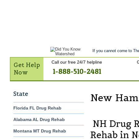
Get Help Now
Treatment
Stories of 
Contact Us
If you cannot come to The
Call our free 24/7 helpline
G
Get Help
1-888-510-2481
Now
State
New Hamp
Florida FL Drug Rehab
Alabama AL Drug Rehab
NH Drug R
Montana MT Drug Rehab
Rehab in 