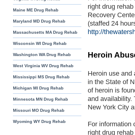
right drug rehab 
Maine ME Drug Rehab
Recovery Cente
Maryland MD Drug Rehab
(staffed 24 hours
http://thewater
Massachusetts MA Drug Rehab
Wisconsin WI Drug Rehab
Heroin Abus
Washington WA Drug Rehab
West Virginia WV Drug Rehab
Heroin use and 
Mississippi MS Drug Rehab
in the State of
Michigan MI Drug Rehab
of heroin is foun
and availability
Minnesota MN Drug Rehab
New York City a
Missouri MO Drug Rehab
Wyoming WY Drug Rehab
For information 
right drug rehab 