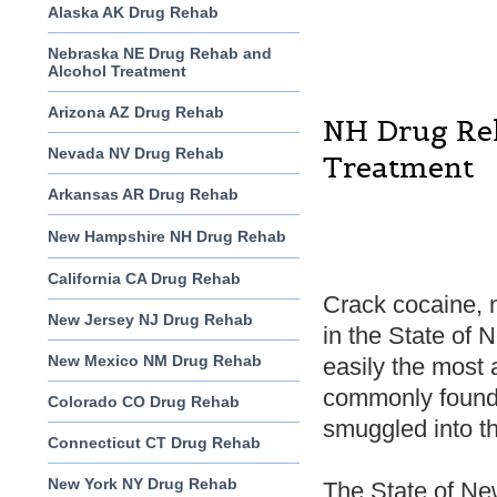
Alaska AK Drug Rehab
Nebraska NE Drug Rehab and
Alcohol Treatment
Arizona AZ Drug Rehab
NH Drug Re
Nevada NV Drug Rehab
Treatment
Arkansas AR Drug Rehab
New Hampshire NH Drug Rehab
California CA Drug Rehab
Crack cocaine, 
New Jersey NJ Drug Rehab
in the State of 
New Mexico NM Drug Rehab
easily the most
commonly found, 
Colorado CO Drug Rehab
smuggled into the
Connecticut CT Drug Rehab
New York NY Drug Rehab
The State of New