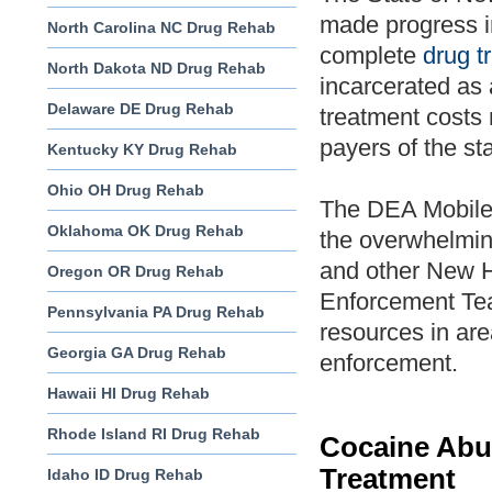
made progress in
North Carolina NC Drug Rehab
complete
drug t
North Dakota ND Drug Rehab
incarcerated as 
Delaware DE Drug Rehab
treatment costs 
payers of the sta
Kentucky KY Drug Rehab
Ohio OH Drug Rehab
The DEA Mobile
Oklahoma OK Drug Rehab
the overwhelmin
and other New H
Oregon OR Drug Rehab
Enforcement Te
Pennsylvania PA Drug Rehab
resources in are
Georgia GA Drug Rehab
enforcement.
Hawaii HI Drug Rehab
Rhode Island RI Drug Rehab
Cocaine Abu
Treatment
Idaho ID Drug Rehab