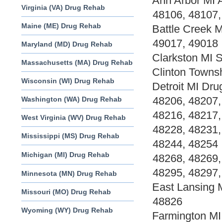
Ann Arbor MI 
Virginia (VA) Drug Rehab
48106, 48107,
Maine (ME) Drug Rehab
Battle Creek 
49017, 49018
Maryland (MD) Drug Rehab
Clarkston MI 
Massachusetts (MA) Drug Rehab
Clinton Towns
Wisconsin (WI) Drug Rehab
Detroit MI Dr
48206, 48207,
Washington (WA) Drug Rehab
48216, 48217,
West Virginia (WV) Drug Rehab
48228, 48231,
Mississippi (MS) Drug Rehab
48244, 48254 
Michigan (MI) Drug Rehab
48268, 48269,
48295, 48297,
Minnesota (MN) Drug Rehab
East Lansing 
Missouri (MO) Drug Rehab
48826
Wyoming (WY) Drug Rehab
Farmington MI