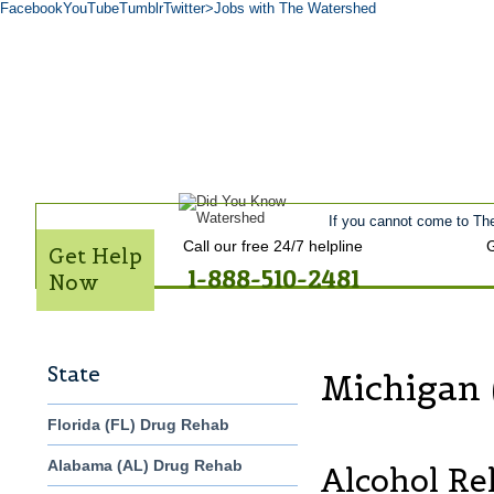
Facebook
YouTube
Tumblr
Twitter
>Jobs with The Watershed
Home
Get Help Now
Treatment
Stories of Hope
About
Tour
Admiss
Contact Us
If you cannot come to The
Call our free 24/7 helpline
G
Get Help
1-888-510-2481
Now
State
Michigan 
Florida (FL) Drug Rehab
Alabama (AL) Drug Rehab
Alcohol Re