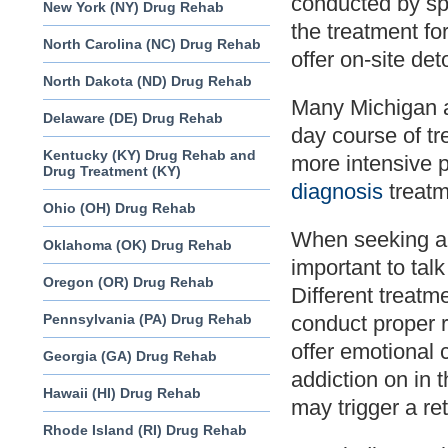
conducted by spe
New York (NY) Drug Rehab
the treatment fo
North Carolina (NC) Drug Rehab
offer on-site det
North Dakota (ND) Drug Rehab
Many Michigan ad
Delaware (DE) Drug Rehab
day course of tr
Kentucky (KY) Drug Rehab and
more intensive 
Drug Treatment (KY)
diagnosis
treatm
Ohio (OH) Drug Rehab
When seeking a M
Oklahoma (OK) Drug Rehab
important to talk
Oregon (OR) Drug Rehab
Different treatme
Pennsylvania (PA) Drug Rehab
conduct proper r
offer emotional 
Georgia (GA) Drug Rehab
addiction on in t
Hawaii (HI) Drug Rehab
may trigger a ret
Rhode Island (RI) Drug Rehab