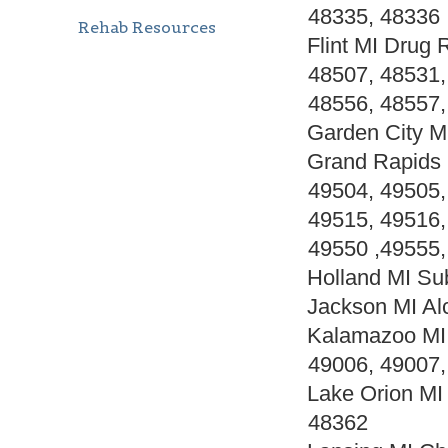
48335, 48336
Rehab Resources
Flint MI Drug
48507, 48531,
48556, 48557,
Garden City M
Grand Rapids 
49504, 49505,
49515, 49516,
49550 ,49555,
Holland MI Su
Jackson MI Al
Kalamazoo MI 
49006, 49007,
Lake Orion MI
48362