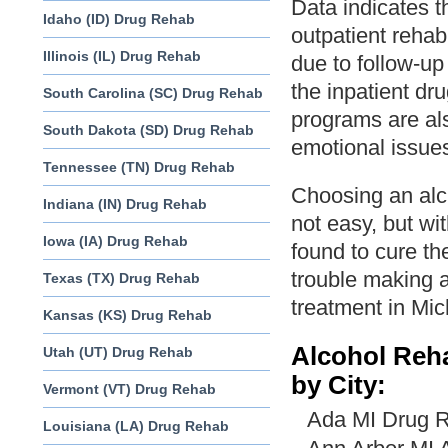
Data indicates t
Idaho (ID) Drug Rehab
outpatient rehabi
Illinois (IL) Drug Rehab
due to follow-u
the inpatient dr
South Carolina (SC) Drug Rehab
programs are al
South Dakota (SD) Drug Rehab
emotional issues
Tennessee (TN) Drug Rehab
Choosing an alc
Indiana (IN) Drug Rehab
not easy, but wi
Iowa (IA) Drug Rehab
found to cure the
trouble making a
Texas (TX) Drug Rehab
treatment in Mi
Kansas (KS) Drug Rehab
Alcohol Reh
Utah (UT) Drug Rehab
by City:
Vermont (VT) Drug Rehab
Ada MI Drug R
Louisiana (LA) Drug Rehab