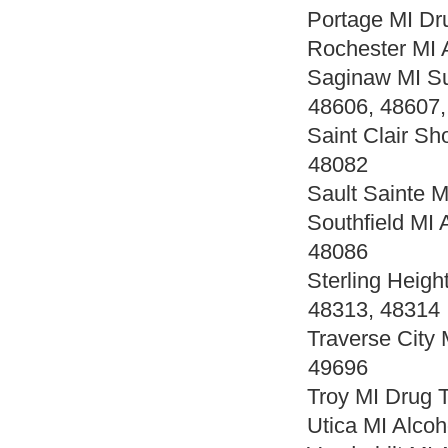
Portage MI Dr
Rochester MI 
Saginaw MI Su
48606, 48607,
Saint Clair Sh
48082
Sault Sainte 
Southfield MI
48086
Sterling Heig
48313, 48314
Traverse City
49696
Troy MI Drug 
Utica MI Alco