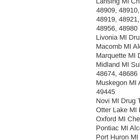
Lansing MI Ch
48909, 48910,
48919, 48921,
48956, 48980
Livonia MI Dr
Macomb MI Alc
Marquette MI 
Midland MI Su
48674, 48686
Muskegon MI A
49445
Novi MI Drug 
Otter Lake MI
Oxford MI Che
Pontiac MI Al
Port Huron MI