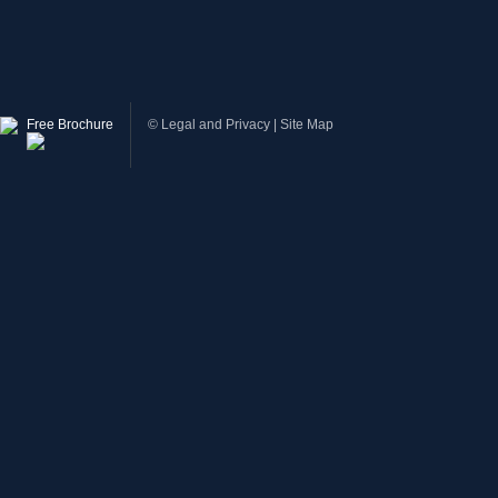
Free Brochure
©
Legal and Privacy
|
Site Map