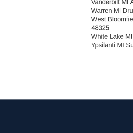
Vanderbilt MI 
Warren MI Dru
West Bloomfie
48325
White Lake MI
Ypsilanti MI 