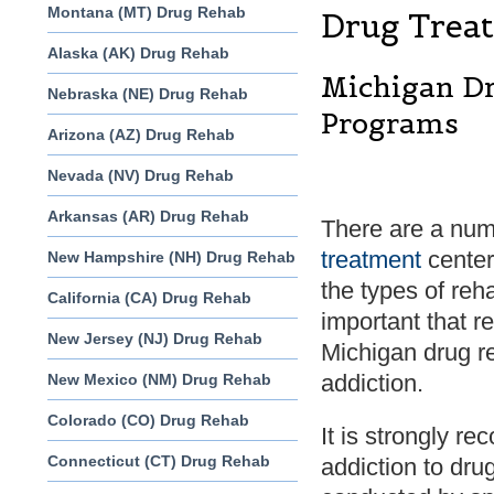
Montana (MT) Drug Rehab
Drug Treat
Alaska (AK) Drug Rehab
Michigan Dr
Nebraska (NE) Drug Rehab
Programs
Arizona (AZ) Drug Rehab
Nevada (NV) Drug Rehab
Arkansas (AR) Drug Rehab
There are a num
treatment
centers
New Hampshire (NH) Drug Rehab
the types of reha
California (CA) Drug Rehab
important that r
New Jersey (NJ) Drug Rehab
Michigan drug re
addiction.
New Mexico (NM) Drug Rehab
Colorado (CO) Drug Rehab
It is strongly r
Connecticut (CT) Drug Rehab
addiction to dr