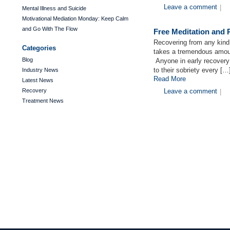
Leave a comment
|
Mental Illness and Suicide
Motivational Mediation Monday: Keep Calm
and Go With The Flow
Free Meditation and
Recovering from any kind o
Categories
takes a tremendous amoun
Blog
Anyone in early recovery
to their sobriety every […
Industry News
Read More
Latest News
Recovery
Leave a comment
|
Treatment News