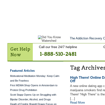
Get Help Now
Treatment
Stories of 
Contact Us
The Addiction Recovery Ce
Call our free 24/7 helpline
G
Get Help
1-888-510-2481
Now
Tag Archive
Featured Articles
Motivational Meditation Monday: Keep Calm
High There! Online 
Off
and Be Fearless
First MDMA Shop Opens in Amsterdam to
A new online dating app c
marijuana smokers find r
Protest Drug Prohibition
There! “High There” is th
Scott Stapp Opens Up on Struggling with
[…]
Bipolar Disorder, Alcohol, and Drugs
Read More
Death of Fredric Brandt Draws Focus on