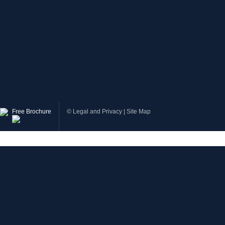
Free Brochure
©
Legal and Privacy
|
Site Map