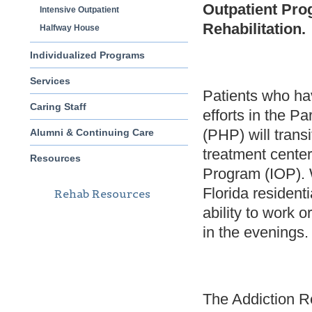
Outpatient Pro
Intensive Outpatient
Rehabilitation.
Halfway House
Individualized Programs
Services
Patients who ha
Caring Staff
efforts in the Pa
(PHP) will transi
Alumni & Continuing Care
treatment center
Resources
Program (IOP). W
Florida residenti
Rehab Resources
ability to work 
in the evenings.
The Addiction Re