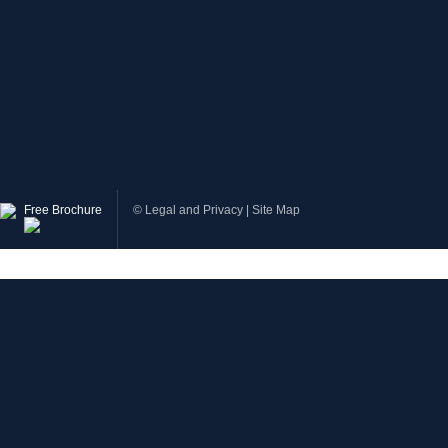
Free Brochure
©
Legal and Privacy
|
Site Map