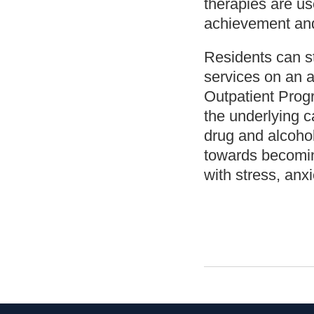
therapies are us
achievement and
Residents can st
services on an a
Outpatient Prog
the underlying c
drug and alcoho
towards becoming
with stress, anx