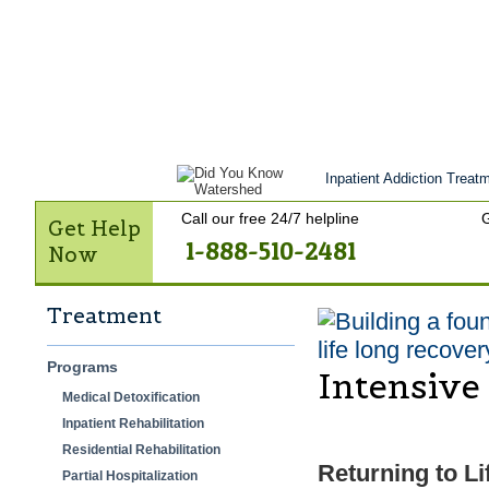
Get Help Now
Treatment
Stories of 
Contact Us
Inpatient Addiction Treatm
Call our free 24/7 helpline
G
Get Help
1-888-510-2481
Now
Treatment
life long recover
Programs
Intensive
Medical Detoxification
Inpatient Rehabilitation
Residential Rehabilitation
Returning to Li
Partial Hospitalization