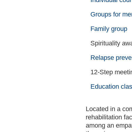
Groups for m
Family group
Spirituality a
Relapse preve
12-Step meetin
Education cla
Located in a com
rehabilitation fa
among an empath