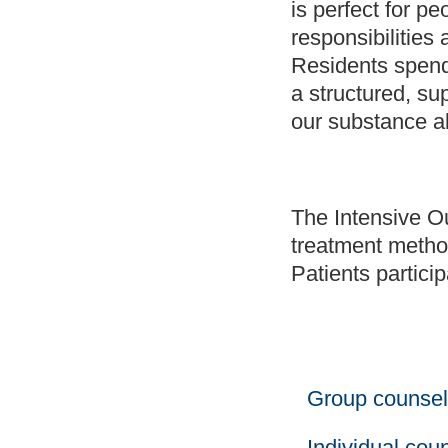
is perfect for p
responsibilities 
Residents spend
a structured, su
our substance ab
The Intensive O
treatment method
Patients particip
Group counsel
Individual cou