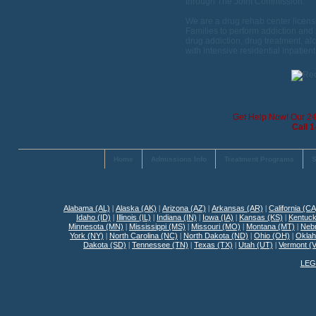
through The Joint Commission.
We are a drug rehab center licens
Families to perform addiction and 
drug addiction, drug treatment, alc
with intensive residential inpatien
Get Help Now! Our 24 
Call 
Home
Admissions Info
Treatment Programs
S
Alabama (AL)
|
Alaska (AK)
|
Arizona (AZ)
|
Arkansas (AR)
|
California (CA
Idaho (ID)
|
Illinois (IL)
|
Indiana (IN)
|
Iowa (IA)
|
Kansas (KS)
|
Kentuck
Minnesota (MN)
|
Mississippi (MS)
|
Missouri (MO)
|
Montana (MT)
|
Neb
York (NY)
|
North Carolina (NC)
|
North Dakota (ND)
|
Ohio (OH)
|
Okla
Dakota (SD)
|
Tennessee (TN)
|
Texas (TX)
|
Utah (UT)
|
Vermont (
LEG