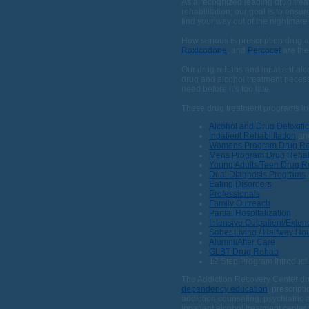
As a recognized leading drug trea
rehabilitation; our goal is to ensu
find your way out of the nightmar
How serious is prescription drug 
Roxicodone
, and
Percocet
are the
Our drug rehabs and inpatient alcoh
drug and alcohol treatment necess
need before it’s too late.
These drug treatment programs in
Alcohol and Drug Detoxific
Inpatient Rehabilitation
an
Womens Program Drug R
Mens Program Drug Reha
Young Adults/Teen Drug 
Dual Diagnosis Programs
Eating Disorders
Professionals
Family Outreach
Partial Hospitalization
Intensive Outpatient/Exte
Sober Living / Halfway Ho
Alumni/After Care
GLBT Drug Rehab
12 Step Program Introduct
The Addiction Recovery Center dru
dependency education
, prescript
addiction counseling, psychiatric
inpatient alcohol treatment center 