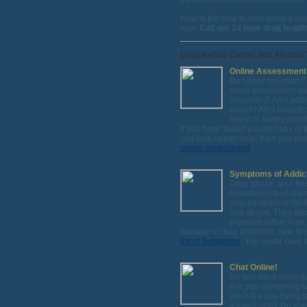
Now is the time to start living a 
now.
Call our 24 hour drug helpl
Drug Rehab Center and Alcohol 
Online Assessment
Do I drink too much?
many prescription pai
oxycontin? Am I add
addict? Am I addicted
friend or family mem
If you have asked yourself any of 
you love needs help, then you sho
online assessment
.
Symptoms of Addic
Drug abuse, also kn
repeated use of chem
may be street or ill
and abuse. They also
pleasure rather than
disease of drug addiction, how to
list of Symptoms
. You could save a 
Chat Online!
Do you have more q
Are you wondering whi
you? Are you trying t
a loved one? Do you