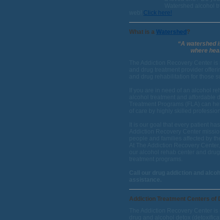
Watershed alcohol tre
web!
Click here!
What is a
Watershed
?
“A watershed is
where heal
The Addiction Recovery Center is 
and drug treatment provider offeri
and drug rehabilitation for those 
If you are in need of an alcohol reh
alcohol treatment and affordable 
Treatment Programs (FLA) can hel
of care by highly skilled professi
It is our goal that every patient 
Addiction Recovery Center mission 
people and families affected by th
At The Addiction Recovery Center,
our alcohol rehab center and drug
treatment programs.
Call our drug addiction and alco
assistance.
Addiction Treatment Centers of D
The Addiction Recovery Center is 
drug and alcohol detox (detoxific