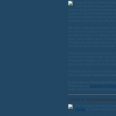
Drug rehab and addiction tre
suffering from drug addictio
leading drug and alcohol rehab c
programs, tailored by experts to m
addiction treatment centers, drug
programs utilize the most effectiv
We have combined excellence and 
the disease of addiction in a drug
provide the most cost effective dru
have many options when choosing a
maintaining affordable addiction t
be able to reach more individuals s
Give yourself or a loved one the c
and alcohol rehab center. You can
Treatment Programs (FL). We can 
We provide quality addiction treatm
To speak with one of our trained a
call our
24-Hour Addiction Helpli
Is your teen or loved ones beha
Please see our
dictionary of slan
better understand your loved ones
Centers for Drug Rehabilitation 
The Addiction Recovery Cente
Florida
(FL) state licensed wi