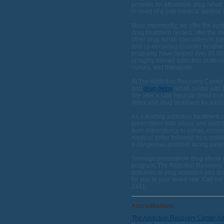
provider for affordable drug rehab
in need of a safe medical alcohol
More importantly, we offer the bes
drug treatment centers offer the m
other drug rehab specialties in ad
and co-occurring disorder treatme
programs have helped over 25,000 
of highly trained addiction profess
nurses, and therapists.
At The Addiction Recovery Center 
and
drug detox
rehab center with t
We offer a safe medical detox fro
detox and drug treatment for addic
As a leading addiction treatment c
prescription pills abuse and addic
from dependency to xanax, oxycont
medical detox followed by a reside
a dangerous problem facing parent
Teenage prescription drug abuse a
program. The Addiction Recovery C
diseases of drug addiction and al
for you or your loved one. Call ou
2481.
Accreditations
The Addiction Recovery Center A