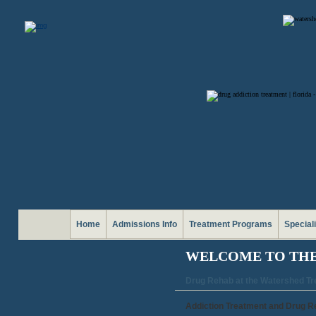
Home
Admissions Info
Treatment Programs
Special
WELCOME TO TH
Drug Rehab at the Watershed T
Addiction Treatment and Drug R