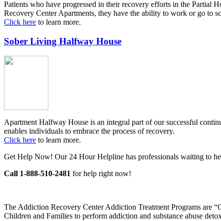
Patients who have progressed in their recovery efforts in the Partial 
Recovery Center Apartments, they have the ability to work or go to sc
Click here
to learn more.
Sober Living Halfway House
Apartment Halfway House is an integral part of our successful contin
enables individuals to embrace the process of recovery.
Click here
to learn more.
Get Help Now! Our 24 Hour Helpline has professionals waiting to he
Call 1-888-510-2481
for help right now!
The Addiction Recovery Center Addiction Treatment Programs are “Go
Children and Families to perform addiction and substance abuse detoxif