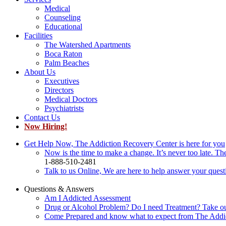
Medical
Counseling
Educational
Facilities
The Watershed Apartments
Boca Raton
Palm Beaches
About Us
Executives
Directors
Medical Doctors
Psychiatrists
Contact Us
Now Hiring!
Get Help Now, The Addiction Recovery Center is here for you
Now is the time to make a change. It’s never too late. Th
1-888-510-2481
Talk to us Online, We are here to help answer your quest
Questions & Answers
Am I Addicted Assessment
Drug or Alcohol Problem? Do I need Treatment? Take o
Come Prepared and know what to expect from The Addi