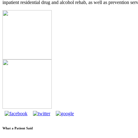
inpatient residential drug and alcohol rehab, as well as prevention serv
What a Patient Said