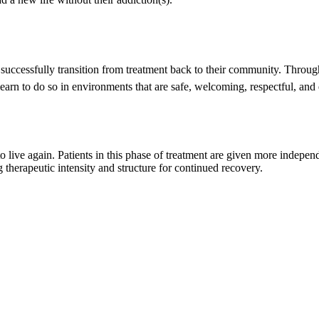
em successfully transition from treatment back to their community. Thro
 learn to do so in environments that are safe, welcoming, respectful, a
 to live again. Patients in this phase of treatment are given more indepe
therapeutic intensity and structure for continued recovery.