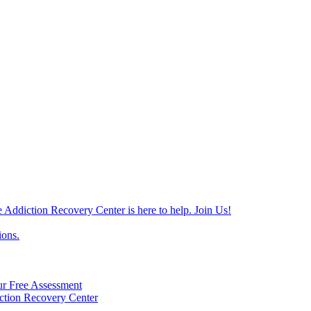
e Addiction Recovery Center is here to help. Join Us!
ions.
ur Free Assessment
ction Recovery Center