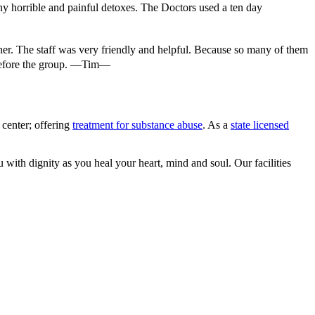
ny horrible and painful detoxes. The Doctors used a ten day
ooner. The staff was very friendly and helpful. Because so many of them
 before the group. —Tim—
center; offering
treatment for substance abuse
. As a
state licensed
 with dignity as you heal your heart, mind and soul. Our facilities