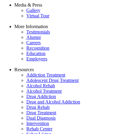
Media & Press
Gallery
Virtual Tour
More Information
Testimonials
Alumni
Careers
Recognition
Education
Employees
Resources
Addiction Treatment
Adolescent Drug Treatment
Alcohol Rehab
Alcohol Treatment
Drug Addiction
Drug and Alcohol Addiction
Drug Rehab
Drug Treatment
Dual Diagnosis
Intervention
Rehab Center