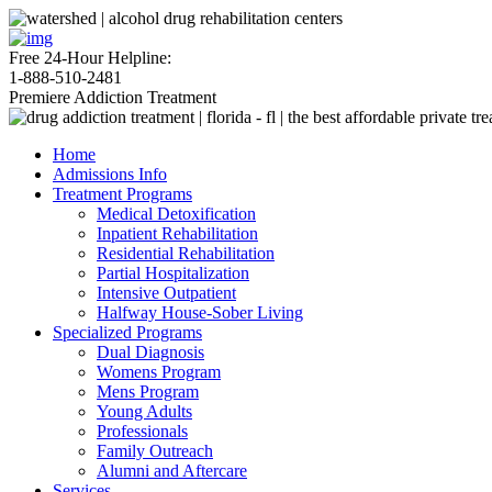
Free 24-Hour Helpline:
1-888-510-2481
Premiere Addiction Treatment
Home
Admissions Info
Treatment Programs
Medical Detoxification
Inpatient Rehabilitation
Residential Rehabilitation
Partial Hospitalization
Intensive Outpatient
Halfway House-Sober Living
Specialized Programs
Dual Diagnosis
Womens Program
Mens Program
Young Adults
Professionals
Family Outreach
Alumni and Aftercare
Services