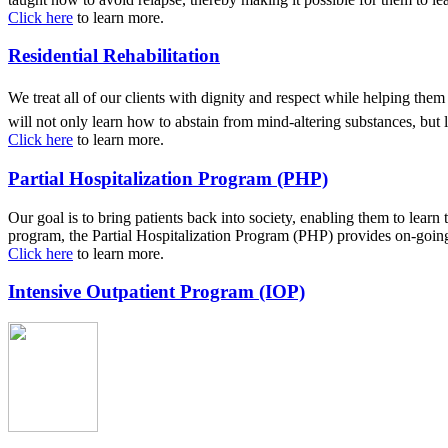
Click here
to learn more.
Residential Rehabilitation
We treat all of our clients with dignity and respect while helping th
will not only learn how to abstain from mind-altering substances, but
Click here
to learn more.
Partial Hospitalization Program (PHP)
Our goal is to bring patients back into society, enabling them to learn
program, the Partial Hospitalization Program (PHP) provides on-going 
Click here
to learn more.
Intensive Outpatient Program (IOP)