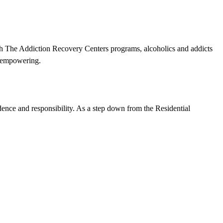
ugh The Addiction Recovery Centers programs, alcoholics and addicts
nd empowering.
ndence and responsibility. As a step down from the Residential