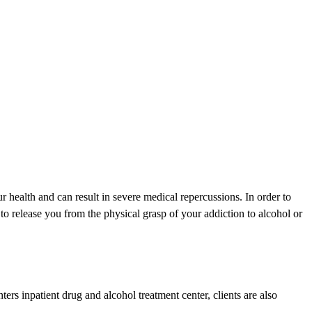
ur health and can result in severe medical repercussions. In order to
 release you from the physical grasp of your addiction to alcohol or
s inpatient drug and alcohol treatment center, clients are also