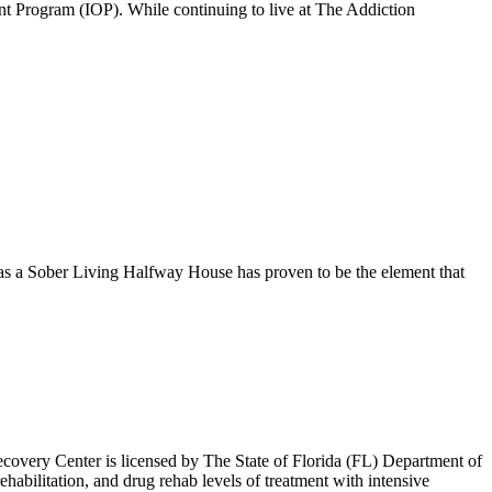
ient Program (IOP). While continuing to live at The Addiction
 as a Sober Living Halfway House has proven to be the element that
overy Center is licensed by The State of Florida (FL) Department of
habilitation, and drug rehab levels of treatment with intensive