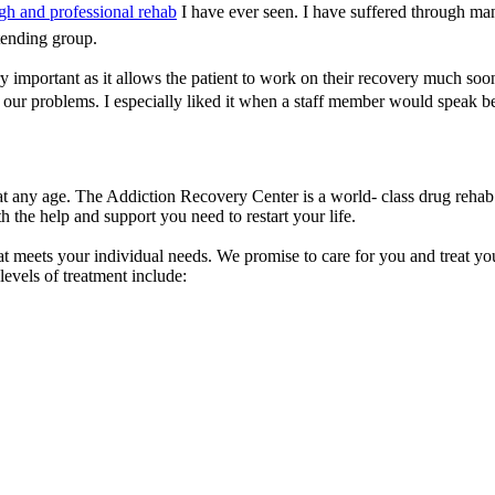
gh and professional rehab
I have ever seen. I have suffered through ma
tending group.
ery important as it allows the patient to work on their recovery much s
o our problems. I especially liked it when a staff member would speak
 any age. The Addiction Recovery Center is a world- class drug rehab 
 the help and support you need to restart your life.
t meets your individual needs. We promise to care for you and treat you
levels of treatment include: