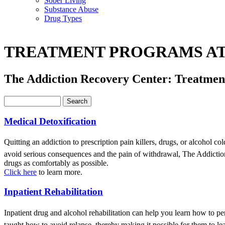
Sober Living
Substance Abuse
Drug Types
TREATMENT PROGRAMS AT
The Addiction Recovery Center: Treatme
Medical Detoxification
Quitting an addiction to prescription pain killers, drugs, or alcohol c
avoid serious consequences and the pain of withdrawal, The Addiction
drugs as comfortably as possible.
Click here
to learn more.
Inpatient Rehabilitation
Inpatient drug and alcohol rehabilitation can help you learn how to pe
taught how to avoid relapse, thereby making it possible for them to lea