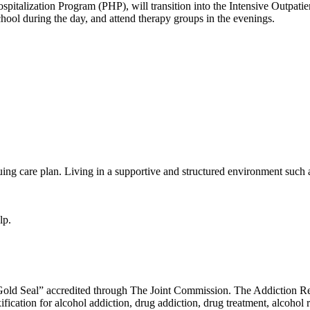
Hospitalization Program (PHP), will transition into the Intensive Outpat
hool during the day, and attend therapy groups in the evenings.
uing care plan. Living in a supportive and structured environment such
lp.
ld Seal” accredited through The Joint Commission. The Addiction Rec
ication for alcohol addiction, drug addiction, drug treatment, alcohol re