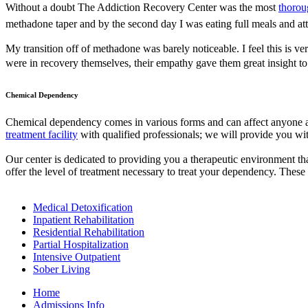
Without a doubt The Addiction Recovery Center was the most
thorou
methadone taper and by the second day I was eating full meals and at
My transition off of methadone was barely noticeable. I feel this is v
were in recovery themselves, their empathy gave them great insight t
Chemical Dependency
Chemical dependency comes in various forms and can affect anyone at
treatment facility
with qualified professionals; we will provide you with
Our center is dedicated to providing you a therapeutic environment tha
offer the level of treatment necessary to treat your dependency. These 
Medical Detoxification
Inpatient Rehabilitation
Residential Rehabilitation
Partial Hospitalization
Intensive Outpatient
Sober Living
Home
Admissions Info