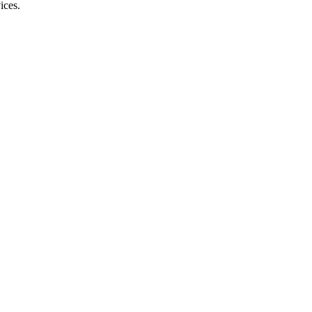
ices.