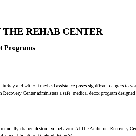
 THE REHAB CENTER
nt Programs
old turkey and without medical assistance poses significant dangers to yo
 Recovery Center administers a safe, medical detox program designed to
rmanently change destructive behavior. At The Addiction Recovery Center
d a new life without their addiction(s).