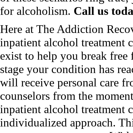
for alcoholism.
Call us tod
Here at The Addiction Recov
inpatient alcohol treatment 
exist to help you break free
stage your condition has re
will receive personal care f
counselors from the moment 
inpatient alcohol treatment c
individualized approach. Thi