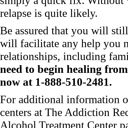
simply a quick fix. Without 
relapse is quite likely.
Be assured that you will stil
will facilitate any help you 
relationships, including fam
need to begin healing from 
now at 1-888-510-2481.
For additional information o
centers at The Addiction Rec
Alcohol Treatment Center p