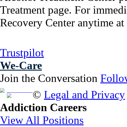
Treatment page. For immedia
Recovery Center anytime at
Trustpilot
We-Care
Join the Conversation
Follo
Free Brochure
©
Legal and Privacy
Addiction Careers
View All Positions