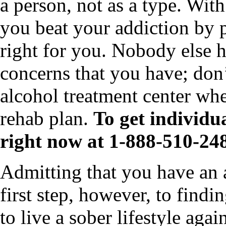
a person, not as a type. Wit
you beat your addiction by p
right for you. Nobody else h
concerns that you have; don’t
alcohol treatment center wh
rehab plan.
To get individua
right now at 1-888-510-24
Admitting that you have an al
first step, however, to findi
to live a sober lifestyle aga