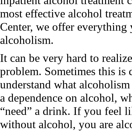
inpatient alcohol treatment 
most effective alcohol trea
Center, we offer everything
alcoholism.
It can be very hard to realiz
problem. Sometimes this is d
understand what alcoholism r
a dependence on alcohol, wh
“need” a drink. If you feel l
without alcohol, you are alc