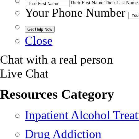
Their First Name
Their Last Name
Your Phone Number
Close
Chat with a real person
Live Chat
Resources Category
Inpatient Alcohol Trea
Drug Addiction