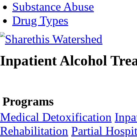
Substance Abuse
Drug Types
Inpatient Alcohol Tre
Programs
Medical Detoxification
Inpa
Rehabilitation
Partial Hospit