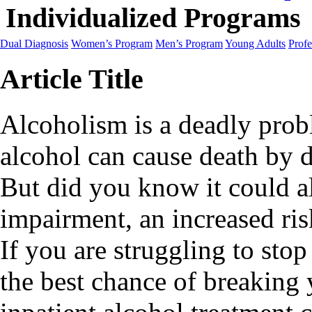
Individualized Programs
Dual Diagnosis
Women’s Program
Men’s Program
Young Adults
Profe
Article Title
Alcoholism is a deadly probl
alcohol can cause death by 
But did you know it could al
impairment, an increased ris
If you are struggling to sto
the best chance of breaking 