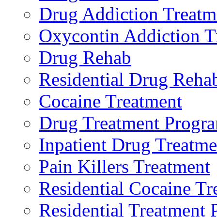
Drug Addiction Treatm
Oxycontin Addiction T
Drug Rehab
Residential Drug Reha
Cocaine Treatment
Drug Treatment Progr
Inpatient Drug Treatme
Pain Killers Treatment
Residential Cocaine Tr
Residential Treatment