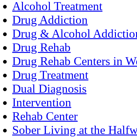
Alcohol Treatment
Drug Addiction
Drug & Alcohol Addictio
Drug Rehab
Drug Rehab Centers in We
Drug Treatment
Dual Diagnosis
Intervention
Rehab Center
Sober Living at the Half