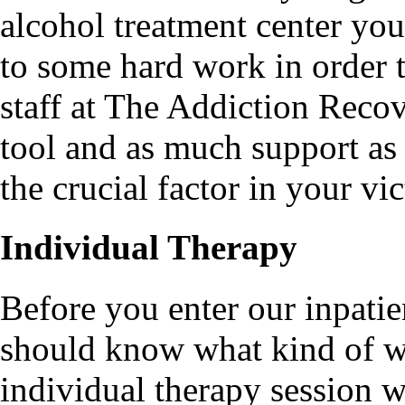
alcohol treatment center yo
to some hard work in order t
staff at The Addiction Reco
tool and as much support as
the crucial factor in your vic
Individual Therapy
Before you enter our inpatie
should know what kind of wo
individual therapy session 