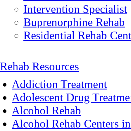
Intervention Specialist
Buprenorphine Rehab
Residential Rehab Cent
Rehab Resources
Addiction Treatment
Adolescent Drug Treatme
Alcohol Rehab
Alcohol Rehab Centers in