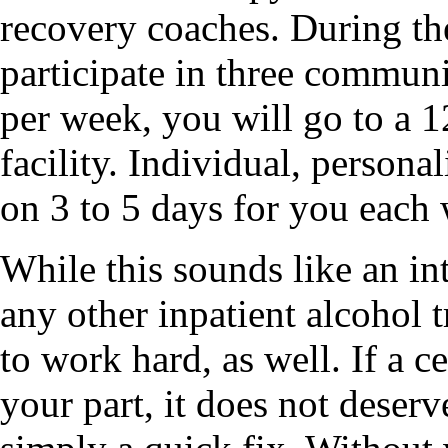
recovery coaches. During th
participate in three commun
per week, you will go to a 
facility. Individual, persona
on 3 to 5 days for you each
While this sounds like an in
any other inpatient alcohol 
to work hard, as well. If a c
your part, it does not deserve