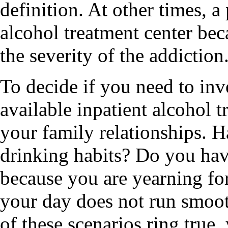
definition. At other times, a
alcohol treatment center bec
the severity of the addiction
To decide if you need to inv
available inpatient alcohol t
your family relationships. H
drinking habits? Do you hav
because you are yearning for
your day does not run smoot
of these scenarios ring true