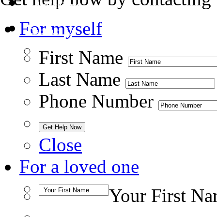
Admissions
For myself
Contact Us
First Name
Last Name
Phone Number
Close
For a loved one
Your First N