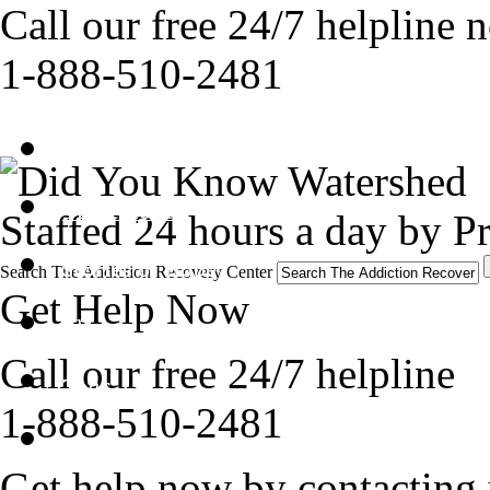
Call our free 24/7 helpline 
1-888-510-2481
Get Help Now
Treatment
Staffed 24 hours a day by Pr
Stories of Hope
Search The Addiction Recovery Center
Get Help Now
About
Call our free 24/7 helpline
Tour
1-888-510-2481
Blog
Get help now by contacting 