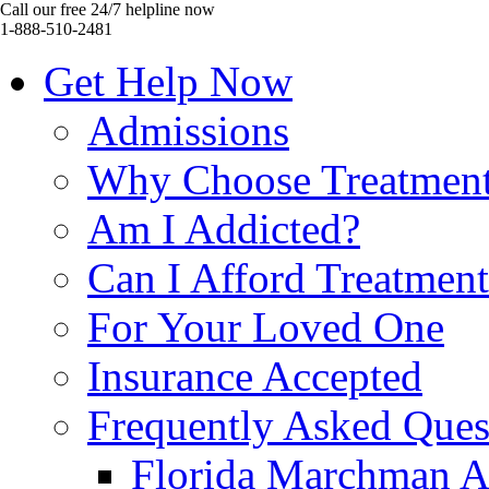
Call our free 24/7 helpline now
1-888-510-2481
Get Help Now
Admissions
Why Choose Treatmen
Am I Addicted?
Can I Afford Treatmen
For Your Loved One
Insurance Accepted
Frequently Asked Ques
Florida Marchman A