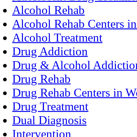
Alcohol Rehab
Alcohol Rehab Centers in
Alcohol Treatment
Drug Addiction
Drug & Alcohol Addictio
Drug Rehab
Drug Rehab Centers in We
Drug Treatment
Dual Diagnosis
Intervention