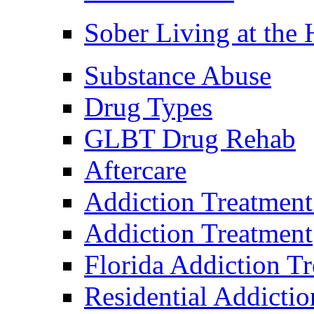
Sober Living at the
Substance Abuse
Drug Types
GLBT Drug Rehab
Aftercare
Addiction Treatment
Addiction Treatment
Florida Addiction T
Residential Addicti