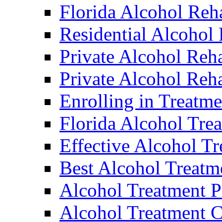
Florida Alcohol Reh
Residential Alcohol
Private Alcohol Reh
Private Alcohol Reha
Enrolling in Treatme
Florida Alcohol Tre
Effective Alcohol T
Best Alcohol Treatm
Alcohol Treatment 
Alcohol Treatment C