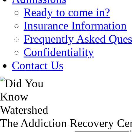
Ready to come in?
Insurance Information
Frequently Asked Ques
Confidentiality
Contact Us
The Addiction Recovery Cen