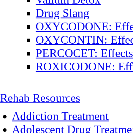
Drug Slang
OXYCODONE: Effect
OXYCONTIN: Effects
PERCOCET: Effects 
ROXICODONE: Effec
Rehab Resources
Addiction Treatment
Adolescent Drug Treatme