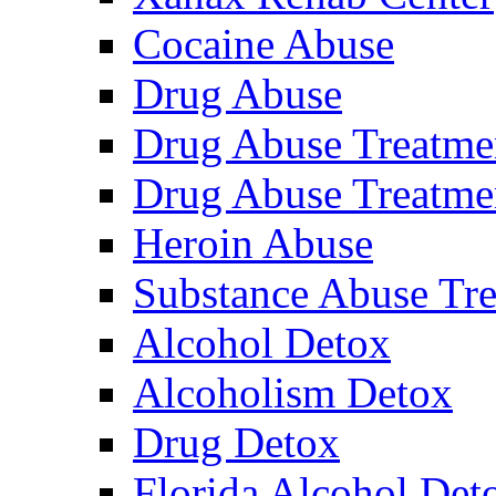
Cocaine Abuse
Drug Abuse
Drug Abuse Treatme
Drug Abuse Treatme
Heroin Abuse
Substance Abuse Tr
Alcohol Detox
Alcoholism Detox
Drug Detox
Florida Alcohol Deto