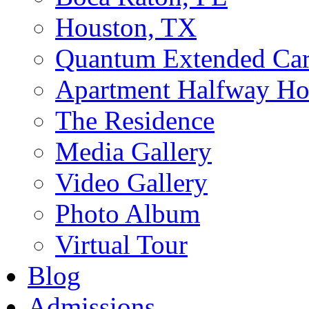
Houston, TX
Quantum Extended Ca
Apartment Halfway Ho
The Residence
Media Gallery
Video Gallery
Photo Album
Virtual Tour
Blog
Admissions