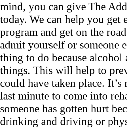
mind, you can give The Addi
today. We can help you get e
program and get on the road 
admit yourself or someone el
thing to do because alcohol 
things. This will help to pre
could have taken place. It’s 
last minute to come into reh
someone has gotten hurt beca
drinking and driving or physi