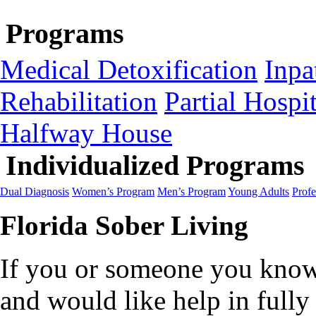
Programs
Medical Detoxification
Inpa
Rehabilitation
Partial Hospit
Halfway House
Individualized Programs
Dual Diagnosis
Women’s Program
Men’s Program
Young Adults
Profe
Florida Sober Living
If you or someone you know 
and would like help in fully 