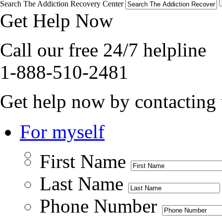
Search The Addiction Recovery Center
Get Help Now
Call our free 24/7 helpline
1-888-510-2481
Get help now by contacting 
For myself
First Name
Last Name
Phone Number