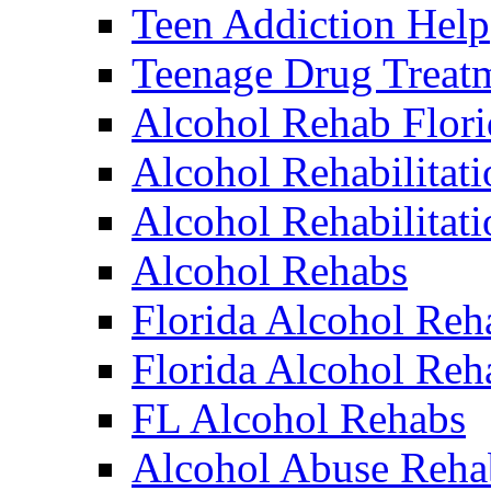
Teen Addiction Help
Teenage Drug Treat
Alcohol Rehab Flori
Alcohol Rehabilitati
Alcohol Rehabilitat
Alcohol Rehabs
Florida Alcohol Reh
Florida Alcohol Reha
FL Alcohol Rehabs
Alcohol Abuse Reha