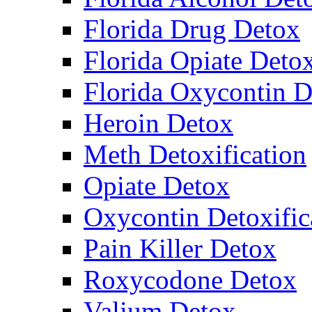
Florida Drug Detox
Florida Opiate Deto
Florida Oxycontin D
Heroin Detox
Meth Detoxification
Opiate Detox
Oxycontin Detoxific
Pain Killer Detox
Roxycodone Detox
Valium Detox