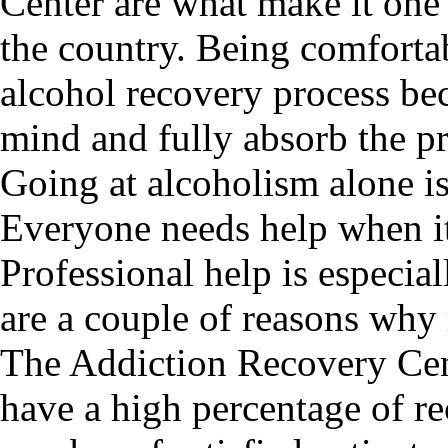
Center are what make it one 
the country. Being comfortab
alcohol recovery process bec
mind and fully absorb the p
Going at alcoholism alone isn
Everyone needs help when it
Professional help is especia
are a couple of reasons why
The Addiction Recovery Cen
have a high percentage of re