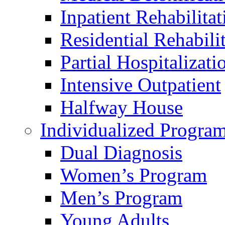
Inpatient Rehabilitat
Residential Rehabili
Partial Hospitalizati
Intensive Outpatient
Halfway House
Individualized Progra
Dual Diagnosis
Women’s Program
Men’s Program
Young Adults