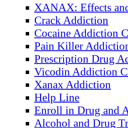
XANAX: Effects and
Crack Addiction
Cocaine Addiction C
Pain Killer Addictio
Prescription Drug A
Vicodin Addiction C
Xanax Addiction
Help Line
Enroll in Drug and 
Alcohol and Drug Tr