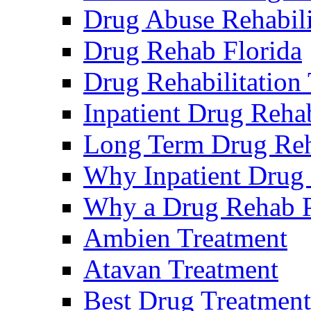
Drug Abuse Rehabili
Drug Rehab Florida
Drug Rehabilitation
Inpatient Drug Rehab
Long Term Drug Reha
Why Inpatient Drug
Why a Drug Rehab 
Ambien Treatment
Atavan Treatment
Best Drug Treatment