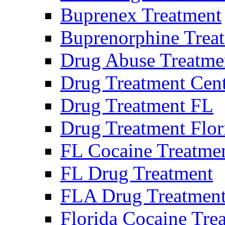
Buprenex Treatment
Buprenorphine Trea
Drug Abuse Treatme
Drug Treatment Cen
Drug Treatment FL
Drug Treatment Flor
FL Cocaine Treatme
FL Drug Treatment
FLA Drug Treatmen
Florida Cocaine Tre