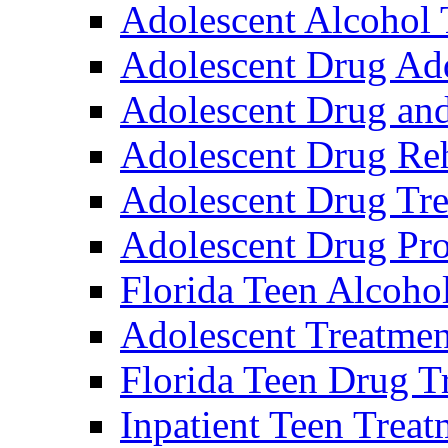
Adolescent Alcohol 
Adolescent Drug Ad
Adolescent Drug an
Adolescent Drug Reh
Adolescent Drug Tre
Adolescent Drug Pr
Florida Teen Alcoho
Adolescent Treatme
Florida Teen Drug T
Inpatient Teen Trea