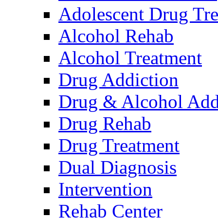
Adolescent Drug Tr
Alcohol Rehab
Alcohol Treatment
Drug Addiction
Drug & Alcohol Add
Drug Rehab
Drug Treatment
Dual Diagnosis
Intervention
Rehab Center