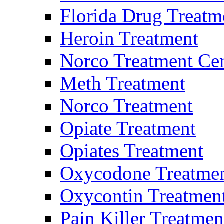
Florida Drug Treatm
Heroin Treatment
Norco Treatment Ce
Meth Treatment
Norco Treatment
Opiate Treatment
Opiates Treatment
Oxycodone Treatme
Oxycontin Treatmen
Pain Killer Treatmen