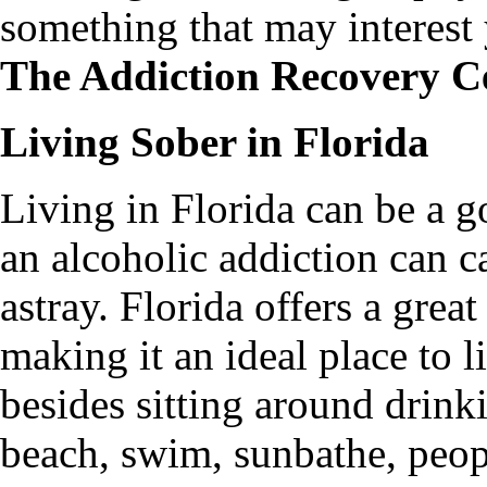
something that may interes
The Addiction Recovery Ce
Living Sober in Florida
Living in Florida can be a g
an alcoholic addiction can c
astray. Florida offers a grea
making it an ideal place to l
besides sitting around drink
beach, swim, sunbathe, peopl