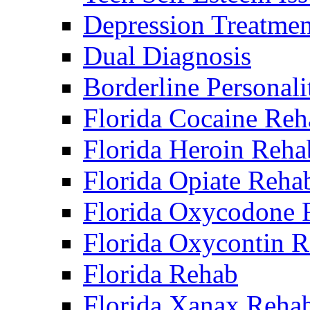
Depression Treatmen
Dual Diagnosis
Borderline Personali
Florida Cocaine Reh
Florida Heroin Reha
Florida Opiate Reha
Florida Oxycodone 
Florida Oxycontin 
Florida Rehab
Florida Xanax Reha