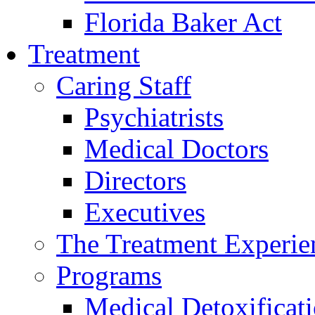
Florida Baker Act
Treatment
Caring Staff
Psychiatrists
Medical Doctors
Directors
Executives
The Treatment Experie
Programs
Medical Detoxificat