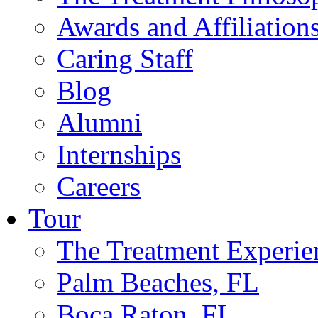
Awards and Affiliation
Caring Staff
Blog
Alumni
Internships
Careers
Tour
The Treatment Experie
Palm Beaches, FL
Boca Raton, FL