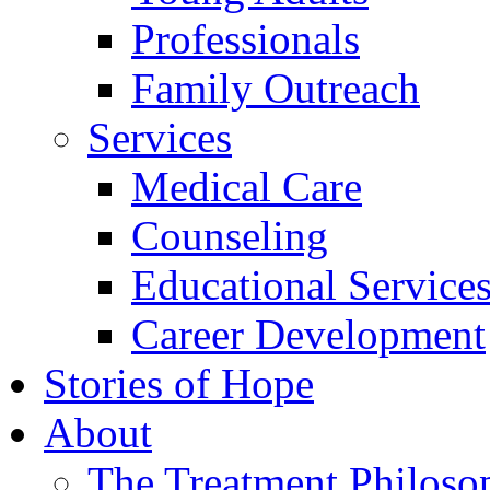
Professionals
Family Outreach
Services
Medical Care
Counseling
Educational Service
Career Development
Stories of Hope
About
The Treatment Philoso