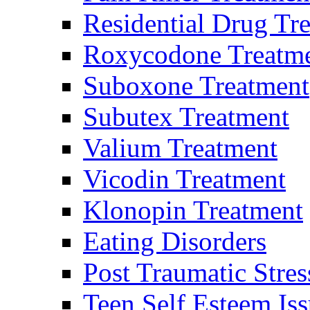
Residential Drug Tr
Roxycodone Treatm
Suboxone Treatment
Subutex Treatment
Valium Treatment
Vicodin Treatment
Klonopin Treatment
Eating Disorders
Post Traumatic Stres
Teen Self Esteem Iss