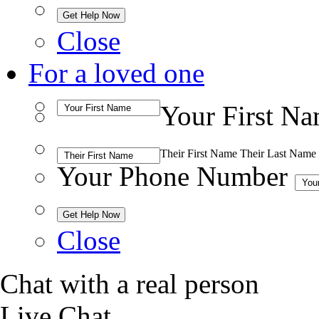
Close
For a loved one
Your First N
Their First Name
Their Last Name
Your Phone Number
Close
Chat with a real person
Live Chat