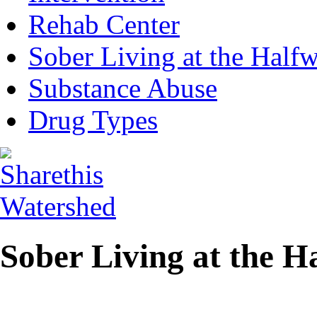
Rehab Center
Sober Living at the Half
Substance Abuse
Drug Types
Sober Living at the 