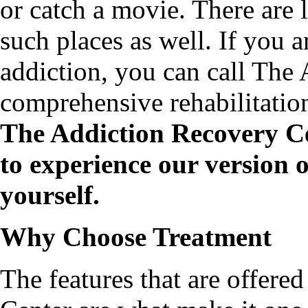
or catch a movie. There are l
such places as well. If you a
addiction, you can call The
comprehensive rehabilitatio
The Addiction Recovery Ce
to experience our version o
yourself.
Why Choose Treatment
The features that are offere