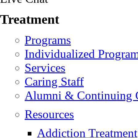
Treatment
Programs
Individualized Progra
Services
Caring Staff
Alumni & Continuing 
Resources
Addiction Treatment