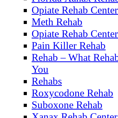
Opiate Rehab Center
Meth Rehab
Opiate Rehab Center
Pain Killer Rehab
Rehab – What Rehab 
You
Rehabs
Roxycodone Rehab
Suboxone Rehab
Xanax Rehab Center