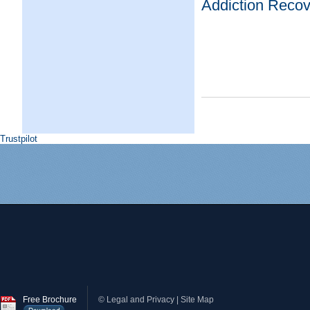
Addiction Recov
Trustpilot
Free Brochure
©
Legal and Privacy
|
Site Map