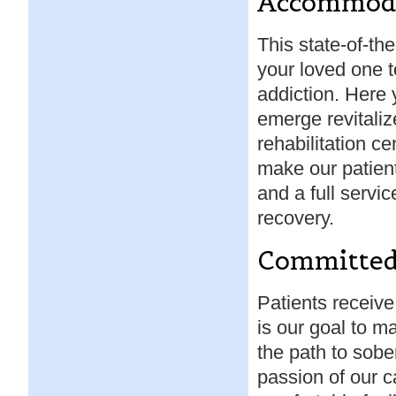
Accommod
This state-of-the-
your loved one t
addiction. Here 
emerge revitali
rehabilitation c
make our patient
and a full servic
recovery.
Committe
Patients receive
is our goal to m
the path to sober
passion of our c