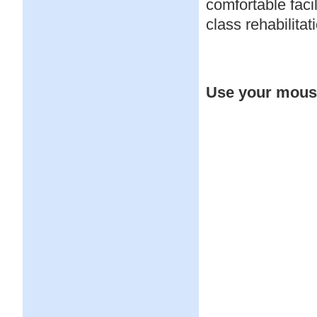
comfortable faci
class rehabilitat
Use your mouse