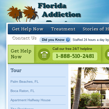
Get Help Now
Treatment
Stories of 
Contact Us
Staffed 24 hours a day by
Call our free 24/7 helpline
Get Help
1-888-510-2481
Now
Tour
Palm Beaches, FL
Boca Raton, FL
Apartment Halfway House