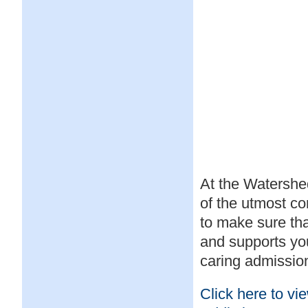
At the Watershed
of the utmost co
to make sure th
and supports you
caring admission
Click here to vi