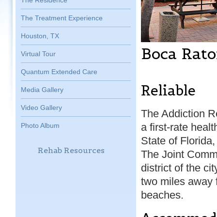
The Residence
The Treatment Experience
Houston, TX
Boca Rato
Virtual Tour
Quantum Extended Care
Reliable
Media Gallery
Video Gallery
The Addiction R
a first-rate healt
Photo Album
State of Florida
Rehab Resources
The Joint Commi
district of the ci
two miles away 
beaches.