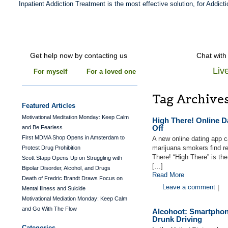
Inpatient Addiction Treatment is the most effective solution, for Addicti
Get help now by contacting us
Chat with
Liv
For myself
For a loved one
Tag Archive
Featured Articles
Motivational Meditation Monday: Keep Calm
High There! Online 
Off
and Be Fearless
First MDMA Shop Opens in Amsterdam to
A new online dating app c
marijuana smokers find r
Protest Drug Prohibition
There! “High There” is th
Scott Stapp Opens Up on Struggling with
[…]
Bipolar Disorder, Alcohol, and Drugs
Read More
Death of Fredric Brandt Draws Focus on
Leave a comment
|
Mental Illness and Suicide
Motivational Mediation Monday: Keep Calm
and Go With The Flow
Alcohoot: Smartphon
Drunk Driving
Categories