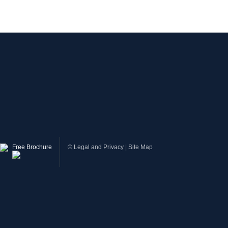
Free Brochure
©
Legal and Privacy
|
Site Map