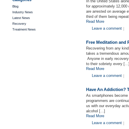
In the United States alon
for approximately 12,000 
Blog
are arrested on average ev
Industry News
third of them being repea
Latest News
Read More
Recovery
Leave a comment
|
Treatment News
Free Meditation and
Recovering from any kind o
takes a tremendous amoun
Anyone in early recovery
to their sobriety every […
Read More
Leave a comment
|
Have An Addiction? T
As smartphones become mo
programmers are continual
us with our everyday activ
alcohol […]
Read More
Leave a comment
|