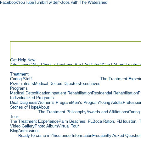
Facebook
YouTube
Tumblr
Twitter
>Jobs with The Watershed
Get Help Now
Admissions
Why Choose Treatment
Am I Addicted?
Can I Afford Treatme
Treatment
Caring Staff
The Treatment Experi
Psychiatrists
Medical Doctors
Directors
Executives
Programs
Medical Detoxification
Inpatient Rehabilitation
Residential Rehabilitation
P
Individualized Programs
Dual Diagnosis
Women’s Program
Men’s Program
Young Adults
Professio
Stories of Hope
About
The Treatment Philosophy
Awards and Affiliations
Caring 
Tour
The Treatment Experience
Palm Beaches, FL
Boca Raton, FL
Houston, 
Video Gallery
Photo Album
Virtual Tour
Blog
Admissions
Ready to come in?
Insurance Information
Frequently Asked Questio