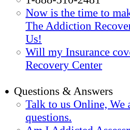
Now is the time to make
The Addiction Recovery
Us!
Will my Insurance cov
Recovery Center
Questions & Answers
Talk to us Online, We 
questions.