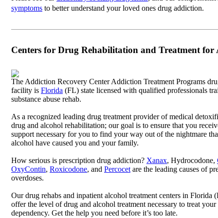
symptoms
to better understand your loved ones drug addiction.
Centers for Drug Rehabilitation and Treatment for
The Addiction Recovery Center Addiction Treatment Programs dru
facility is
Florida
(FL) state licensed with qualified professionals tra
substance abuse rehab.
As a recognized leading drug treatment provider of medical detoxif
drug and alcohol rehabilitation; our goal is to ensure that you recei
support necessary for you to find your way out of the nightmare th
alcohol have caused you and your family.
How serious is prescription drug addiction?
Xanax
, Hydrocodone,
OxyContin
,
Roxicodone
, and
Percocet
are the leading causes of pr
overdoses.
Our drug rehabs and inpatient alcohol treatment centers in Florida
offer the level of drug and alcohol treatment necessary to treat you
dependency. Get the help you need before it’s too late.