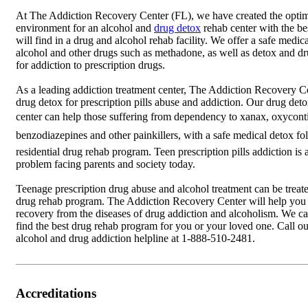
At The Addiction Recovery Center (FL), we have created the opti
environment for an alcohol and
drug detox
rehab center with the be
will find in a drug and alcohol rehab facility. We offer a safe medic
alcohol and other drugs such as methadone, as well as detox and dr
for addiction to prescription drugs.
As a leading addiction treatment center, The Addiction Recovery Ce
drug detox for prescription pills abuse and addiction. Our drug det
center can help those suffering from dependency to xanax, oxyconti
benzodiazepines and other painkillers, with a safe medical detox f
residential drug rehab program. Teen prescription pills addiction is
problem facing parents and society today.
Teenage prescription drug abuse and alcohol treatment can be treate
drug rehab program. The Addiction Recovery Center will help you 
recovery from the diseases of drug addiction and alcoholism. We c
find the best drug rehab program for you or your loved one. Call o
alcohol and drug addiction helpline at 1-888-510-2481.
Accreditations