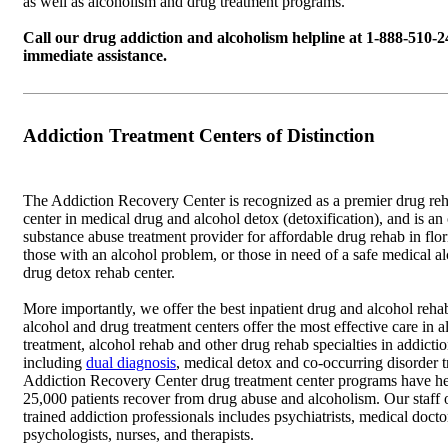
as well as alcoholism and drug treatment programs.
Call our drug addiction and alcoholism helpline at 1-888-510-2
immediate assistance.
Addiction Treatment Centers of Distinction
The Addiction Recovery Center is recognized as a premier drug reha
center in medical drug and alcohol detox (detoxification), and is an
substance abuse treatment provider for affordable drug rehab in flo
those with an alcohol problem, or those in need of a safe medical a
drug detox rehab center.
More importantly, we offer the best inpatient drug and alcohol rehab
alcohol and drug treatment centers offer the most effective care in a
treatment, alcohol rehab and other drug rehab specialties in addicti
including
dual diagnosis
, medical detox and co-occurring disorder 
Addiction Recovery Center drug treatment center programs have h
25,000 patients recover from drug abuse and alcoholism. Our staff 
trained addiction professionals includes psychiatrists, medical docto
psychologists, nurses, and therapists.