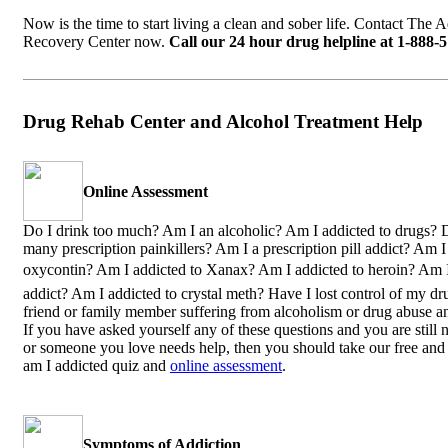
Now is the time to start living a clean and sober life. Contact The 
Recovery Center now.
Call our 24 hour drug helpline at 1-888-
Drug Rehab Center and Alcohol Treatment Help
Online Assessment
Do I drink too much? Am I an alcoholic? Am I addicted to drugs? D
many prescription painkillers? Am I a prescription pill addict? Am I
oxycontin? Am I addicted to Xanax? Am I addicted to heroin? Am 
addict? Am I addicted to crystal meth? Have I lost control of my dr
friend or family member suffering from alcoholism or drug abuse a
If you have asked yourself any of these questions and you are still n
or someone you love needs help, then you should take our free and 
am I addicted quiz and
online assessment
.
Symptoms of Addiction