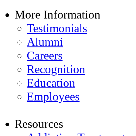
More Information
Testimonials
Alumni
Careers
Recognition
Education
Employees
Resources