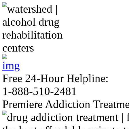
Free 24-Hour Helpline:
1-888-510-2481
Premiere Addiction Treatm