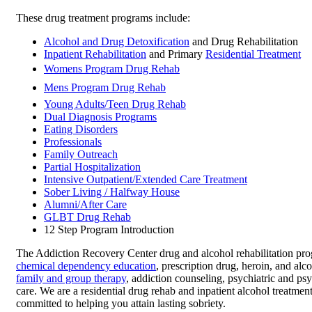
These drug treatment programs include:
Alcohol and Drug Detoxification
and Drug Rehabilitation
Inpatient Rehabilitation
and Primary
Residential Treatment
Womens Program Drug Rehab
Mens Program Drug Rehab
Young Adults/Teen Drug Rehab
Dual Diagnosis Programs
Eating Disorders
Professionals
Family Outreach
Partial Hospitalization
Intensive Outpatient/Extended Care Treatment
Sober Living / Halfway House
Alumni/After Care
GLBT Drug Rehab
12 Step Program Introduction
The Addiction Recovery Center drug and alcohol rehabilitation pro
chemical dependency education
, prescription drug, heroin, and alc
family and group therapy
, addiction counseling, psychiatric and ps
care. We are a residential drug rehab and inpatient alcohol treatment 
committed to helping you attain lasting sobriety.