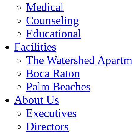
Medical
Counseling
Educational
Facilities
The Watershed Apartm
Boca Raton
Palm Beaches
About Us
Executives
Directors