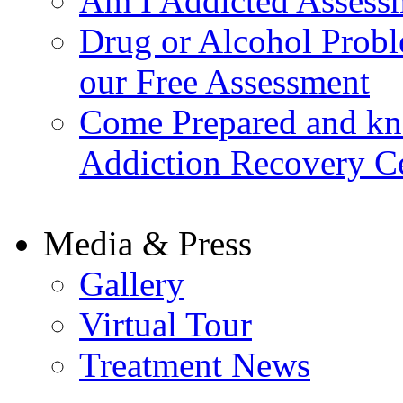
Am I Addicted Assess
Drug or Alcohol Probl
our Free Assessment
Come Prepared and kn
Addiction Recovery C
Media & Press
Gallery
Virtual Tour
Treatment News