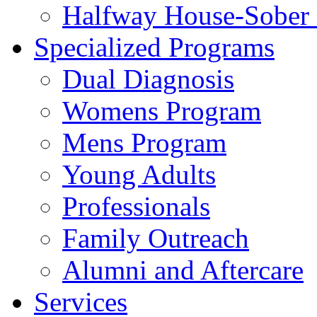
Halfway House-Sober 
Specialized Programs
Dual Diagnosis
Womens Program
Mens Program
Young Adults
Professionals
Family Outreach
Alumni and Aftercare
Services