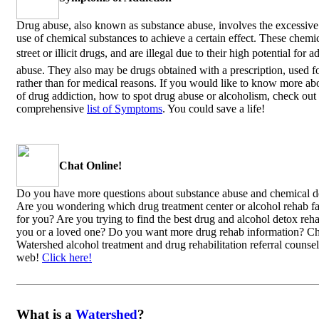
Drug abuse, also known as substance abuse, involves the excessive
use of chemical substances to achieve a certain effect. These chem
street or illicit drugs, and are illegal due to their high potential for 
abuse. They also may be drugs obtained with a prescription, used f
rather than for medical reasons. If you would like to know more abo
of drug addiction, how to spot drug abuse or alcoholism, check out
comprehensive
list of Symptoms
. You could save a life!
Chat Online!
Do you have more questions about substance abuse and chemical 
Are you wondering which drug treatment center or alcohol rehab faci
for you? Are you trying to find the best drug and alcohol detox reha
you or a loved one? Do you want more drug rehab information? C
Watershed alcohol treatment and drug rehabilitation referral counsel
web!
Click here!
What is a
Watershed
?