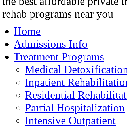
Home
Admissions Info
Treatment Programs
Medical Detoxificatio
Inpatient Rehabilitatio
Residential Rehabilita
Partial Hospitalization
Intensive Outpatient