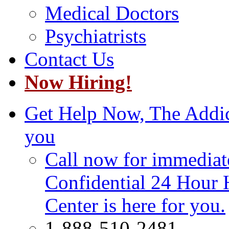
Medical Doctors
Psychiatrists
Contact Us
Now Hiring!
Get Help Now, The Addict
you
Call now for immediate
Confidential 24 Hour 
Center is here for you.
1-888-510-2481