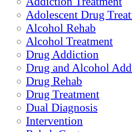
Addiction Treatment
Adolescent Drug Trea
Alcohol Rehab
Alcohol Treatment
Drug Addiction
Drug and Alcohol Add
Drug Rehab
Drug Treatment
Dual Diagnosis
Intervention