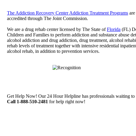
The Addiction Recovery Center Addiction Treatment Programs
are
accredited through The Joint Commission.
We are a drug rehab center licensed by The State of
Florida
(FL) De
Children and Families to perform addiction and substance abuse det
alcohol addiction and drug addiction, drug treatment, alcohol rehabi
rehab levels of treatment together with intensive residential inpatie
alcohol rehab, in addition to prevention services.
Get Help Now! Our 24 Hour Helpline has professionals waiting to 
Call 1-888-510-2481
for help right now!