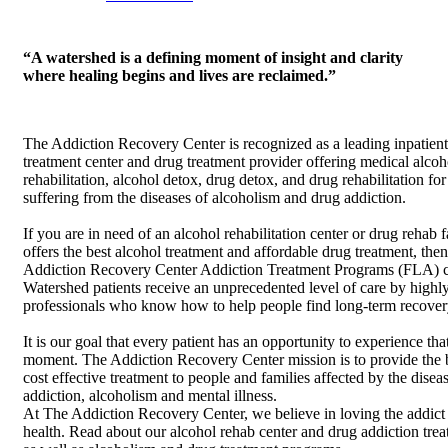
“A watershed is a defining moment of insight and clarity
where healing begins and lives are reclaimed.”
The Addiction Recovery Center is recognized as a leading inpatient
treatment center and drug treatment provider offering medical alcoh
rehabilitation, alcohol detox, drug detox, and drug rehabilitation for
suffering from the diseases of alcoholism and drug addiction.
If you are in need of an alcohol rehabilitation center or drug rehab fa
offers the best alcohol treatment and affordable drug treatment, the
Addiction Recovery Center Addiction Treatment Programs (FLA) c
Watershed patients receive an unprecedented level of care by highly
professionals who know how to help people find long-term recover
It is our goal that every patient has an opportunity to experience th
moment. The Addiction Recovery Center mission is to provide the 
cost effective treatment to people and families affected by the disea
addiction, alcoholism and mental illness.
At The Addiction Recovery Center, we believe in loving the addict
health. Read about our alcohol rehab center and drug addiction trea