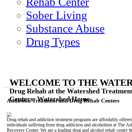
Rehab Center
Sober Living
Substance Abuse
Drug Types
WELCOME TO THE WATE
Drug Rehab at the Watershed Treatmen
Centers: Watershed Home
Addiction Treatment and Drug Rehab Centers
Drug rehab and addiction treatment programs are affordably offered
individuals suffering from drug addiction and alcoholism at The Ad
Recovery Center. We are a leading drug and alcohol rehab center th