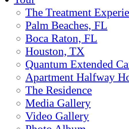
The Treatment Experi
Palm Beaches, FL
Boca Raton, FL
Houston, TX
Quantum Extended Ca
Apartment Halfway H
The Residence
Media Gallery
Video Gallery
Photo Album