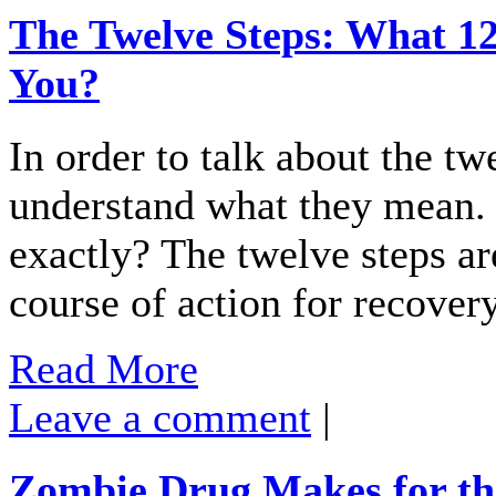
The Twelve Steps: What 12
You?
In order to talk about the tw
understand what they mean. 
exactly? The twelve steps are
course of action for recove
Read More
Leave a comment
|
Zombie Drug Makes for th