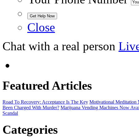
Close
Chat with a real person
Liv
Featured Articles
Road To Recovery: Acceptance Is The Key
Motivational Meditatio
Been Charged With Murder?
Marijuana Vending Machines Now Avail
Scandal
Categories