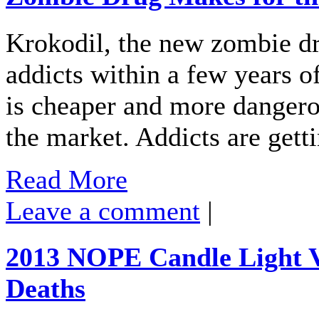
Krokodil, the new zombie dru
addicts within a few years o
is cheaper and more dangero
the market. Addicts are gett
Read More
Leave a comment
|
2013 NOPE Candle Light V
Deaths