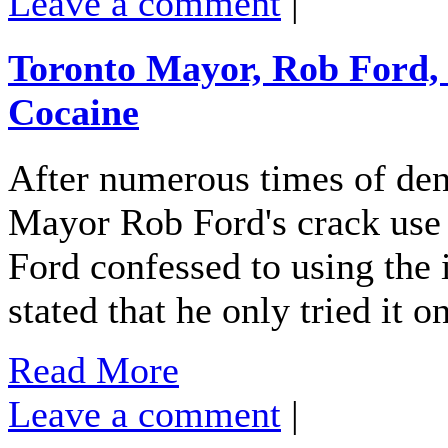
Leave a comment
|
Toronto Mayor, Rob Ford, 
Cocaine
After numerous times of deny
Mayor Rob Ford's crack use 
Ford confessed to using the i
stated that he only tried it 
Read More
Leave a comment
|