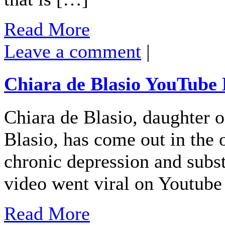
Read More
Leave a comment
|
Chiara de Blasio YouTube
Chiara de Blasio, daughter 
Blasio, has come out in the 
chronic depression and subst
video went viral on Youtub
Read More