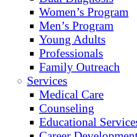
Women’s Program
Men’s Program
Young Adults
Professionals
Family Outreach
Services
Medical Care
Counseling
Educational Service
Career Developmen