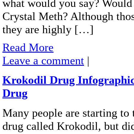
what would you say? Would 
Crystal Meth? Although those
they are highly […]
Read More
Leave a comment
|
Krokodil Drug Infographi
Drug
Many people are starting to 
drug called Krokodil, but di