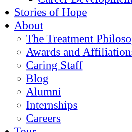
Stories of Hope
About
The Treatment Philos
Awards and Affiliation
Caring Staff
Blog
Alumni
Internships
Careers
Tour