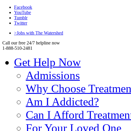
Facebook
YouTube
Tumblr
Twitter
>Jobs with The Watershed
Call our free 24/7 helpline now
1-888-510-2481
Get Help Now
Admissions
Why Choose Treatmen
Am I Addicted?
Can I Afford Treatmen
For Your Loved One