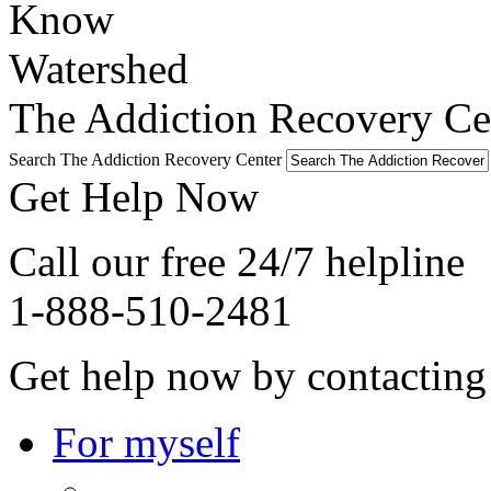
The Addiction Recovery Cen
Search The Addiction Recovery Center
Get Help Now
Call our free 24/7 helpline
1-888-510-2481
Get help now by contacting
For myself