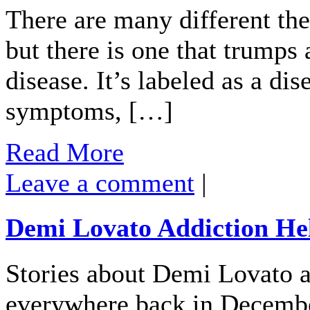
There are many different the
but there is one that trumps al
disease. It’s labeled as a di
symptoms, […]
Read More
Leave a comment
|
Demi Lovato Addiction He
Stories about Demi Lovato ad
everywhere back in Decembe