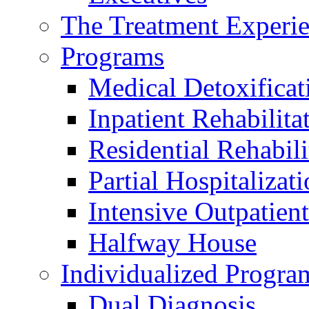
The Treatment Experi
Programs
Medical Detoxificat
Inpatient Rehabilita
Residential Rehabili
Partial Hospitalizat
Intensive Outpatient
Halfway House
Individualized Progra
Dual Diagnosis