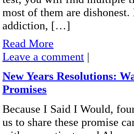
most of them are dishonest.
addiction, […]
Read More
Leave a comment
|
New Years Resolutions: Wa
Promises
Because I Said I Would, fou
us to share these promise c