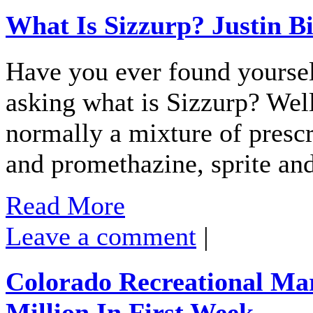
What Is Sizzurp? Justin B
Have you ever found yourself
asking what is Sizzurp? Wel
normally a mixture of presc
and promethazine, sprite and
Read More
Leave a comment
|
Colorado Recreational Mar
Million In First Week