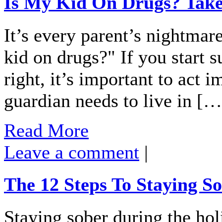
Is My Kid On Drugs? Tak
It’s every parent’s nightmar
kid on drugs?" If you start s
right, it’s important to act
guardian needs to live in […
Read More
Leave a comment
|
The 12 Steps To Staying S
Staying sober during the hol