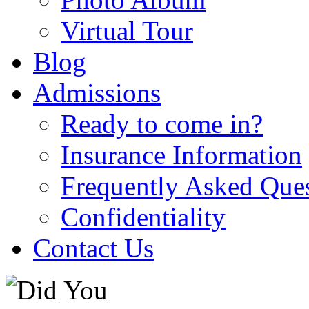
Virtual Tour
Blog
Admissions
Ready to come in?
Insurance Information
Frequently Asked Que
Confidentiality
Contact Us