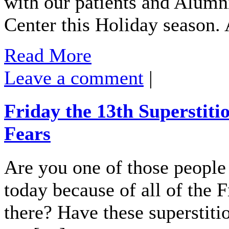
with our patients and Alumn
Center this Holiday season.
Read More
Leave a comment
|
Friday the 13th Superstiti
Fears
Are you one of those people
today because of all of the F
there? Have these superstiti