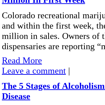
Colorado recreational mariju
and within the first week, t
million in sales. Owners of 
dispensaries are reporting “
Read More
Leave a comment
|
The 5 Stages of Alcoholis
Disease