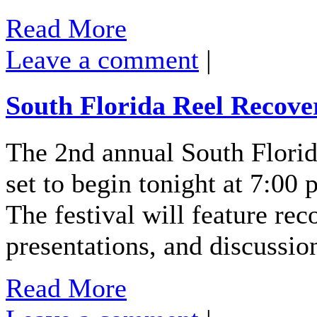
Read More
Leave a comment
|
South Florida Reel Recover
The 2nd annual South Florid
set to begin tonight at 7:00 
The festival will feature re
presentations, and discussi
Read More