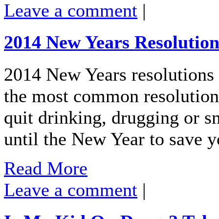
Leave a comment
|
2014 New Years Resolution
2014 New Years resolutions a
the most common resolutions
quit drinking, drugging or
until the New Year to save 
Read More
Leave a comment
|