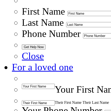
First Name
Last Name
Phone Number
Close
For a loved one
Your First Na
Their First Name
Their Last Name
Your Phone Number