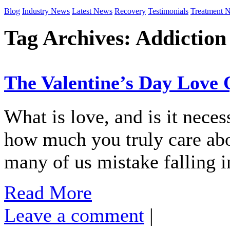
Blog
Industry News
Latest News
Recovery
Testimonials
Treatment 
Tag Archives:
Addiction
The Valentine’s Day Love 
What is love, and is it neces
how much you truly care abo
many of us mistake falling i
Read More
Leave a comment
|