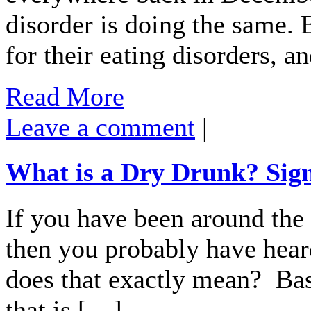
disorder is doing the same. 
for their eating disorders, 
Read More
Leave a comment
|
What is a Dry Drunk? Sig
If you have been around the
then you probably have hear
does that exactly mean? Basi
that is […]