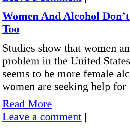
Women And Alcohol Don’t 
Too
Studies show that women and
problem in the United States
seems to be more female alc
women are seeking help for
Read More
Leave a comment
|