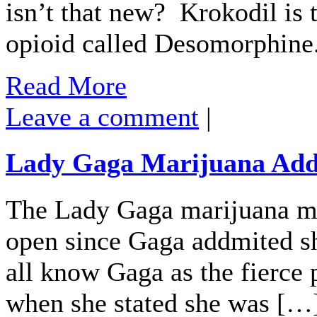
isn’t that new? Krokodil is t
opioid called Desomorphine
Read More
Leave a comment
|
Lady Gaga Marijuana Addi
The Lady Gaga marijuana ma
open since Gaga addmited s
all know Gaga as the fierce 
when she stated she was […