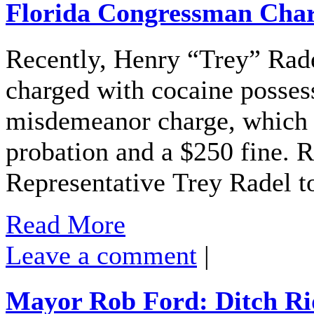
Florida Congressman Char
Recently, Henry “Trey” Rad
charged with cocaine possess
misdemeanor charge, which re
probation and a $250 fine. 
Representative Trey Radel t
Read More
Leave a comment
|
Mayor Rob Ford: Ditch Ri