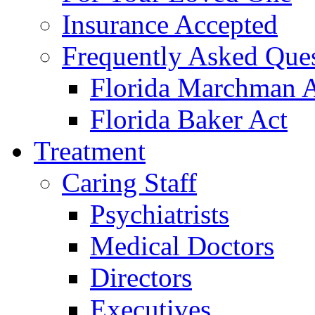
Insurance Accepted
Frequently Asked Que
Florida Marchman 
Florida Baker Act
Treatment
Caring Staff
Psychiatrists
Medical Doctors
Directors
Executives