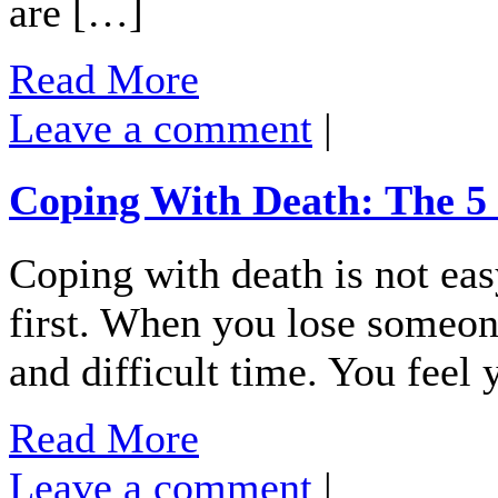
are […]
Read More
Leave a comment
|
Coping With Death: The 5 
Coping with death is not eas
first. When you lose someone
and difficult time. You feel
Read More
Leave a comment
|