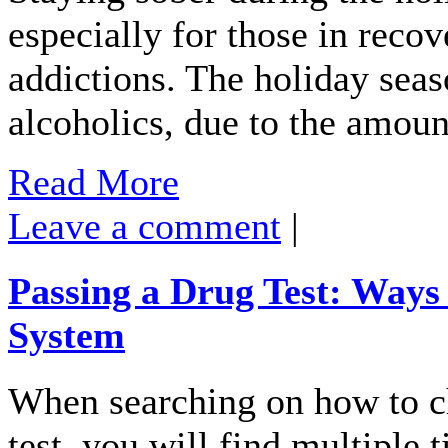
especially for those in reco
addictions. The holiday seaso
alcoholics, due to the amou
Read More
Leave a comment
|
Passing a Drug Test: Ways
System
When searching on how to ch
test, you will find multiple 