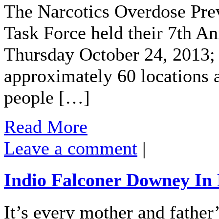
The Narcotics Overdose Pr
Task Force held their 7th An
Thursday October 24, 2013; i
approximately 60 locations 
people […]
Read More
Leave a comment
|
Indio Falconer Downey In 
It’s every mother and father’