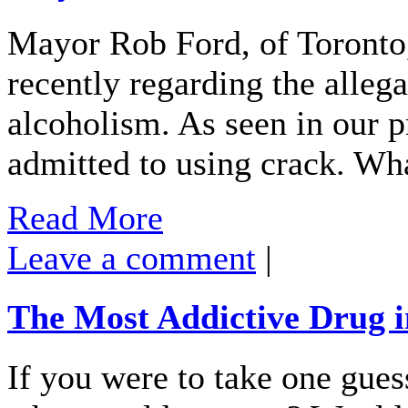
Mayor Rob Ford, of Toronto,
recently regarding the alleg
alcoholism. As seen in our p
admitted to using crack. Wh
Read More
Leave a comment
|
The Most Addictive Drug i
If you were to take one gues