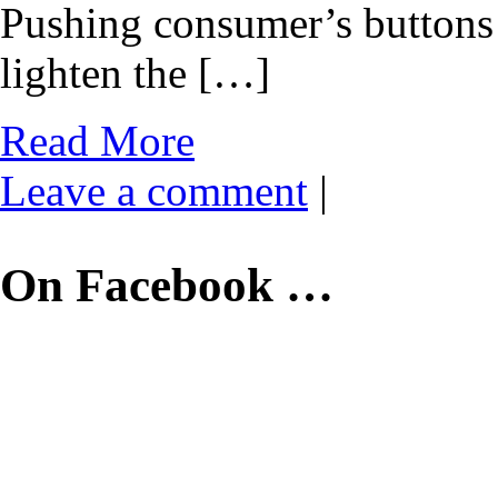
Pushing consumer’s buttons 
lighten the […]
Read More
Leave a comment
|
On Facebook …