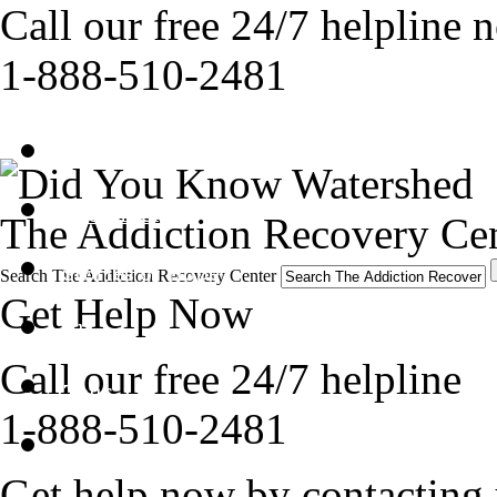
Call our free 24/7 helpline 
1-888-510-2481
Get Help Now
Treatment
The Addiction Recovery Cen
Stories of Hope
Search The Addiction Recovery Center
Get Help Now
About
Call our free 24/7 helpline
Tour
1-888-510-2481
Blog
Get help now by contacting 