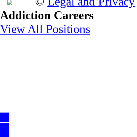
©
Legal and Privacy
Addiction Careers
View All Positions