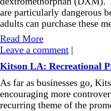
dextromethorphan (DXM). T
are particularly dangerous 
adults can purchase these m
Read More
Leave a comment
|
Kitson LA: Recreational P
As far as businesses go, Ki
encouraging more controvers
recurring theme of the prom