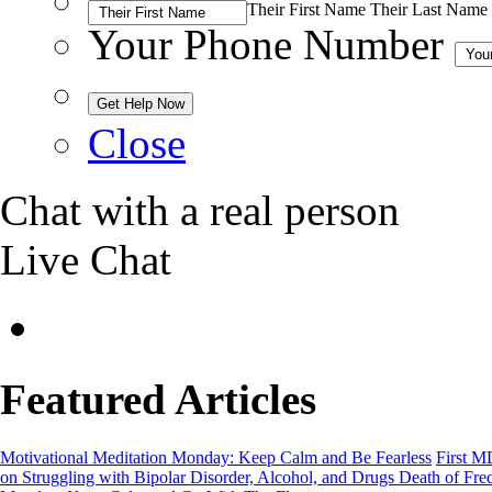
Their First Name
Their Last Name
Your Phone Number
Close
Chat with a real person
Live Chat
Featured Articles
Motivational Meditation Monday: Keep Calm and Be Fearless
First M
on Struggling with Bipolar Disorder, Alcohol, and Drugs
Death of Fre