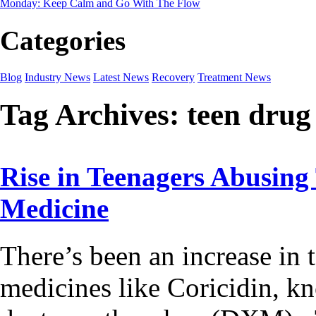
Monday: Keep Calm and Go With The Flow
Categories
Blog
Industry News
Latest News
Recovery
Treatment News
Tag Archives:
teen drug
Rise in Teenagers Abusing
Medicine
There’s been an increase in
medicines like Coricidin, k