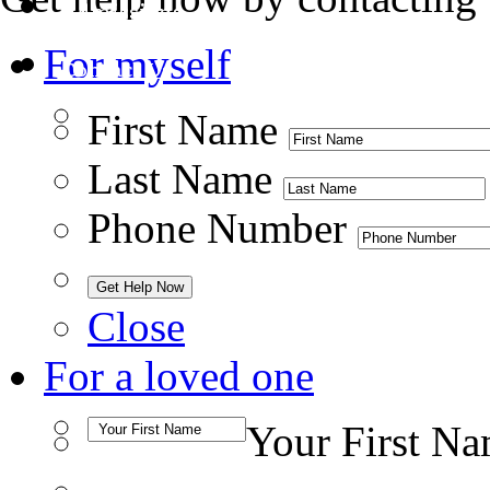
Admissions
For myself
Contact Us
First Name
Last Name
Phone Number
Close
For a loved one
Your First N