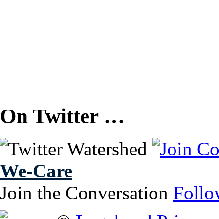
On Twitter …
We-Care
Join the Conversation
Follo
Free Brochure