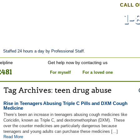
CALL O
1-
nt
Stories of Hope
About
Tour
Blog
Staffed 24 hours a day by Professional Staff.
elpline
Get help now by contacting us
2481
For myself
For a loved one
Tag Archives:
teen drug abuse
Rise in Teenagers Abusing Triple C Pills and DXM Cough
Medicine
There’s been an increase in teenagers abusing cough medicines like
Coricidin, known as Triple C, and dextromethorphan (DXM). These
over the counter medicines are particularly dangerous because
teenagers and young adults can purchase these medicines […]
Read More