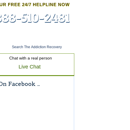
UR FREE 24/7 HELPLINE NOW
888-510-2481
Admissions
Chat with a real person
Live Chat
On Facebook …