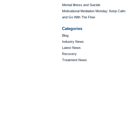
Mental Illness and Suicide
Motivational Mediation Monday: Keep Calm
and Go With The Flow
Categories
Blog
Industry News
Latest News
Recovery
Treatment News