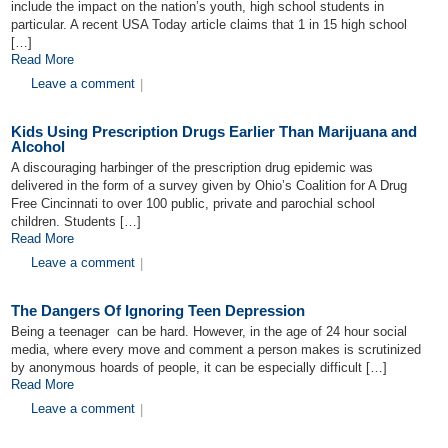
include the impact on the nation’s youth, high school students in
particular. A recent USA Today article claims that 1 in 15 high school
[…]
Read More
Leave a comment
|
Kids Using Prescription Drugs Earlier Than Marijuana and
Alcohol
A discouraging harbinger of the prescription drug epidemic was
delivered in the form of a survey given by Ohio’s Coalition for A Drug
Free Cincinnati to over 100 public, private and parochial school
children. Students […]
Read More
Leave a comment
|
The Dangers Of Ignoring Teen Depression
Being a teenager can be hard. However, in the age of 24 hour social
media, where every move and comment a person makes is scrutinized
by anonymous hoards of people, it can be especially difficult […]
Read More
Leave a comment
|