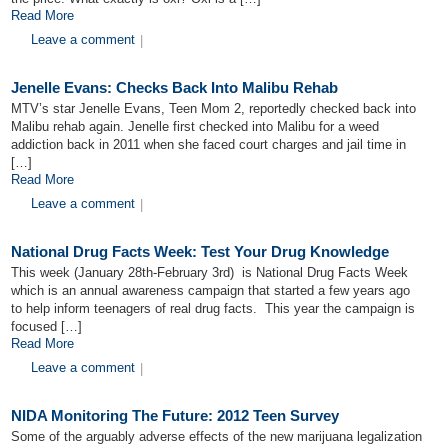
Read More
Leave a comment
|
Jenelle Evans: Checks Back Into Malibu Rehab
MTV’s star Jenelle Evans, Teen Mom 2, reportedly checked back into
Malibu rehab again. Jenelle first checked into Malibu for a weed
addiction back in 2011 when she faced court charges and jail time in
[…]
Read More
Leave a comment
|
National Drug Facts Week: Test Your Drug Knowledge
This week (January 28th-February 3rd) is National Drug Facts Week
which is an annual awareness campaign that started a few years ago
to help inform teenagers of real drug facts. This year the campaign is
focused […]
Read More
Leave a comment
|
NIDA Monitoring The Future: 2012 Teen Survey
Some of the arguably adverse effects of the new marijuana legalization