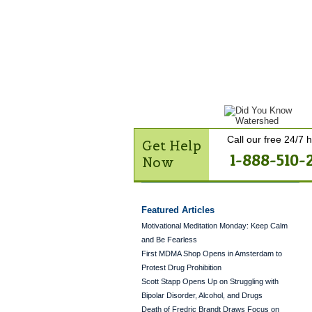
Get Help Now
Treatme
Contact Us
Call our free 24/7 h
Get Help
1-888-510-
Now
Featured Articles
Motivational Meditation Monday: Keep Calm
and Be Fearless
First MDMA Shop Opens in Amsterdam to
Protest Drug Prohibition
Scott Stapp Opens Up on Struggling with
Bipolar Disorder, Alcohol, and Drugs
Death of Fredric Brandt Draws Focus on