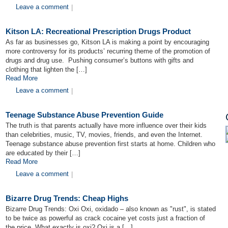
Leave a comment
|
Kitson LA: Recreational Prescription Drugs Product
As far as businesses go, Kitson LA is making a point by encouraging
more controversy for its products’ recurring theme of the promotion of
drugs and drug use. Pushing consumer’s buttons with gifts and
clothing that lighten the […]
Read More
Leave a comment
|
Teenage Substance Abuse Prevention Guide
The truth is that parents actually have more influence over their kids
than celebrities, music, TV, movies, friends, and even the Internet.
Teenage substance abuse prevention first starts at home. Children who
are educated by their […]
Read More
Leave a comment
|
Bizarre Drug Trends: Cheap Highs
Bizarre Drug Trends: Oxi Oxi, oxidado – also known as "rust", is stated
to be twice as powerful as crack cocaine yet costs just a fraction of
the price. What exactly is oxi? Oxi is a […]