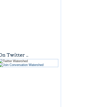
On Twitter …