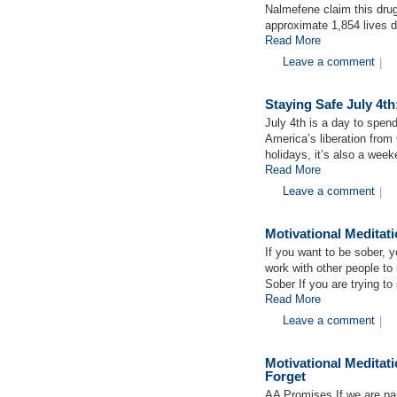
Nalmefene claim this drug 
approximate 1,854 lives d
Read More
Leave a comment
|
Staying Safe July 4th
July 4th is a day to spend
America’s liberation from 
holidays, it’s also a we
Read More
Leave a comment
|
Motivational Medita
If you want to be sober, 
work with other people to
Sober If you are trying to
Read More
Leave a comment
|
Motivational Medita
Forget
AA Promises If we are pai