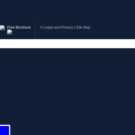
Free Brochure
©
Legal and Privacy
|
Site Map