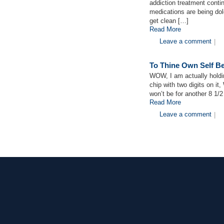
addiction treatment conti
medications are being dole
get clean […]
Read More
Leave a comment
|
To Thine Own Self Be
WOW, I am actually holdin
chip with two digits on i
won’t be for another 8 1/
Read More
Leave a comment
|