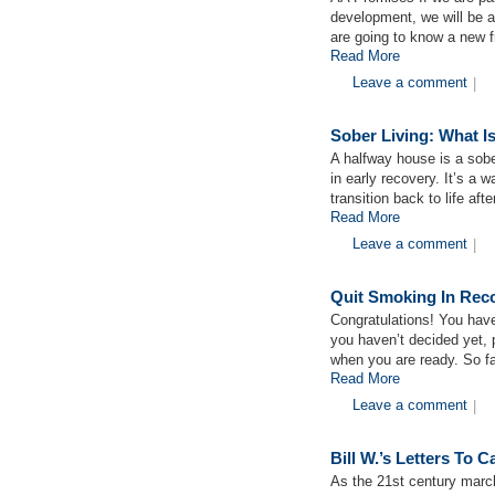
development, we will be 
are going to know a new
Read More
Leave a comment
|
Sober Living: What I
A halfway house is a sobe
in early recovery. It’s a 
transition back to life aft
Read More
Leave a comment
|
Quit Smoking In Rec
Congratulations! You have
you haven’t decided yet, 
when you are ready. So fa
Read More
Leave a comment
|
Bill W.’s Letters To
As the 21st century march