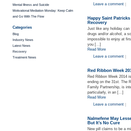
Leave a comment
|
Mental Illness and Suicide
Motivational Mediation Monday: Keep Calm
and Go With The Flow
Happy Saint Patricks
Recovery
Categories
Just like any holiday can
drugs and/or alcohol, a 
Blog
impossible to enjoy at fi
Industry News
you […]
Latest News
Read More
Recovery
Leave a comment
|
Treatment News
Red Ribbon Week 201
Red Ribbon Week 2014 is 
ending on the 31st. The 
Family Partnership, is in
particularly, in an […]
Read More
Leave a comment
|
Nalmefene May Lesse
But It’s No Cure
New pill claims to be a m