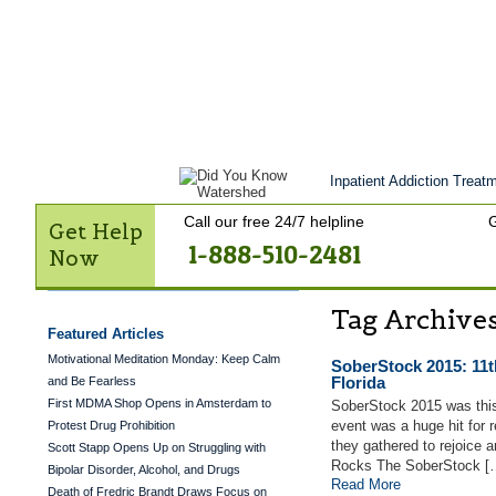
Get Help Now
Treatment
Stories of 
Contact Us
Inpatient Addiction Treatm
Call our free 24/7 helpline
G
Get Help
1-888-510-2481
Now
Tag Archive
Featured Articles
Motivational Meditation Monday: Keep Calm
SoberStock 2015: 11t
Florida
and Be Fearless
First MDMA Shop Opens in Amsterdam to
SoberStock 2015 was thi
event was a huge hit for r
Protest Drug Prohibition
they gathered to rejoice a
Scott Stapp Opens Up on Struggling with
Rocks The SoberStock [
Bipolar Disorder, Alcohol, and Drugs
Read More
Death of Fredric Brandt Draws Focus on