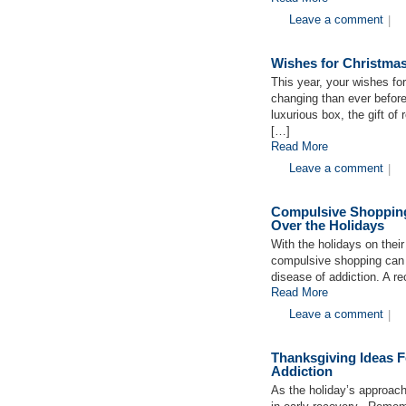
Leave a comment
|
Wishes for Christmas
This year, your wishes fo
changing than ever before
luxurious box, the gift o
[…]
Read More
Leave a comment
|
Compulsive Shopping
Over the Holidays
With the holidays on thei
compulsive shopping can b
disease of addiction. A r
Read More
Leave a comment
|
Thanksgiving Ideas F
Addiction
As the holiday’s approach 