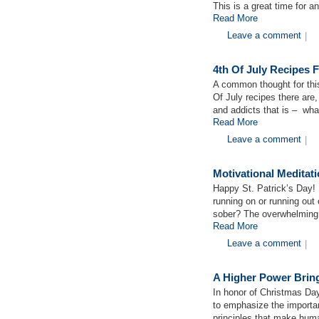
This is a great time for a
Read More
Leave a comment
|
4th Of July Recipes 
A common thought for th
Of July recipes there are
and addicts that is – wha
Read More
Leave a comment
|
Motivational Medita
Happy St. Patrick’s Day! 
running on or running out
sober? The overwhelming 
Read More
Leave a comment
|
A Higher Power Bring
In honor of Christmas Da
to emphasize the importance
principles that make huma