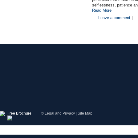
selflessness, patience an
Read More
Leave a comment
|
Free Brochure
©
Legal and Privacy
|
Site Map