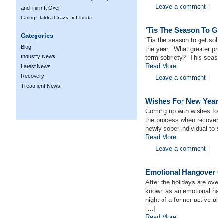
Leave a comment
|
and Turn It Over
Going Flakka Crazy In Florida
‘Tis The Season To G
Categories
‘Tis the season to get sob
Blog
the year. What greater pre
Industry News
term sobriety? This seaso
Read More
Latest News
Recovery
Leave a comment
|
Treatment News
Wishes For New Year
Coming up with wishes fo
the process when recoveri
newly sober individual to 
Read More
Leave a comment
|
Emotional Hangover 
After the holidays are ov
known as an emotional ha
night of a former active a
[…]
Read More