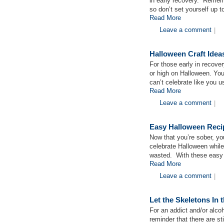
in early recovery. Remembe
so don’t set yourself up t
Read More
Leave a comment
|
Halloween Craft Idea
For those early in recove
or high on Halloween. You 
can’t celebrate like you u
Read More
Leave a comment
|
Easy Halloween Recip
Now that you’re sober, yo
celebrate Halloween while
wasted. With these easy 
Read More
Leave a comment
|
Let the Skeletons In 
For an addict and/or alco
reminder that there are st