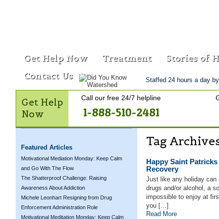
Get Help Now
Treatment
Stories of 
Contact Us
Staffed 24 hours a day by
Call our free 24/7 helpline
G
Get Help
1-888-510-2481
Now
Tag Archive
Featured Articles
Motivational Mediation Monday: Keep Calm
Happy Saint Patricks
Recovery
and Go With The Flow
The Shatterproof Challenge: Raising
Just like any holiday can
drugs and/or alcohol, a 
Awareness About Addiction
impossible to enjoy at fi
Michele Leonhart Resigning from Drug
you […]
Enforcement Administration Role
Read More
Motivational Meditation Monday: Keep Calm