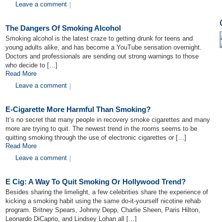
Leave a comment
|
The Dangers Of Smoking Alcohol
Smoking alcohol is the latest craze to getting drunk for teens and
young adults alike, and has become a YouTube sensation overnight.
Doctors and professionals are sending out strong warnings to those
who decide to […]
Read More
Leave a comment
|
E-Cigarette More Harmful Than Smoking?
It’s no secret that many people in recovery smoke cigarettes and many
more are trying to quit. The newest trend in the rooms seems to be
quitting smoking through the use of electronic cigarettes or […]
Read More
Leave a comment
|
E Cig: A Way To Quit Smoking Or Hollywood Trend?
Besides sharing the limelight, a few celebrities share the experience of
kicking a smoking habit using the same do-it-yourself nicotine rehab
program. Britney Spears, Johnny Depp, Charlie Sheen, Paris Hilton,
Leonardo DiCaprio, and Lindsey Lohan all […]