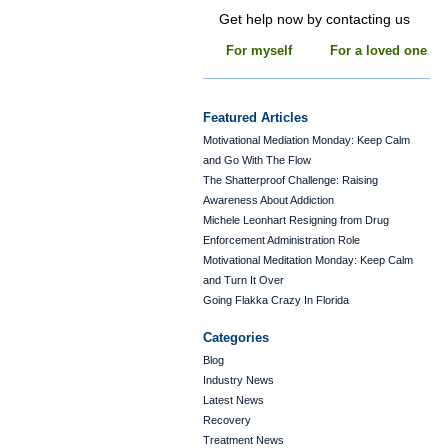
Get help now by contacting us
For myself
For a loved one
Featured Articles
Motivational Mediation Monday: Keep Calm
and Go With The Flow
The Shatterproof Challenge: Raising
Awareness About Addiction
Michele Leonhart Resigning from Drug
Enforcement Administration Role
Motivational Meditation Monday: Keep Calm
and Turn It Over
Going Flakka Crazy In Florida
Categories
Blog
Industry News
Latest News
Recovery
Treatment News