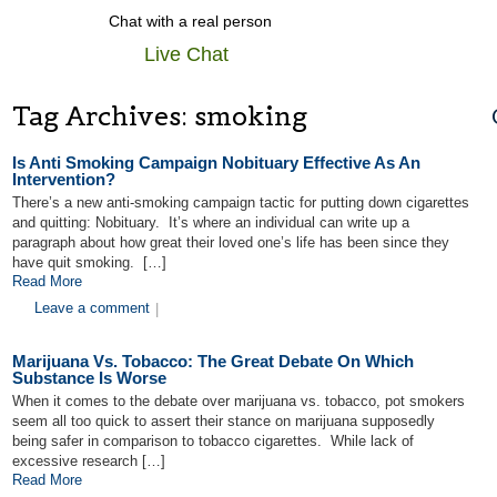
Chat with a real person
Live Chat
Tag Archives:
smoking
Is Anti Smoking Campaign Nobituary Effective As An
Intervention?
There’s a new anti-smoking campaign tactic for putting down cigarettes
and quitting: Nobituary. It’s where an individual can write up a
paragraph about how great their loved one’s life has been since they
have quit smoking. […]
Read More
Leave a comment
|
Marijuana Vs. Tobacco: The Great Debate On Which
Substance Is Worse
When it comes to the debate over marijuana vs. tobacco, pot smokers
seem all too quick to assert their stance on marijuana supposedly
being safer in comparison to tobacco cigarettes. While lack of
excessive research […]
Read More