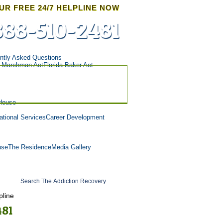
UR FREE 24/7 HELPLINE NOW
888-510-2481
ntly Asked Questions
a Marchman Act
Florida Baker Act
House
tional Services
Career Development
use
The Residence
Media Gallery
pline
481