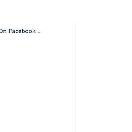
On Facebook …