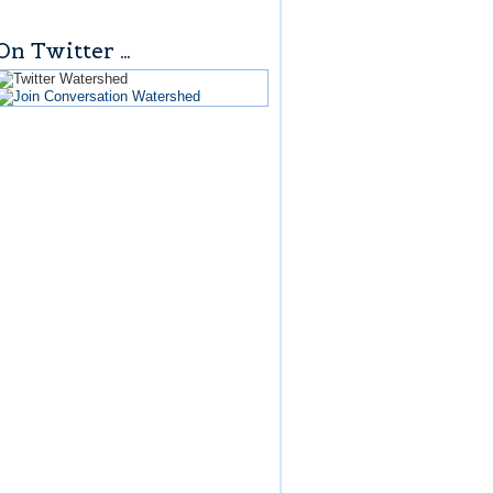
On Twitter …