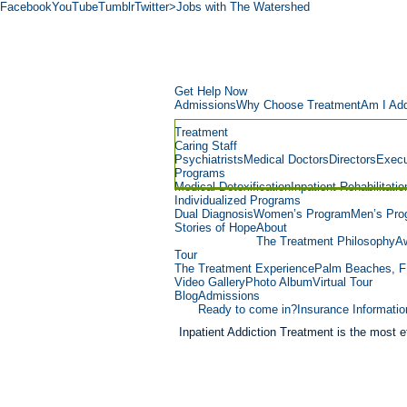
Facebook
YouTube
Tumblr
Twitter
>Jobs with The Watershed
Get Help Now
Admissions
Why Choose Treatment
Am I Add
Treatment
Caring Staff
Psychiatrists
Medical Doctors
Directors
Execu
Programs
Medical Detoxification
Inpatient Rehabilitatio
Individualized Programs
Dual Diagnosis
Women’s Program
Men’s Pro
Stories of Hope
About
The Treatment Philosophy
Aw
Tour
The Treatment Experience
Palm Beaches, F
Video Gallery
Photo Album
Virtual Tour
Blog
Admissions
Ready to come in?
Insurance Informatio
Inpatient Addiction Treatment is the most ef