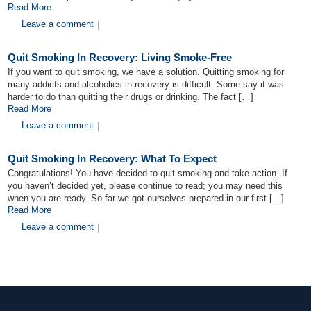
Read More
Leave a comment
|
Quit Smoking In Recovery: Living Smoke-Free
If you want to quit smoking, we have a solution. Quitting smoking for
many addicts and alcoholics in recovery is difficult. Some say it was
harder to do than quitting their drugs or drinking. The fact […]
Read More
Leave a comment
|
Quit Smoking In Recovery: What To Expect
Congratulations! You have decided to quit smoking and take action. If
you haven’t decided yet, please continue to read; you may need this
when you are ready. So far we got ourselves prepared in our first […]
Read More
Leave a comment
|