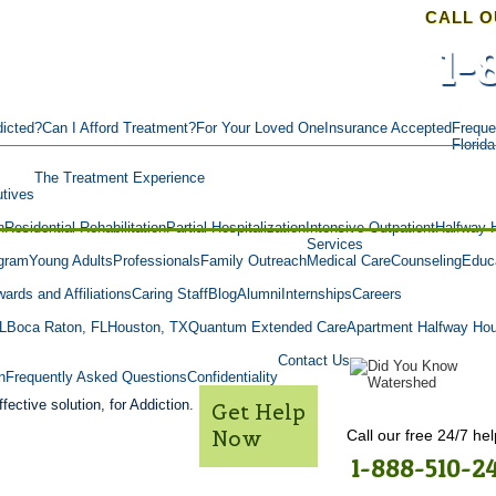
CALL O
1-
icted?
Can I Afford Treatment?
For Your Loved One
Insurance Accepted
Freque
Florid
The Treatment Experience
tives
n
Residential Rehabilitation
Partial Hospitalization
Intensive Outpatient
Halfway 
Services
gram
Young Adults
Professionals
Family Outreach
Medical Care
Counseling
Educa
ards and Affiliations
Caring Staff
Blog
Alumni
Internships
Careers
L
Boca Raton, FL
Houston, TX
Quantum Extended Care
Apartment Halfway Ho
Contact Us
n
Frequently Asked Questions
Confidentiality
fective solution, for Addiction.
Get Help
Now
Call our free 24/7 hel
1-888-510-2