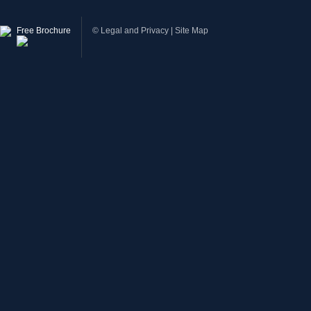
Free Brochure
©
Legal and Privacy
|
Site Map