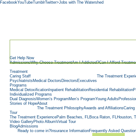
Facebook
YouTube
Tumblr
Twitter
>Jobs with The Watershed
Get Help Now
Admissions
Why Choose Treatment
Am I Addicted?
Can I Afford Treatme
Treatment
Caring Staff
The Treatment Experi
Psychiatrists
Medical Doctors
Directors
Executives
Programs
Medical Detoxification
Inpatient Rehabilitation
Residential Rehabilitation
P
Individualized Programs
Dual Diagnosis
Women’s Program
Men’s Program
Young Adults
Professio
Stories of Hope
About
The Treatment Philosophy
Awards and Affiliations
Caring 
Tour
The Treatment Experience
Palm Beaches, FL
Boca Raton, FL
Houston, 
Video Gallery
Photo Album
Virtual Tour
Blog
Admissions
Ready to come in?
Insurance Information
Frequently Asked Questio