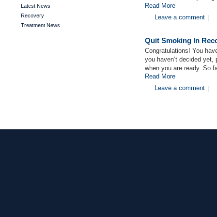
Read More
Latest News
Recovery
Leave a comment
|
Treatment News
Quit Smoking In Rec
Congratulations! You have
you haven’t decided yet, 
when you are ready. So fa
Read More
Leave a comment
|