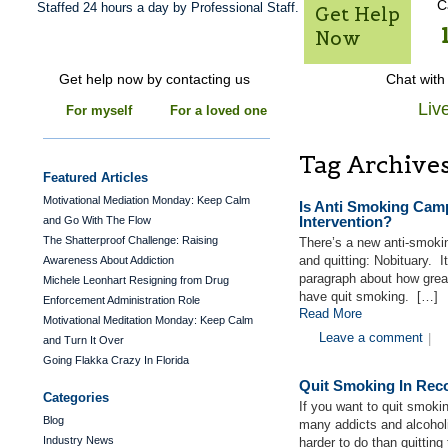
C
Staffed 24 hours a day by Professional Staff.
Get Help
Now
Get help now by contacting us
Chat with
Liv
For myself
For a loved one
Tag Archive
Featured Articles
Motivational Mediation Monday: Keep Calm
Is Anti Smoking Camp
Intervention?
and Go With The Flow
The Shatterproof Challenge: Raising
There’s a new anti-smokin
and quitting: Nobituary. I
Awareness About Addiction
paragraph about how great
Michele Leonhart Resigning from Drug
have quit smoking. […]
Enforcement Administration Role
Read More
Motivational Meditation Monday: Keep Calm
Leave a comment
|
and Turn It Over
Going Flakka Crazy In Florida
Quit Smoking In Rec
Categories
If you want to quit smoki
Blog
many addicts and alcoholi
Industry News
harder to do than quitting