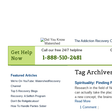
Home
Get Help Now
Treatment
St
Contact Us
The Addiction Recovery Ce
Call our free 24/7 helpline
G
Get Help
1-888-510-2481
Now
Tag Archive
Featured Articles
We’re On YouTube: WatershedRecovery
Spirituality: Finding 
Channel
Research in the field of 
Top 5 Recovery Blogs
can actually take the plac
Recovery: A Selfish Program
a new concept, the brai
Read More
Don’t Be Religidiculous!
How To Handle Parties Sober
1 Comment
|