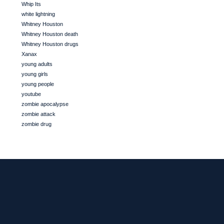
Whip Its
white lightning
Whitney Houston
Whitney Houston death
Whitney Houston drugs
Xanax
young adults
young girls
young people
youtube
zombie apocalypse
zombie attack
zombie drug