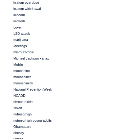
kratom overdose
kratom withdrawal
krocodil
krokodil
Love
LSD attack
marijuana
Meetings
miami zombie
Michael Jackson xanax
Mobile
moonshine
moonshiner
moonshiners
National Prevention Week
NCADD
nitrous oxide
Nixon
nutmeg high
nutmeg high young adults
Obamacare
obesity