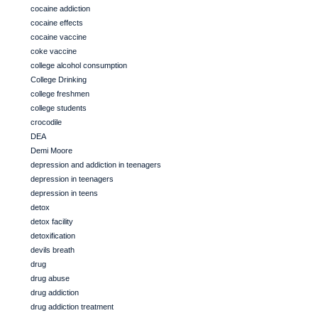
cocaine addiction
cocaine effects
cocaine vaccine
coke vaccine
college alcohol consumption
College Drinking
college freshmen
college students
crocodile
DEA
Demi Moore
depression and addiction in teenagers
depression in teenagers
depression in teens
detox
detox facility
detoxification
devils breath
drug
drug abuse
drug addiction
drug addiction treatment