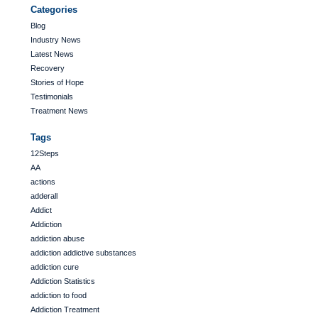
Categories
Blog
Industry News
Latest News
Recovery
Stories of Hope
Testimonials
Treatment News
Tags
12Steps
AA
actions
adderall
Addict
Addiction
addiction abuse
addiction addictive substances
addiction cure
Addiction Statistics
addiction to food
Addiction Treatment