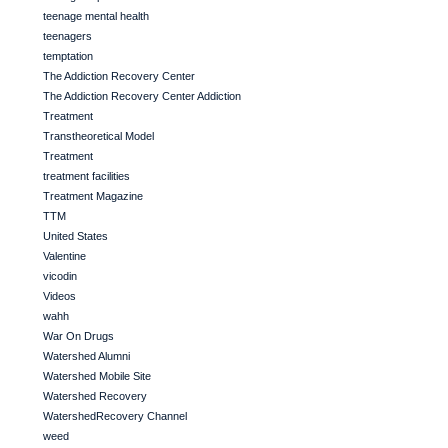
teenage mental health
teenagers
temptation
The Addiction Recovery Center
The Addiction Recovery Center Addiction
Treatment
Transtheoretical Model
Treatment
treatment facilities
Treatment Magazine
TTM
United States
Valentine
vicodin
Videos
wahh
War On Drugs
Watershed Alumni
Watershed Mobile Site
Watershed Recovery
WatershedRecovery Channel
weed