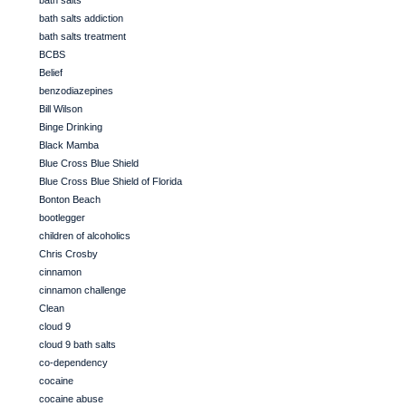
bath salts
bath salts addiction
bath salts treatment
BCBS
Belief
benzodiazepines
Bill Wilson
Binge Drinking
Black Mamba
Blue Cross Blue Shield
Blue Cross Blue Shield of Florida
Bonton Beach
bootlegger
children of alcoholics
Chris Crosby
cinnamon
cinnamon challenge
Clean
cloud 9
cloud 9 bath salts
co-dependency
cocaine
cocaine abuse