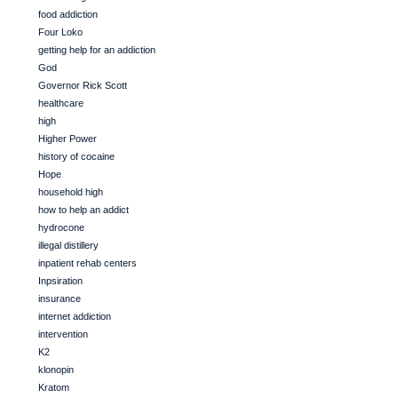
food addiction
Four Loko
getting help for an addiction
God
Governor Rick Scott
healthcare
high
Higher Power
history of cocaine
Hope
household high
how to help an addict
hydrocone
illegal distillery
inpatient rehab centers
Inpsiration
insurance
internet addiction
intervention
K2
klonopin
Kratom