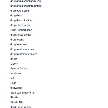
drug and alcohol addiction
drug and alcohol treatment
drug counseling
drug detox
drug detoxification
drug intervention
Drug Leagalization
drug rehab center
drug testing
drug treatment
drug treatment center
drug treatment centers
drugs
DSM V
Energy Drinks
facebook
faith
Fear
fellowship
flesh eating bacteria
Florida
Florida Bills
florida drug rehab