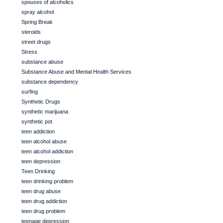
spouses of alcoholics
spray alcohol
Spring Break
steroids
street drugs
Stress
substance abuse
Substance Abuse and Mental Health Services
substance dependency
surfing
Synthetic Drugs
synthetic marijuana
synthetic pot
teen addiction
teen alcohol abuse
teen alcohol addiction
teen depression
Teen Drinking
teen drinking problem
teen drug abuse
teen drug addiction
teen drug problem
teenage depression