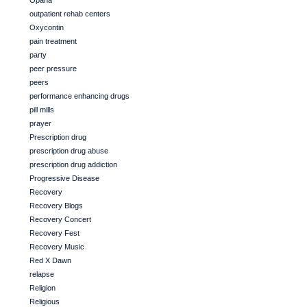
Opana
outpatient rehab centers
Oxycontin
pain treatment
party
peer pressure
peers
performance enhancing drugs
pill mills
prayer
Prescription drug
prescription drug abuse
prescription drug addiction
Progressive Disease
Recovery
Recovery Blogs
Recovery Concert
Recovery Fest
Recovery Music
Red X Dawn
relapse
Religion
Religious