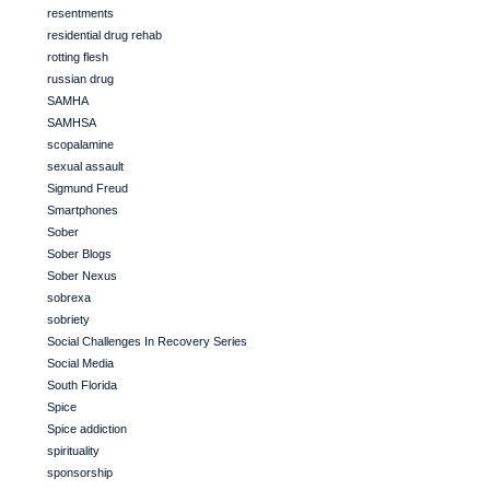
resentments
residential drug rehab
rotting flesh
russian drug
SAMHA
SAMHSA
scopalamine
sexual assault
Sigmund Freud
Smartphones
Sober
Sober Blogs
Sober Nexus
sobrexa
sobriety
Social Challenges In Recovery Series
Social Media
South Florida
Spice
Spice addiction
spirituality
sponsorship