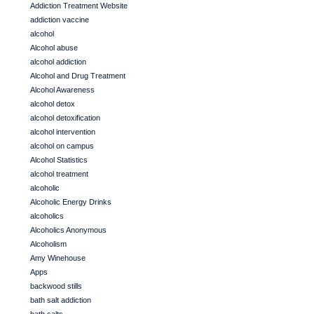
Addiction Treatment Website
addiction vaccine
alcohol
Alcohol abuse
alcohol addiction
Alcohol and Drug Treatment
Alcohol Awareness
alcohol detox
alcohol detoxification
alcohol intervention
alcohol on campus
Alcohol Statistics
alcohol treatment
alcoholic
Alcoholic Energy Drinks
alcoholics
Alcoholics Anonymous
Alcoholism
Amy Winehouse
Apps
backwood stills
bath salt addiction