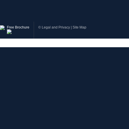
Free Brochure
©
Legal and Privacy
|
Site Map