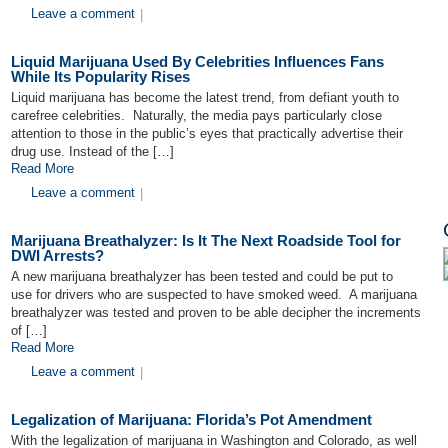
Leave a comment
|
Liquid Marijuana Used By Celebrities Influences Fans
While Its Popularity Rises
Liquid marijuana has become the latest trend, from defiant youth to
carefree celebrities. Naturally, the media pays particularly close
attention to those in the public’s eyes that practically advertise their
drug use. Instead of the […]
Read More
Leave a comment
|
Marijuana Breathalyzer: Is It The Next Roadside Tool for
DWI Arrests?
A new marijuana breathalyzer has been tested and could be put to
use for drivers who are suspected to have smoked weed. A marijuana
breathalyzer was tested and proven to be able decipher the increments
of […]
Read More
Leave a comment
|
Legalization of Marijuana: Florida’s Pot Amendment
With the legalization of marijuana in Washington and Colorado, as well