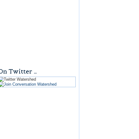
On Twitter …