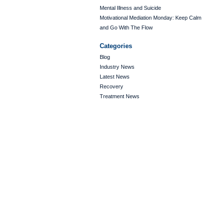
Mental Illness and Suicide
Motivational Mediation Monday: Keep Calm
and Go With The Flow
Categories
Blog
Industry News
Latest News
Recovery
Treatment News