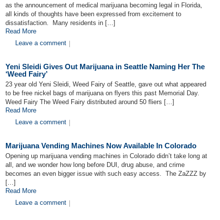
as the announcement of medical marijuana becoming legal in Florida,
all kinds of thoughts have been expressed from excitement to
dissatisfaction. Many residents in […]
Read More
Leave a comment
|
Yeni Sleidi Gives Out Marijuana in Seattle Naming Her The
‘Weed Fairy’
23 year old Yeni Sleidi, Weed Fairy of Seattle, gave out what appeared
to be free nickel bags of marijuana on flyers this past Memorial Day.
Weed Fairy The Weed Fairy distributed around 50 fliers […]
Read More
Leave a comment
|
Marijuana Vending Machines Now Available In Colorado
Opening up marijuana vending machines in Colorado didn’t take long at
all, and we wonder how long before DUI, drug abuse, and crime
becomes an even bigger issue with such easy access. The ZaZZZ by
[…]
Read More
Leave a comment
|