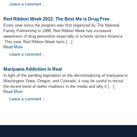
Leave a comment
|
Red Ribbon Week 2012: The Best Me is Drug Free
Every year since the program was first organized by The National
Family Partnership in 1988, Red Ribbon Week has increased
awareness of drug prevention especially in schools across America.
This year, Red Ribbon Week lasts […]
Read More
Leave a comment
|
Marijuana Addiction Is Real
In light of the pending legislation on the decriminalizing of marijuana in
Washington State, Oregon, and Colorado, it may be useful to revisit
the recent trend of reefer madness in the media and why it […]
Read More
Leave a comment
|