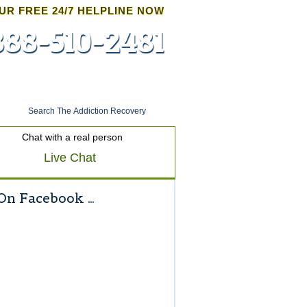
UR FREE 24/7 HELPLINE NOW
888-510-2481
Admissions
Chat with a real person
Live Chat
On Facebook …