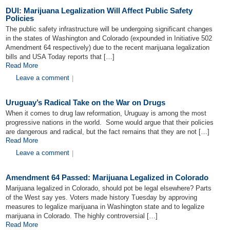
DUI: Marijuana Legalization Will Affect Public Safety
Policies
The public safety infrastructure will be undergoing significant changes
in the states of Washington and Colorado (expounded in Initiative 502
Amendment 64 respectively) due to the recent marijuana legalization
bills and USA Today reports that […]
Read More
Leave a comment
|
Uruguay’s Radical Take on the War on Drugs
When it comes to drug law reformation, Uruguay is among the most
progressive nations in the world. Some would argue that their policies
are dangerous and radical, but the fact remains that they are not […]
Read More
Leave a comment
|
Amendment 64 Passed: Marijuana Legalized in Colorado
Marijuana legalized in Colorado, should pot be legal elsewhere? Parts
of the West say yes. Voters made history Tuesday by approving
measures to legalize marijuana in Washington state and to legalize
marijuana in Colorado. The highly controversial […]
Read More