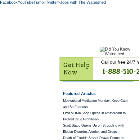
Facebook
YouTube
Tumblr
Twitter
>Jobs with The Watershed
Get Help Now
Treatme
Contact Us
Call our free 24/7 h
Get Help
1-888-510-
Now
Featured Articles
Motivational Meditation Monday: Keep Calm
and Be Fearless
First MDMA Shop Opens in Amsterdam to
Protest Drug Prohibition
Scott Stapp Opens Up on Struggling with
Bipolar Disorder, Alcohol, and Drugs
Death of Fredric Brandt Draws Focus on