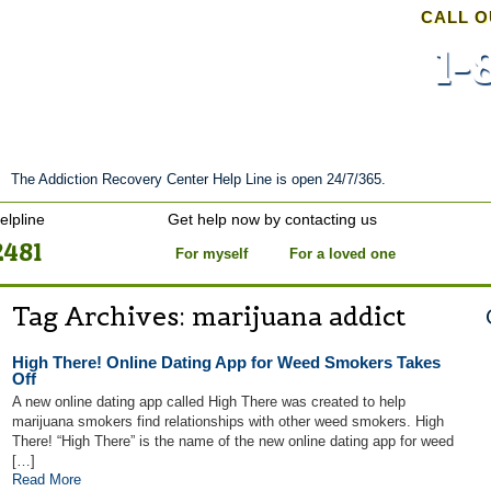
CALL O
1-
nt
Stories of Hope
About
Tour
Blog
The Addiction Recovery Center Help Line is open 24/7/365.
elpline
Get help now by contacting us
2481
For myself
For a loved one
Tag Archives:
marijuana addict
High There! Online Dating App for Weed Smokers Takes
Off
A new online dating app called High There was created to help
marijuana smokers find relationships with other weed smokers. High
There! “High There” is the name of the new online dating app for weed
[…]
Read More