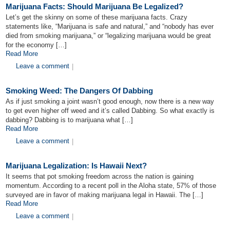
Marijuana Facts: Should Marijuana Be Legalized?
Let’s get the skinny on some of these marijuana facts. Crazy
statements like, “Marijuana is safe and natural,” and “nobody has ever
died from smoking marijuana,” or “legalizing marijuana would be great
for the economy […]
Read More
Leave a comment
|
Smoking Weed: The Dangers Of Dabbing
As if just smoking a joint wasn’t good enough, now there is a new way
to get even higher off weed and it’s called Dabbing. So what exactly is
dabbing? Dabbing is to marijuana what […]
Read More
Leave a comment
|
Marijuana Legalization: Is Hawaii Next?
It seems that pot smoking freedom across the nation is gaining
momentum. According to a recent poll in the Aloha state, 57% of those
surveyed are in favor of making marijuana legal in Hawaii. The […]
Read More
Leave a comment
|