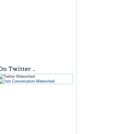
On Twitter …