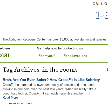
CALL O
1-
nt
Stories of Hope
About
Tour
Blog
The Addiction Recovery Center has over 13,000 active alumni and families.
elpline
Get help now by contacting us
2481
For myself
For a loved one
Tag Archives:
in the rooms
Brah, Are You Even Sober? How CrossFit Is Like Sobriety
CrossFit has created its own community of people and it has been
growing in numbers over the past few years. When we really take a
good, hard look at CrossFit, it can oddly resemble another […]
Read More
Leave a comment
|