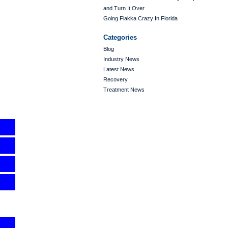
and Turn It Over
Going Flakka Crazy In Florida
Categories
Blog
Industry News
Latest News
Recovery
Treatment News