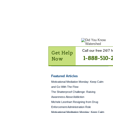
Get Help Now
Treatme
Contact Us
Call our free 24/7 h
Get Help
1-888-510-
Now
Featured Articles
Motivational Mediation Monday: Keep Calm
and Go With The Flow
The Shatterproof Challenge: Raising
Awareness About Addiction
Michele Leonhart Resigning from Drug
Enforcement Administration Role
Motivational Meditation Monday: Keep Calm