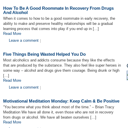
How To Be A Good Roommate In Recovery From Drugs
And Alcohol
When it comes to how to be a good roommate in early recovery, the
ability to make and preserve healthy relationships will be a gradual
learning process that comes into play if you end up in […]
Read More
Leave a comment
|
Five Things Being Wasted Helped You Do
Most alcoholics and addicts consume because they like the effects
that are produced by the substance. They also feel like super heroes in
some way – alcohol and drugs give them courage. Being drunk or high
[…]
Read More
Leave a comment
|
Motivational Meditation Monday: Keep Calm & Be Positive
“You become what you think about most of the time.” – Brian Tracy
Meditation We have all done it, even those who are not in recovery
from drugs or alcohol. We have all beaten ourselves […]
Read More