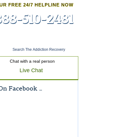
UR FREE 24/7 HELPLINE NOW
888-510-2481
Admissions
Chat with a real person
Live Chat
On Facebook …