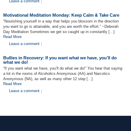
Leave a comment
|
Motivational Meditation Monday: Keep Calm & Take Care
“Nourishing yourself in a way that helps you blossom in the direction
you want to go is attainable, and you are worth the effort.” ~Deborah
Day Meditation Sometimes we get so caught up in constantly […]
Read More
Leave a comment
|
Bullies in Recovery: If you want what we have, you’ll do
what we do!
“If you want what we have, you’ll do what we do!” You hear that saying
a lot in the rooms of Alcoholics Anonymous (AA) and Narcotics
Anonymous (NA), as well as many other 12 step […]
Read More
Leave a comment
|