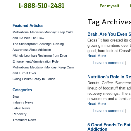
1-888-510-2481
For myself
Tag Archive
Featured Articles
Motivational Mediation Monday: Keep Calm
Brah, Are You Even S
and Go With The Flow
CrossFit has created its
The Shatterproof Challenge: Raising
growing in numbers over 
Awareness About Addiction
good, hard look at CrossF
Read More
Michele Leonhart Resigning from Drug
Enforcement Administration Role
Leave a comment
|
Motivational Meditation Monday: Keep Calm
and Turn It Over
Nutrition’s Role In R
Going Flakka Crazy In Florida
Donuts. Coffee. Sweetene
lineup of foodstuff that 
Categories
recovery meetings. The s
Blog
newcomers and a familiar
Industry News
Read More
Latest News
Leave a comment
|
Recovery
Treatment News
5 Good Foods To Eat
Addiction