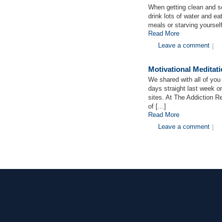
When getting clean and so
drink lots of water and ea
meals or starving yoursel
Read More
Leave a comment
|
Motivational Medita
We shared with all of you 
days straight last week o
sites. At The Addiction 
of […]
Read More
Leave a comment
|