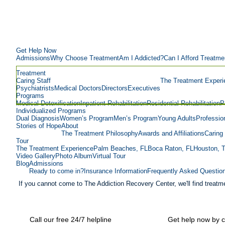
Get Help Now
Admissions
Why Choose Treatment
Am I Addicted?
Can I Afford Treatme
Treatment
Caring Staff
The Treatment Experi
Psychiatrists
Medical Doctors
Directors
Executives
Programs
Medical Detoxification
Inpatient Rehabilitation
Residential Rehabilitation
P
Individualized Programs
Dual Diagnosis
Women’s Program
Men’s Program
Young Adults
Professio
Stories of Hope
About
The Treatment Philosophy
Awards and Affiliations
Caring 
Tour
The Treatment Experience
Palm Beaches, FL
Boca Raton, FL
Houston, 
Video Gallery
Photo Album
Virtual Tour
Blog
Admissions
Ready to come in?
Insurance Information
Frequently Asked Questio
If you cannot come to The Addiction Recovery Center, we'll find treatme
Call our free 24/7 helpline
Get help now by c