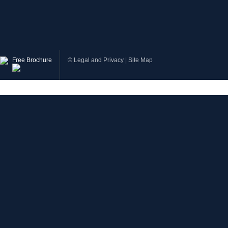
Free Brochure
©
Legal and Privacy
|
Site Map