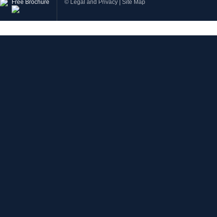
Free Brochure
©
Legal and Privacy
|
Site Map