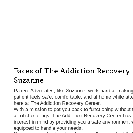
Faces of The Addiction Recovery
Suzanne
Patient Advocates, like Suzanne, work hard at makin
patient feels safe, comfortable, and at home while att
here at The Addiction Recovery Center.
With a mission to get you back to functioning without 
alcohol or drugs, The Addiction Recovery Center has 
interest in mind by providing you a safe environment w
equipped to handle your needs.