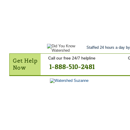
Get Help Now
Treatment
Stories of 
Contact Us
Staffed 24 hours a day by
Call our free 24/7 helpline
G
Get Help
1-888-510-2481
Now