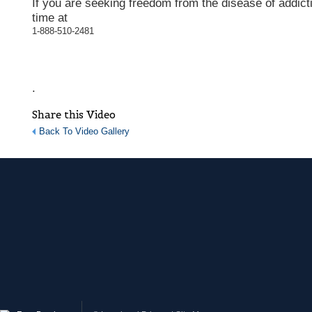
If you are seeking freedom from the disease of addicti
time at
1-888-510-2481
.
Share this Video
Back To Video Gallery