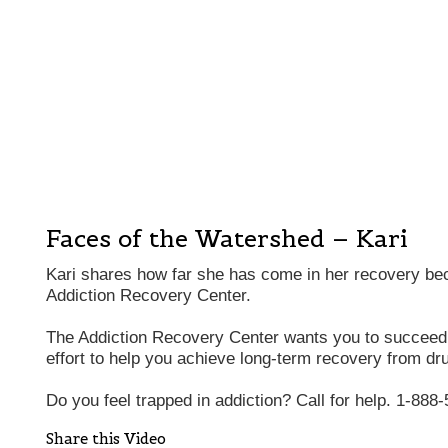
Faces of the Watershed – Kari
Kari shares how far she has come in her recovery be
Addiction Recovery Center.
The Addiction Recovery Center wants you to succee
effort to help you achieve long-term recovery from dr
Do you feel trapped in addiction? Call for help. 1-888
Share this Video