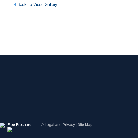
Back To Video Gallery
Free Brochure
©
Legal and Privacy
|
Site Map