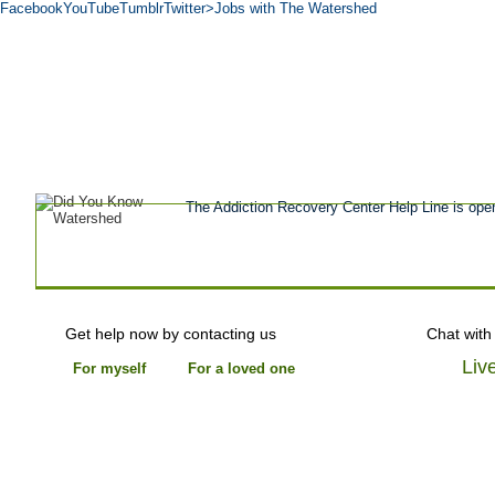
Facebook
YouTube
Tumblr
Twitter
>Jobs with The Watershed
Get Help Now
Treatment
Stories of 
About
Tour
Blog
Admissions
Co
The Addiction Recovery Center Help Line is ope
Get help now by contacting us
Chat with
Liv
For myself
For a loved one