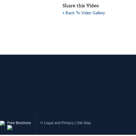
Share this Video
Back To Video Gallery
Free Brochure
©
Legal and Privacy
|
Site Map