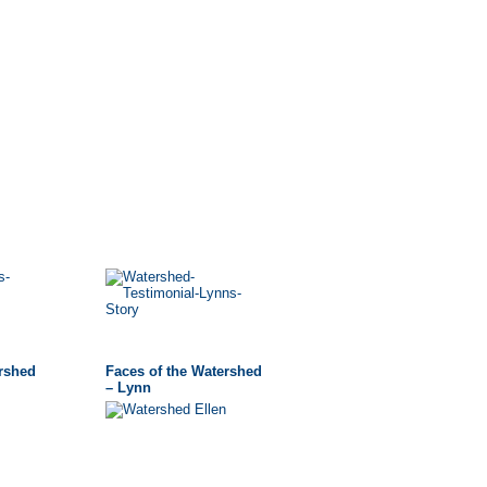
ershed
Faces of the Watershed
– Lynn