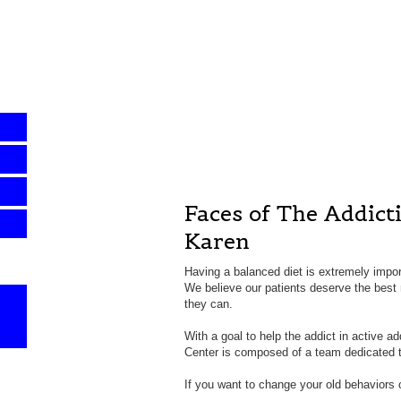
Faces of The Addict
Karen
Having a balanced diet is extremely impor
We believe our patients deserve the best n
they can.
With a goal to help the addict in active a
Center is composed of a team dedicated to
If you want to change your old behaviors o