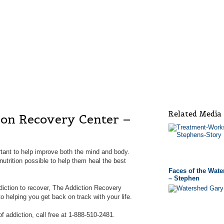
Related Media
ion Recovery Center –
tant to help improve both the mind and body.
utrition possible to help them heal the best
Faces of the Wat
– Stephen
ddiction to recover, The Addiction Recovery
 helping you get back on track with your life.
f addiction, call free at 1-888-510-2481.