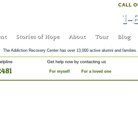
CALL O
1-
nt
Stories of Hope
About
Tour
Blog
The Addiction Recovery Center has over 13,000 active alumni and families.
elpline
Get help now by contacting us
2481
For myself
For a loved one