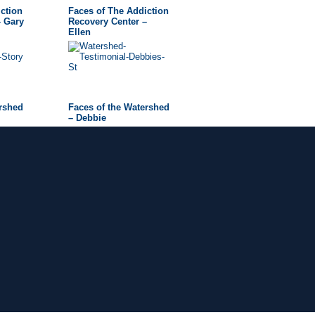
ction
Faces of The Addiction
– Gary
Recovery Center –
Ellen
ershed
Faces of the Watershed
– Debbie