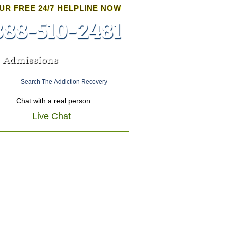
UR FREE 24/7 HELPLINE NOW
888-510-2481
Admissions
Chat with a real person
Live Chat