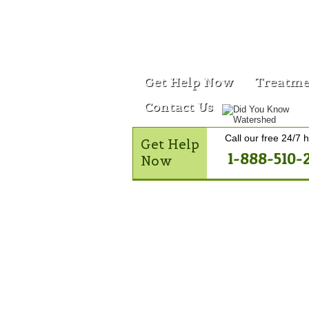
Get Help Now
Treatme
Contact Us
Call our free 24/7 h
Get Help
1-888-510-
Now