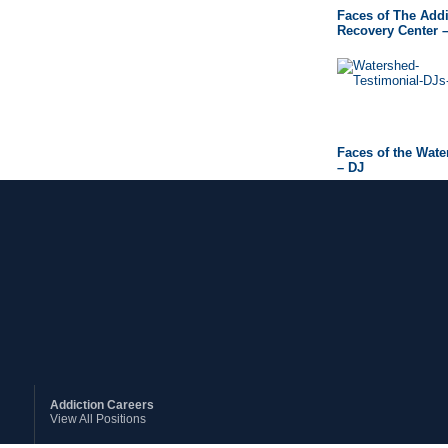
Faces of The Addi
Recovery Center 
Faces of the Wat
– DJ
Addiction Careers
View All Positions