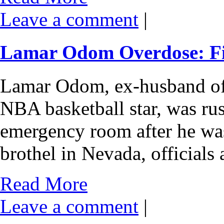
Leave a comment
|
Lamar Odom Overdose: Fig
Lamar Odom, ex-husband of
NBA basketball star, was ru
emergency room after he was
brothel in Nevada, official
Read More
Leave a comment
|