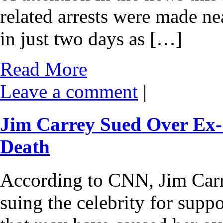
related arrests were made n
in just two days as […]
Read More
Leave a comment
|
Jim Carrey Sued Over Ex-
Death
According to CNN, Jim Carre
suing the celebrity for supp