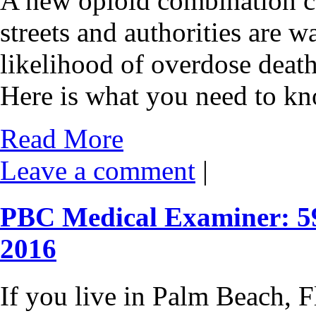
A new opioid combination cal
streets and authorities are w
likelihood of overdose deat
Here is what you need to kn
Read More
Leave a comment
|
PBC Medical Examiner: 59
2016
If you live in Palm Beach, Fl