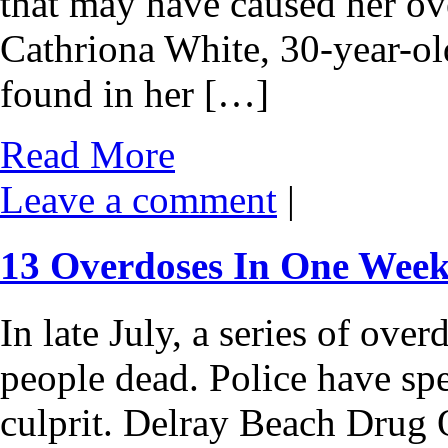
that may have caused her ov
Cathriona White, 30-year-old
found in her […]
Read More
Leave a comment
|
13 Overdoses In One Week
In late July, a series of ove
people dead. Police have spe
culprit. Delray Beach Drug