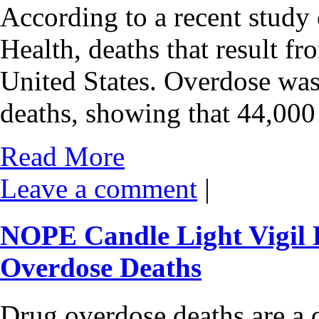
According to a recent study
Health, deaths that result fr
United States. Overdose was
deaths, showing that 44,00
Read More
Leave a comment
|
NOPE Candle Light Vigil 
Overdose Deaths
Drug overdose deaths are a d