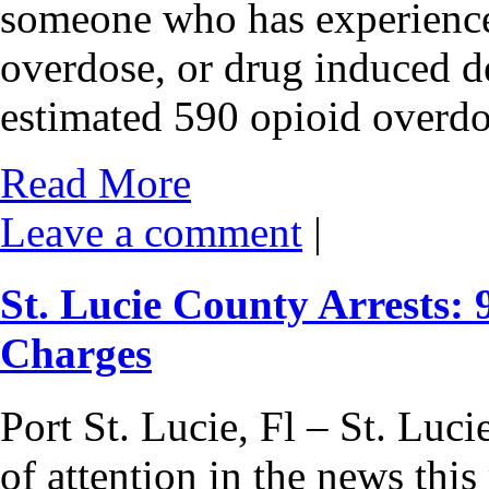
someone who has experience
overdose, or drug induced de
estimated 590 opioid overd
Read More
Leave a comment
|
St. Lucie County Arrests:
Charges
Port St. Lucie, Fl – St. Luci
of attention in the news thi