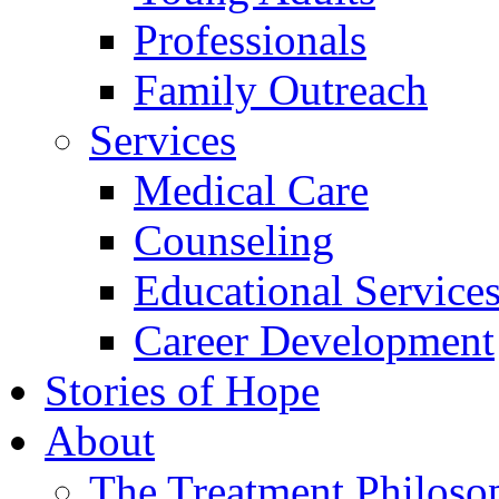
Professionals
Family Outreach
Services
Medical Care
Counseling
Educational Service
Career Development
Stories of Hope
About
The Treatment Philoso