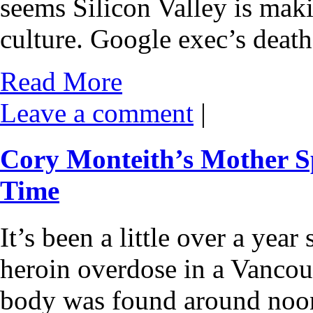
seems Silicon Valley is mak
culture. Google exec’s deat
Read More
Leave a comment
|
Cory Monteith’s Mother Sp
Time
It’s been a little over a yea
heroin overdose in a Vancou
body was found around noon