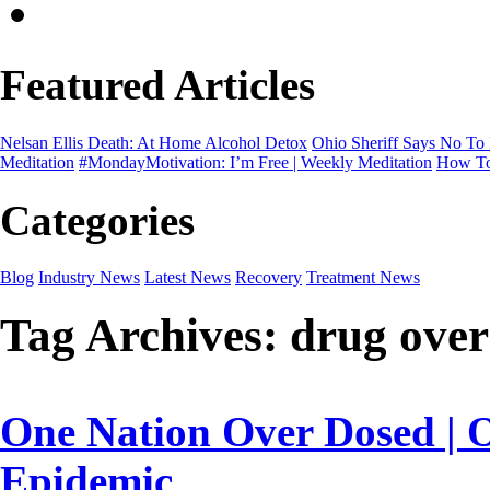
Featured Articles
Nelsan Ellis Death: At Home Alcohol Detox
Ohio Sheriff Says No To
Meditation
#MondayMotivation: I’m Free | Weekly Meditation
How To
Categories
Blog
Industry News
Latest News
Recovery
Treatment News
Tag Archives:
drug over
One Nation Over Dosed | 
Epidemic