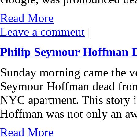
Read More
Leave a comment
|
Philip Seymour Hoffman 
Sunday morning came the ve
Seymour Hoffman dead from 
NYC apartment. This story is
Hoffman was not only an a
Read More