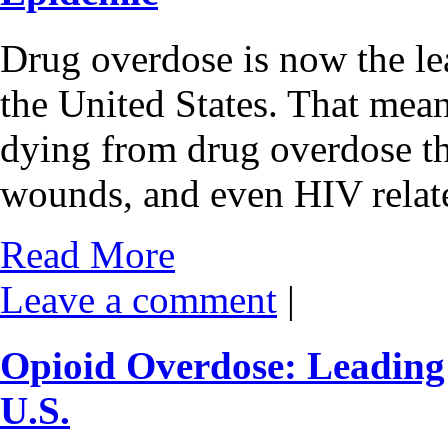
Drug overdose is now the lea
the United States. That mea
dying from drug overdose th
wounds, and even HIV relat
Read More
Leave a comment
|
Opioid Overdose: Leading 
U.S.