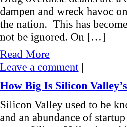
dampen and wreck havoc on t
the nation. This has become 
not be ignored. On […]
Read More
Leave a comment
|
How Big Is Silicon Valley
Silicon Valley used to be kn
and an abundance of startup c