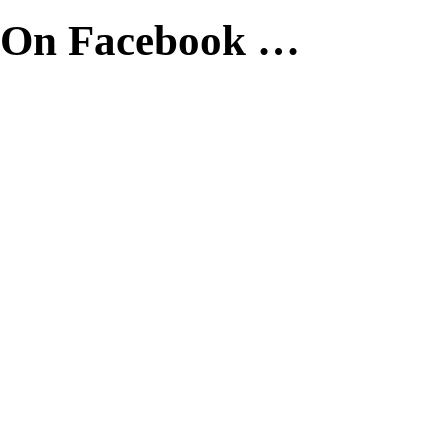
On Facebook …