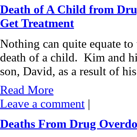
Death of A Child from Dru
Get Treatment
Nothing can quite equate to 
death of a child. Kim and h
son, David, as a result of hi
Read More
Leave a comment
|
Deaths From Drug Overdos