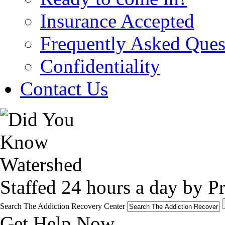
Insurance Accepted
Frequently Asked Ques
Confidentiality
Contact Us
Staffed 24 hours a day by Pr
Search The Addiction Recovery Center
Get Help Now