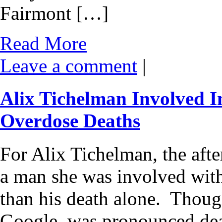
Fairmont […]
Read More
Leave a comment
|
Alix Tichelman Involved I
Overdose Deaths
For Alix Tichelman, the aft
a man she was involved with
than his death alone. Thoug
Google, was pronounced de