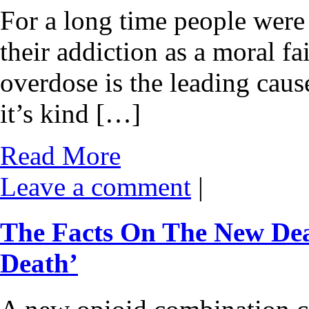
For a long time people were 
their addiction as a moral fa
overdose is the leading cause
it’s kind […]
Read More
Leave a comment
|
The Facts On The New De
Death’