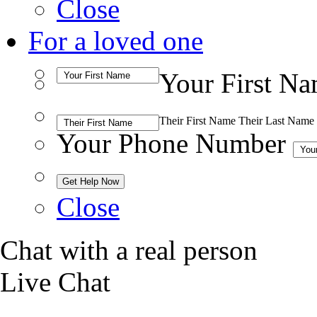
Close
For a loved one
Your First N
Their First Name
Their Last Name
Your Phone Number
Close
Chat with a real person
Live Chat