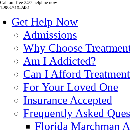
Call our free 24/7 helpline now
1-888-510-2481
Get Help Now
Admissions
Why Choose Treatmen
Am I Addicted?
Can I Afford Treatmen
For Your Loved One
Insurance Accepted
Frequently Asked Ques
Florida Marchman A