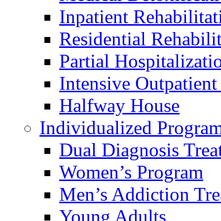
Inpatient Rehabilitat
Residential Rehabili
Partial Hospitalizati
Intensive Outpatien
Halfway House
Individualized Progra
Dual Diagnosis Trea
Women’s Program
Men’s Addiction Tr
Young Adults