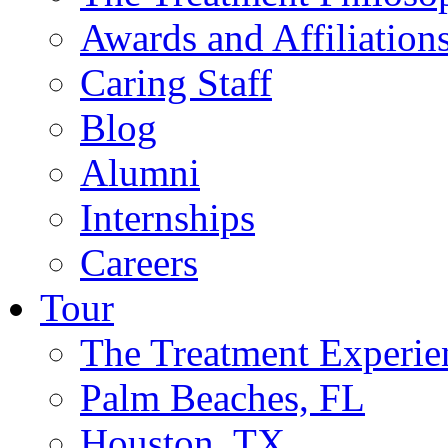
Awards and Affiliation
Caring Staff
Blog
Alumni
Internships
Careers
Tour
The Treatment Experie
Palm Beaches, FL
Houston, TX