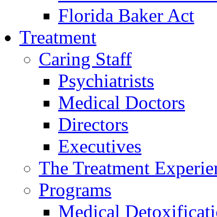
Florida Baker Act
Treatment
Caring Staff
Psychiatrists
Medical Doctors
Directors
Executives
The Treatment Experie
Programs
Medical Detoxificat