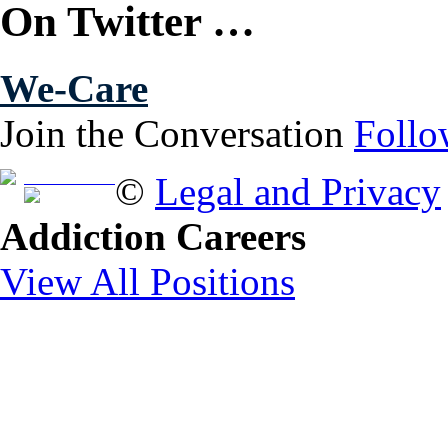
On Twitter …
We-Care
Join the Conversation
Follo
Free Brochure
©
Legal and Privacy
Addiction Careers
View All Positions