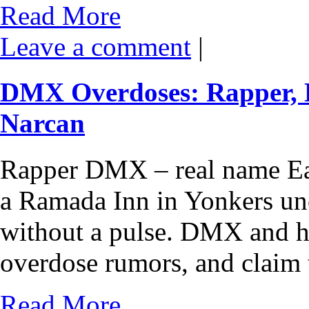
Read More
Leave a comment
|
DMX Overdoses: Rapper, 
Narcan
Rapper DMX – real name Ea
a Ramada Inn in Yonkers unc
without a pulse. DMX and h
overdose rumors, and claim 
Read More