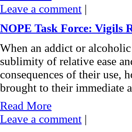
Leave a comment
|
NOPE Task Force: Vigils 
When an addict or alcoholic i
sublimity of relative ease a
consequences of their use, ho
brought to their immediate a
Read More
Leave a comment
|