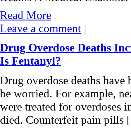
Read More
Leave a comment
|
Drug Overdose Deaths Inc
Is Fentanyl?
Drug overdose deaths have b
be worried. For example, ne
were treated for overdoses i
died. Counterfeit pain pills