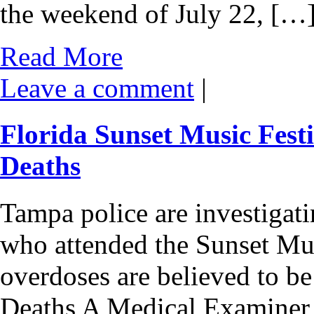
the weekend of July 22, […
Read More
Leave a comment
|
Florida Sunset Music Fes
Deaths
Tampa police are investigati
who attended the Sunset Mus
overdoses are believed to be
Deaths A Medical Examiner