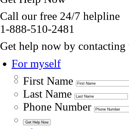
Call our free 24/7 helpline
1-888-510-2481
Get help now by contacting 
For myself
First Name
Last Name
Phone Number