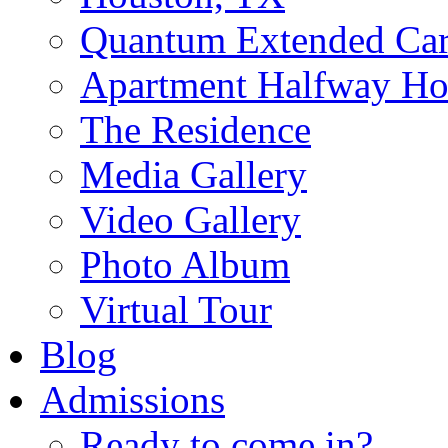
Quantum Extended Ca
Apartment Halfway Ho
The Residence
Media Gallery
Video Gallery
Photo Album
Virtual Tour
Blog
Admissions
Ready to come in?