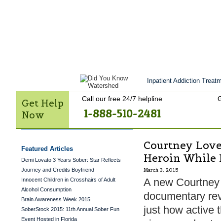
Get Help Now
Treatment
Stories of 
Contact Us
Inpatient Addiction Treatm
Call our free 24/7 helpline
G
Get Help
1-888-510-2481
Now
Courtney Love
Featured Articles
Heroin While 
Demi Lovato 3 Years Sober: Star Reflects
Journey and Credits Boyfriend
March 3, 2015
A new Courtney
Innocent Children in Crosshairs of Adult
Alcohol Consumption
documentary re
Brain Awareness Week 2015
just how active 
SoberStock 2015: 11th Annual Sober Fun
Event Hosted in Florida