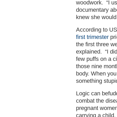
woodwork. “I use
documentary abo
knew she would 
According to US 
first trimester
pri
the first three 
explained. “I di
few puffs on a c
those nine month
body. When you 
something stupi
Logic can befud
combat the dise
pregnant women 
carrying a child