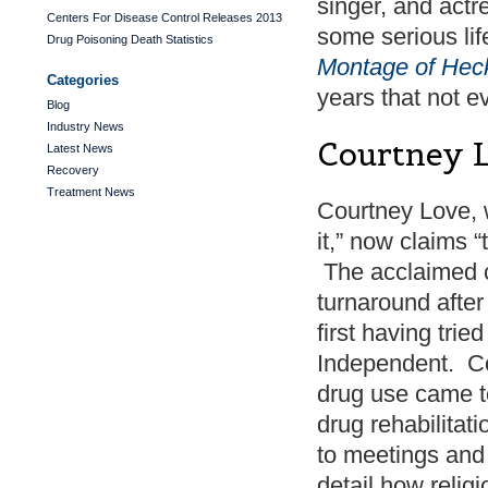
singer, and actre
Centers For Disease Control Releases 2013
some serious li
Drug Poisoning Death Statistics
Montage of Hec
Categories
years that not 
Blog
Industry News
Courtney 
Latest News
Recovery
Treatment News
Courtney Love, wh
it,” now claims 
The acclaimed c
turnaround after
first having trie
Independent. Co
drug use came to
drug rehabilitat
to meetings and s
detail how relig