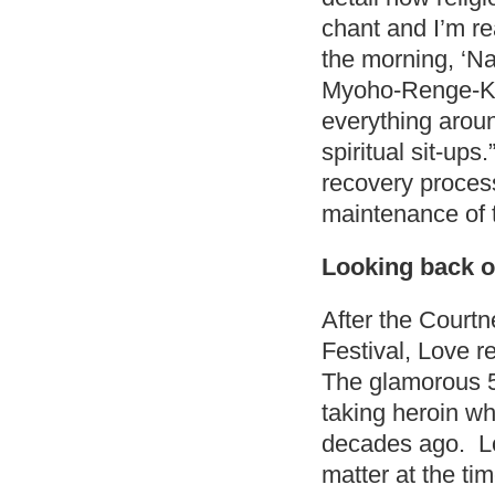
chant and I’m rea
the morning, 
Myoho-Renge-Kyo,
everything aroun
spiritual sit-ups
recovery process
maintenance of t
Looking back o
After the Cour
Festival, Love r
The glamorous 50
taking heroin w
decades ago. Lo
matter at the ti