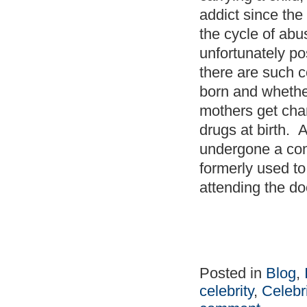
addict since the
the cycle of abu
unfortunately po
there are such c
born and wheth
mothers get char
drugs at birth. 
undergone a com
formerly used t
attending the d
Posted in
Blog
,
celebrity
,
Celebr