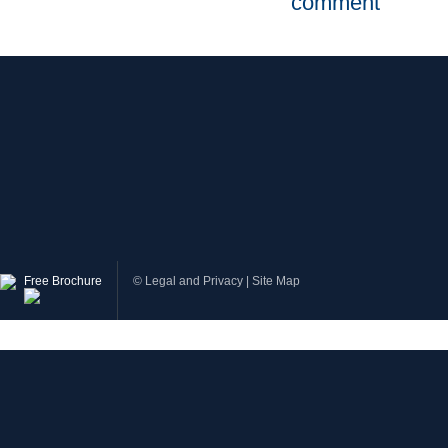
comment
Free Brochure
©
Legal and Privacy
|
Site Map