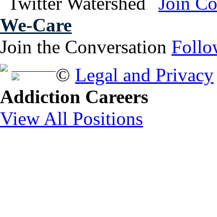
We-Care
Join the Conversation
Follo
Free Brochure
©
Legal and Privacy
Addiction Careers
View All Positions