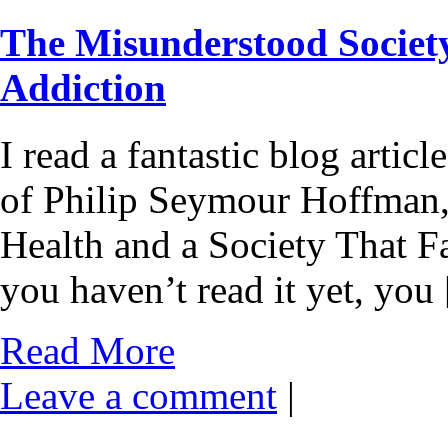
The Misunderstood Societ
Addiction
I read a fantastic blog articl
of Philip Seymour Hoffman, 
Health and a Society That Fa
you haven’t read it yet, you
Read More
Leave a comment
|