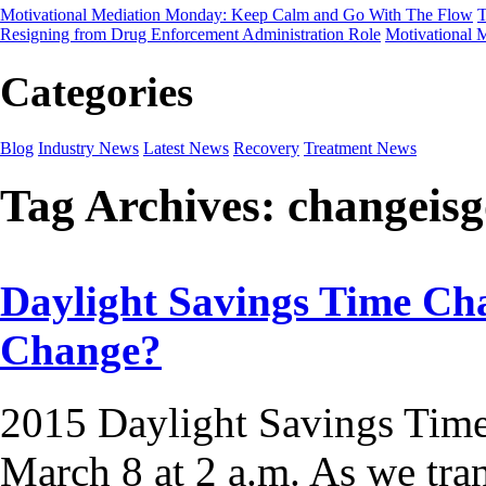
Motivational Mediation Monday: Keep Calm and Go With The Flow
T
Resigning from Drug Enforcement Administration Role
Motivational 
Categories
Blog
Industry News
Latest News
Recovery
Treatment News
Tag Archives:
changeis
Daylight Savings Time Cha
Change?
2015 Daylight Savings Time
March 8 at 2 a.m. As we tra