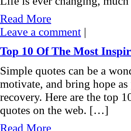
Life is ever changing, much 
Read More
Leave a comment
|
Top 10 Of The Most Inspir
Simple quotes can be a wond
motivate, and bring hope as
recovery. Here are the top 1
quotes on the web. […]
Read More