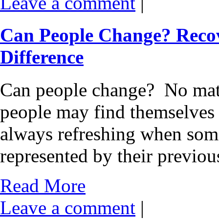
Leave a comment
|
Can People Change? Reco
Difference
Can people change? No matter
people may find themselves a
always refreshing when som
represented by their previo
Read More
Leave a comment
|