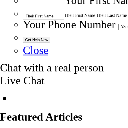
Your First N
Their First Name
Their Last Name
Your Phone Number
Close
Chat with a real person
Live Chat
Featured Articles