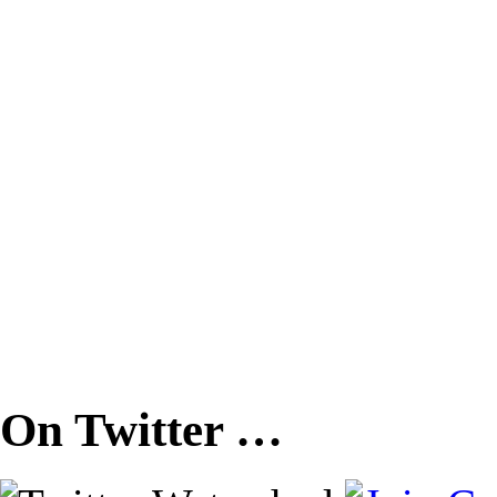
On Twitter …