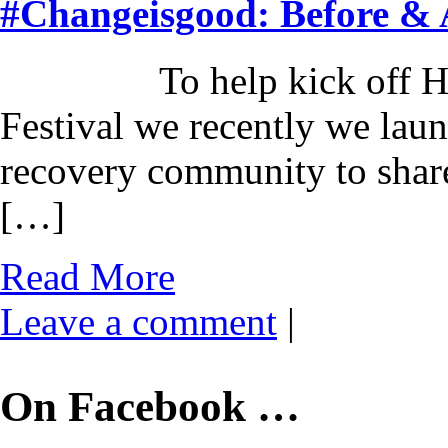
#Changeisgood: Before & 
To help kick off Harves
Festival we recently we lau
recovery community to share
[…]
Read More
Leave a comment
|
On Facebook …