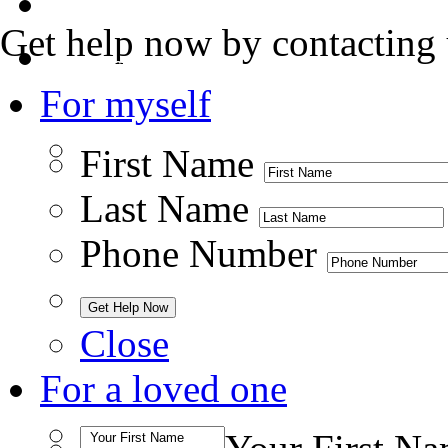
Admissions
Get help now by contacting 
Contact Us
For myself
First Name
Last Name
Phone Number
Close
For a loved one