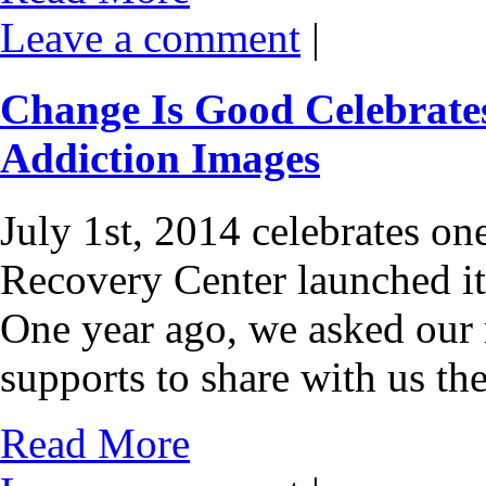
Leave a comment
|
Change Is Good Celebrates
Addiction Images
July 1st, 2014 celebrates on
Recovery Center launched i
One year ago, we asked our
supports to share with us th
Read More