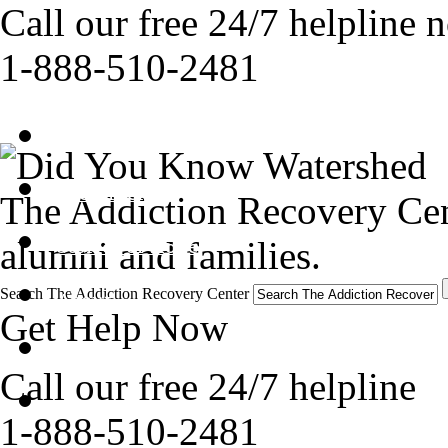
Call our free 24/7 helpline 
1-888-510-2481
Get Help Now
Treatment
The Addiction Recovery Cen
alumni and families.
Stories of Hope
Search The Addiction Recovery Center
About
Get Help Now
Tour
Call our free 24/7 helpline
Blog
1-888-510-2481