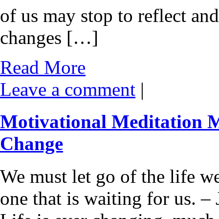
of us may stop to reflect an
changes […]
Read More
Leave a comment
|
Motivational Meditation
Change
We must let go of the life w
one that is waiting for us.