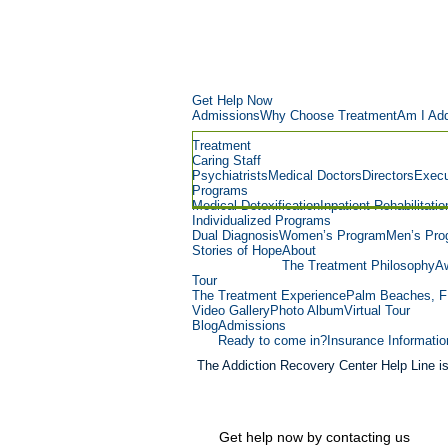
Get Help Now
Admissions
Why Choose Treatment
Am I Add
Treatment
Caring Staff
Psychiatrists
Medical Doctors
Directors
Execu
Programs
Medical Detoxification
Inpatient Rehabilitatio
Individualized Programs
Dual Diagnosis
Women’s Program
Men’s Pro
Stories of Hope
About
The Treatment Philosophy
Aw
Tour
The Treatment Experience
Palm Beaches, F
Video Gallery
Photo Album
Virtual Tour
Blog
Admissions
Ready to come in?
Insurance Informatio
The Addiction Recovery Center Help Line i
Get help now by contacting us