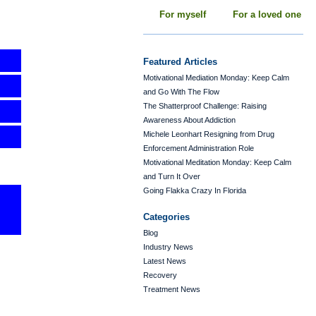
For myself
For a loved one
Featured Articles
Motivational Mediation Monday: Keep Calm
and Go With The Flow
The Shatterproof Challenge: Raising
Awareness About Addiction
Michele Leonhart Resigning from Drug
Enforcement Administration Role
Motivational Meditation Monday: Keep Calm
and Turn It Over
Going Flakka Crazy In Florida
Categories
Blog
Industry News
Latest News
Recovery
Treatment News