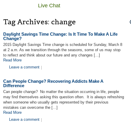
Live Chat
Tag Archives:
change
Daylight Savings Time Change: Is It Time To Make A Life
Change?
2015 Daylight Savings Time change is scheduled for Sunday, March 8
at 2 a.m. As we transition through the seasons, some of us may stop
to reflect and think about our future and any changes […]
Read More
Leave a comment
|
Can People Change? Recovering Addicts Make A
Difference
Can people change? No matter the situation occurring in life, people
may find themselves asking this question often. It is always refreshing
when someone who usually gets represented by their previous
mistakes can overcome the […]
Read More
Leave a comment
|