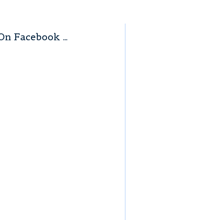
On Facebook …