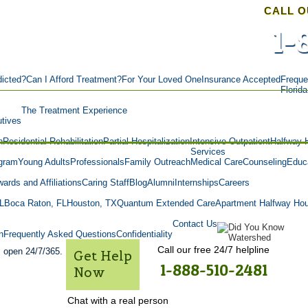
CALL O
1-
icted?
Can I Afford Treatment?
For Your Loved One
Insurance Accepted
Freque
Florid
The Treatment Experience
tives
n
Residential Rehabilitation
Partial Hospitalization
Intensive Outpatient
Halfway 
Services
gram
Young Adults
Professionals
Family Outreach
Medical Care
Counseling
Educa
ards and Affiliations
Caring Staff
Blog
Alumni
Internships
Careers
L
Boca Raton, FL
Houston, TX
Quantum Extended Care
Apartment Halfway Ho
Contact Us
n
Frequently Asked Questions
Confidentiality
Call our free 24/7 helpline
s open 24/7/365.
Get Help
1-888-510-2481
Now
Chat with a real person