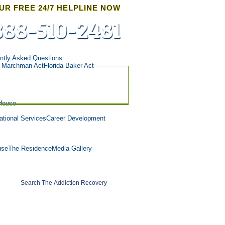
UR FREE 24/7 HELPLINE NOW
888-510-2481
ntly Asked Questions
a Marchman Act
Florida Baker Act
House
tional Services
Career Development
use
The Residence
Media Gallery