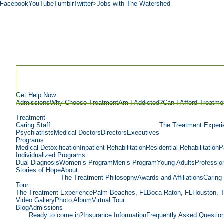
Facebook
YouTube
Tumblr
Twitter
>Jobs with The Watershed
Get Help Now
Admissions
Why Choose Treatment
Am I Addicted?
Can I Afford Treatme
Treatment
Caring Staff
The Treatment Experi
Psychiatrists
Medical Doctors
Directors
Executives
Programs
Medical Detoxification
Inpatient Rehabilitation
Residential Rehabilitation
P
Individualized Programs
Dual Diagnosis
Women’s Program
Men’s Program
Young Adults
Professio
Stories of Hope
About
The Treatment Philosophy
Awards and Affiliations
Caring 
Tour
The Treatment Experience
Palm Beaches, FL
Boca Raton, FL
Houston, 
Video Gallery
Photo Album
Virtual Tour
Blog
Admissions
Ready to come in?
Insurance Information
Frequently Asked Questio