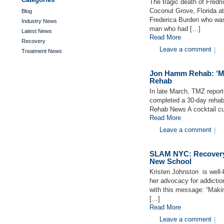
The tragic death of Fredri
Coconut Grove, Florida a
Blog
Frederica Burden who was
Industry News
man who had […]
Latest News
Read More
Recovery
Leave a comment
|
Treatment News
Jon Hamm Rehab: ‘Ma
Rehab
In late March, TMZ repo
completed a 30-day reha
Rehab News A cocktail cu
Read More
Leave a comment
|
SLAM NYC: Recovery 
New School
Kristen Johnston is well
her advocacy for addictio
with this message: “Makin
[…]
Read More
Leave a comment
|