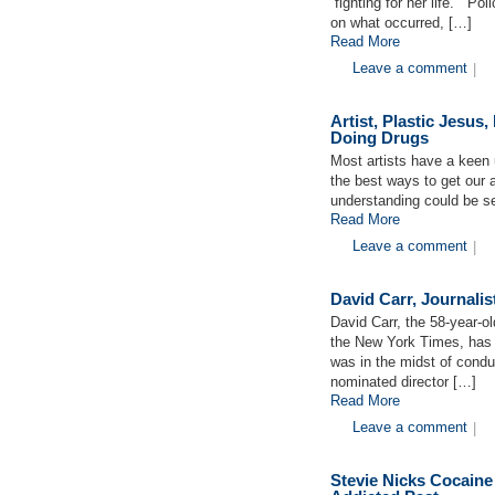
“fighting for her life.” P
on what occurred, […]
Read More
Leave a comment
|
Artist, Plastic Jesus
Doing Drugs
Most artists have a keen 
the best ways to get our a
understanding could be se
Read More
Leave a comment
|
David Carr, Journalis
David Carr, the 58-year-o
the New York Times, has d
was in the midst of condu
nominated director […]
Read More
Leave a comment
|
Stevie Nicks Cocaine