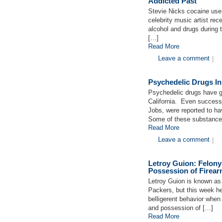
Addicted Past
Stevie Nicks cocaine use
celebrity music artist rec
alcohol and drugs during 
[…]
Read More
Leave a comment
|
Psychedelic Drugs In
Psychedelic drugs have ga
California. Even success
Jobs, were reported to h
Some of these substances
Read More
Leave a comment
|
Letroy Guion: Felony
Possession of Firea
Letroy Guion is known as
Packers, but this week he 
belligerent behavior when
and possession of […]
Read More