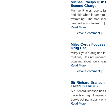
Michael Phelps DUI: 
Second Charge
Michael Phelps rose to fa
and skill when it came to
swimming. The man seeme
beamed with intense […]
Read More
Leave a comment
|
Miley Cyrus Focuses
Drug Use
Miley Cyrus’s drug use is
routinely. It’s not unhear
boasting about how she is 
Read More
Leave a comment
|
Sir Richard Branson
Failed In The US
Sir Richard Branson has 
the entire Virgin Empire 
spoke out particularly on
Read More