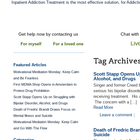
Inpatient Addiction Treatment is the most effective solution, for Addicti
Get help now by contacting us
Chat with
Liv
For myself
For a loved one
Tag Archive
Featured Articles
Motivational Meditation Monday: Keep Calm
Scott Stapp Opens Up
Alcohol, and Drugs
and Be Fearless
First MDMA Shop Opens in Amsterdam to
Singer and former Creed 
serious his bipolar diso
Protest Drug Prohibition
receiving treatment. His 
Scott Stapp Opens Up on Struggling with
The concern with a […]
Bipolar Disorder, Alcohol, and Drugs
Read More
Death of Fredric Brandt Draws Focus on
Leave a comment
|
Mental Illness and Suicide
Motivational Mediation Monday: Keep Calm
and Go With The Flow
Death of Fredric Bra
Suicide
Categories