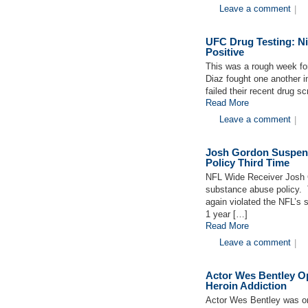
Leave a comment
|
UFC Drug Testing: Ni
Positive
This was a rough week fo
Diaz fought one another i
failed their recent drug 
Read More
Leave a comment
|
Josh Gordon Suspen
Policy Third Time
NFL Wide Receiver Josh G
substance abuse policy. 
again violated the NFL’s s
1 year […]
Read More
Leave a comment
|
Actor Wes Bentley O
Heroin Addiction
Actor Wes Bentley was on