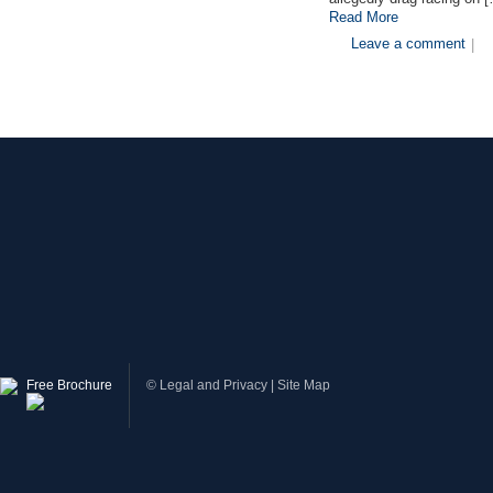
Read More
Leave a comment
|
Free Brochure
©
Legal and Privacy
|
Site Map