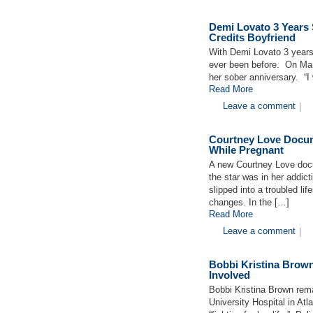
Demi Lovato 3 Years 
Credits Boyfriend
With Demi Lovato 3 years
ever been before. On Marc
her sober anniversary. “I 
Read More
Leave a comment
|
Courtney Love Docum
While Pregnant
A new Courtney Love docu
the star was in her addict
slipped into a troubled li
changes. In the […]
Read More
Leave a comment
|
Bobbi Kristina Brow
Involved
Bobbi Kristina Brown rem
University Hospital in Atl