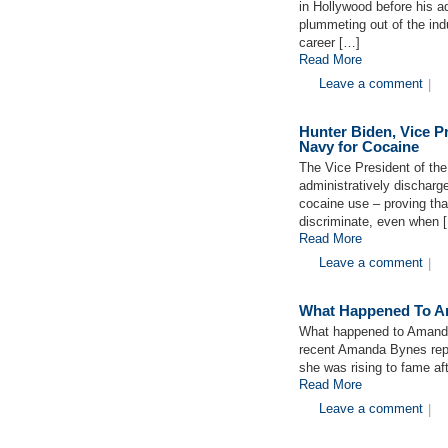
in Hollywood before his ad
plummeting out of the ind
career […]
Read More
Leave a comment
|
Hunter Biden, Vice P
Navy for Cocaine
The Vice President of the
administratively discharg
cocaine use – proving tha
discriminate, even when 
Read More
Leave a comment
|
What Happened To 
What happened to Amanda
recent Amanda Bynes repor
she was rising to fame aft
Read More
Leave a comment
|