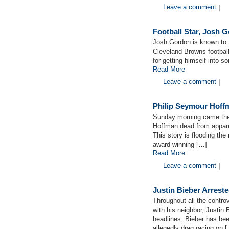
Leave a comment
|
Football Star, Josh 
Josh Gordon is known to 
Cleveland Browns footbal
for getting himself into s
Read More
Leave a comment
|
Philip Seymour Hoff
Sunday morning came the
Hoffman dead from appare
This story is flooding th
award winning […]
Read More
Leave a comment
|
Justin Bieber Arrest
Throughout all the contro
with his neighbor, Justin
headlines. Bieber has be
allegedly drag racing on 