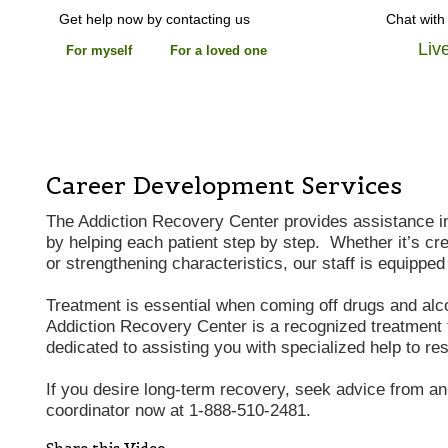
Get help now by contacting us
Chat with
Liv
For myself
For a loved one
Career Development Services
The Addiction Recovery Center provides assistance i
by helping each patient step by step. Whether it’s c
or strengthening characteristics, our staff is equipped 
Treatment is essential when coming off drugs and al
Addiction Recovery Center is a recognized treatment f
dedicated to assisting you with specialized help to re
If you desire long-term recovery, seek advice from a
coordinator now at 1-888-510-2481.