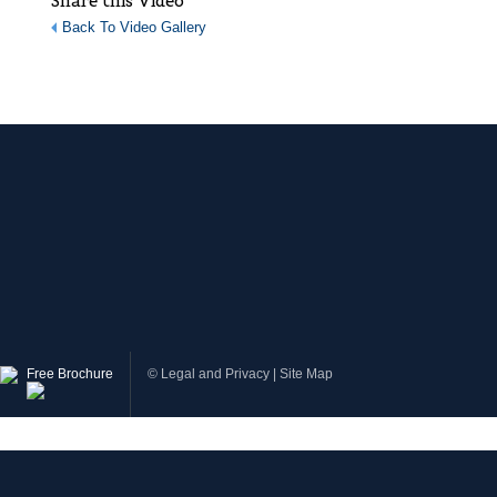
Share this Video
Back To Video Gallery
Free Brochure
©
Legal and Privacy
|
Site Map