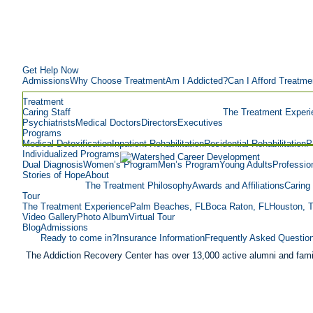
Get Help Now
Admissions
Why Choose Treatment
Am I Addicted?
Can I Afford Treatme
Treatment
Caring Staff
The Treatment Experi
Psychiatrists
Medical Doctors
Directors
Executives
Programs
Medical Detoxification
Inpatient Rehabilitation
Residential Rehabilitation
P
Individualized Programs
Dual Diagnosis
Women’s Program
Men’s Program
Young Adults
Professio
Stories of Hope
About
The Treatment Philosophy
Awards and Affiliations
Caring 
Tour
The Treatment Experience
Palm Beaches, FL
Boca Raton, FL
Houston, 
Video Gallery
Photo Album
Virtual Tour
Blog
Admissions
Ready to come in?
Insurance Information
Frequently Asked Questio
The Addiction Recovery Center has over 13,000 active alumni and fami